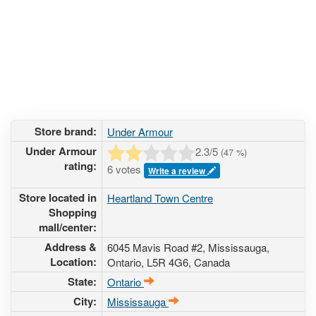
Store brand:
Under Armour
Under Armour
2.3
/5
(
47
%)
rating:
6 votes
Write a review
Store located in
Heartland Town Centre
Shopping
mall/center:
Address &
6045 Mavis Road #2
, Mississauga,
Location:
Ontario,
L5R 4G6
,
Canada
State:
Ontario
City:
Mississauga