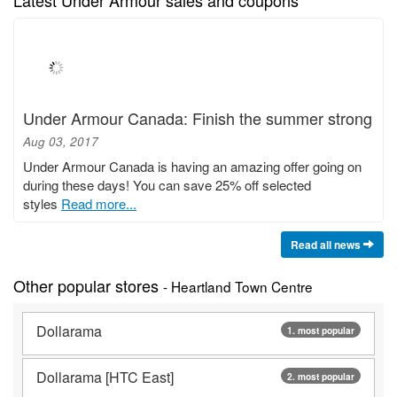
Under Armour Canada: Finish the summer strong
Aug 03, 2017
Under Armour Canada is having an amazing offer going on
during these days! You can save 25% off selected
styles
Read more...
Read all news
Other popular stores
- Heartland Town Centre
Dollarama
1. most popular
Dollarama [HTC East]
2. most popular