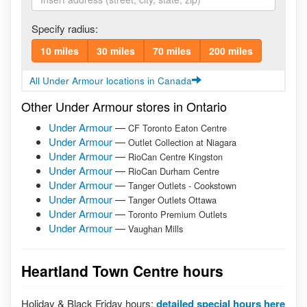
Specify radius:
10 miles
30 miles
70 miles
200 miles
All Under Armour locations in Canada
Other Under Armour stores in Ontario
Under Armour
—
CF Toronto Eaton Centre
Under Armour
—
Outlet Collection at Niagara
Under Armour
—
RioCan Centre Kingston
Under Armour
—
RioCan Durham Centre
Under Armour
—
Tanger Outlets - Cookstown
Under Armour
—
Tanger Outlets Ottawa
Under Armour
—
Toronto Premium Outlets
Under Armour
—
Vaughan Mills
Heartland Town Centre hours
Holiday & Black Friday hours:
detailed special hours here