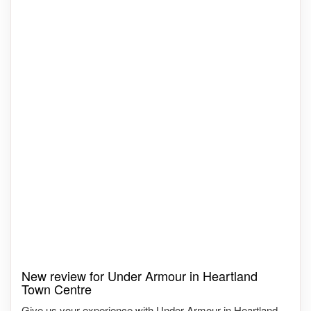
New review for Under Armour in Heartland
Town Centre
Give us your experience with Under Armour in Heartland