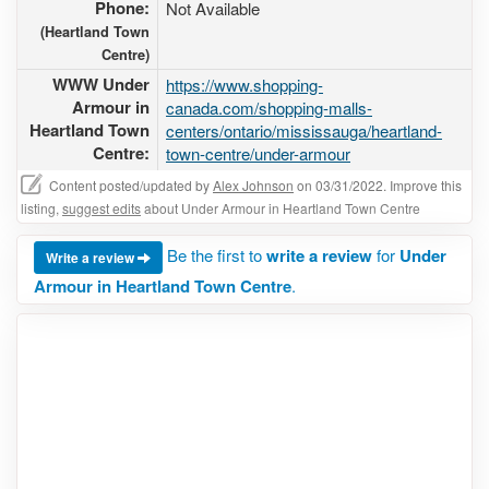
Phone:
Not Available
(Heartland Town
Centre)
WWW Under
https://www.shopping-
Armour in
canada.com/shopping-malls-
Heartland Town
centers/ontario/mississauga/heartland-
Centre:
town-centre/under-armour
Content posted/updated by
Alex Johnson
on 03/31/2022. Improve this
listing,
suggest edits
about Under Armour in Heartland Town Centre
Be the first to
write a review
for
Under
Write a review
Armour in Heartland Town Centre
.