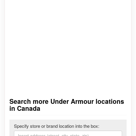
Search more Under Armour locations
in Canada
Specify store or brand location into the box: