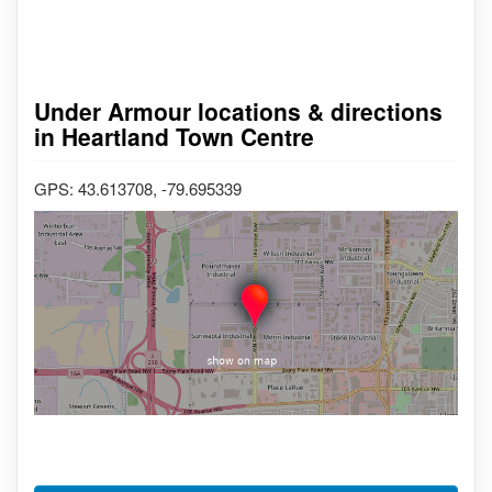
Under Armour locations & directions
in Heartland Town Centre
GPS: 43.613708, -79.695339