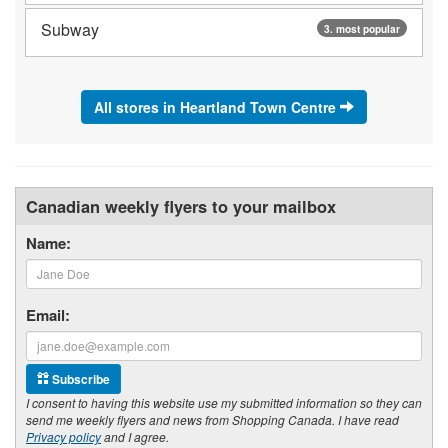
Subway
3. most popular
All stores in Heartland Town Centre
Canadian weekly flyers to your mailbox
Name:
Email:
Subscribe
I consent to having this website use my submitted information so they can
send me weekly flyers and news from Shopping Canada. I have read
Privacy policy
and I agree.