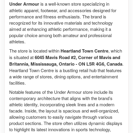
Under Armour
is a well-known store specializing in
athletic apparel, footwear, and accessories designed for
performance and fitness enthusiasts. The brand is
recognized for its innovative materials and technology
aimed at enhancing athletic performance, making it a
popular choice among both amateur and professional
athletes.
The store is located within
Heartland Town Centre
, which
is situated at
6045 Mavis Road #2, Corner of Mavis and
Britannia, Mississauga, Ontario - ON L5R 4G6, Canada
.
Heartland Town Centre is a bustling retail hub that features
a wide range of stores, dining options, and entertainment
facilities.
Notable features of the Under Armour store include its
contemporary architecture that aligns with the brand’s
athletic identity, incorporating sleek lines and a modern
facade. Inside, the layout is spacious and well-organized,
allowing customers to easily navigate through various
product sections. The store often utilizes dynamic displays
to highlight its latest innovations in sports technology,