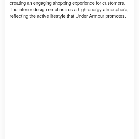
creating an engaging shopping experience for customers.
The interior design emphasizes a high-energy atmosphere,
reflecting the active lifestyle that Under Armour promotes.