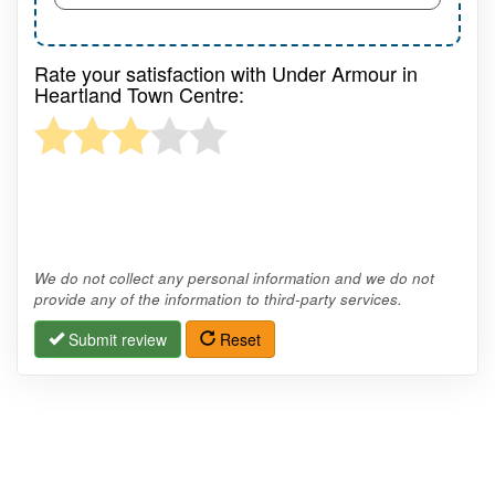
Rate your satisfaction with Under Armour in
Heartland Town Centre:
We do not collect any personal information and we do not
provide any of the information to third-party services.
Submit review
Reset