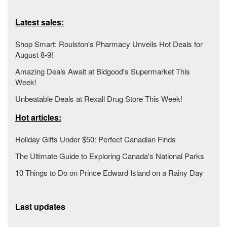
Latest sales:
Shop Smart: Roulston's Pharmacy Unveils Hot Deals for
August 8-9!
Amazing Deals Await at Bidgood's Supermarket This
Week!
Unbeatable Deals at Rexall Drug Store This Week!
Hot articles:
Holiday Gifts Under $50: Perfect Canadian Finds
The Ultimate Guide to Exploring Canada's National Parks
10 Things to Do on Prince Edward Island on a Rainy Day
Last updates