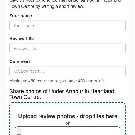
Town Centre by writing a short review.
Your name
Review title
Comment
Maximum 450 characters, you have
450
chars left.
Share photos of Under Armour in Heartland
Town Centre:
Upload review photos - drop files here
or