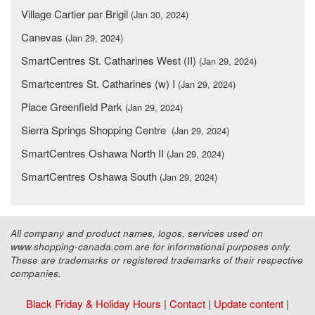
Village Cartier par Brigil
(Jan 30, 2024)
Canevas
(Jan 29, 2024)
SmartCentres St. Catharines West (II)
(Jan 29, 2024)
Smartcentres St. Catharines (w) I
(Jan 29, 2024)
Place Greenfield Park
(Jan 29, 2024)
Sierra Springs Shopping Centre
(Jan 29, 2024)
SmartCentres Oshawa North II
(Jan 29, 2024)
SmartCentres Oshawa South
(Jan 29, 2024)
All company and product names, logos, services used on
www.shopping-canada.com are for informational purposes only.
These are trademarks or registered trademarks of their respective
companies.
Black Friday & Holiday Hours
|
Contact
|
Update content
|