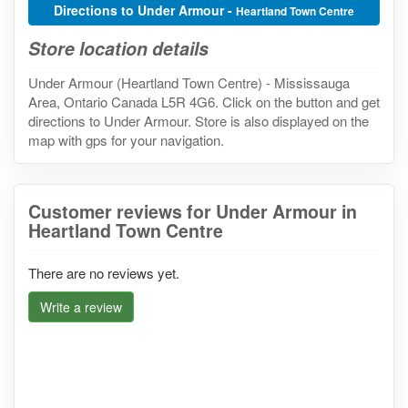
Directions to Under Armour -
Heartland Town Centre
Store location details
Under Armour (Heartland Town Centre) - Mississauga
Area, Ontario Canada L5R 4G6. Click on the button and get
directions to Under Armour. Store is also displayed on the
map with gps for your navigation.
Customer reviews for Under Armour in
Heartland Town Centre
There are no reviews yet.
Write a review