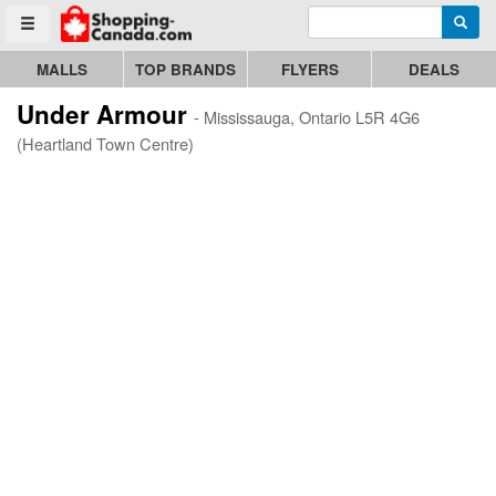
Enter search query
Go to homepage - click to logo image
Searc
Toggle menu
MALLS
TOP BRANDS
FLYERS
DEALS
Under Armour
- Mississauga, Ontario L5R 4G6
(Heartland Town Centre)