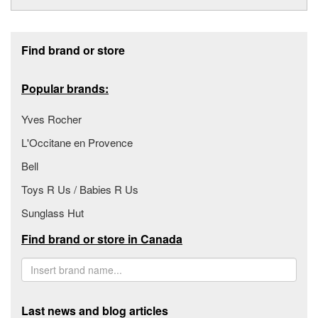
Footer section
Find brand or store
Popular brands:
Yves Rocher
L'Occitane en Provence
Bell
Toys R Us / Babies R Us
Sunglass Hut
Find brand or store in Canada
Last news and blog articles