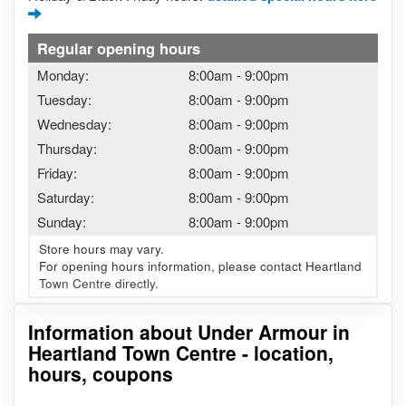
Regular opening hours
Monday:
8:00am
-
9:00pm
Tuesday:
8:00am
-
9:00pm
Wednesday:
8:00am
-
9:00pm
Thursday:
8:00am
-
9:00pm
Friday:
8:00am
-
9:00pm
Saturday:
8:00am
-
9:00pm
Sunday:
8:00am
-
9:00pm
Store hours may vary.
For opening hours information, please contact Heartland
Town Centre directly.
Information about Under Armour in
Heartland Town Centre - location,
hours, coupons