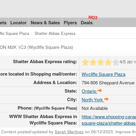
ets
Locator
News & Sales
Flyers
Deals
ffe Square Plaza
Shatter Abbas Express
o ON M2K 1C3 (Wycliffe Square Plaza)
Shatter Abbas Express rating:
4
/5
(
80
%
tore located in Shopping mall/center:
Wycliffe Square Plaza
Address & Location:
794-806 Sheppard Avenue 
State:
Ontario
City:
North York
Phone:
Not Available
(Wycliffe Square Plaza)
WWW Shatter Abbas Express in
https://www.shopping-canad
Wycliffe Square Plaza:
square-plaza/shatter-abba
Content posted/updated by
Sarah Martinez
on 06/12/2023. Improve this