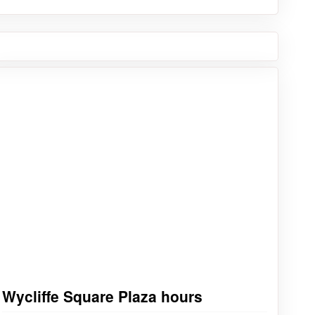
Wycliffe Square Plaza hours