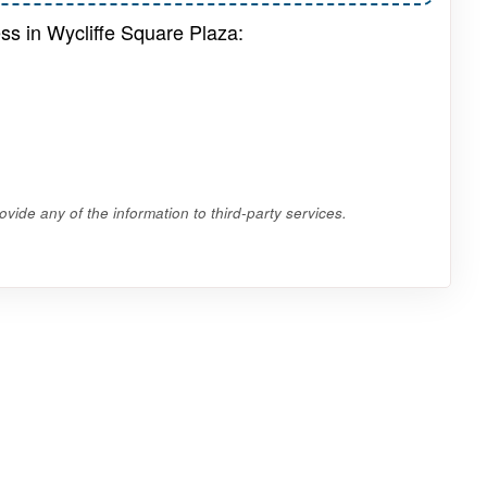
ss in Wycliffe Square Plaza:
vide any of the information to third-party services.