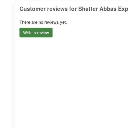
Customer reviews for Shatter Abbas Expr
There are no reviews yet.
Write a review