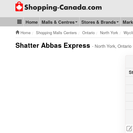
Go to homepage - click to logo image
Home
Malls & Centres
Stores & Brands
Mark
Blog & Update
Home
Shopping Malls Centers
Ontario
North York
Wycli
Shatter Abbas Express
- North York, Ontari
S