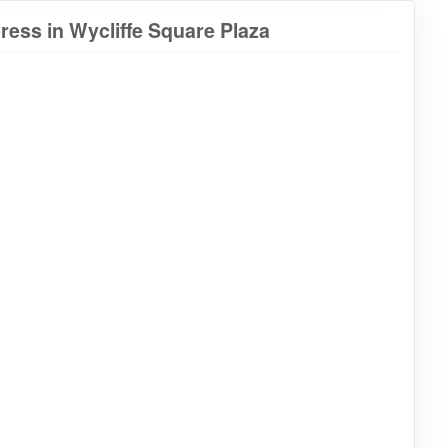
ess in Wycliffe Square Plaza