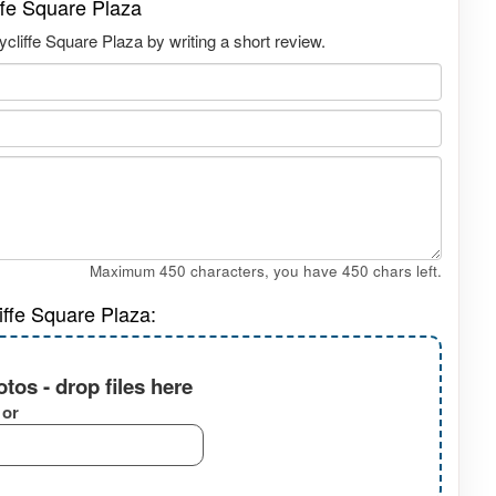
ffe Square Plaza
liffe Square Plaza by writing a short review.
Maximum 450 characters, you have
450
chars left.
iffe Square Plaza:
tos - drop files here
or