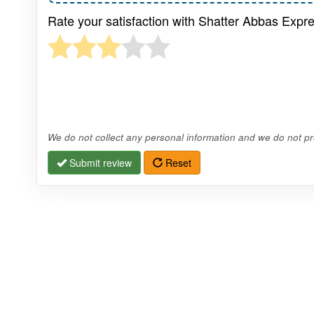
Rate your satisfaction with Shatter Abbas Expre
We do not collect any personal information and we do not pro
Submit review
Reset