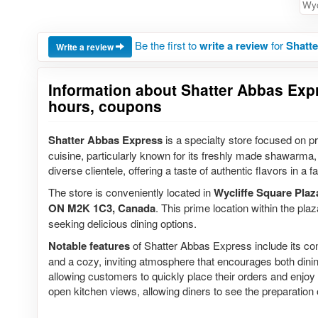
Wyc
Be the first to
write a review
for
Shatte
Write a review
Information about Shatter Abbas Expre
hours, coupons
Shatter Abbas Express
is a specialty store focused on pr
cuisine, particularly known for its freshly made shawarma, 
diverse clientele, offering a taste of authentic flavors in a
The store is conveniently located in
Wycliffe Square Plaz
ON M2K 1C3, Canada
. This prime location within the pla
seeking delicious dining options.
Notable features
of Shatter Abbas Express include its co
and a cozy, inviting atmosphere that encourages both dining
allowing customers to quickly place their orders and enjoy t
open kitchen views, allowing diners to see the preparation o