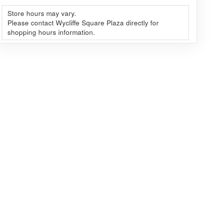
Store hours may vary.
Please contact Wycliffe Square Plaza directly for
shopping hours information.