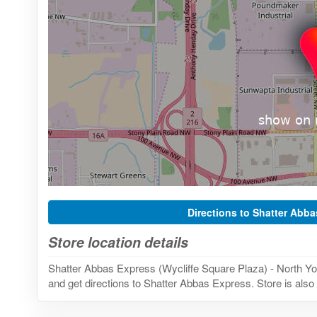
Directions to Shatter Abb
Store location details
Shatter Abbas Express (Wycliffe Square Plaza) - North Y
and get directions to Shatter Abbas Express. Store is also