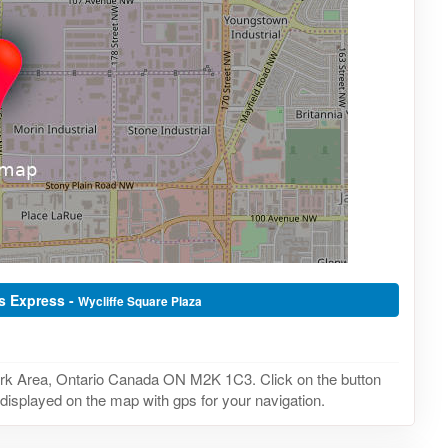
as Express -
Wycliffe Square Plaza
ork Area, Ontario Canada ON M2K 1C3. Click on the button
 displayed on the map with gps for your navigation.