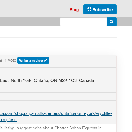
Blog
Subscribe
Enter search query
Search
1 vote
)
Write a review
East
, North York, Ontario,
ON M2K 1C3
,
Canada
a.com/shopping-malls-centers/ontario/north-york/wycliffe-
s-express
 listing,
suggest edits
about Shatter Abbas Express in