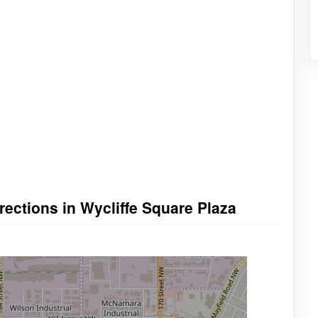
rections in Wycliffe Square Plaza