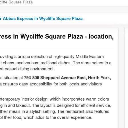
liffe Square Plaza
r Abbas Express in Wycliffe Square Plaza
.
ss in Wycliffe Square Plaza - location,
oviding a unique selection of high-quality Middle Eastern
kebabs, and various traditional dishes. The store caters to a
 fast-casual dining environment.
a
, situated at
794-806 Sheppard Avenue East, North York,
za ensures easy accessibility for both locals and visitors
ntemporary interior design, which incorporates warm colors
 in and takeout. The layout is designed for efficient service,
heir meals in a stylish setting. The restaurant also features
f their food, which adds to the overall experience.