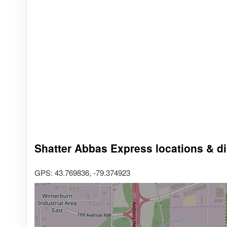
Shatter Abbas Express locations & di
GPS: 43.769836, -79.374923