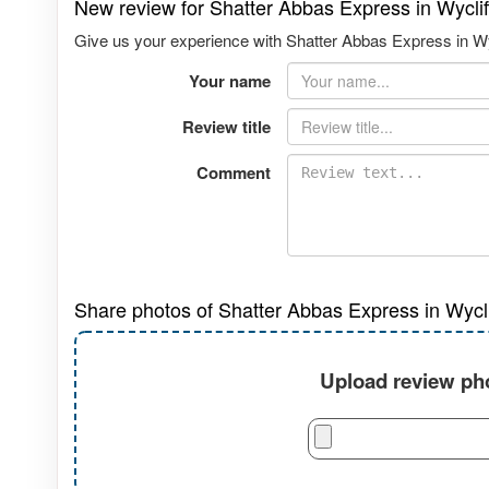
New review for Shatter Abbas Express in Wycli
Give us your experience with Shatter Abbas Express in Wyc
Your name
Review title
Comment
Share photos of Shatter Abbas Express in Wycl
Upload review pho