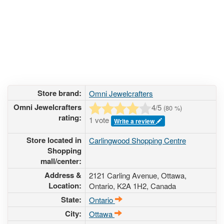
Store brand:
Omni Jewelcrafters
Omni Jewelcrafters
4
/5
(
80
%)
rating:
1 vote
Write a review
Store located in
Carlingwood Shopping Centre
Shopping
mall/center:
Address &
2121 Carling Avenue
, Ottawa,
Location:
Ontario,
K2A 1H2
,
Canada
State:
Ontario
City:
Ottawa