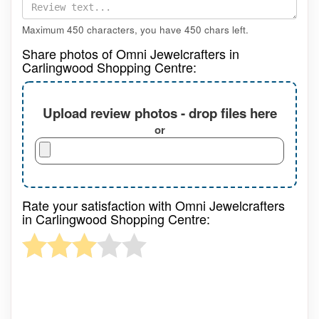
Maximum 450 characters, you have
450
chars left.
Share photos of Omni Jewelcrafters in
Carlingwood Shopping Centre:
Upload review photos - drop files here
or
Rate your satisfaction with Omni Jewelcrafters
in Carlingwood Shopping Centre: