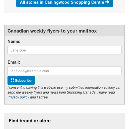
All stores in Carlingwood Shopping Centre
Canadian weekly flyers to your mailbox
Name:
Email:
Subscribe
I consent to having this website use my submitted information so they can
send me weekly flyers and news from Shopping Canada. I have read
Privacy policy
and I agree.
Footer section
Find brand or store