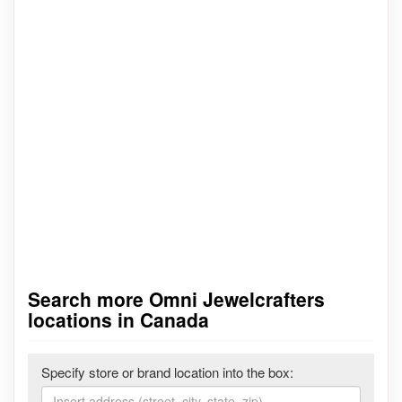
Search more Omni Jewelcrafters
locations in Canada
Specify store or brand location into the box: