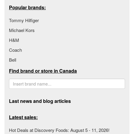
Popular brands:
Tommy Hilfiger
Michael Kors
H&M
Coach
Bell
Find brand or store in Canada
Last news and blog articles
Latest sales:
Hot Deals at Discovery Foods: August 5 - 11, 2026!