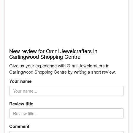
New review for Omni Jewelcrafters in
Carlingwood Shopping Centre
Give us your experience with Omni Jewelcrafters in
Carlingwood Shopping Centre by writing a short review.
Your name
Review title
Comment