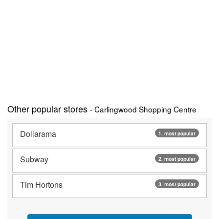
Other popular stores
- Carlingwood Shopping Centre
Dollarama
1. most popular
Subway
2. most popular
Tim Hortons
3. most popular