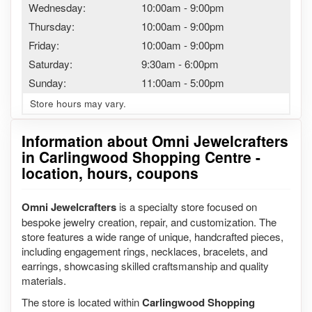
Wednesday:
10:00am
-
9:00pm
Thursday:
10:00am
-
9:00pm
Friday:
10:00am
-
9:00pm
Saturday:
9:30am
-
6:00pm
Sunday:
11:00am
-
5:00pm
Store hours may vary.
Information about Omni Jewelcrafters
in Carlingwood Shopping Centre -
location, hours, coupons
Omni Jewelcrafters
is a specialty store focused on
bespoke jewelry creation, repair, and customization. The
store features a wide range of unique, handcrafted pieces,
including engagement rings, necklaces, bracelets, and
earrings, showcasing skilled craftsmanship and quality
materials.
The store is located within
Carlingwood Shopping