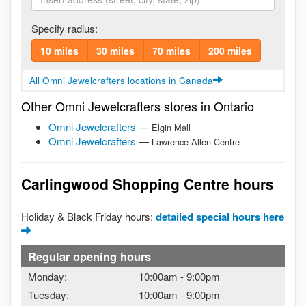
Specify radius:
10 miles
30 miles
70 miles
200 miles
All Omni Jewelcrafters locations in Canada
Other Omni Jewelcrafters stores in Ontario
Omni Jewelcrafters
—
Elgin Mall
Omni Jewelcrafters
—
Lawrence Allen Centre
Carlingwood Shopping Centre hours
Holiday & Black Friday hours:
detailed special hours here
Regular opening hours
Monday:
10:00am
-
9:00pm
Tuesday:
10:00am
-
9:00pm