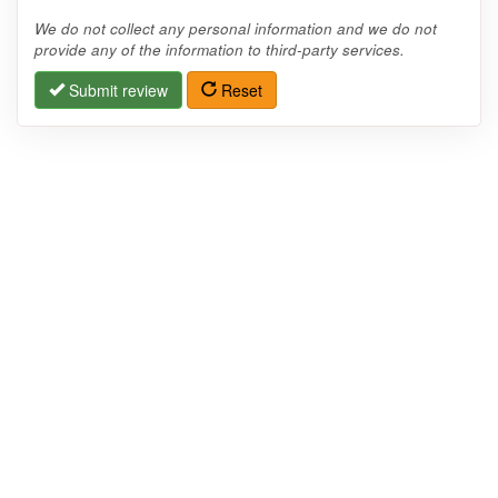
We do not collect any personal information and we do not
provide any of the information to third-party services.
Submit review
Reset