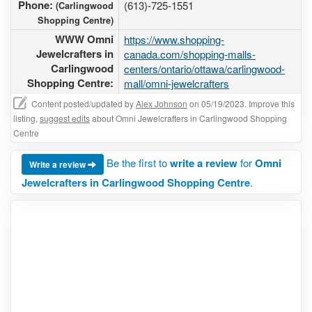
Phone:
(613)-725-1551
(Carlingwood
Shopping Centre)
WWW Omni
https://www.shopping-
Jewelcrafters in
canada.com/shopping-malls-
Carlingwood
centers/ontario/ottawa/carlingwood-
Shopping Centre:
mall/omni-jewelcrafters
Content posted/updated by
Alex Johnson
on 05/19/2023. Improve this
listing,
suggest edits
about Omni Jewelcrafters in Carlingwood Shopping
Centre
Be the first to
write a review
for
Omni
Write a review
Jewelcrafters in Carlingwood Shopping Centre
.