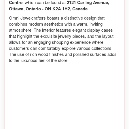
Centre
, which can be found at
2121 Carling Avenue,
Ottawa, Ontario - ON K2A 1H2, Canada
.
Omni Jewelcrafters boasts a distinctive design that
combines modern aesthetics with a warm, inviting
atmosphere. The interior features elegant display cases
that highlight the exquisite jewelry pieces, and the layout
allows for an engaging shopping experience where
customers can comfortably explore various collections.
The use of rich wood finishes and polished surfaces adds
to the luxurious feel of the store.