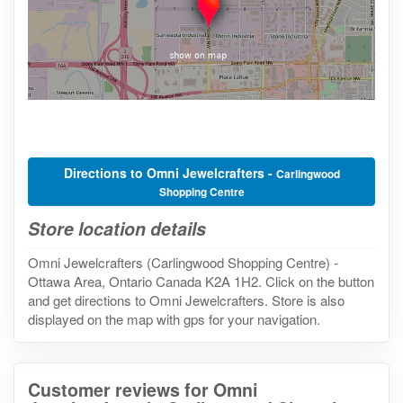
Directions to Omni Jewelcrafters -
Carlingwood
Shopping Centre
Store location details
Omni Jewelcrafters (Carlingwood Shopping Centre) -
Ottawa Area, Ontario Canada K2A 1H2. Click on the button
and get directions to Omni Jewelcrafters. Store is also
displayed on the map with gps for your navigation.
Customer reviews for Omni