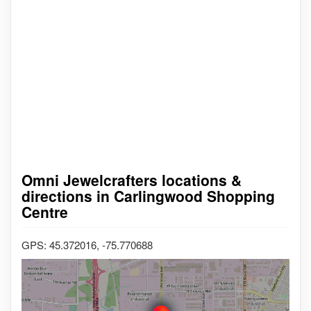
Omni Jewelcrafters locations &
directions in Carlingwood Shopping
Centre
GPS: 45.372016, -75.770688