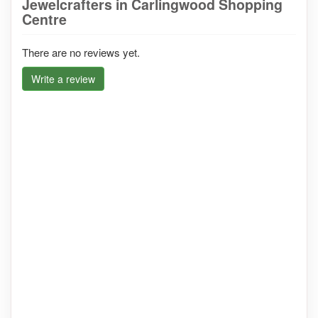
Jewelcrafters in Carlingwood Shopping
Centre
There are no reviews yet.
Write a review