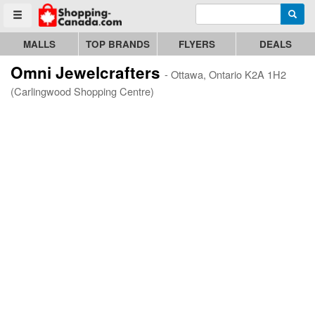
Enter search query
Go to homepage - click to logo image
Searc
Toggle menu
MALLS
TOP BRANDS
FLYERS
DEALS
Omni Jewelcrafters
- Ottawa, Ontario K2A 1H2
(Carlingwood Shopping Centre)