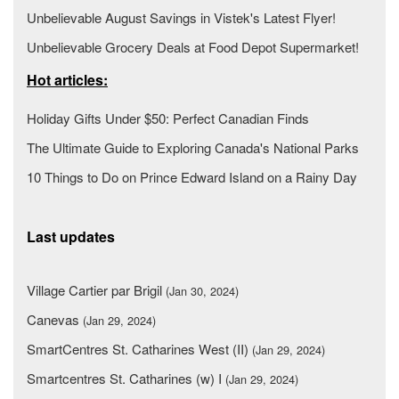
Unbelievable August Savings in Vistek's Latest Flyer!
Unbelievable Grocery Deals at Food Depot Supermarket!
Hot articles:
Holiday Gifts Under $50: Perfect Canadian Finds
The Ultimate Guide to Exploring Canada's National Parks
10 Things to Do on Prince Edward Island on a Rainy Day
Last updates
Village Cartier par Brigil
(Jan 30, 2024)
Canevas
(Jan 29, 2024)
SmartCentres St. Catharines West (II)
(Jan 29, 2024)
Smartcentres St. Catharines (w) I
(Jan 29, 2024)