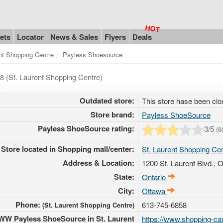
ets
Locator
News & Sales
Flyers
Deals
nt Shopping Centre
Payless Shoesource
8 (St. Laurent Shopping Centre)
Outdated store:
This store hase been clo
Store brand:
Payless ShoeSource
Payless ShoeSource rating:
3
/5
(
6
Store located in Shopping mall/center:
St. Laurent Shopping Ce
Address & Location:
1200 St. Laurent Blvd.
, 
State:
Ontario
City:
Ottawa
Phone:
613-745-6858
(St. Laurent Shopping Centre)
W Payless ShoeSource in St. Laurent
https://www.shopping-can