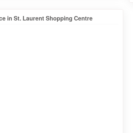
e in St. Laurent Shopping Centre