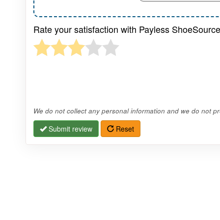
Rate your satisfaction with Payless ShoeSource
We do not collect any personal information and we do not pro
Submit review
Reset