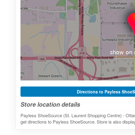
Directions to Payless Shoe
Store location details
Payless ShoeSource (St. Laurent Shopping Centre) - Otta
get directions to Payless ShoeSource. Store is also displa