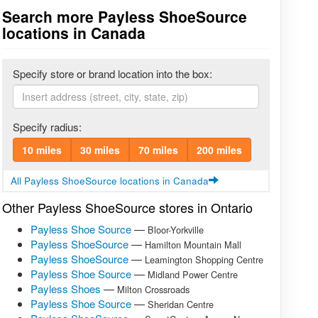
Search more Payless ShoeSource
locations in Canada
Specify store or brand location into the box:
Specify radius:
10 miles
30 miles
70 miles
200 miles
All Payless ShoeSource locations in Canada
Other Payless ShoeSource stores in Ontario
Payless Shoe Source
—
Bloor-Yorkville
Payless ShoeSource
—
Hamilton Mountain Mall
Payless ShoeSource
—
Leamington Shopping Centre
Payless Shoe Source
—
Midland Power Centre
Payless Shoes
—
Milton Crossroads
Payless Shoe Source
—
Sheridan Centre