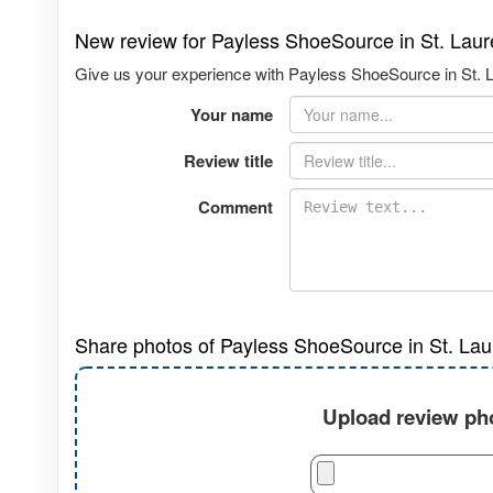
New review for Payless ShoeSource in St. Lau
Give us your experience with Payless ShoeSource in St. L
Your name
Review title
Comment
Share photos of Payless ShoeSource in St. Lau
Upload review pho