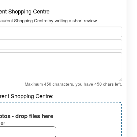
rent Shopping Centre
aurent Shopping Centre by writing a short review.
Maximum 450 characters, you have
450
chars left.
rent Shopping Centre:
tos - drop files here
or