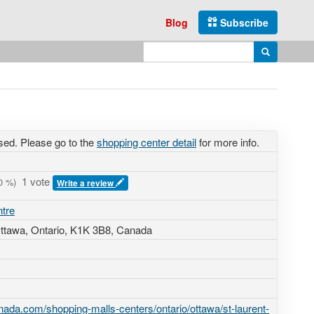
Blog
Subscribe
Enter search query
Search
sed. Please go to the
shopping center detail
for more info.
1 vote
0
%)
Write a review
ntre
Ottawa, Ontario,
K1K 3B8
,
Canada
ada.com/shopping-malls-centers/ontario/ottawa/st-laurent-