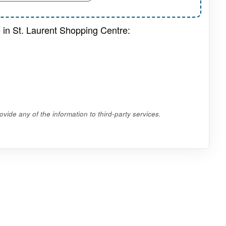
 in St. Laurent Shopping Centre:
vide any of the information to third-party services.