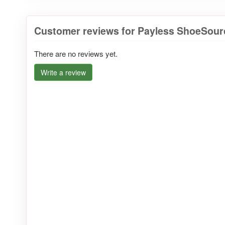
Customer reviews for Payless ShoeSourc
There are no reviews yet.
Write a review