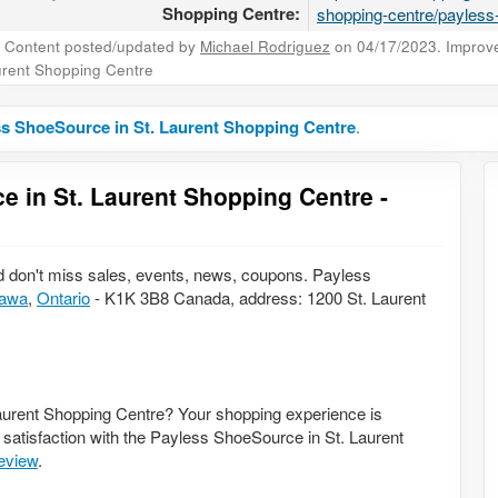
Shopping Centre:
shopping-centre/payles
Content posted/updated by
Michael Rodriguez
on 04/17/2023. Improve 
rent Shopping Centre
s ShoeSource in St. Laurent Shopping Centre
.
e in St. Laurent Shopping Centre -
 don't miss sales, events, news, coupons. Payless
tawa
,
Ontario
- K1K 3B8 Canada, address: 1200 St. Laurent
aurent Shopping Centre? Your shopping experience is
 satisfaction with the Payless ShoeSource in St. Laurent
review
.