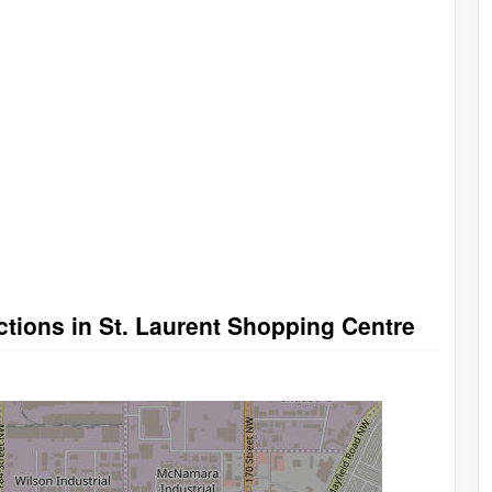
tions in St. Laurent Shopping Centre