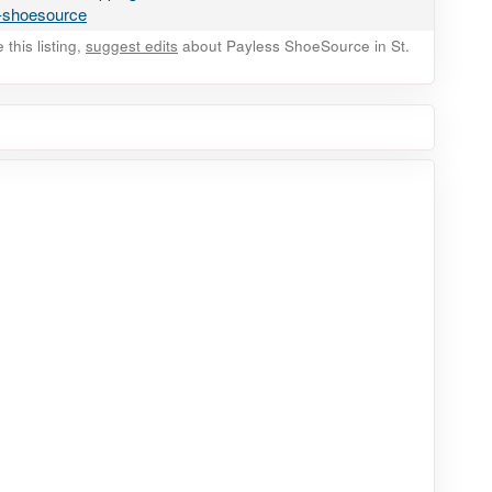
s-shoesource
this listing,
suggest edits
about Payless ShoeSource in St.