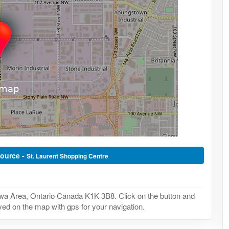
Source -
St. Laurent Shopping Centre
wa Area, Ontario Canada K1K 3B8. Click on the button and
yed on the map with gps for your navigation.