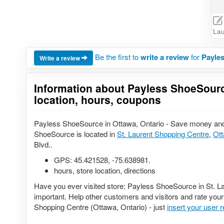
Lau
Be the first to
write a review
for
Payles
Write a review
Information about Payless ShoeSourc
location, hours, coupons
Payless ShoeSource in Ottawa, Ontario - Save money and
ShoeSource is located in
St. Laurent Shopping Centre
,
Ot
Blvd..
GPS:
45.421528
,
-75.638981
.
hours, store location, directions
Have you ever visited store: Payless ShoeSource in St. L
important. Help other customers and visitors and rate your
Shopping Centre (Ottawa, Ontario) - just
insert your user 