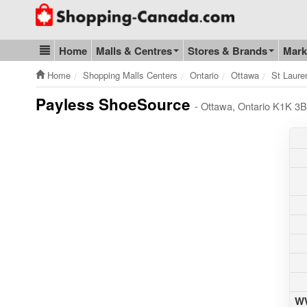
Go to homepage - click to logo image
Home
Malls & Centres
Stores & Brands
Mark
Blog & Update
Home
Shopping Malls Centers
Ontario
Ottawa
St Laure
Payless ShoeSource
- Ottawa, Ontario K1K 3B
WW