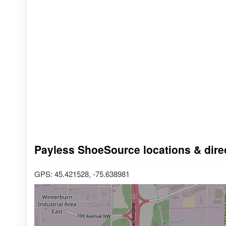
Payless ShoeSource locations & direc
GPS: 45.421528, -75.638981