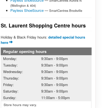
Payless ShoeSource
—
SmartCentres Aurora N
(Wellington & 404)
Payless ShoeSource
—
SmartCentres Brockville
St. Laurent Shopping Centre hours
Holiday & Black Friday hours:
detailed special hours
here
Regular opening hours
Monday:
9:30am
-
9:00pm
Tuesday:
9:30am
-
9:00pm
Wednesday:
9:30am
-
9:00pm
Thursday:
9:30am
-
9:00pm
Friday:
9:30am
-
9:00pm
Saturday:
9:30am
-
9:00pm
Sunday:
11:00am
-
5:00pm
Store hours may vary.