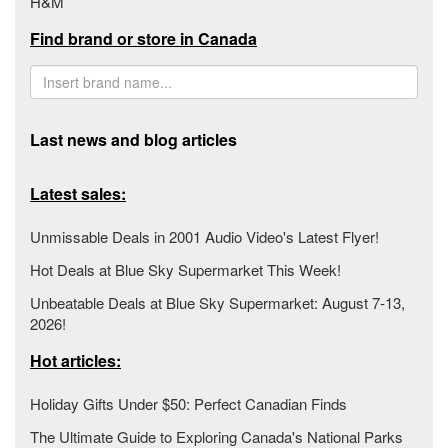
H&M
Find brand or store in Canada
Last news and blog articles
Latest sales:
Unmissable Deals in 2001 Audio Video's Latest Flyer!
Hot Deals at Blue Sky Supermarket This Week!
Unbeatable Deals at Blue Sky Supermarket: August 7-13,
2026!
Hot articles:
Holiday Gifts Under $50: Perfect Canadian Finds
The Ultimate Guide to Exploring Canada's National Parks