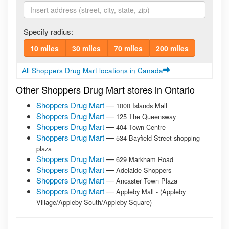
Specify radius:
10 miles
30 miles
70 miles
200 miles
All Shoppers Drug Mart locations in Canada
Other Shoppers Drug Mart stores in Ontario
Shoppers Drug Mart
—
1000 Islands Mall
Shoppers Drug Mart
—
125 The Queensway
Shoppers Drug Mart
—
404 Town Centre
Shoppers Drug Mart
—
534 Bayfield Street shopping
plaza
Shoppers Drug Mart
—
629 Markham Road
Shoppers Drug Mart
—
Adelaide Shoppers
Shoppers Drug Mart
—
Ancaster Town Plaza
Shoppers Drug Mart
—
Appleby Mall - (Appleby
Village/Appleby South/Appleby Square)