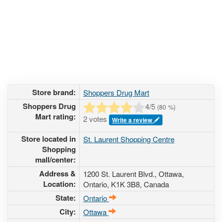
Store brand:
Shoppers Drug Mart
Shoppers Drug
4
/5
(
80
%)
Mart rating:
2 votes
Write a review
Store located in
St. Laurent Shopping Centre
Shopping
mall/center:
Address &
1200 St. Laurent Blvd.
, Ottawa,
Location:
Ontario,
K1K 3B8
,
Canada
State:
Ontario
City:
Ottawa