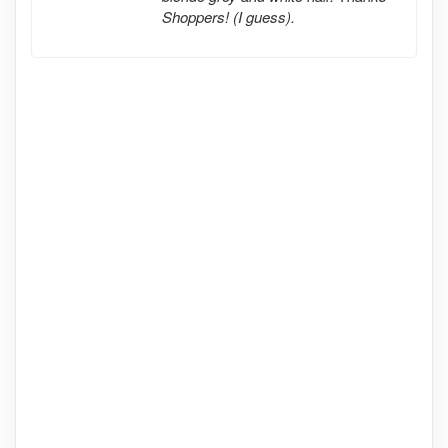
Shoppers! (I guess).