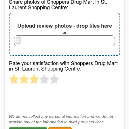
Share photos of Shoppers Drug Mart in St.
Laurent Shopping Centre:
Upload review photos - drop files here
or
Rate your satisfaction with Shoppers Drug Mart
in St. Laurent Shopping Centre:
We do not collect any personal information and we do not
provide any of the information to third-party services.