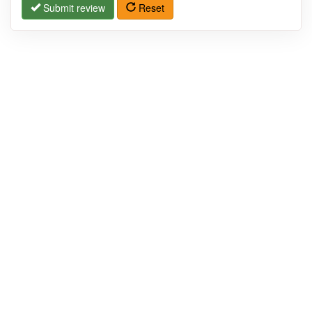
Submit review
Reset