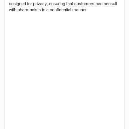
designed for privacy, ensuring that customers can consult
with pharmacists in a confidential manner.