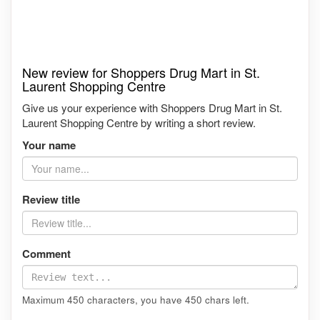
New review for Shoppers Drug Mart in St.
Laurent Shopping Centre
Give us your experience with Shoppers Drug Mart in St.
Laurent Shopping Centre by writing a short review.
Your name
Review title
Comment
Maximum 450 characters, you have
450
chars left.