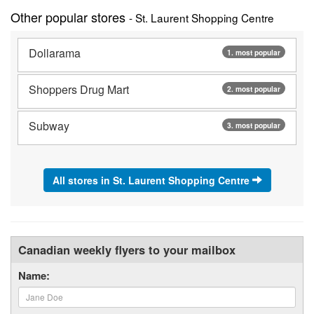
Other popular stores
- St. Laurent Shopping Centre
Dollarama
1. most popular
Shoppers Drug Mart
2. most popular
Subway
3. most popular
All stores in St. Laurent Shopping Centre
Canadian weekly flyers to your mailbox
Name: