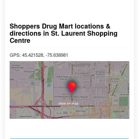
Shoppers Drug Mart locations &
directions in St. Laurent Shopping
Centre
GPS: 45.421528, -75.638981