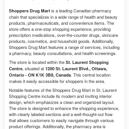
Shoppers Drug Mart
is a leading Canadian pharmacy
chain that specializes in a wide range of health and beauty
products, pharmaceuticals, and convenience items. The
store offers a one-stop shopping experience, providing
prescription medications, over-the-counter drugs, skincare
products, cosmetics, and household goods. Additionally,
Shoppers Drug Mart features a range of services, including
a pharmacy, beauty consultations, and health screenings.
The store is located within the
St. Laurent Shopping
Centre
, situated at
1200 St. Laurent Blvd., Ottawa,
Ontario - ON K1K 3B8, Canada
. This central location
makes it easily accessible for shoppers in the area.
Notable features of the Shoppers Drug Mart in St. Laurent
Shopping Centre include its modern and inviting interior
design, which emphasizes a clean and organized layout.
The store is designed to enhance the shopping experience,
with clearly labeled sections and a well-thought-out flow
that allows customers to easily navigate through various
product offerings. Additionally, the pharmacy area is