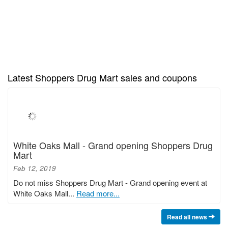
Latest Shoppers Drug Mart sales and coupons
White Oaks Mall - Grand opening Shoppers Drug
Mart
Feb 12, 2019
Do not miss Shoppers Drug Mart - Grand opening event at
White Oaks Mall...
Read more...
Read all news