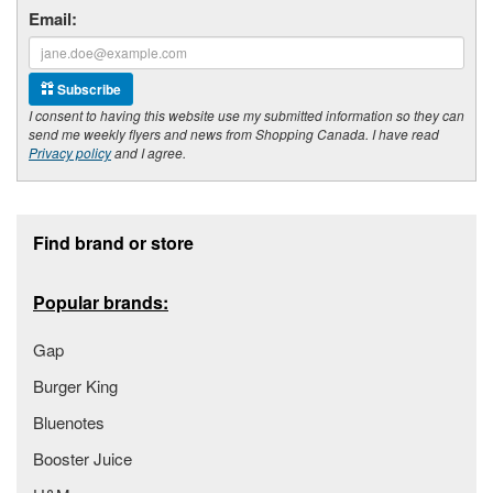
Email:
Subscribe
I consent to having this website use my submitted information so they can
send me weekly flyers and news from Shopping Canada. I have read
Privacy policy
and I agree.
Footer section
Find brand or store
Popular brands:
Gap
Burger King
Bluenotes
Booster Juice