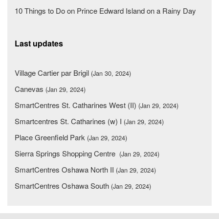
10 Things to Do on Prince Edward Island on a Rainy Day
Last updates
Village Cartier par Brigil
(Jan 30, 2024)
Canevas
(Jan 29, 2024)
SmartCentres St. Catharines West (II)
(Jan 29, 2024)
Smartcentres St. Catharines (w) I
(Jan 29, 2024)
Place Greenfield Park
(Jan 29, 2024)
Sierra Springs Shopping Centre
(Jan 29, 2024)
SmartCentres Oshawa North II
(Jan 29, 2024)
SmartCentres Oshawa South
(Jan 29, 2024)