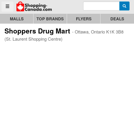
Enter search query
Go to homepage - click to logo image
Searc
Toggle menu
MALLS
TOP BRANDS
FLYERS
DEALS
Shoppers Drug Mart
- Ottawa, Ontario K1K 3B8
(St. Laurent Shopping Centre)