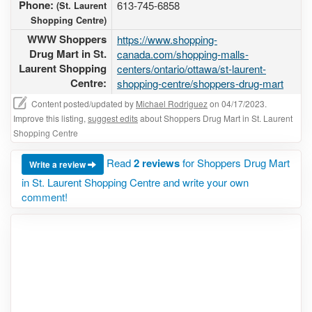
Phone:
613-745-6858
(St. Laurent
Shopping Centre)
WWW Shoppers
https://www.shopping-
Drug Mart in St.
canada.com/shopping-malls-
Laurent Shopping
centers/ontario/ottawa/st-laurent-
Centre:
shopping-centre/shoppers-drug-mart
Content posted/updated by
Michael Rodriguez
on 04/17/2023.
Improve this listing,
suggest edits
about Shoppers Drug Mart in St. Laurent
Shopping Centre
Read
2 reviews
for Shoppers Drug Mart
Write a review
in St. Laurent Shopping Centre and write your own
comment!