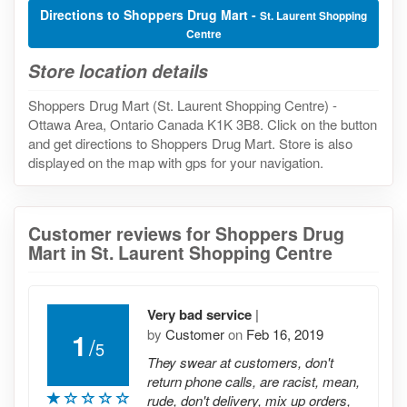
Directions to Shoppers Drug Mart -
St. Laurent Shopping
Centre
Store location details
Shoppers Drug Mart (St. Laurent Shopping Centre) -
Ottawa Area, Ontario Canada K1K 3B8. Click on the button
and get directions to Shoppers Drug Mart. Store is also
displayed on the map with gps for your navigation.
Customer reviews for Shoppers Drug
Mart in St. Laurent Shopping Centre
Very bad service
|
by
Customer
on
Feb 16, 2019
1
/
5
They swear at customers, don't
return phone calls, are racist, mean,
rude, don't delivery, mix up orders,