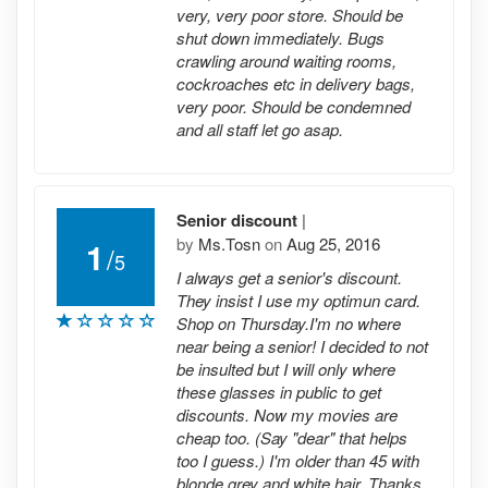
very, very poor store. Should be
shut down immediately. Bugs
crawling around waiting rooms,
cockroaches etc in delivery bags,
very poor. Should be condemned
and all staff let go asap.
Senior discount
|
by
Ms.Tosn
on
Aug 25, 2016
1
/
5
I always get a senior's discount.
They insist I use my optimun card.
Shop on Thursday.I'm no where
near being a senior! I decided to not
be insulted but I will only where
these glasses in public to get
discounts. Now my movies are
cheap too. (Say "dear" that helps
too I guess.) I'm older than 45 with
blonde grey and white hair. Thanks