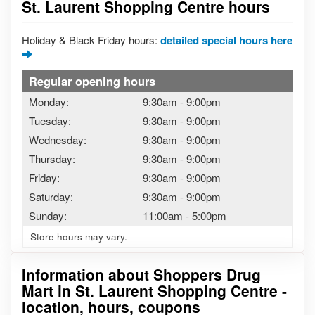
St. Laurent Shopping Centre hours
Holiday & Black Friday hours:
detailed special hours here
Regular opening hours
Monday:
9:30am
-
9:00pm
Tuesday:
9:30am
-
9:00pm
Wednesday:
9:30am
-
9:00pm
Thursday:
9:30am
-
9:00pm
Friday:
9:30am
-
9:00pm
Saturday:
9:30am
-
9:00pm
Sunday:
11:00am
-
5:00pm
Store hours may vary.
Information about Shoppers Drug
Mart in St. Laurent Shopping Centre -
location, hours, coupons