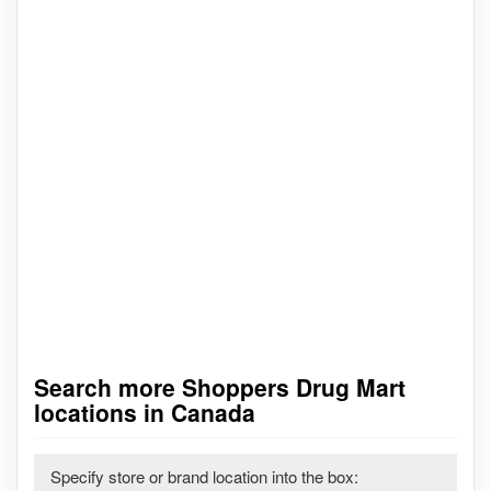
Search more Shoppers Drug Mart
locations in Canada
Specify store or brand location into the box: