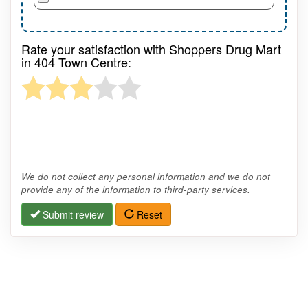
Rate your satisfaction with Shoppers Drug Mart
in 404 Town Centre:
We do not collect any personal information and we do not
provide any of the information to third-party services.
Submit review
Reset