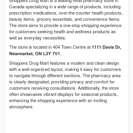
Shoppers Drug Mart is a leading retail pharmacy store in
Canada specializing in a wide range of products, including
prescription medications, over-the-counter health products,
beauty items, grocery essentials, and convenience items.
The store aims to provide a one-stop shopping experience
for customers seeking health and wellness products as
well as everyday necessities.
The store is located in 404 Town Centre at
1111 Davis Dr,
Newmarket, ON L3Y 7V1
.
Shoppers Drug Mart features a modern and clean design
with a well-organized layout, making it easy for customers
to navigate through different sections. The pharmacy area
is clearly designated, providing privacy and comfort for
customers receiving consultations. Additionally, the store
often showcases vibrant displays for seasonal products,
enhancing the shopping experience with an inviting
atmosphere.