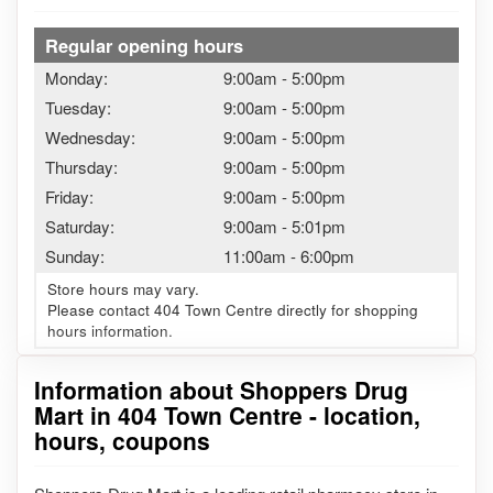
Regular opening hours
Monday:
9:00am
-
5:00pm
Tuesday:
9:00am
-
5:00pm
Wednesday:
9:00am
-
5:00pm
Thursday:
9:00am
-
5:00pm
Friday:
9:00am
-
5:00pm
Saturday:
9:00am
-
5:01pm
Sunday:
11:00am
-
6:00pm
Store hours may vary.
Please contact 404 Town Centre directly for shopping
hours information.
Information about Shoppers Drug
Mart in 404 Town Centre - location,
hours, coupons