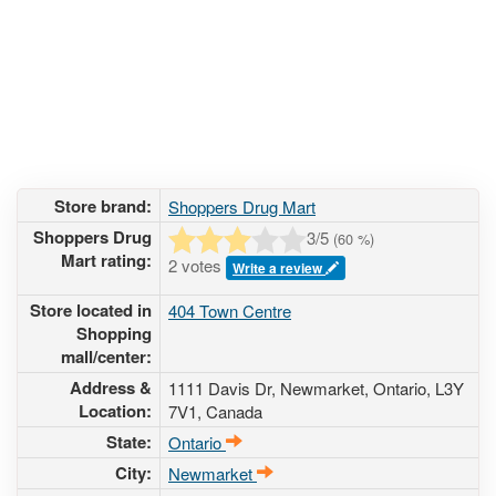
Store brand:
Shoppers Drug Mart
Shoppers Drug
3
/5
(
60
%)
Mart rating:
2 votes
Write a review
Store located in
404 Town Centre
Shopping
mall/center:
Address &
1111 Davis Dr
, Newmarket, Ontario,
L3Y
Location:
7V1
,
Canada
State:
Ontario
City:
Newmarket