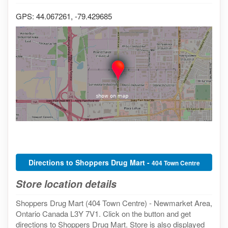
GPS: 44.067261, -79.429685
Directions to Shoppers Drug Mart -
404 Town Centre
Store location details
Shoppers Drug Mart (404 Town Centre) - Newmarket Area,
Ontario Canada L3Y 7V1. Click on the button and get
directions to Shoppers Drug Mart. Store is also displayed