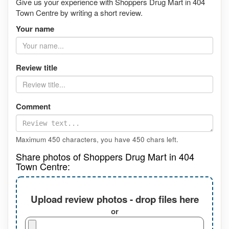
Give us your experience with Shoppers Drug Mart in 404
Town Centre by writing a short review.
Your name
Review title
Comment
Maximum 450 characters, you have
450
chars left.
Share photos of Shoppers Drug Mart in 404
Town Centre:
Upload review photos - drop files here
or