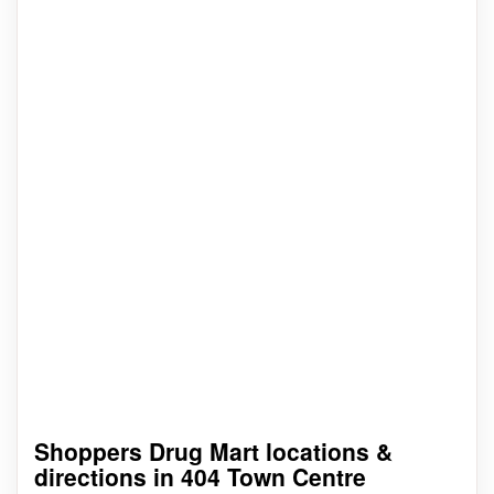
Shoppers Drug Mart locations &
directions in 404 Town Centre