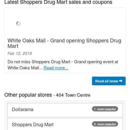
Latest Shoppers Drug Mart sales and coupons
White Oaks Mall - Grand opening Shoppers Drug
Mart
Feb 12, 2019
Do not miss Shoppers Drug Mart - Grand opening event at
White Oaks Mall...
Read more...
Read all news
Other popular stores
- 404 Town Centre
Dollarama
1. most popular
Shoppers Drug Mart
2. most popular