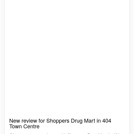
New review for Shoppers Drug Mart in 404
Town Centre