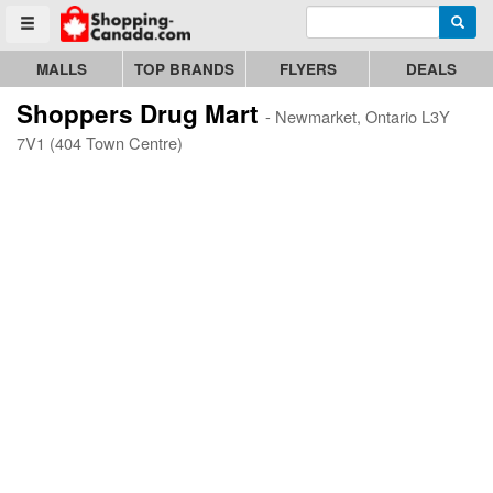
Enter search query
Go to homepage - click to logo image
Searc
Toggle menu
MALLS
TOP BRANDS
FLYERS
DEALS
Shoppers Drug Mart
- Newmarket, Ontario L3Y
7V1 (404 Town Centre)