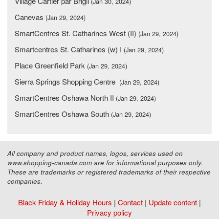
Village Cartier par Brigil
(Jan 30, 2024)
Canevas
(Jan 29, 2024)
SmartCentres St. Catharines West (II)
(Jan 29, 2024)
Smartcentres St. Catharines (w) I
(Jan 29, 2024)
Place Greenfield Park
(Jan 29, 2024)
Sierra Springs Shopping Centre
(Jan 29, 2024)
SmartCentres Oshawa North II
(Jan 29, 2024)
SmartCentres Oshawa South
(Jan 29, 2024)
All company and product names, logos, services used on
www.shopping-canada.com are for informational purposes only.
These are trademarks or registered trademarks of their respective
companies.
Black Friday & Holiday Hours
|
Contact
|
Update content
|
Privacy policy