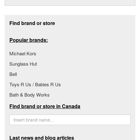
Footer section
Find brand or store
Popular brands:
Michael Kors
Sunglass Hut
Bell
Toys R Us / Babies R Us
Bath & Body Works
Find brand or store in Canada
Last news and blog articles