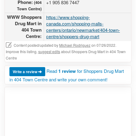
Phone:
+1 905 836 7447
(404
Town Centre)
WWW Shoppers
https://www.shopping-
Drug Mart in
canada.com/shopping-malls-
404 Town
centers/ontario/newmarket/404-town-
Centre:
centre/shoppers-drug-mart
Content posted/updated by
Michael Rodriguez
on 07/26/2022.
Improve this listing,
suggest edits
about Shoppers Drug Mart in 404 Town
Centre
Read
1 review
for Shoppers Drug Mart
Write a review
in 404 Town Centre and write your own comment!