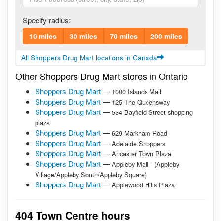
Specify radius:
10 miles
30 miles
70 miles
200 miles
All Shoppers Drug Mart locations in Canada
Other Shoppers Drug Mart stores in Ontario
Shoppers Drug Mart
—
1000 Islands Mall
Shoppers Drug Mart
—
125 The Queensway
Shoppers Drug Mart
—
534 Bayfield Street shopping
plaza
Shoppers Drug Mart
—
629 Markham Road
Shoppers Drug Mart
—
Adelaide Shoppers
Shoppers Drug Mart
—
Ancaster Town Plaza
Shoppers Drug Mart
—
Appleby Mall - (Appleby
Village/Appleby South/Appleby Square)
Shoppers Drug Mart
—
Applewood Hills Plaza
404 Town Centre hours