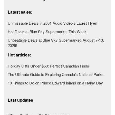
Latest sales:
Unmissable Deals in 2001 Audio Video's Latest Flyer!
Hot Deals at Blue Sky Supermarket This Week!
Unbeatable Deals at Blue Sky Supermarket: August 7-13,
2026!
Hot articles:
Holiday Gifts Under $50: Perfect Canadian Finds
The Ultimate Guide to Exploring Canada's National Parks
10 Things to Do on Prince Edward Island on a Rainy Day
Last updates