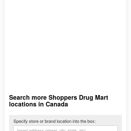
Search more Shoppers Drug Mart
locations in Canada
Specify store or brand location into the box: