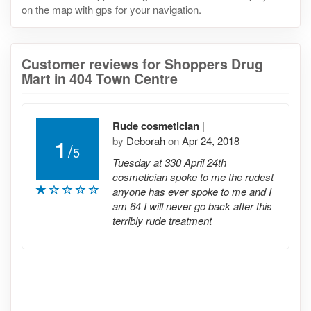
on the map with gps for your navigation.
Customer reviews for Shoppers Drug
Mart in 404 Town Centre
Rude cosmetician
|
by
Deborah
on
Apr 24, 2018
1
/
5
Tuesday at 330 April 24th
cosmetician spoke to me the rudest
anyone has ever spoke to me and I
am 64 I will never go back after this
terribly rude treatment