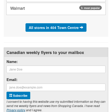
Walmart
3. most popular
All stores in 404 Town Centre
Canadian weekly flyers to your mailbox
Name:
Email:
Subscribe
I consent to having this website use my submitted information so they can
send me weekly flyers and news from Shopping Canada. I have read
Privacy policy
and I agree.