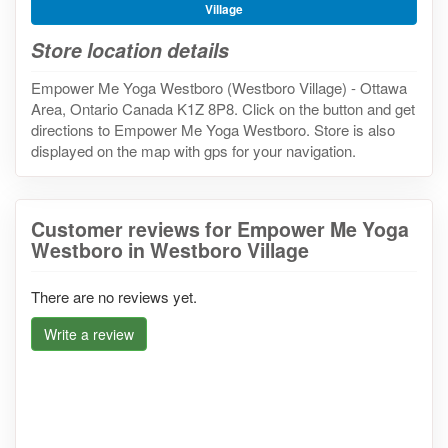
Village
Store location details
Empower Me Yoga Westboro (Westboro Village) - Ottawa
Area, Ontario Canada K1Z 8P8. Click on the button and get
directions to Empower Me Yoga Westboro. Store is also
displayed on the map with gps for your navigation.
Customer reviews for Empower Me Yoga
Westboro in Westboro Village
There are no reviews yet.
Write a review