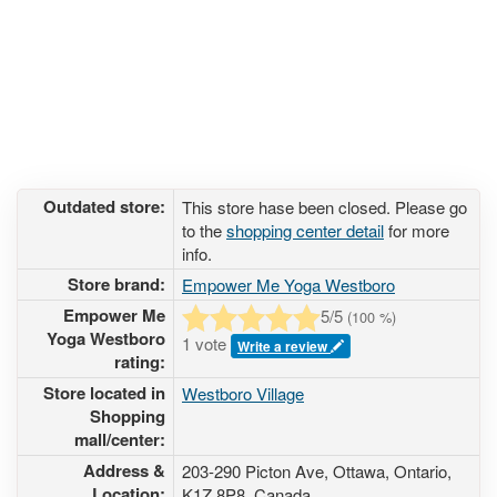
Outdated store:
This store hase been closed. Please go
to the
shopping center detail
for more
info.
Store brand:
Empower Me Yoga Westboro
Empower Me
5
/5
(
100
%)
Yoga Westboro
1 vote
Write a review
rating:
Store located in
Westboro Village
Shopping
mall/center:
Address &
203-290 Picton Ave
, Ottawa, Ontario,
Location:
K1Z 8P8
,
Canada