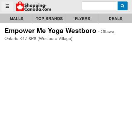
Enter search query
Go to homepage - click to logo image
Searc
Toggle menu
MALLS
TOP BRANDS
FLYERS
DEALS
Empower Me Yoga Westboro
- Ottawa,
Ontario K1Z 8P8 (Westboro Village)