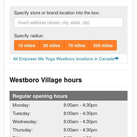
Specify store or brand location into the box:
Specify radius:
10 miles
30 miles
70 miles
200 miles
All Empower Me Yoga Westboro locations in Canada
Westboro Village hours
Regular opening hours
Monday:
8:00am
-
4:30pm
Tuesday:
8:00am
-
4:30pm
Wednesday:
8:00am
-
4:30pm
Thursday:
8:00am
-
4:30pm