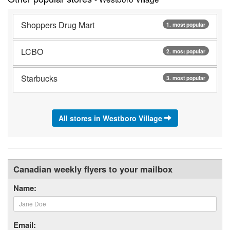
Shoppers Drug Mart
1. most popular
LCBO
2. most popular
Starbucks
3. most popular
All stores in Westboro Village
Canadian weekly flyers to your mailbox
Name:
Email: