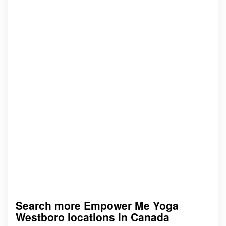
Search more Empower Me Yoga
Westboro locations in Canada