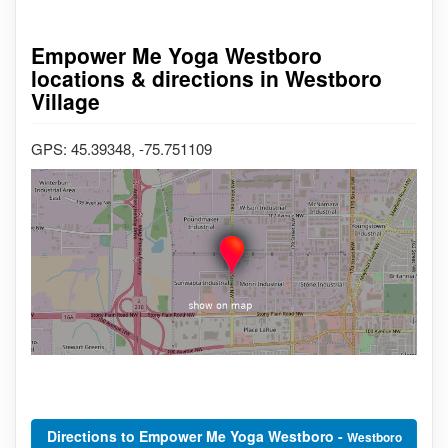
Empower Me Yoga Westboro
locations & directions in Westboro
Village
GPS: 45.39348, -75.751109
Directions to Empower Me Yoga Westboro -
Westboro