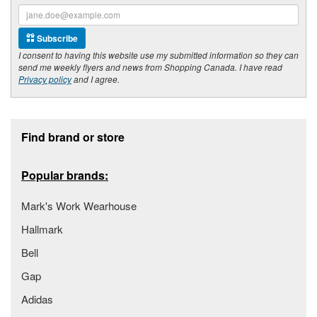
Subscribe
I consent to having this website use my submitted information so they can
send me weekly flyers and news from Shopping Canada. I have read
Privacy policy
and I agree.
Footer section
Find brand or store
Popular brands:
Mark's Work Wearhouse
Hallmark
Bell
Gap
Adidas