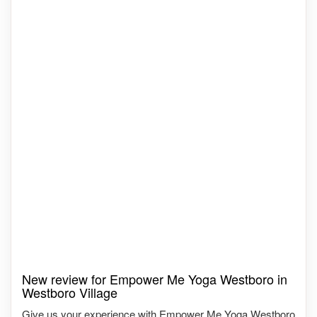
New review for Empower Me Yoga Westboro in
Westboro Village
Give us your experience with Empower Me Yoga Westboro