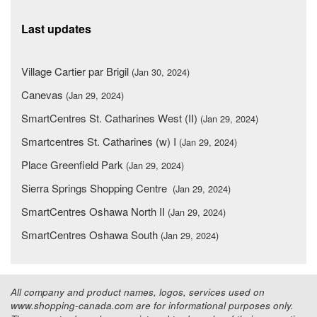
Last updates
Village Cartier par Brigil
(Jan 30, 2024)
Canevas
(Jan 29, 2024)
SmartCentres St. Catharines West (II)
(Jan 29, 2024)
Smartcentres St. Catharines (w) I
(Jan 29, 2024)
Place Greenfield Park
(Jan 29, 2024)
Sierra Springs Shopping Centre
(Jan 29, 2024)
SmartCentres Oshawa North II
(Jan 29, 2024)
SmartCentres Oshawa South
(Jan 29, 2024)
All company and product names, logos, services used on
www.shopping-canada.com are for informational purposes only.