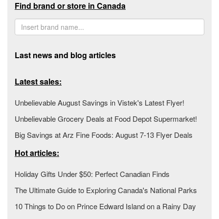
Find brand or store in Canada
Last news and blog articles
Latest sales:
Unbelievable August Savings in Vistek's Latest Flyer!
Unbelievable Grocery Deals at Food Depot Supermarket!
Big Savings at Arz Fine Foods: August 7-13 Flyer Deals
Hot articles:
Holiday Gifts Under $50: Perfect Canadian Finds
The Ultimate Guide to Exploring Canada's National Parks
10 Things to Do on Prince Edward Island on a Rainy Day