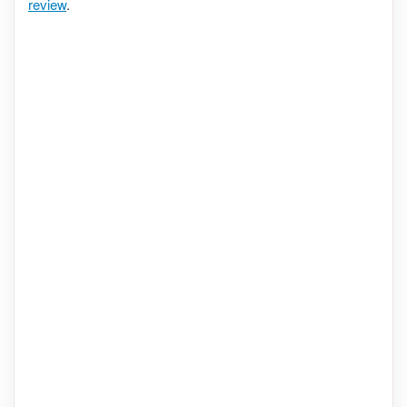
review
.