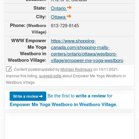
State:
Ontario
City:
Ottawa
Phone:
613-729-8145
(Westboro
Village)
WWW Empower
https://www.shopping-
Me Yoga
canada.com/shopping-malls-
Westboro in
centers/ontario/ottawa/westboro-
Westboro Village:
village/empower-me-yoga-westboro
Content posted/updated by
Michael Rodriguez
on 10/11/2021.
Improve this listing,
suggest edits
about Empower Me Yoga Westboro in
Westboro Village
Be the first to
write a review
for
Write a review
Empower Me Yoga Westboro in Westboro Village
.