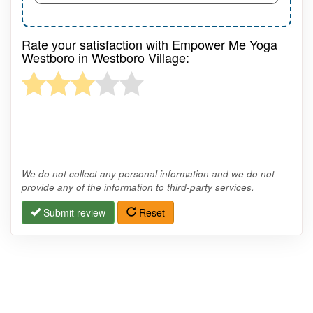
Rate your satisfaction with Empower Me Yoga
Westboro in Westboro Village:
We do not collect any personal information and we do not
provide any of the information to third-party services.
Submit review
Reset