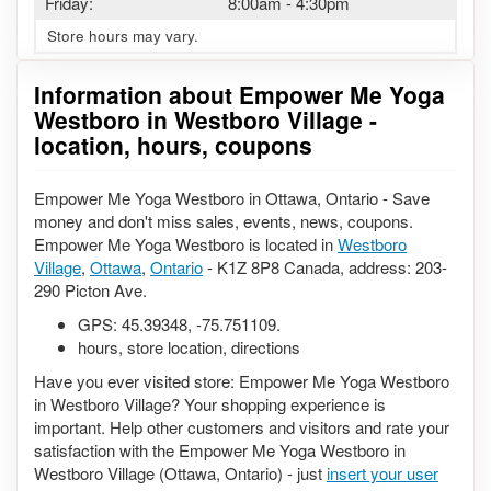
Friday:
8:00am
-
4:30pm
Store hours may vary.
Information about Empower Me Yoga
Westboro in Westboro Village -
location, hours, coupons
Empower Me Yoga Westboro in Ottawa, Ontario - Save
money and don't miss sales, events, news, coupons.
Empower Me Yoga Westboro is located in
Westboro
Village
,
Ottawa
,
Ontario
- K1Z 8P8 Canada, address: 203-
290 Picton Ave.
GPS:
45.39348
,
-75.751109
.
hours, store location, directions
Have you ever visited store: Empower Me Yoga Westboro
in Westboro Village? Your shopping experience is
important. Help other customers and visitors and rate your
satisfaction with the Empower Me Yoga Westboro in
Westboro Village (Ottawa, Ontario) - just
insert your user