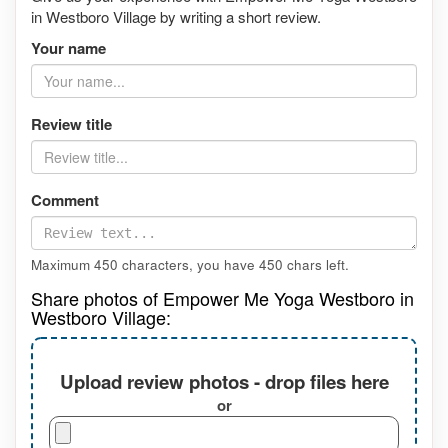
in Westboro Village by writing a short review.
Your name
Review title
Comment
Maximum 450 characters, you have
450
chars left.
Share photos of Empower Me Yoga Westboro in
Westboro Village:
Upload review photos - drop files here
or