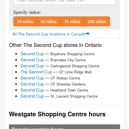
Specify radius:
10 miles
30 miles
70 miles
200 miles
All The Second Cup locations in Canada
Other The Second Cup stores in Ontario
Second Cup
—
Bayshore Shopping Centre
Second Cup
—
Bramalea City Centre
Second Cup
—
Carlingwood Shopping Centre
The Second Cup
—
CF Lime Ridge Mall
Second Cup
—
CF Rideau Centre
Second Cup
—
CF Sherway Gardens
Second Cup
—
Heartland Town Centre
Second Cup
—
St. Laurent Shopping Centre
Westgate Shopping Centre hours