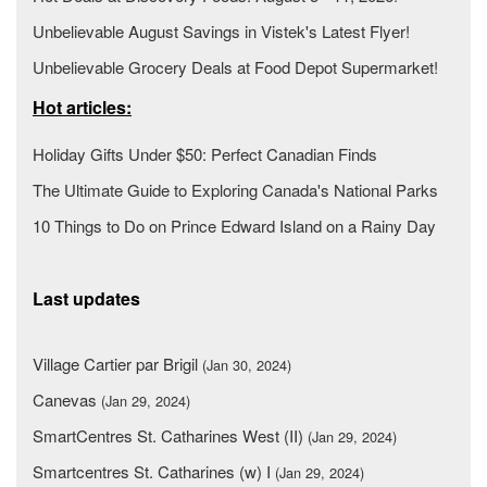
Unbelievable August Savings in Vistek's Latest Flyer!
Unbelievable Grocery Deals at Food Depot Supermarket!
Hot articles:
Holiday Gifts Under $50: Perfect Canadian Finds
The Ultimate Guide to Exploring Canada's National Parks
10 Things to Do on Prince Edward Island on a Rainy Day
Last updates
Village Cartier par Brigil
(Jan 30, 2024)
Canevas
(Jan 29, 2024)
SmartCentres St. Catharines West (II)
(Jan 29, 2024)
Smartcentres St. Catharines (w) I
(Jan 29, 2024)