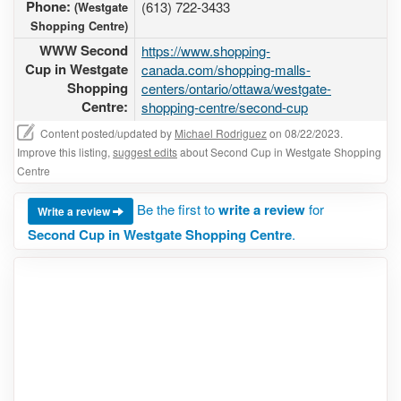
Phone:
(613) 722-3433
(Westgate
Shopping Centre)
WWW Second
https://www.shopping-
Cup in Westgate
canada.com/shopping-malls-
Shopping
centers/ontario/ottawa/westgate-
Centre:
shopping-centre/second-cup
Content posted/updated by
Michael Rodriguez
on 08/22/2023.
Improve this listing,
suggest edits
about Second Cup in Westgate Shopping
Centre
Be the first to
write a review
for
Write a review
Second Cup in Westgate Shopping Centre
.