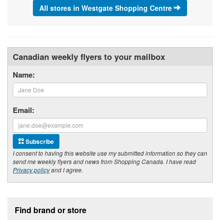
All stores in Westgate Shopping Centre
Canadian weekly flyers to your mailbox
Name:
Email:
Subscribe
I consent to having this website use my submitted information so they can
send me weekly flyers and news from Shopping Canada. I have read
Privacy policy
and I agree.
Footer section
Find brand or store