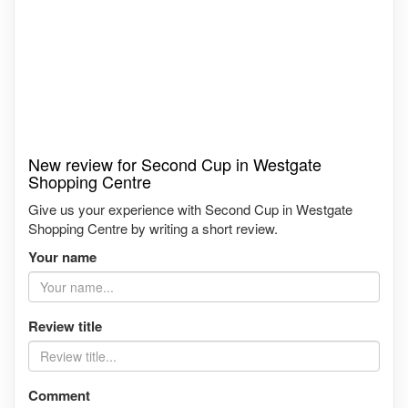
New review for Second Cup in Westgate
Shopping Centre
Give us your experience with Second Cup in Westgate
Shopping Centre by writing a short review.
Your name
Review title
Comment