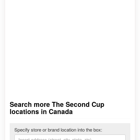
Search more The Second Cup
locations in Canada
Specify store or brand location into the box: