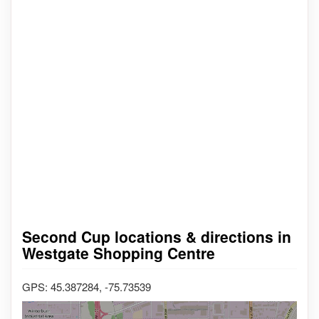
Second Cup locations & directions in
Westgate Shopping Centre
GPS: 45.387284, -75.73539