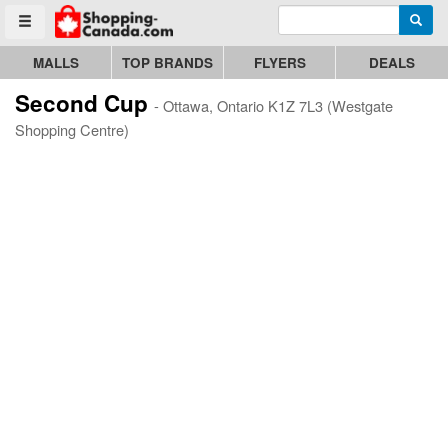
Enter search query
Go to homepage - click to logo image
Searc
Toggle menu
MALLS
TOP BRANDS
FLYERS
DEALS
Second Cup
- Ottawa, Ontario K1Z 7L3 (Westgate
Shopping Centre)