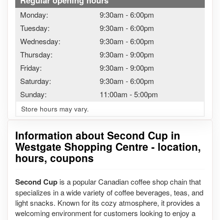
Regular opening hours
Monday:
9:30am
-
6:00pm
Tuesday:
9:30am
-
6:00pm
Wednesday:
9:30am
-
6:00pm
Thursday:
9:30am
-
9:00pm
Friday:
9:30am
-
9:00pm
Saturday:
9:30am
-
6:00pm
Sunday:
11:00am
-
5:00pm
Store hours may vary.
Information about Second Cup in
Westgate Shopping Centre - location,
hours, coupons
Second Cup
is a popular Canadian coffee shop chain that
specializes in a wide variety of coffee beverages, teas, and
light snacks. Known for its cozy atmosphere, it provides a
welcoming environment for customers looking to enjoy a