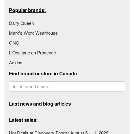
Popular brands:
Dairy Queen
Mark's Work Wearhouse
GNC
L'Occitane en Provence
Adidas
Find brand or store in Canada
Last news and blog articles
Latest sales:
Hot Deals at Discovery Foods: August 5 - 11, 2026!