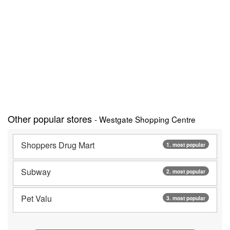
Other popular stores
- Westgate Shopping Centre
Shoppers Drug Mart
1. most popular
Subway
2. most popular
Pet Valu
3. most popular