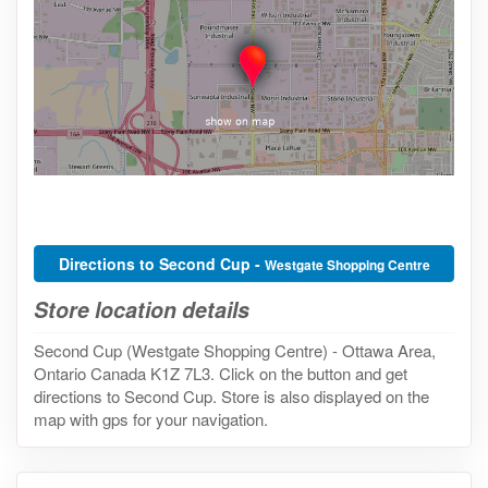
Directions to Second Cup -
Westgate Shopping Centre
Store location details
Second Cup (Westgate Shopping Centre) - Ottawa Area,
Ontario Canada K1Z 7L3. Click on the button and get
directions to Second Cup. Store is also displayed on the
map with gps for your navigation.