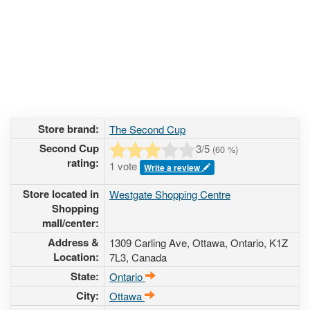
Store brand:
The Second Cup
Second Cup
3
/5
(
60
%)
rating:
1 vote
Write a review
Store located in
Westgate Shopping Centre
Shopping
mall/center:
Address &
1309 Carling Ave
, Ottawa, Ontario,
K1Z
Location:
7L3
,
Canada
State:
Ontario
City:
Ottawa