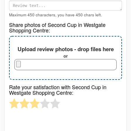
Maximum 450 characters, you have
450
chars left.
Share photos of Second Cup in Westgate
Shopping Centre:
Upload review photos - drop files here
or
Rate your satisfaction with Second Cup in
Westgate Shopping Centre: