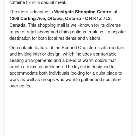
caffeine fix or a casual meal.
The store is located in
Westgate Shopping Centre
, at
1309 Carling Ave, Ottawa, Ontario - ON K1Z 7L3,
Canada
. This shopping mall is well-known for its diverse
range of retail shops and dining options, making it a popular
destination for both local residents and visitors.
One notable feature of the Second Cup store is its modern
and inviting interior design, which includes comfortable
seating arrangements and a blend of warm colors that
create a relaxing ambiance. The layout is designed to
accommodate both individuals looking for a quiet place to
work as well as groups who want to gather and socialize
over coffee.