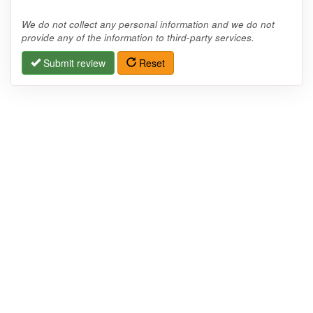
We do not collect any personal information and we do not
provide any of the information to third-party services.
Submit review
Reset