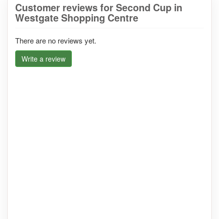
Customer reviews for Second Cup in
Westgate Shopping Centre
There are no reviews yet.
Write a review