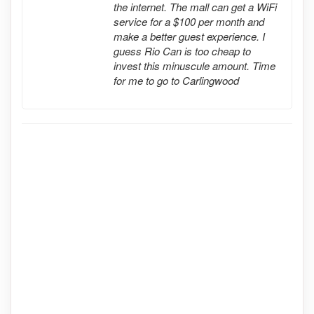
the internet. The mall can get a WiFi
service for a $100 per month and
make a better guest experience. I
guess Rio Can is too cheap to
invest this minuscule amount. Time
for me to go to Carlingwood