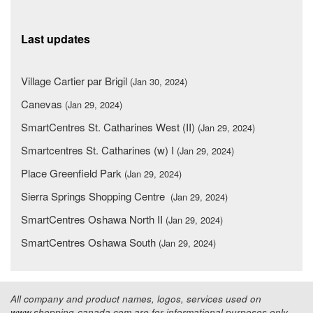
Last updates
Village Cartier par Brigil
(Jan 30, 2024)
Canevas
(Jan 29, 2024)
SmartCentres St. Catharines West (II)
(Jan 29, 2024)
Smartcentres St. Catharines (w) I
(Jan 29, 2024)
Place Greenfield Park
(Jan 29, 2024)
Sierra Springs Shopping Centre
(Jan 29, 2024)
SmartCentres Oshawa North II
(Jan 29, 2024)
SmartCentres Oshawa South
(Jan 29, 2024)
All company and product names, logos, services used on
www.shopping-canada.com are for informational purposes only.