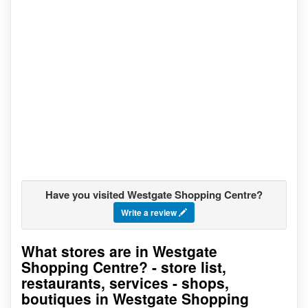
Have you visited Westgate Shopping Centre?
Write a review
What stores are in Westgate
Go to stores list
Shopping Centre? - store list,
restaurants, services - shops,
boutiques in Westgate Shopping