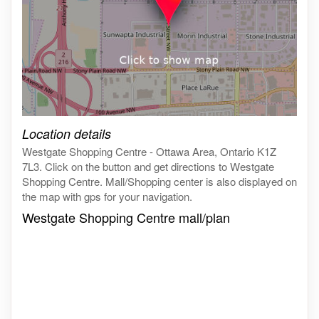
Click on the map to get live map
Location details
Westgate Shopping Centre - Ottawa Area, Ontario K1Z
7L3. Click on the button and get directions to Westgate
Shopping Centre. Mall/Shopping center is also displayed on
the map with gps for your navigation.
Westgate Shopping Centre mall/plan