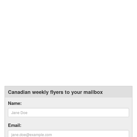
Canadian weekly flyers to your mailbox
Name:
Email: