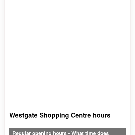
Westgate Shopping Centre hours
Regular opening hours - What time does