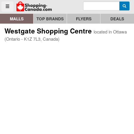
Enter search query
Go to homepage - click to logo image
Searc
Toggle menu
MALLS
TOP BRANDS
FLYERS
DEALS
Westgate Shopping Centre
located in Ottawa
(Ontario - K1Z 7L3, Canada)