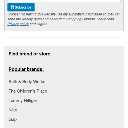
Subscribe
I consent to having this website use my submitted information so they can
send me weekly flyers and news from Shopping Canada. I have read
Privacy policy
and I agree.
Footer section
Find brand or store
Popular brands:
Bath & Body Works
The Children's Place
Tommy Hilfiger
Nike
Gap