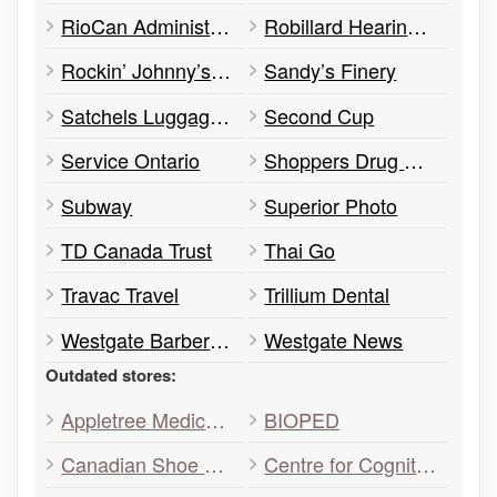
RioCan Administration Office
Robillard Hearing Centre
Rockin’ Johnny’s Diner
Sandy’s Finery
Satchels Luggage & Handbags
Second Cup
Service Ontario
Shoppers Drug Mart
Subway
Superior Photo
TD Canada Trust
Thai Go
Travac Travel
Trillium Dental
Westgate Barber Shop
Westgate News
Outdated stores:
Appletree Medical Centre
BIOPED
Canadian Shoe Repair
Centre for Cognitive Therapy