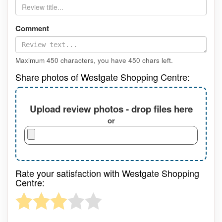
Comment
Maximum 450 characters, you have
450
chars left.
Share photos of Westgate Shopping Centre:
Upload review photos - drop files here
or
Rate your satisfaction with Westgate Shopping
Centre: