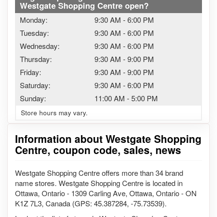
Westgate Shopping Centre open?
Monday:
9:30 AM
-
6:00 PM
Tuesday:
9:30 AM
-
6:00 PM
Wednesday:
9:30 AM
-
6:00 PM
Thursday:
9:30 AM
-
9:00 PM
Friday:
9:30 AM
-
9:00 PM
Saturday:
9:30 AM
-
6:00 PM
Sunday:
11:00 AM
-
5:00 PM
Store hours may vary.
Information about Westgate Shopping
Centre, coupon code, sales, news
Westgate Shopping Centre offers more than 34 brand
name stores. Westgate Shopping Centre is located in
Ottawa, Ontario - 1309 Carling Ave, Ottawa, Ontario - ON
K1Z 7L3, Canada (GPS: 45.387284, -75.73539).