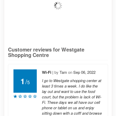
Customer reviews for Westgate
Shopping Centre
Wi-Fi
|
by
Tam
on
Sep 06, 2022
1
/
I go to Westgate shopping center at
5
least 3 times a week. I do like the
lay out and want to use the food
court, but the problem is lack of Wi-
Fi. These days we all have our cell
phone or tablet on us and enjoy
sitting down with a cofff and browse