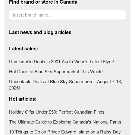
Find brand or store in Canada
Last news and blog articles
Latest sales:
Unmissable Deals in 2001 Audio Video's Latest Flyer!
Hot Deals at Blue Sky Supermarket This Week!
Unbeatable Deals at Blue Sky Supermarket: August 7-13,
2026!
Hot articles:
Holiday Gifts Under $50: Perfect Canadian Finds
The Ultimate Guide to Exploring Canada's National Parks
10 Things to Do on Prince Edward Island on a Rainy Day