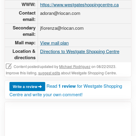
WWW:
https://www.westgateshoppingcentre.ca
Contact
adoran@riocan.com
email:
Secondary
jfiorenza@riocan.com
email:
Mall map:
View mall plan
Location &
Directions to Westgate Shopping Centre
directions
Content posted/updated by
Michael Rodriguez
on 08/22/2023.
Improve this listing,
suggest edits
about Westgate Shopping Centre.
Read
1 review
for Westgate Shopping
Write a review
Centre and write your own comment!