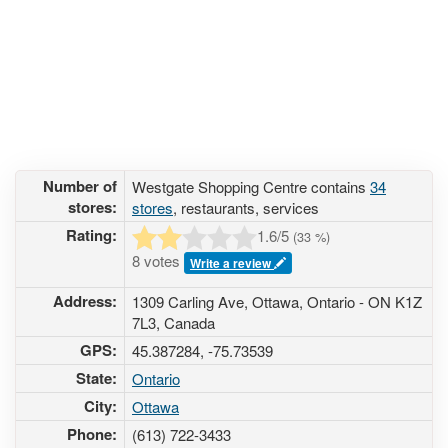
Number of
Westgate Shopping Centre contains
34
stores:
stores
, restaurants, services
Rating:
1.6
/5
(
33
%)
8 votes
Write a review
Address:
1309 Carling Ave, Ottawa, Ontario - ON K1Z
7L3, Canada
GPS:
45.387284, -75.73539
State:
Ontario
City:
Ottawa
Phone:
(613) 722-3433