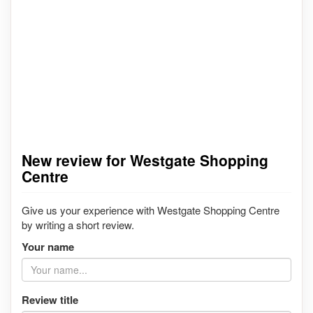
New review for Westgate Shopping
Centre
Give us your experience with Westgate Shopping Centre
by writing a short review.
Your name
Review title