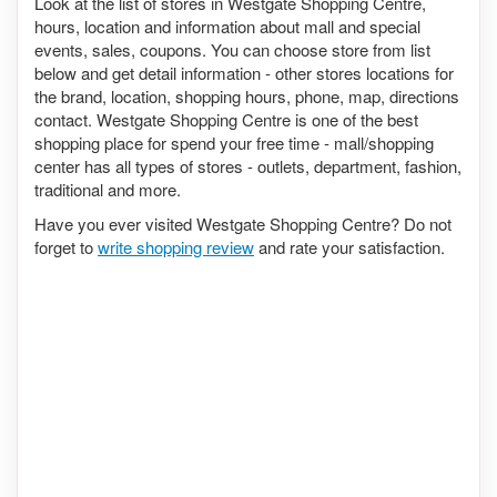
Look at the list of stores in Westgate Shopping Centre,
hours, location and information about mall and special
events, sales, coupons. You can choose store from list
below and get detail information - other stores locations for
the brand, location, shopping hours, phone, map, directions
contact. Westgate Shopping Centre is one of the best
shopping place for spend your free time - mall/shopping
center has all types of stores - outlets, department, fashion,
traditional and more.
Have you ever visited Westgate Shopping Centre? Do not
forget to
write shopping review
and rate your satisfaction.