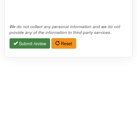
We do not collect any personal information and we do not
provide any of the information to third-party services.
Submit review
Reset