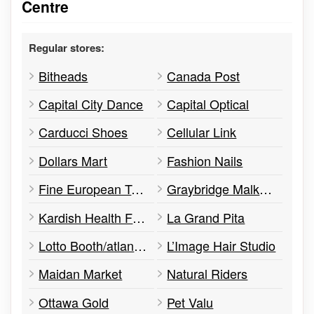
Centre
Regular stores:
Bitheads
Canada Post
Capital City Dance
Capital Optical
Carducci Shoes
Cellular Link
Dollars Mart
Fashion Nails
Fine European Tailoring
Graybridge Malkam
Kardish Health Food Centre
La Grand Pita
Lotto Booth/atlantic Lottery Corporation
L’Image Hair Studio
Maidan Market
Natural Riders
Ottawa Gold
Pet Valu