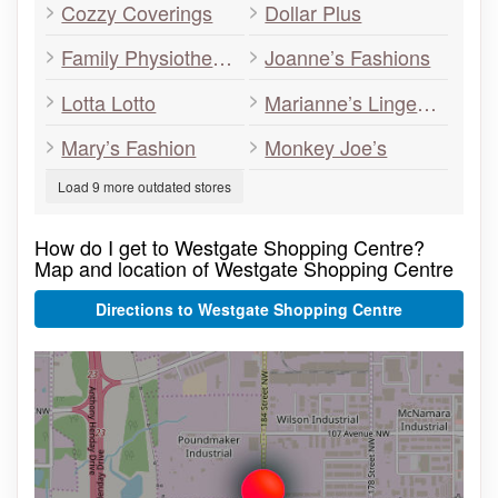
Cozzy Coverings
Dollar Plus
Family Physiotherapy Centre
Joanne’s Fashions
Lotta Lotto
Marianne’s Lingerie
Mary’s Fashion
Monkey Joe’s
Load 9 more outdated stores
How do I get to Westgate Shopping Centre?
Map and location of Westgate Shopping Centre
Directions to Westgate Shopping Centre