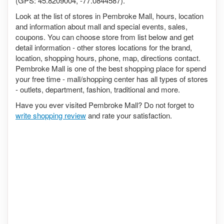
(GPS: 45.8209004, -77.0844587).
Look at the list of stores in Pembroke Mall, hours, location
and information about mall and special events, sales,
coupons. You can choose store from list below and get
detail information - other stores locations for the brand,
location, shopping hours, phone, map, directions contact.
Pembroke Mall is one of the best shopping place for spend
your free time - mall/shopping center has all types of stores
- outlets, department, fashion, traditional and more.
Have you ever visited Pembroke Mall? Do not forget to
write shopping review
and rate your satisfaction.