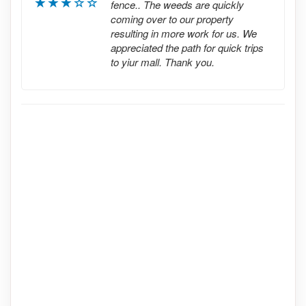
fence.. The weeds are quickly
coming over to our property
resulting in more work for us. We
appreciated the path for quick trips
to yiur mall. Thank you.