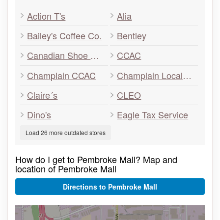
Action T's
Alia
Bailey's Coffee Co.
Bentley
Canadian Shoe Outlet
CCAC
Champlain CCAC
Champlain Local Health Integration Network
Claire´s
CLEO
Dino's
Eagle Tax Service
Load 26 more outdated stores
How do I get to Pembroke Mall? Map and
location of Pembroke Mall
Directions to Pembroke Mall