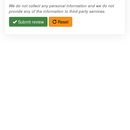
We do not collect any personal information and we do not
provide any of the information to third-party services.
Submit review
Reset