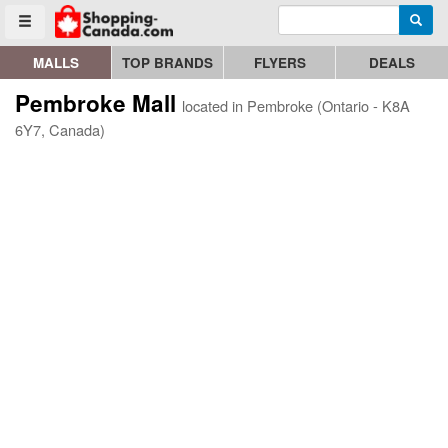
Enter search query
Go to homepage - click to logo image
Searc
Toggle menu
MALLS
TOP BRANDS
FLYERS
DEALS
Pembroke Mall
located in Pembroke (Ontario - K8A
6Y7, Canada)