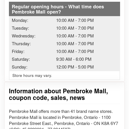
Regular opening hours - What time does
Pembroke Mall open?
Monday:
10:00 AM
-
7:00 PM
Tuesday:
10:00 AM
-
7:00 PM
Wednesday:
10:00 AM
-
7:00 PM
Thursday:
10:00 AM
-
7:00 PM
Friday:
10:00 AM
-
7:00 PM
Saturday:
9:30 AM
-
6:00 PM
Sunday:
12:00 PM
-
5:00 PM
Store hours may vary.
Information about Pembroke Mall,
coupon code, sales, news
Pembroke Mall offers more than 41 brand name stores.
Pembroke Mall is located in Pembroke, Ontario - 1100
Pembroke Street East., Pembroke, Ontario - ON K8A 6Y7