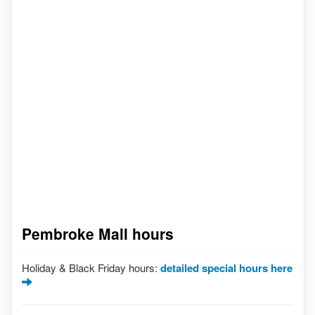
Pembroke Mall hours
Holiday & Black Friday hours:
detailed special hours here