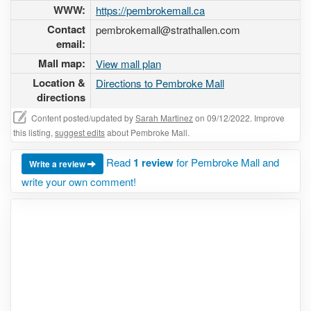
WWW:
https://pembrokemall.ca
Contact
pembrokemall@strathallen.com
email:
Mall map:
View mall plan
Location &
Directions to Pembroke Mall
directions
Content posted/updated by
Sarah Martinez
on 09/12/2022. Improve
this listing,
suggest edits
about Pembroke Mall.
Read
1 review
for Pembroke Mall and
Write a review
write your own comment!