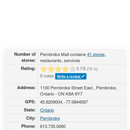
Number of
Pembroke Mall contains
41 stores
,
stores:
restaurants, services
Rating:
3.7
/5
(
73
%)
9 votes
Write a review
Address:
1100 Pembroke Street East., Pembroke,
Ontario - ON K8A 6Y7
GPS:
45.8209004, -77.0844587
State:
Ontario
City:
Pembroke
Phone:
613.735.0060