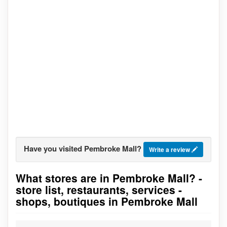
Have you visited Pembroke Mall?
Write a review
What stores are in Pembroke Mall? -
Go to stores list
store list, restaurants, services -
shops, boutiques in Pembroke Mall