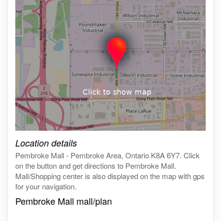
Click on the map to get live map
Location details
Pembroke Mall - Pembroke Area, Ontario K8A 6Y7. Click
on the button and get directions to Pembroke Mall.
Mall/Shopping center is also displayed on the map with gps
for your navigation.
Pembroke Mall mall/plan