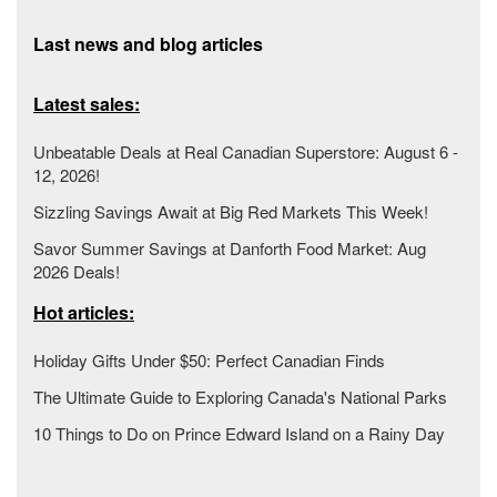
Last news and blog articles
Latest sales:
Unbeatable Deals at Real Canadian Superstore: August 6 -
12, 2026!
Sizzling Savings Await at Big Red Markets This Week!
Savor Summer Savings at Danforth Food Market: Aug
2026 Deals!
Hot articles:
Holiday Gifts Under $50: Perfect Canadian Finds
The Ultimate Guide to Exploring Canada's National Parks
10 Things to Do on Prince Edward Island on a Rainy Day