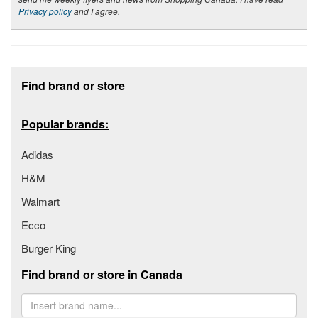
Privacy policy
and I agree.
Footer section
Find brand or store
Popular brands:
Adidas
H&M
Walmart
Ecco
Burger King
Find brand or store in Canada