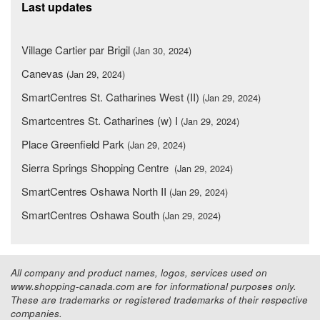
Last updates
Village Cartier par Brigil
(Jan 30, 2024)
Canevas
(Jan 29, 2024)
SmartCentres St. Catharines West (II)
(Jan 29, 2024)
Smartcentres St. Catharines (w) I
(Jan 29, 2024)
Place Greenfield Park
(Jan 29, 2024)
Sierra Springs Shopping Centre
(Jan 29, 2024)
SmartCentres Oshawa North II
(Jan 29, 2024)
SmartCentres Oshawa South
(Jan 29, 2024)
All company and product names, logos, services used on
www.shopping-canada.com are for informational purposes only.
These are trademarks or registered trademarks of their respective
companies.