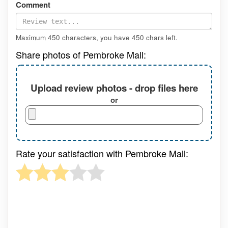
Comment
Maximum 450 characters, you have
450
chars left.
Share photos of Pembroke Mall:
Upload review photos - drop files here
or
Rate your satisfaction with Pembroke Mall: