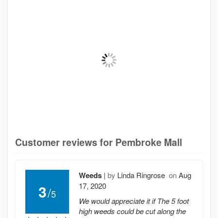
Customer reviews for Pembroke Mall
Weeds
|
by
Linda Ringrose
on
Aug
17, 2020
3
/
5
We would appreciate it if The 5 foot
high weeds could be cut along the