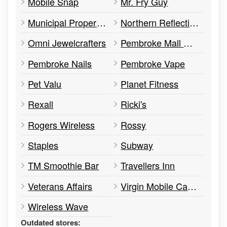
Mobile Snap
Mr. Fry Guy
Municipal Property Assessment Corporation
Northern Reflections
Omni Jewelcrafters
Pembroke Mall Management Office
Pembroke Nails
Pembroke Vape
Pet Valu
Planet Fitness
Rexall
Ricki's
Rogers Wireless
Rossy
Staples
Subway
TM Smoothie Bar
Travellers Inn
Veterans Affairs
Virgin Mobile Canada
Wireless Wave
Outdated stores: