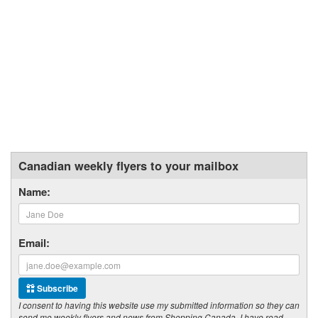
Canadian weekly flyers to your mailbox
Name:
Email:
Subscribe
I consent to having this website use my submitted information so they can
send me weekly flyers and news from Shopping Canada. I have read