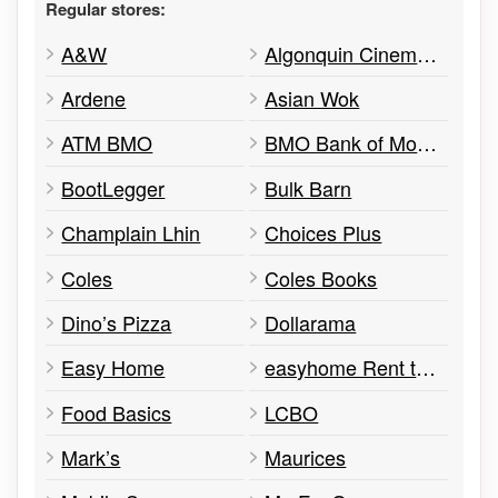
Regular stores:
A&W
Algonquin Cinemas
Ardene
Asian Wok
ATM BMO
BMO Bank of Montreal ATM
BootLegger
Bulk Barn
Champlain Lhin
Choices Plus
Coles
Coles Books
Dino’s Pizza
Dollarama
Easy Home
easyhome Rent to Own
Food Basics
LCBO
Mark’s
Maurices