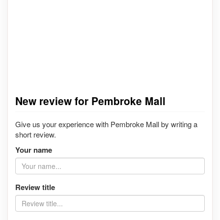
New review for Pembroke Mall
Give us your experience with Pembroke Mall by writing a
short review.
Your name
Review title