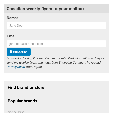
Canadian weekly flyers to your mailbox
Name:
Email:
Subscribe
I consent to having this website use my submitted information so they can
send me weekly flyers and news from Shopping Canada. I have read
Privacy policy
and I agree.
Footer section
Find brand or store
Popular brands:
ecko unltd.