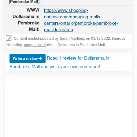
(Pembroke Mall)
WWW
https://www.shopping-
Dollarama in
canada.com/shopping-malls-
Pembroke
centers/ontario/pembroke/pembroke-
Mall:
mall/dollarama
Content posted/updated by
Sarah Martinez
on 09/12/2022. Improve
this listing,
suggest edits
about Dollarama in Pembroke Mall
Read
1 review
for Dollarama in
Write a review
Pembroke Mall and write your own comment!