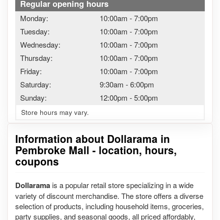
Regular opening hours
Monday:
10:00am
-
7:00pm
Tuesday:
10:00am
-
7:00pm
Wednesday:
10:00am
-
7:00pm
Thursday:
10:00am
-
7:00pm
Friday:
10:00am
-
7:00pm
Saturday:
9:30am
-
6:00pm
Sunday:
12:00pm
-
5:00pm
Store hours may vary.
Information about Dollarama in
Pembroke Mall - location, hours,
coupons
Dollarama
is a popular retail store specializing in a wide
variety of discount merchandise. The store offers a diverse
selection of products, including household items, groceries,
party supplies, and seasonal goods, all priced affordably,