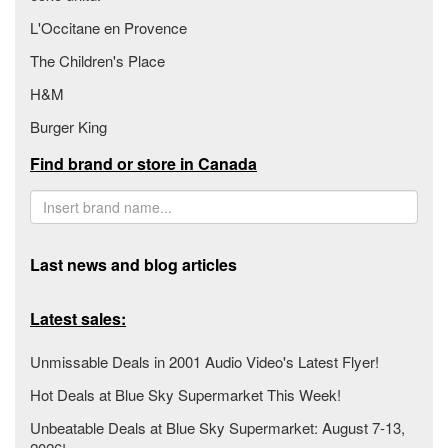
L'Occitane en Provence
The Children's Place
H&M
Burger King
Find brand or store in Canada
Last news and blog articles
Latest sales:
Unmissable Deals in 2001 Audio Video's Latest Flyer!
Hot Deals at Blue Sky Supermarket This Week!
Unbeatable Deals at Blue Sky Supermarket: August 7-13,