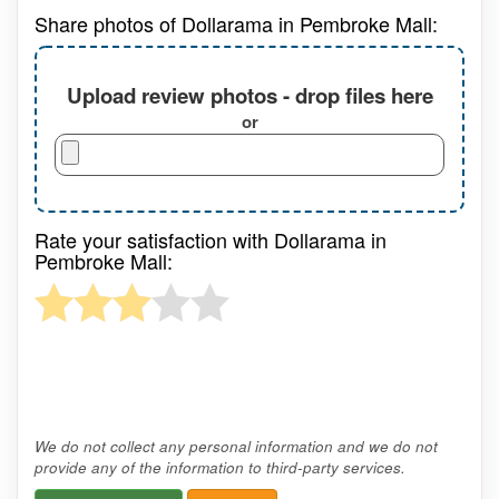
Share photos of Dollarama in Pembroke Mall:
Upload review photos - drop files here
or
Rate your satisfaction with Dollarama in
Pembroke Mall:
We do not collect any personal information and we do not
provide any of the information to third-party services.