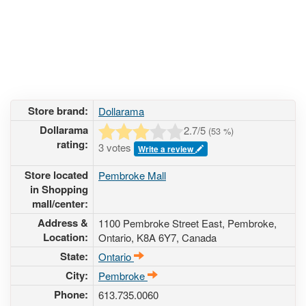
Store brand:
Dollarama
Dollarama
2.7
/5
(
53
%)
rating:
3 votes
Write a review
Store located
Pembroke Mall
in Shopping
mall/center:
Address &
1100 Pembroke Street East
, Pembroke,
Location:
Ontario,
K8A 6Y7
,
Canada
State:
Ontario
City:
Pembroke
Phone:
613.735.0060