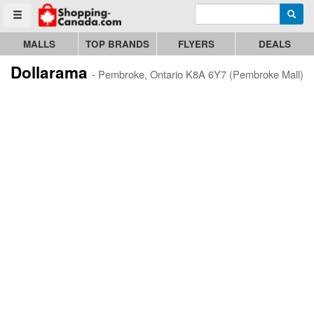
Enter search query
Go to homepage - click to logo image
Searc
Toggle menu
MALLS
TOP BRANDS
FLYERS
DEALS
Dollarama
- Pembroke, Ontario K8A 6Y7 (Pembroke Mall)