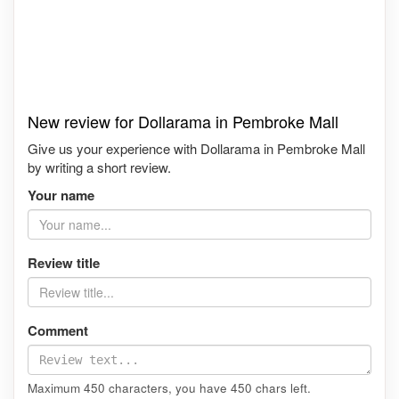
New review for Dollarama in Pembroke Mall
Give us your experience with Dollarama in Pembroke Mall
by writing a short review.
Your name
Review title
Comment
Maximum 450 characters, you have
450
chars left.