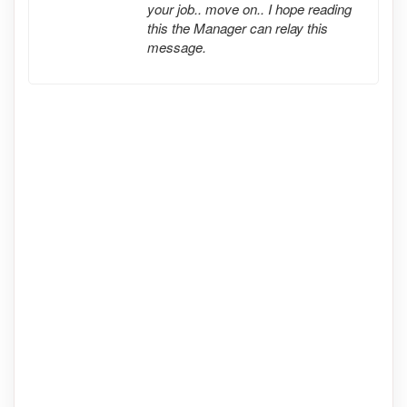
your job.. move on.. I hope reading
this the Manager can relay this
message.