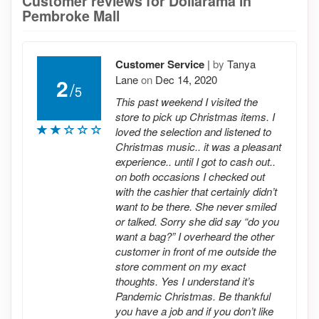
Customer reviews for Dollarama in
Pembroke Mall
Customer Service
|
by
Tanya
Lane
on
Dec 14, 2020
2
/
5
This past weekend I visited the
store to pick up Christmas items. I
loved the selection and listened to
Christmas music.. it was a pleasant
experience.. until I got to cash out..
on both occasions I checked out
with the cashier that certainly didn’t
want to be there. She never smiled
or talked. Sorry she did say “do you
want a bag?” I overheard the other
customer in front of me outside the
store comment on my exact
thoughts. Yes I understand it’s
Pandemic Christmas. Be thankful
you have a job and if you don’t like