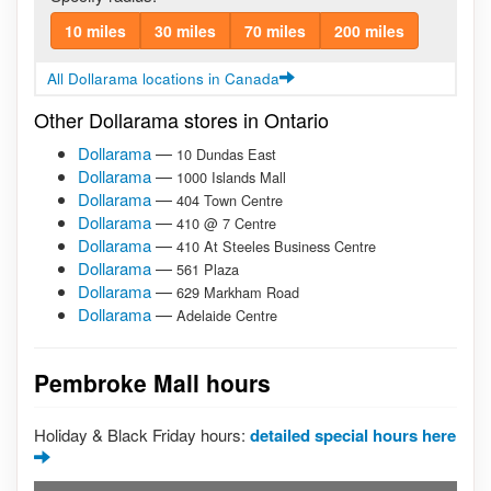
10 miles
30 miles
70 miles
200 miles
All Dollarama locations in Canada
Other Dollarama stores in Ontario
Dollarama
—
10 Dundas East
Dollarama
—
1000 Islands Mall
Dollarama
—
404 Town Centre
Dollarama
—
410 @ 7 Centre
Dollarama
—
410 At Steeles Business Centre
Dollarama
—
561 Plaza
Dollarama
—
629 Markham Road
Dollarama
—
Adelaide Centre
Pembroke Mall hours
Holiday & Black Friday hours:
detailed special hours here