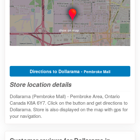
Directions to Dollarama -
Pembroke Mall
Store location details
Dollarama (Pembroke Mall) - Pembroke Area, Ontario
Canada K8A 6Y7. Click on the button and get directions to
Dollarama. Store is also displayed on the map with gps for
your navigation.