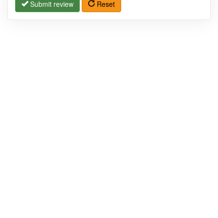
Submit review
Reset