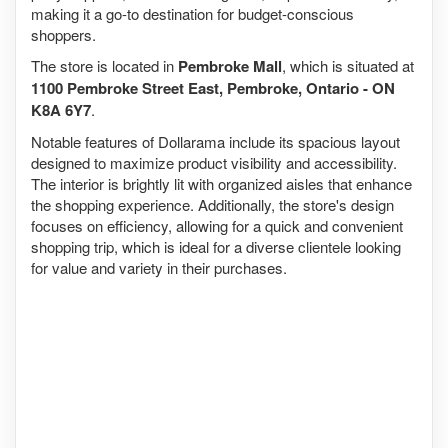
making it a go-to destination for budget-conscious
shoppers.
The store is located in
Pembroke Mall
, which is situated at
1100 Pembroke Street East, Pembroke, Ontario - ON
K8A 6Y7
.
Notable features of Dollarama include its spacious layout
designed to maximize product visibility and accessibility.
The interior is brightly lit with organized aisles that enhance
the shopping experience. Additionally, the store's design
focuses on efficiency, allowing for a quick and convenient
shopping trip, which is ideal for a diverse clientele looking
for value and variety in their purchases.