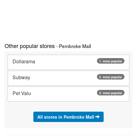
Other popular stores
- Pembroke Mall
Dollarama
1. most popular
Subway
2. most popular
Pet Valu
3. most popular
All stores in Pembroke Mall