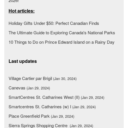
2026!
Hot articles:
Holiday Gifts Under $50: Perfect Canadian Finds
The Ultimate Guide to Exploring Canada's National Parks
10 Things to Do on Prince Edward Island on a Rainy Day
Last updates
Village Cartier par Brigil
(Jan 30, 2024)
Canevas
(Jan 29, 2024)
SmartCentres St. Catharines West (II)
(Jan 29, 2024)
Smartcentres St. Catharines (w) I
(Jan 29, 2024)
Place Greenfield Park
(Jan 29, 2024)
Sierra Springs Shopping Centre
(Jan 29, 2024)