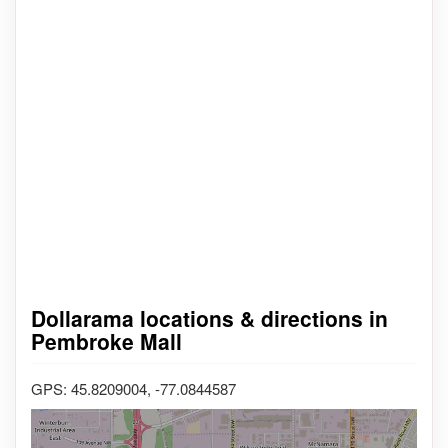
Dollarama locations & directions in
Pembroke Mall
GPS: 45.8209004, -77.0844587