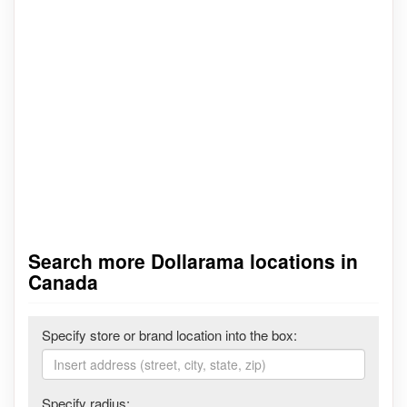
Search more Dollarama locations in
Canada
Specify store or brand location into the box:
Specify radius: