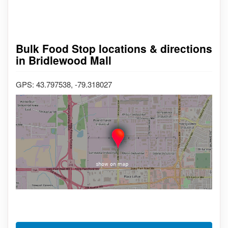
Bulk Food Stop locations & directions
in Bridlewood Mall
GPS: 43.797538, -79.318027