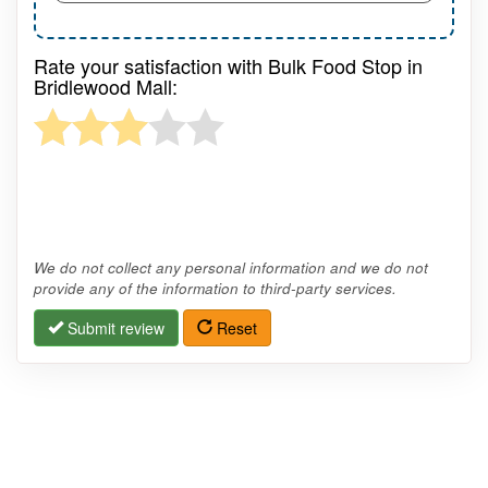
Rate your satisfaction with Bulk Food Stop in
Bridlewood Mall:
We do not collect any personal information and we do not
provide any of the information to third-party services.
Submit review
Reset