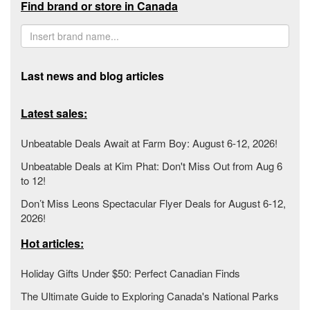
Find brand or store in Canada
Last news and blog articles
Latest sales:
Unbeatable Deals Await at Farm Boy: August 6-12, 2026!
Unbeatable Deals at Kim Phat: Don't Miss Out from Aug 6
to 12!
Don’t Miss Leons Spectacular Flyer Deals for August 6-12,
2026!
Hot articles:
Holiday Gifts Under $50: Perfect Canadian Finds
The Ultimate Guide to Exploring Canada's National Parks