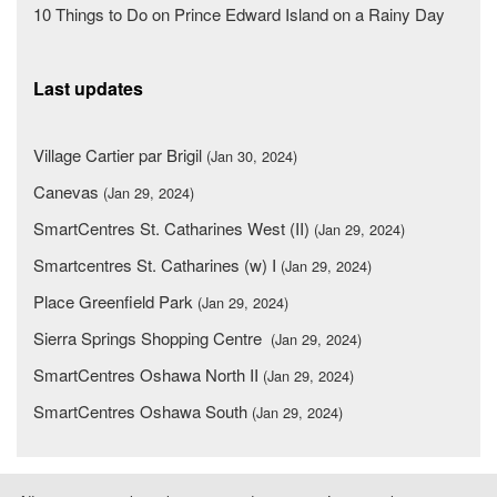
10 Things to Do on Prince Edward Island on a Rainy Day
Last updates
Village Cartier par Brigil
(Jan 30, 2024)
Canevas
(Jan 29, 2024)
SmartCentres St. Catharines West (II)
(Jan 29, 2024)
Smartcentres St. Catharines (w) I
(Jan 29, 2024)
Place Greenfield Park
(Jan 29, 2024)
Sierra Springs Shopping Centre
(Jan 29, 2024)
SmartCentres Oshawa North II
(Jan 29, 2024)
SmartCentres Oshawa South
(Jan 29, 2024)