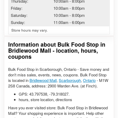
Thursday:
10:00am
-
8:00pm
Friday:
10:00am
-
8:00pm
Saturday:
10:00am
-
8:00pm
Sunday:
11:00am
-
6:00pm
Store hours may vary.
Information about Bulk Food Stop in
Bridlewood Mall - location, hours,
coupons
Bulk Food Stop in Scarborough, Ontario - Save money and
don't miss sales, events, news, coupons. Bulk Food Stop
is located in
Bridlewood Mall
,
Scarborough
,
Ontario
- M1W
2S8 Canada, address: 2900 Warden Ave. (at Finch).
GPS:
43.797538
,
-79.318027
.
hours, store location, directions
Have you ever visited store: Bulk Food Stop in Bridlewood
Mall? Your shopping experience is important. Help other