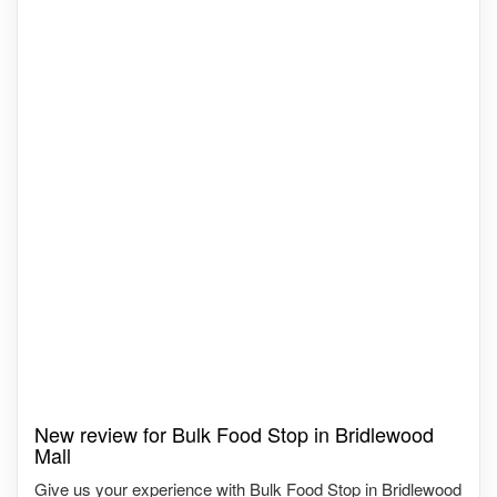
New review for Bulk Food Stop in Bridlewood
Mall
Give us your experience with Bulk Food Stop in Bridlewood