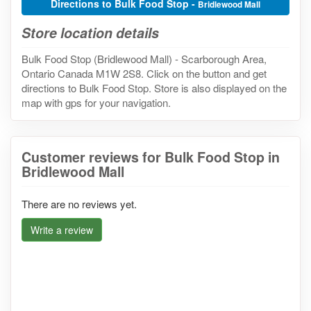
Directions to Bulk Food Stop -
Bridlewood Mall
Store location details
Bulk Food Stop (Bridlewood Mall) - Scarborough Area,
Ontario Canada M1W 2S8. Click on the button and get
directions to Bulk Food Stop. Store is also displayed on the
map with gps for your navigation.
Customer reviews for Bulk Food Stop in
Bridlewood Mall
There are no reviews yet.
Write a review