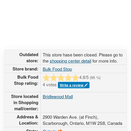
Outdated
This store hase been closed. Please go to
store:
the
shopping center detail
for more info.
Store brand:
Bulk Food Stop
Bulk Food
4.8
/5
(
95
%)
Stop rating:
4 votes
Write a review
Store located
Bridlewood Mall
in Shopping
mall/center:
Address &
2900 Warden Ave. (at Finch)
,
Location:
Scarborough, Ontario,
M1W 2S8
,
Canada