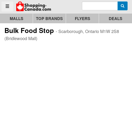
Enter search query
Go to homepage - click to logo image
Searc
Toggle menu
MALLS
TOP BRANDS
FLYERS
DEALS
Bulk Food Stop
- Scarborough, Ontario M1W 2S8
(Bridlewood Mall)