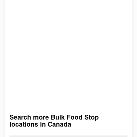
Search more Bulk Food Stop
locations in Canada