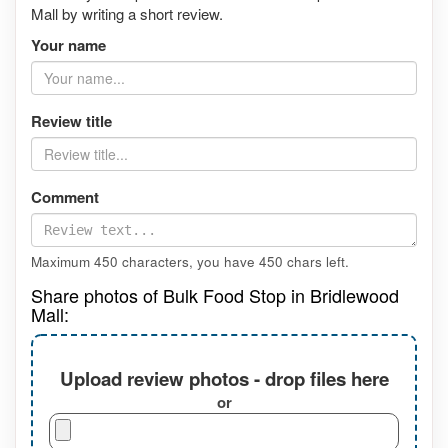
Mall by writing a short review.
Your name
Review title
Comment
Maximum 450 characters, you have
450
chars left.
Share photos of Bulk Food Stop in Bridlewood
Mall:
Upload review photos - drop files here
or