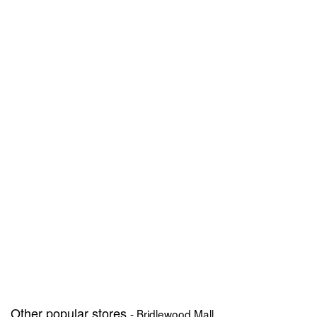
Other popular stores
- Bridlewood Mall