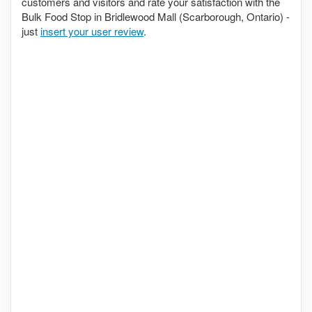
customers and visitors and rate your satisfaction with the
Bulk Food Stop in Bridlewood Mall (Scarborough, Ontario) -
just
insert your user review
.