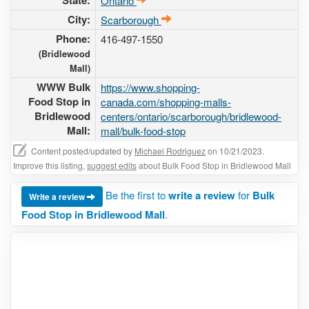
State:
Ontario
City:
Scarborough
Phone:
416-497-1550
(Bridlewood
Mall)
WWW Bulk
https://www.shopping-
Food Stop in
canada.com/shopping-malls-
Bridlewood
centers/ontario/scarborough/bridlewood-
Mall:
mall/bulk-food-stop
Content posted/updated by
Michael Rodriguez
on 10/21/2023.
Improve this listing,
suggest edits
about Bulk Food Stop in Bridlewood Mall
Be the first to
write a review
for
Bulk
Write a review
Food Stop in Bridlewood Mall
.