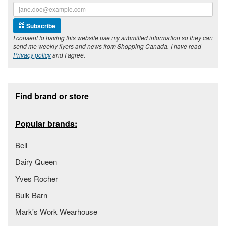
Subscribe
I consent to having this website use my submitted information so they can
send me weekly flyers and news from Shopping Canada. I have read
Privacy policy
and I agree.
Footer section
Find brand or store
Popular brands:
Bell
Dairy Queen
Yves Rocher
Bulk Barn
Mark's Work Wearhouse