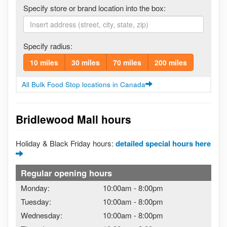
Specify store or brand location into the box:
Specify radius:
10 miles
30 miles
70 miles
200 miles
All Bulk Food Stop locations in Canada
Bridlewood Mall hours
Holiday & Black Friday hours:
detailed special hours here
Regular opening hours
Monday:
10:00am
-
8:00pm
Tuesday:
10:00am
-
8:00pm
Wednesday:
10:00am
-
8:00pm