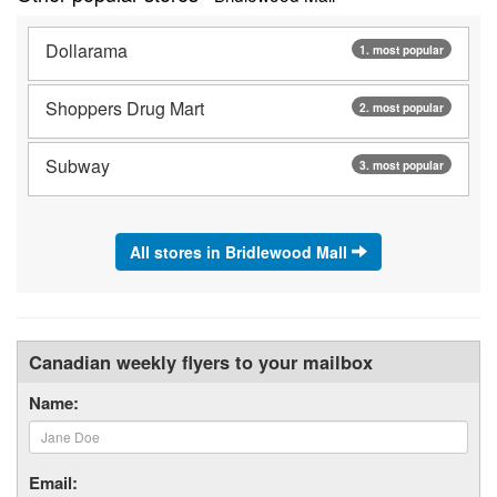
Dollarama
1. most popular
Shoppers Drug Mart
2. most popular
Subway
3. most popular
All stores in Bridlewood Mall
Canadian weekly flyers to your mailbox
Name:
Email: