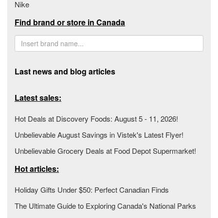
Nike
Find brand or store in Canada
Last news and blog articles
Latest sales:
Hot Deals at Discovery Foods: August 5 - 11, 2026!
Unbelievable August Savings in Vistek's Latest Flyer!
Unbelievable Grocery Deals at Food Depot Supermarket!
Hot articles:
Holiday Gifts Under $50: Perfect Canadian Finds
The Ultimate Guide to Exploring Canada's National Parks