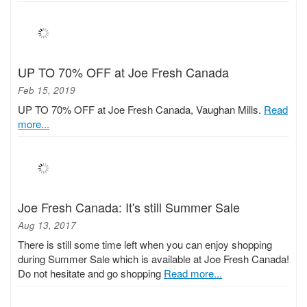
UP TO 70% OFF at Joe Fresh Canada
Feb 15, 2019
UP TO 70% OFF at Joe Fresh Canada, Vaughan Mills.
Read
more...
Joe Fresh Canada: It's still Summer Sale
Aug 13, 2017
There is still some time left when you can enjoy shopping
during Summer Sale which is available at Joe Fresh Canada!
Do not hesitate and go shopping
Read more...