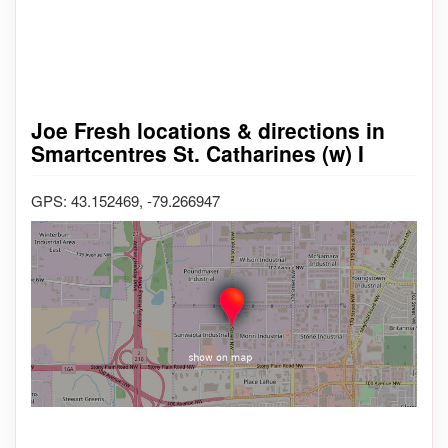
Joe Fresh locations & directions in
Smartcentres St. Catharines (w) I
GPS: 43.152469, -79.266947