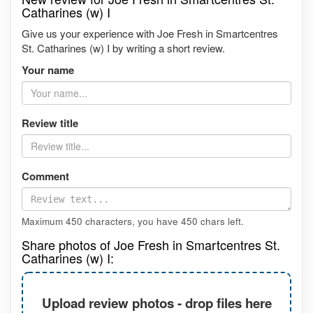
Catharines (w) I
Give us your experience with Joe Fresh in Smartcentres
St. Catharines (w) I by writing a short review.
Your name
Review title
Comment
Maximum 450 characters, you have
450
chars left.
Share photos of Joe Fresh in Smartcentres St.
Catharines (w) I:
Upload review photos - drop files here