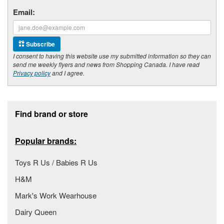
Email:
Subscribe
I consent to having this website use my submitted information so they can
send me weekly flyers and news from Shopping Canada. I have read
Privacy policy
and I agree.
Footer section
Find brand or store
Popular brands:
Toys R Us / Babies R Us
H&M
Mark's Work Wearhouse
Dairy Queen