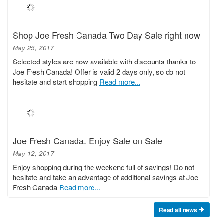
Shop Joe Fresh Canada Two Day Sale right now
May 25, 2017
Selected styles are now available with discounts thanks to
Joe Fresh Canada! Offer is valid 2 days only, so do not
hesitate and start shopping
Read more...
Joe Fresh Canada: Enjoy Sale on Sale
May 12, 2017
Enjoy shopping during the weekend full of savings! Do not
hesitate and take an advantage of additional savings at Joe
Fresh Canada
Read more...
Read all news