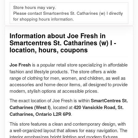
Store hours may vary.
Please contact Smartcentres St. Catharines (w) I directly
for shopping hours information.
Information about Joe Fresh in
Smartcentres St. Catharines (w) I -
location, hours, coupons
Joe Fresh
is a popular retail store specializing in affordable
fashion and lifestyle products. The store offers a wide
range of clothing for men, women, and children, as well as
accessories and home decor items, all designed to provide
modern, stylish options at accessible prices.
The exact location of Joe Fresh is within
SmartCentres St.
Catharines (West I)
, located at
420 Vansickle Road, St.
Catharines, Ontario L2R 6P9
.
This store features a clean and contemporary design, with
a well-organized layout that allows for easy navigation. The
interior emphasizes bright lighting and modern fixtures,