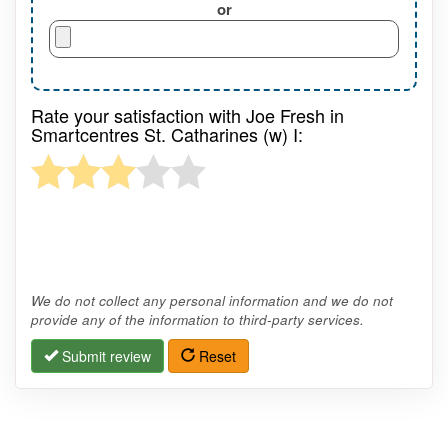
or
Rate your satisfaction with Joe Fresh in
Smartcentres St. Catharines (w) I:
We do not collect any personal information and we do not
provide any of the information to third-party services.
Submit review
Reset