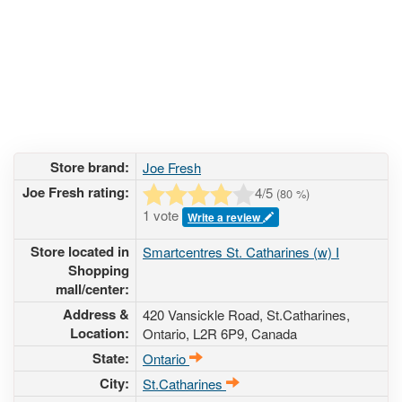
Store brand:
Joe Fresh
Joe Fresh rating:
4
/5
(
80
%)
1 vote
Write a review
Store located in
Smartcentres St. Catharines (w) I
Shopping
mall/center:
Address &
420 Vansickle Road
, St.Catharines,
Location:
Ontario,
L2R 6P9
,
Canada
State:
Ontario
City:
St.Catharines