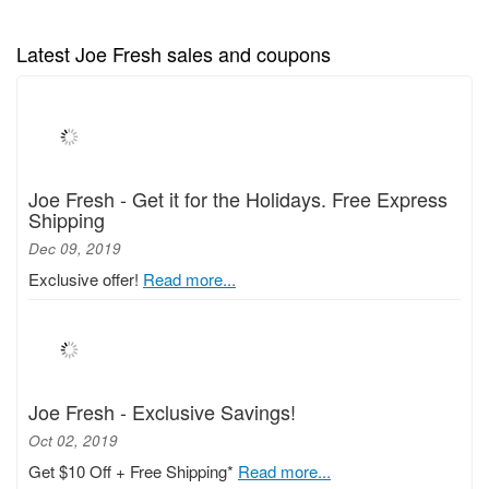
Latest Joe Fresh sales and coupons
Joe Fresh - Get it for the Holidays. Free Express
Shipping
Dec 09, 2019
Exclusive offer!
Read more...
Joe Fresh - Exclusive Savings!
Oct 02, 2019
Get $10 Off + Free Shipping*
Read more...