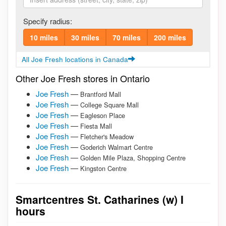
Specify radius:
10 miles
30 miles
70 miles
200 miles
All Joe Fresh locations in Canada
Other Joe Fresh stores in Ontario
Joe Fresh
—
Brantford Mall
Joe Fresh
—
College Square Mall
Joe Fresh
—
Eagleson Place
Joe Fresh
—
Fiesta Mall
Joe Fresh
—
Fletcher's Meadow
Joe Fresh
—
Goderich Walmart Centre
Joe Fresh
—
Golden Mile Plaza, Shopping Centre
Joe Fresh
—
Kingston Centre
Smartcentres St. Catharines (w) I
hours