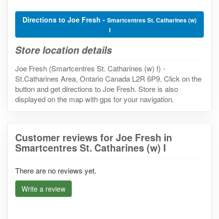
Directions to Joe Fresh -
Smartcentres St. Catharines (w)
I
Store location details
Joe Fresh (Smartcentres St. Catharines (w) I) -
St.Catharines Area, Ontario Canada L2R 6P9. Click on the
button and get directions to Joe Fresh. Store is also
displayed on the map with gps for your navigation.
Customer reviews for Joe Fresh in
Smartcentres St. Catharines (w) I
There are no reviews yet.
Write a review