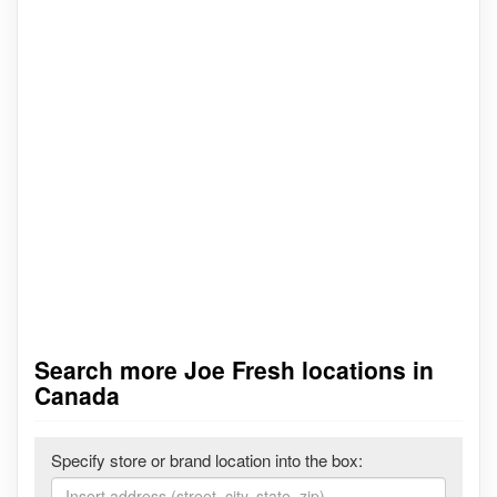
Search more Joe Fresh locations in
Canada
Specify store or brand location into the box: