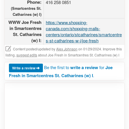
Phone:
416 258 0851
(Smartcentres St.
Catharines (w) I)
WWW Joe Fresh
https://www.shopping-
in Smartcentres
canada.com/shopping-malls-
St. Catharines
centers/ontario/stcatharines/smartcentre
(w) I:
s-st-catharines-w-i/joe-fresh
Content posted/updated by
Alex Johnson
on 01/29/2024. Improve this
listing,
suggest edits
about Joe Fresh in Smartcentres St. Catharines (w) I
Be the first to
write a review
for
Joe
Write a review
Fresh in Smartcentres St. Catharines (w) I
.