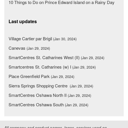
10 Things to Do on Prince Edward Island on a Rainy Day
Last updates
Village Cartier par Brigil
(Jan 30, 2024)
Canevas
(Jan 29, 2024)
SmartCentres St. Catharines West (II)
(Jan 29, 2024)
Smartcentres St. Catharines (w) I
(Jan 29, 2024)
Place Greenfield Park
(Jan 29, 2024)
Sierra Springs Shopping Centre
(Jan 29, 2024)
SmartCentres Oshawa North II
(Jan 29, 2024)
SmartCentres Oshawa South
(Jan 29, 2024)
All company and product names, logos, services used on