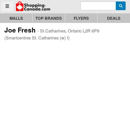
Enter search query
Go to homepage - click to logo image
Searc
Toggle menu
MALLS
TOP BRANDS
FLYERS
DEALS
Joe Fresh
- St.Catharines, Ontario L2R 6P9
(Smartcentres St. Catharines (w) I)