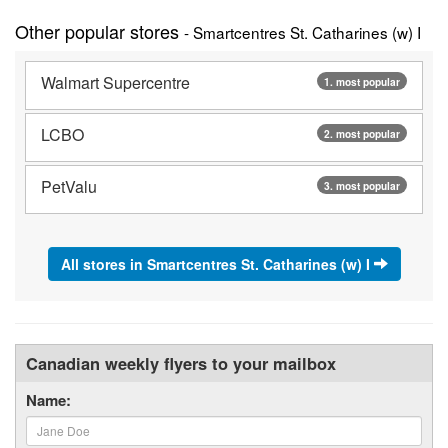
Other popular stores
- Smartcentres St. Catharines (w) I
Walmart Supercentre
1. most popular
LCBO
2. most popular
PetValu
3. most popular
All stores in Smartcentres St. Catharines (w) I
Canadian weekly flyers to your mailbox
Name: