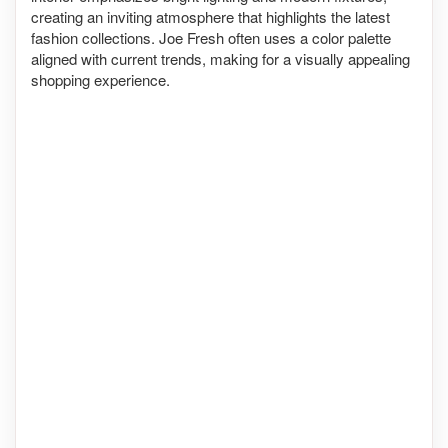
creating an inviting atmosphere that highlights the latest
fashion collections. Joe Fresh often uses a color palette
aligned with current trends, making for a visually appealing
shopping experience.