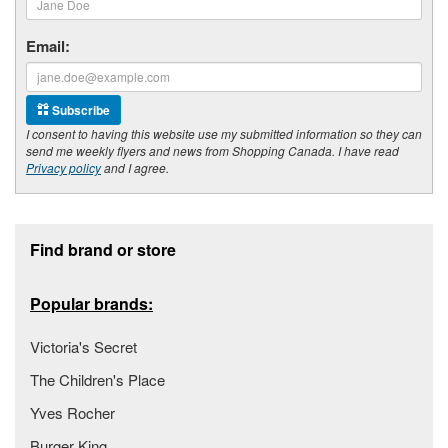
Email:
Subscribe
I consent to having this website use my submitted information so they can
send me weekly flyers and news from Shopping Canada. I have read
Privacy policy
and I agree.
Footer section
Find brand or store
Popular brands:
Victoria's Secret
The Children's Place
Yves Rocher
Burger King