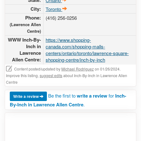
State:
Ontario
City:
Toronto
Phone:
(416) 256-0256
(Lawrence Allen
Centre)
WWW Inch-By-
https://www.shopping-
Inch in
canada.com/shopping-malls-
Lawrence
centers/ontario/toronto/lawrence-square-
Allen Centre:
shopping-centre/inch-by-inch
Content posted/updated by
Michael Rodriguez
on 01/26/2024.
Improve this listing,
suggest edits
about Inch-By-Inch in Lawrence Allen
Centre
Be the first to
write a review
for
Inch-
Write a review
By-Inch in Lawrence Allen Centre
.