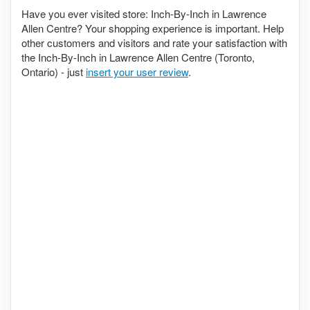
Have you ever visited store: Inch-By-Inch in Lawrence
Allen Centre? Your shopping experience is important. Help
other customers and visitors and rate your satisfaction with
the Inch-By-Inch in Lawrence Allen Centre (Toronto,
Ontario) - just
insert your user review
.