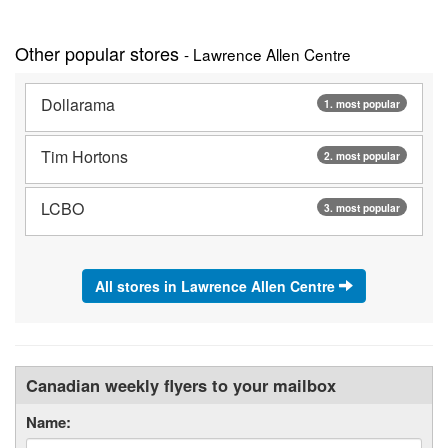
Other popular stores
- Lawrence Allen Centre
Dollarama
1. most popular
Tim Hortons
2. most popular
LCBO
3. most popular
All stores in Lawrence Allen Centre
Canadian weekly flyers to your mailbox
Name: