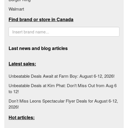
Walmart
Find brand or store in Canada
Last news and blog articles
Latest sales:
Unbeatable Deals Await at Farm Boy: August 6-12, 2026!
Unbeatable Deals at Kim Phat: Don't Miss Out from Aug 6
to 12!
Don’t Miss Leons Spectacular Flyer Deals for August 6-12,
2026!
Hot articles: