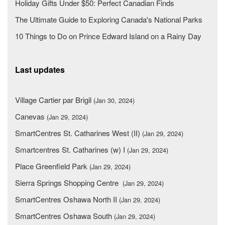
Holiday Gifts Under $50: Perfect Canadian Finds
The Ultimate Guide to Exploring Canada's National Parks
10 Things to Do on Prince Edward Island on a Rainy Day
Last updates
Village Cartier par Brigil
(Jan 30, 2024)
Canevas
(Jan 29, 2024)
SmartCentres St. Catharines West (II)
(Jan 29, 2024)
Smartcentres St. Catharines (w) I
(Jan 29, 2024)
Place Greenfield Park
(Jan 29, 2024)
Sierra Springs Shopping Centre
(Jan 29, 2024)
SmartCentres Oshawa North II
(Jan 29, 2024)
SmartCentres Oshawa South
(Jan 29, 2024)