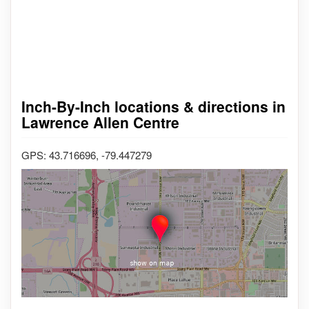
Inch-By-Inch locations & directions in
Lawrence Allen Centre
GPS: 43.716696, -79.447279