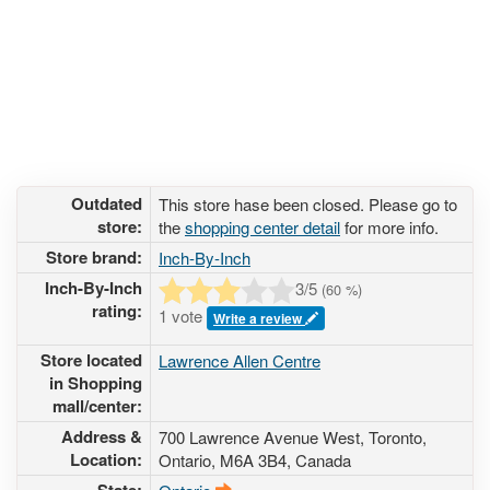
Outdated
This store hase been closed. Please go to
store:
the
shopping center detail
for more info.
Store brand:
Inch-By-Inch
Inch-By-Inch
3
/5
(
60
%)
rating:
1 vote
Write a review
Store located
Lawrence Allen Centre
in Shopping
mall/center:
Address &
700 Lawrence Avenue West
, Toronto,
Location:
Ontario,
M6A 3B4
,
Canada