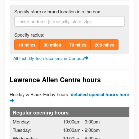
Specify store or brand location into the box:
Specify radius:
10 miles
30 miles
70 miles
200 miles
All Inch-By-Inch locations in Canada
Lawrence Allen Centre hours
Holiday & Black Friday hours:
detailed special hours here
Regular opening hours
Monday:
10:00am
-
9:00pm
Tuesday:
10:00am
-
9:00pm
Wednesday:
10:00am
-
9:00pm