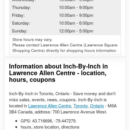
Thursday:
10:00am
-
9:00pm
Friday:
10:00am
-
9:00pm
Saturday:
10:00am
-
6:00pm
Sunday:
12:00pm
-
5:00pm
Store hours may vary.
Please contact Lawrence Allen Centre (Lawrence Square
Shopping Centre) directly for shopping hours information
Information about Inch-By-Inch in
Lawrence Allen Centre - location,
hours, coupons
Inch-By-Inch in Toronto, Ontario - Save money and don't
miss sales, events, news, coupons. Inch-By-Inch is
located in
Lawrence Allen Centre
,
Toronto
,
Ontario
- M6A
3B4 Canada, address: 700 Lawrence Avenue West.
GPS:
43.716696
,
-79.447279
.
hours, store location, directions