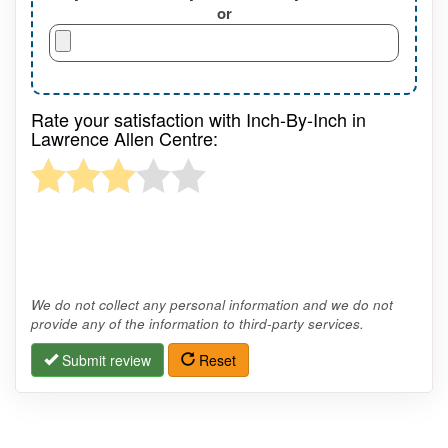
or
Rate your satisfaction with Inch-By-Inch in
Lawrence Allen Centre:
We do not collect any personal information and we do not
provide any of the information to third-party services.
Submit review
Reset