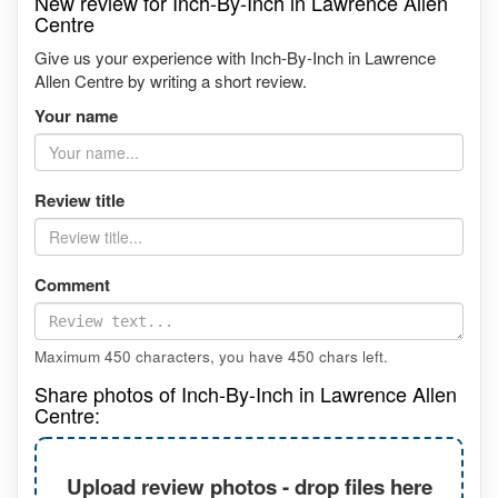
New review for Inch-By-Inch in Lawrence Allen
Centre
Give us your experience with Inch-By-Inch in Lawrence
Allen Centre by writing a short review.
Your name
Review title
Comment
Maximum 450 characters, you have
450
chars left.
Share photos of Inch-By-Inch in Lawrence Allen
Centre:
Upload review photos - drop files here