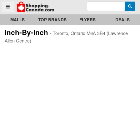
Enter search query
Go to homepage - click to logo image
Searc
Toggle menu
MALLS
TOP BRANDS
FLYERS
DEALS
Inch-By-Inch
- Toronto, Ontario M6A 3B4 (Lawrence
Allen Centre)