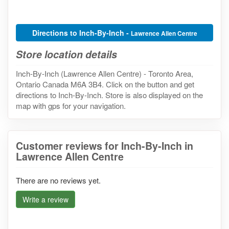
Directions to Inch-By-Inch -
Lawrence Allen Centre
Store location details
Inch-By-Inch (Lawrence Allen Centre) - Toronto Area,
Ontario Canada M6A 3B4. Click on the button and get
directions to Inch-By-Inch. Store is also displayed on the
map with gps for your navigation.
Customer reviews for Inch-By-Inch in
Lawrence Allen Centre
There are no reviews yet.
Write a review