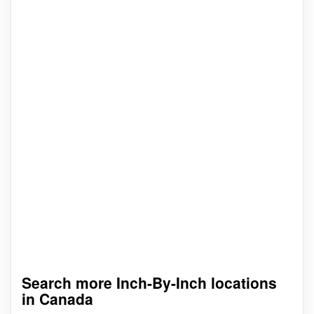
Search more Inch-By-Inch locations
in Canada