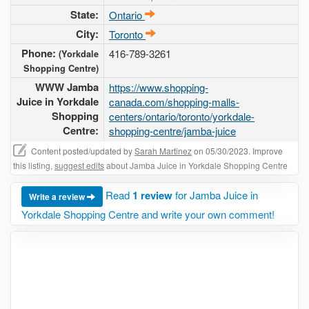
State:
Ontario
City:
Toronto
Phone:
416-789-3261
(Yorkdale
Shopping Centre)
WWW Jamba
https://www.shopping-
Juice in Yorkdale
canada.com/shopping-malls-
Shopping
centers/ontario/toronto/yorkdale-
Centre:
shopping-centre/jamba-juice
Content posted/updated by
Sarah Martinez
on 05/30/2023. Improve
this listing,
suggest edits
about Jamba Juice in Yorkdale Shopping Centre
Read
1 review
for Jamba Juice in
Write a review
Yorkdale Shopping Centre and write your own comment!