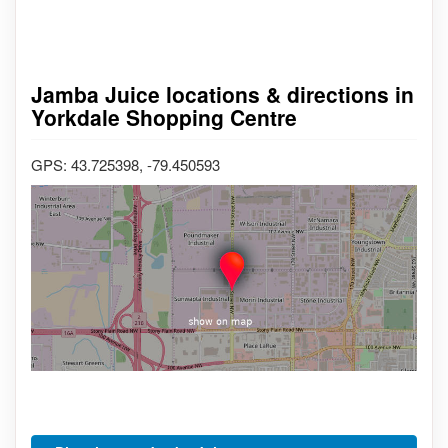
Jamba Juice locations & directions in
Yorkdale Shopping Centre
GPS: 43.725398, -79.450593