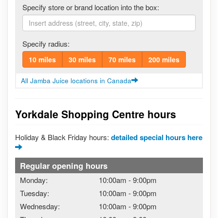
Specify store or brand location into the box:
Specify radius:
10 miles
30 miles
70 miles
200 miles
All Jamba Juice locations in Canada
Yorkdale Shopping Centre hours
Holiday & Black Friday hours:
detailed special hours here
Regular opening hours
Monday:
10:00am
-
9:00pm
Tuesday:
10:00am
-
9:00pm
Wednesday:
10:00am
-
9:00pm