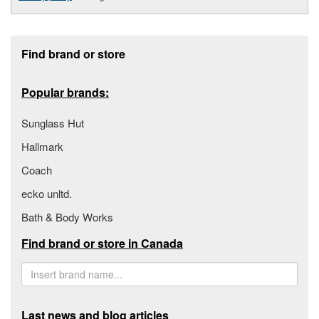
Footer section
Find brand or store
Popular brands:
Sunglass Hut
Hallmark
Coach
ecko unltd.
Bath & Body Works
Find brand or store in Canada
Last news and blog articles