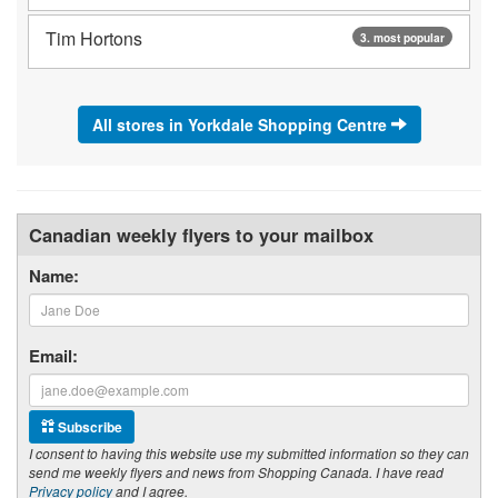
Tim Hortons
3. most popular
All stores in Yorkdale Shopping Centre
Canadian weekly flyers to your mailbox
Name:
Email:
Subscribe
I consent to having this website use my submitted information so they can
send me weekly flyers and news from Shopping Canada. I have read
Privacy policy
and I agree.