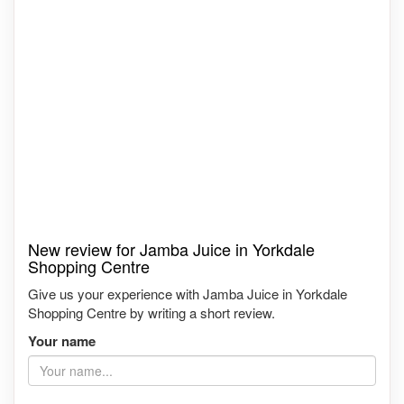
New review for Jamba Juice in Yorkdale
Shopping Centre
Give us your experience with Jamba Juice in Yorkdale
Shopping Centre by writing a short review.
Your name