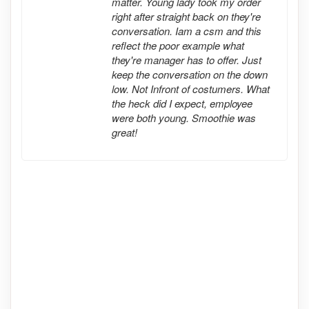
matter. Young lady took my order
right after straight back on they're
conversation. Iam a csm and this
reflect the poor example what
they're manager has to offer. Just
keep the conversation on the down
low. Not Infront of costumers. What
the heck did I expect, employee
were both young. Smoothie was
great!