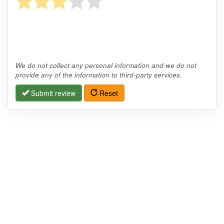
We do not collect any personal information and we do not
provide any of the information to third-party services.
Submit review
Reset