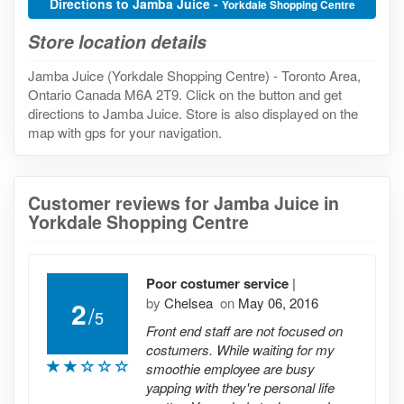
Directions to Jamba Juice -
Yorkdale Shopping Centre
Store location details
Jamba Juice (Yorkdale Shopping Centre) - Toronto Area,
Ontario Canada M6A 2T9. Click on the button and get
directions to Jamba Juice. Store is also displayed on the
map with gps for your navigation.
Customer reviews for Jamba Juice in
Yorkdale Shopping Centre
Poor costumer service
|
by
Chelsea
on
May 06, 2016
2
/
5
Front end staff are not focused on
costumers. While waiting for my
smoothie employee are busy
yapping with they're personal life