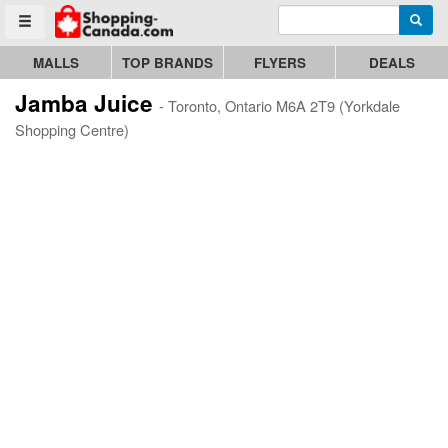
Enter search query
Go to homepage - click to logo image
Searc
Toggle menu
MALLS
TOP BRANDS
FLYERS
DEALS
Jamba Juice
- Toronto, Ontario M6A 2T9 (Yorkdale
Shopping Centre)