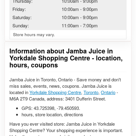
Thursday:
10:00am
-
9:00pm
Friday:
10:00am
-
9:00pm
Saturday:
10:00am
-
9:00pm
Sunday:
11:00am
-
7:00pm
Store hours may vary.
Information about Jamba Juice in
Yorkdale Shopping Centre - location,
hours, coupons
Jamba Juice in Toronto, Ontario - Save money and don't
miss sales, events, news, coupons. Jamba Juice is
located in
Yorkdale Shopping Centre
,
Toronto
,
Ontario
-
M6A 2T9 Canada, address: 3401 Dufferin Street.
GPS:
43.725398
,
-79.450593
.
hours, store location, directions
Have you ever visited store: Jamba Juice in Yorkdale
Shopping Centre? Your shopping experience is important.