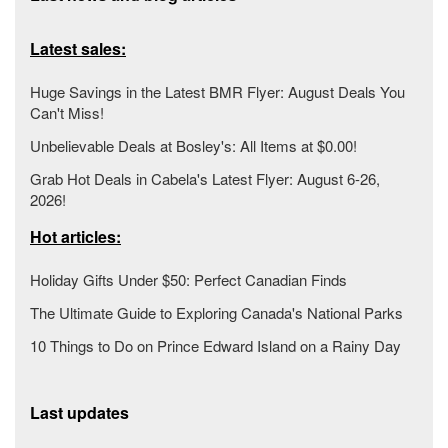
Latest sales:
Huge Savings in the Latest BMR Flyer: August Deals You
Can't Miss!
Unbelievable Deals at Bosley's: All Items at $0.00!
Grab Hot Deals in Cabela's Latest Flyer: August 6-26,
2026!
Hot articles:
Holiday Gifts Under $50: Perfect Canadian Finds
The Ultimate Guide to Exploring Canada's National Parks
10 Things to Do on Prince Edward Island on a Rainy Day
Last updates