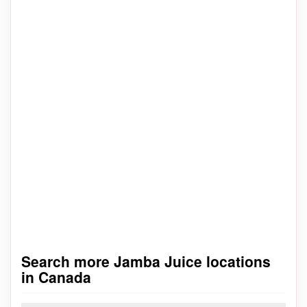
Search more Jamba Juice locations
in Canada