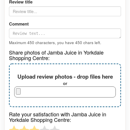
Review title
Comment
Maximum 450 characters, you have
450
chars left.
Share photos of Jamba Juice in Yorkdale
Shopping Centre:
Upload review photos - drop files here
or
Rate your satisfaction with Jamba Juice in
Yorkdale Shopping Centre: