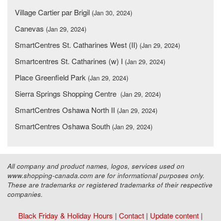
Village Cartier par Brigil
(Jan 30, 2024)
Canevas
(Jan 29, 2024)
SmartCentres St. Catharines West (II)
(Jan 29, 2024)
Smartcentres St. Catharines (w) I
(Jan 29, 2024)
Place Greenfield Park
(Jan 29, 2024)
Sierra Springs Shopping Centre
(Jan 29, 2024)
SmartCentres Oshawa North II
(Jan 29, 2024)
SmartCentres Oshawa South
(Jan 29, 2024)
All company and product names, logos, services used on
www.shopping-canada.com are for informational purposes only.
These are trademarks or registered trademarks of their respective
companies.
Black Friday & Holiday Hours
|
Contact
|
Update content
|