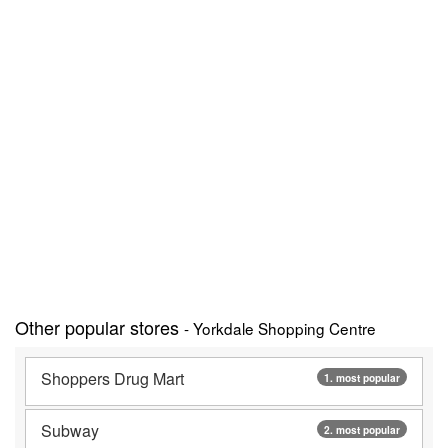
Other popular stores
- Yorkdale Shopping Centre
Shoppers Drug Mart
1. most popular
Subway
2. most popular