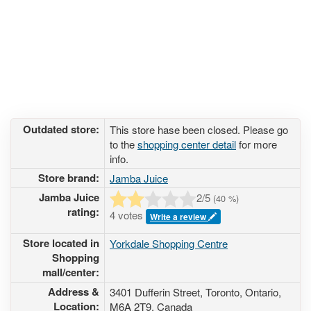
Outdated store:
This store hase been closed. Please go
to the
shopping center detail
for more
info.
Store brand:
Jamba Juice
Jamba Juice
2
/5
(
40
%)
rating:
4 votes
Write a review
Store located in
Yorkdale Shopping Centre
Shopping
mall/center:
Address &
3401 Dufferin Street
, Toronto, Ontario,
Location:
M6A 2T9
,
Canada