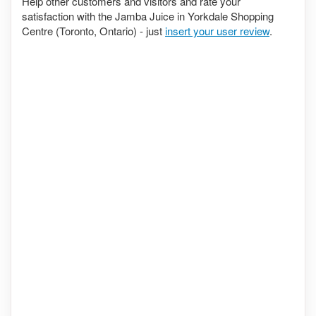
Help other customers and visitors and rate your
satisfaction with the Jamba Juice in Yorkdale Shopping
Centre (Toronto, Ontario) - just
insert your user review
.