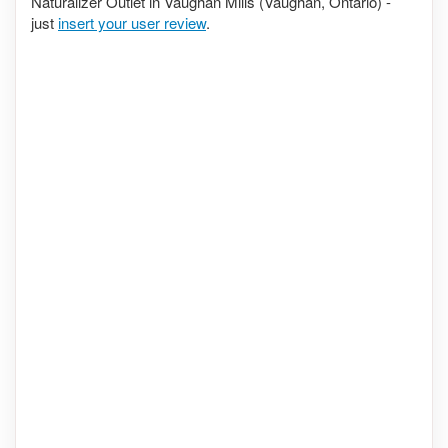
Naturalizer Outlet in Vaughan Mills (Vaughan, Ontario) -
just
insert your user review
.