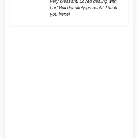
very pleasant! Loved dealing with
her! Will definitely go back! Thank
you Irene!