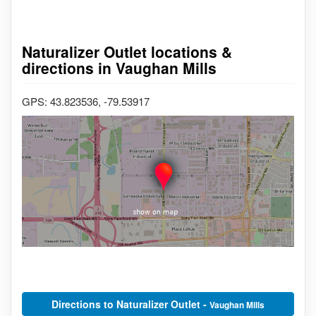
Naturalizer Outlet locations &
directions in Vaughan Mills
GPS: 43.823536, -79.53917
Directions to Naturalizer Outlet -
Vaughan Mills