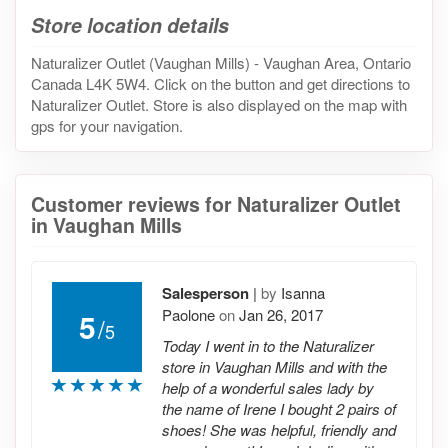
Store location details
Naturalizer Outlet (Vaughan Mills) - Vaughan Area, Ontario
Canada L4K 5W4. Click on the button and get directions to
Naturalizer Outlet. Store is also displayed on the map with
gps for your navigation.
Customer reviews for Naturalizer Outlet
in Vaughan Mills
Salesperson
|
by
Isanna
Paolone
on
Jan 26, 2017
5
/
5
Today I went in to the Naturalizer
store in Vaughan Mills and with the
help of a wonderful sales lady by
the name of Irene I bought 2 pairs of
shoes! She was helpful, friendly and