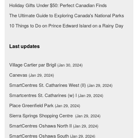
Holiday Gifts Under $50: Perfect Canadian Finds
The Ultimate Guide to Exploring Canada's National Parks
10 Things to Do on Prince Edward Island on a Rainy Day
Last updates
Village Cartier par Brigil
(Jan 30, 2024)
Canevas
(Jan 29, 2024)
SmartCentres St. Catharines West (II)
(Jan 29, 2024)
Smartcentres St. Catharines (w) I
(Jan 29, 2024)
Place Greenfield Park
(Jan 29, 2024)
Sierra Springs Shopping Centre
(Jan 29, 2024)
SmartCentres Oshawa North II
(Jan 29, 2024)
SmartCentres Oshawa South
(Jan 29, 2024)