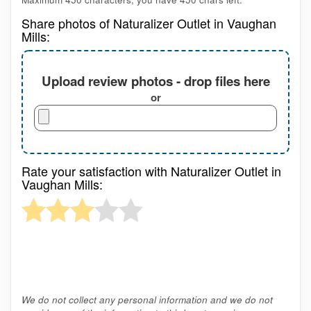
Share photos of Naturalizer Outlet in Vaughan
Mills:
Upload review photos - drop files here
or
Rate your satisfaction with Naturalizer Outlet in
Vaughan Mills:
We do not collect any personal information and we do not