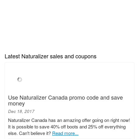
Latest Naturalizer sales and coupons
Use Naturalizer Canada promo code and save
money
Dec 18, 2017
Naturalizer Canada has an amazing offer going on right now!
It is possible to save 40% off boots and 25% off everything
else. Can't believe it?
Read more...