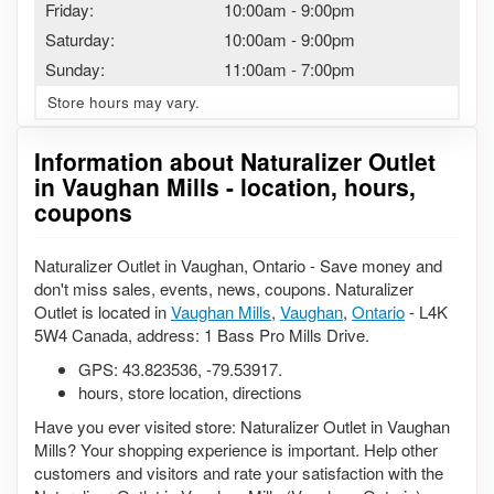
Friday:
10:00am
-
9:00pm
Saturday:
10:00am
-
9:00pm
Sunday:
11:00am
-
7:00pm
Store hours may vary.
Information about Naturalizer Outlet
in Vaughan Mills - location, hours,
coupons
Naturalizer Outlet in Vaughan, Ontario - Save money and
don't miss sales, events, news, coupons. Naturalizer
Outlet is located in
Vaughan Mills
,
Vaughan
,
Ontario
- L4K
5W4 Canada, address: 1 Bass Pro Mills Drive.
GPS:
43.823536
,
-79.53917
.
hours, store location, directions
Have you ever visited store: Naturalizer Outlet in Vaughan
Mills? Your shopping experience is important. Help other
customers and visitors and rate your satisfaction with the