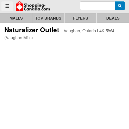
Enter search query
Go to homepage - click to logo image
Searc
Toggle menu
MALLS
TOP BRANDS
FLYERS
DEALS
Naturalizer Outlet
- Vaughan, Ontario L4K 5W4
(Vaughan Mills)