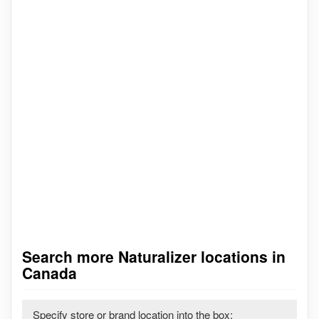
Search more Naturalizer locations in
Canada
Specify store or brand location into the box: