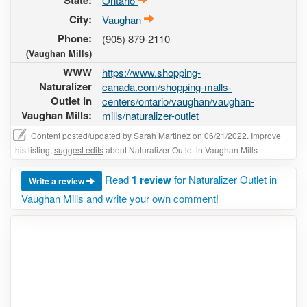
State:
Ontario
City:
Vaughan
Phone:
(905) 879-2110
(Vaughan Mills)
WWW
https://www.shopping-
Naturalizer
canada.com/shopping-malls-
Outlet in
centers/ontario/vaughan/vaughan-
Vaughan Mills:
mills/naturalizer-outlet
Content posted/updated by
Sarah Martinez
on 06/21/2022. Improve
this listing,
suggest edits
about Naturalizer Outlet in Vaughan Mills
Read
1 review
for Naturalizer Outlet in
Write a review
Vaughan Mills and write your own comment!