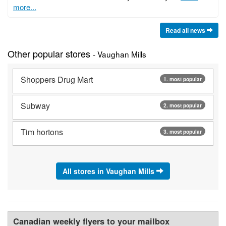
more...
Read all news
Other popular stores
- Vaughan Mills
Shoppers Drug Mart
1. most popular
Subway
2. most popular
Tim hortons
3. most popular
All stores in Vaughan Mills
Canadian weekly flyers to your mailbox