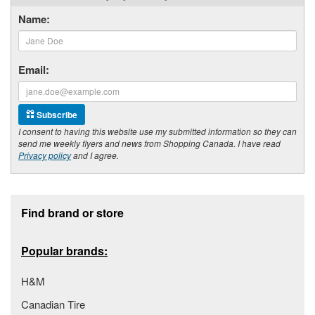
Name:
Email:
Subscribe
I consent to having this website use my submitted information so they can
send me weekly flyers and news from Shopping Canada. I have read
Privacy policy
and I agree.
Footer section
Find brand or store
Popular brands:
H&M
Canadian Tire