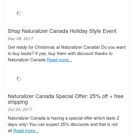
Shop Naturalizer Canada Holiday Style Event
Dec 08, 2017
Get ready for Christmas at Naturalizer Canada! Do you want
to buy boots? If yes, buy them with discount thanks to
Naturalizer Canada
Read more...
Naturalizer Canada Special Offer: 25% off + free
shipping
Oct 24, 2017
Naturalizer Canada is having a special offer which lasts 2
days only! You can expect 25% discounts and that is not
all
Read more...