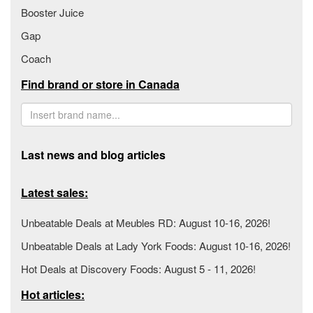
Booster Juice
Gap
Coach
Find brand or store in Canada
Last news and blog articles
Latest sales:
Unbeatable Deals at Meubles RD: August 10-16, 2026!
Unbeatable Deals at Lady York Foods: August 10-16, 2026!
Hot Deals at Discovery Foods: August 5 - 11, 2026!
Hot articles: