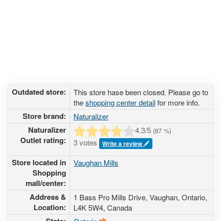
Outdated store:
This store hase been closed. Please go to
the
shopping center detail
for more info.
Store brand:
Naturalizer
Naturalizer
4.3
/5
(
87
%)
Outlet rating:
3 votes
Write a review
Store located in
Vaughan Mills
Shopping
mall/center:
Address &
1 Bass Pro Mills Drive
, Vaughan, Ontario,
Location:
L4K 5W4
,
Canada