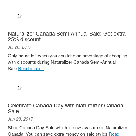
Naturalizer Canada Semi-Annual Sale: Get extra
25% discount
Jul 20, 2017
Only hours left when you can take an advantage of shopping
with discounts during Naturalizer Canada Semi-Annual
Sale
Read more...
Celebrate Canada Day with Naturalizer Canada
Sale
Jun 28, 2017
Shop Canada Day Sale which is now available at Naturalizer
Canada! You can save extra money on sale styles
Read