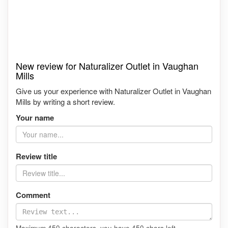
New review for Naturalizer Outlet in Vaughan
Mills
Give us your experience with Naturalizer Outlet in Vaughan
Mills by writing a short review.
Your name
Review title
Comment
Maximum 450 characters, you have
450
chars left.