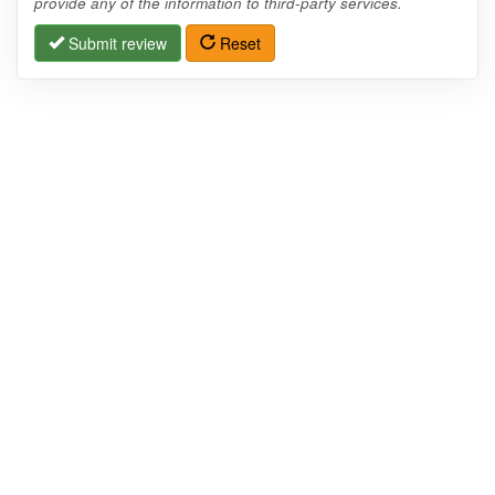
provide any of the information to third-party services.
Submit review
Reset