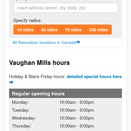
Specify radius:
10 miles
30 miles
70 miles
200 miles
All Naturalizer locations in Canada
Vaughan Mills hours
Holiday & Black Friday hours:
detailed special hours here
Regular opening hours
Monday:
10:00am
-
9:00pm
Tuesday:
10:00am
-
9:00pm
Wednesday:
10:00am
-
9:00pm
Thursday:
10:00am
-
9:00pm