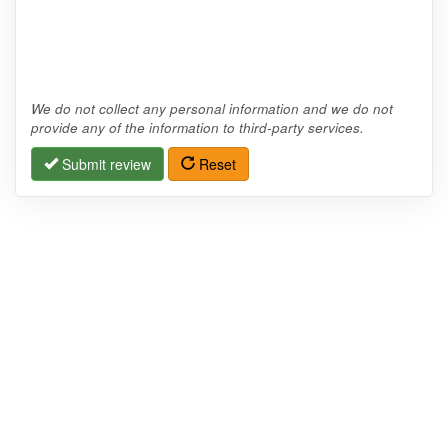
We do not collect any personal information and we do not
provide any of the information to third-party services.
Submit review
Reset