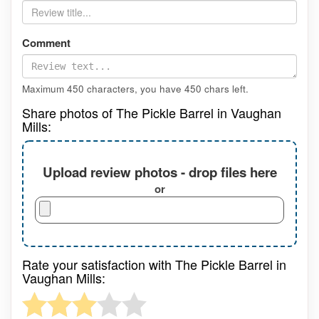
Comment
Maximum 450 characters, you have
450
chars left.
Share photos of The Pickle Barrel in Vaughan
Mills:
Upload review photos - drop files here
or
Rate your satisfaction with The Pickle Barrel in
Vaughan Mills: