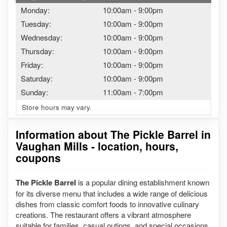
Monday:
10:00am
-
9:00pm
Tuesday:
10:00am
-
9:00pm
Wednesday:
10:00am
-
9:00pm
Thursday:
10:00am
-
9:00pm
Friday:
10:00am
-
9:00pm
Saturday:
10:00am
-
9:00pm
Sunday:
11:00am
-
7:00pm
Store hours may vary.
Information about The Pickle Barrel in
Vaughan Mills - location, hours,
coupons
The Pickle Barrel
is a popular dining establishment known
for its diverse menu that includes a wide range of delicious
dishes from classic comfort foods to innovative culinary
creations. The restaurant offers a vibrant atmosphere
suitable for families, casual outings, and special occasions,