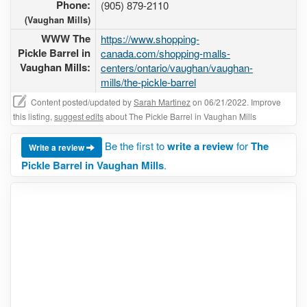
Phone:
(905) 879-2110
(Vaughan Mills)
WWW The
https://www.shopping-
Pickle Barrel in
canada.com/shopping-malls-
Vaughan Mills:
centers/ontario/vaughan/vaughan-
mills/the-pickle-barrel
Content posted/updated by
Sarah Martinez
on 06/21/2022. Improve
this listing,
suggest edits
about The Pickle Barrel in Vaughan Mills
Be the first to
write a review
for
The
Write a review
Pickle Barrel in Vaughan Mills
.