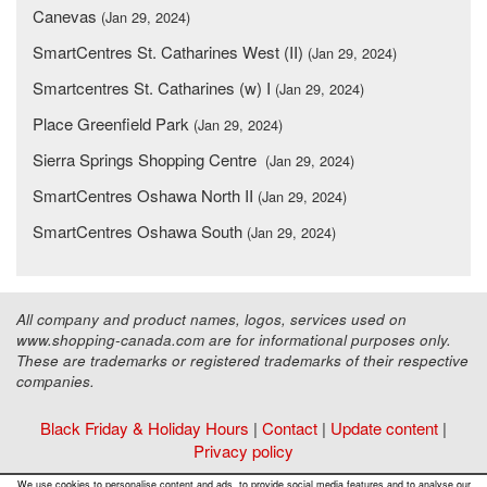
Canevas
(Jan 29, 2024)
SmartCentres St. Catharines West (II)
(Jan 29, 2024)
Smartcentres St. Catharines (w) I
(Jan 29, 2024)
Place Greenfield Park
(Jan 29, 2024)
Sierra Springs Shopping Centre
(Jan 29, 2024)
SmartCentres Oshawa North II
(Jan 29, 2024)
SmartCentres Oshawa South
(Jan 29, 2024)
All company and product names, logos, services used on
www.shopping-canada.com are for informational purposes only.
These are trademarks or registered trademarks of their respective
companies.
Black Friday & Holiday Hours
|
Contact
|
Update content
|
Privacy policy
Copyright ©
Malls Online Information
2015 - 2026
We use cookies to personalise content and ads, to provide social media features and to analyse our