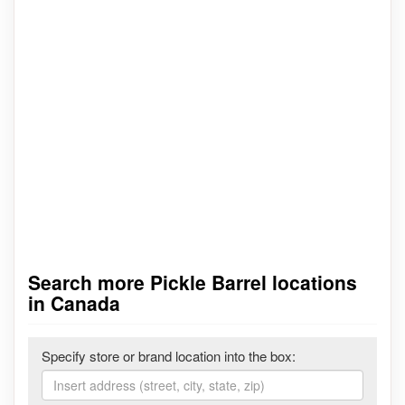
Search more Pickle Barrel locations
in Canada
Specify store or brand location into the box: