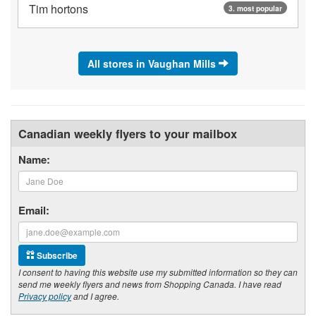
Tim hortons
3. most popular
All stores in Vaughan Mills
Canadian weekly flyers to your mailbox
Name:
Email:
Subscribe
I consent to having this website use my submitted information so they can
send me weekly flyers and news from Shopping Canada. I have read
Privacy policy
and I agree.