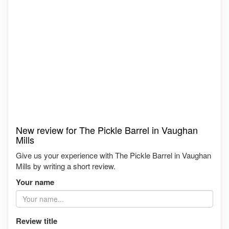
New review for The Pickle Barrel in Vaughan
Mills
Give us your experience with The Pickle Barrel in Vaughan
Mills by writing a short review.
Your name
Review title