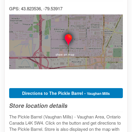
GPS: 43.823536, -79.53917
Directions to The Pickle Barrel -
Vaughan Mills
Store location details
The Pickle Barrel (Vaughan Mills) - Vaughan Area, Ontario
Canada L4K 5W4. Click on the button and get directions to
The Pickle Barrel. Store is also displayed on the map with