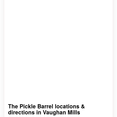
The Pickle Barrel locations &
directions in Vaughan Mills