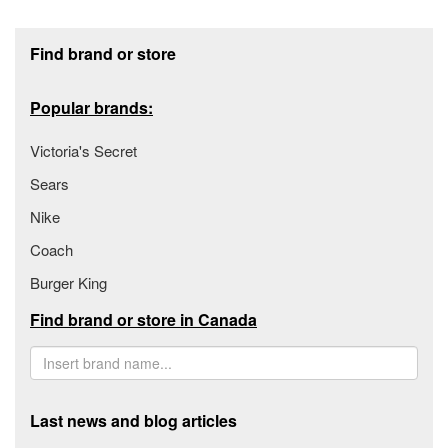
Footer section
Find brand or store
Popular brands:
Victoria's Secret
Sears
Nike
Coach
Burger King
Find brand or store in Canada
Last news and blog articles