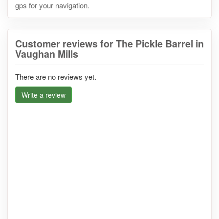
gps for your navigation.
Customer reviews for The Pickle Barrel in
Vaughan Mills
There are no reviews yet.
Write a review