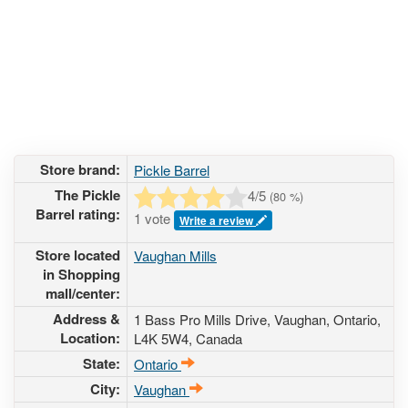
Store brand:
Pickle Barrel
The Pickle
4
/5
(
80
%)
Barrel rating:
1 vote
Write a review
Store located
Vaughan Mills
in Shopping
mall/center:
Address &
1 Bass Pro Mills Drive
, Vaughan, Ontario,
Location:
L4K 5W4
,
Canada
State:
Ontario
City:
Vaughan