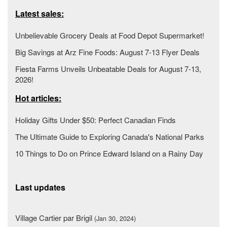
Latest sales:
Unbelievable Grocery Deals at Food Depot Supermarket!
Big Savings at Arz Fine Foods: August 7-13 Flyer Deals
Fiesta Farms Unveils Unbeatable Deals for August 7-13,
2026!
Hot articles:
Holiday Gifts Under $50: Perfect Canadian Finds
The Ultimate Guide to Exploring Canada's National Parks
10 Things to Do on Prince Edward Island on a Rainy Day
Last updates
Village Cartier par Brigil
(Jan 30, 2024)