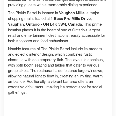
providing guests with a memorable dining experience.
The Pickle Barrel is located in
Vaughan Mills
, a major
shopping mall situated at
1 Bass Pro Mills Drive,
Vaughan, Ontario - ON L4K 5W4, Canada
. This prime
location places it in the heart of one of Ontario's largest
retail and entertainment destinations, easily accessible for
both shoppers and food enthusiasts.
Notable features of The Pickle Barrel include its modern
and eclectic interior design, which combines rustic
elements with contemporary flair. The layout is spacious,
with both booth seating and tables that cater to various
group sizes. The restaurant also features large windows,
allowing natural light to flow in, creating an inviting, warm
ambiance. Additionally, a vibrant bar area offers an
extensive drink menu, making it a perfect spot for social
gatherings.