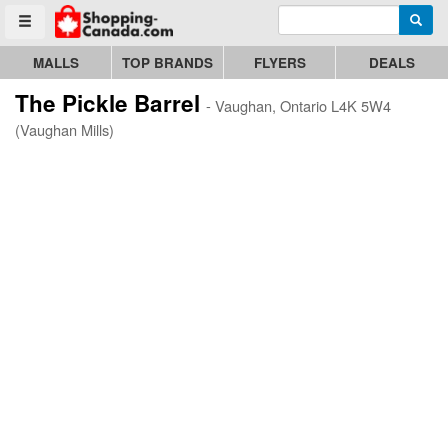
Enter search query
Go to homepage - click to logo image
Searc
Toggle menu
MALLS
TOP BRANDS
FLYERS
DEALS
The Pickle Barrel
- Vaughan, Ontario L4K 5W4
(Vaughan Mills)