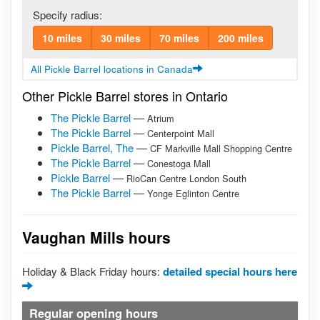
Specify radius:
10 miles
30 miles
70 miles
200 miles
All Pickle Barrel locations in Canada
Other Pickle Barrel stores in Ontario
The Pickle Barrel
—
Atrium
The Pickle Barrel
—
Centerpoint Mall
Pickle Barrel, The
—
CF Markville Mall Shopping Centre
The Pickle Barrel
—
Conestoga Mall
Pickle Barrel
—
RioCan Centre London South
The Pickle Barrel
—
Yonge Eglinton Centre
Vaughan Mills hours
Holiday & Black Friday hours:
detailed special hours here
Regular opening hours