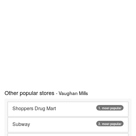
Other popular stores
- Vaughan Mills
Shoppers Drug Mart
1. most popular
Subway
2. most popular