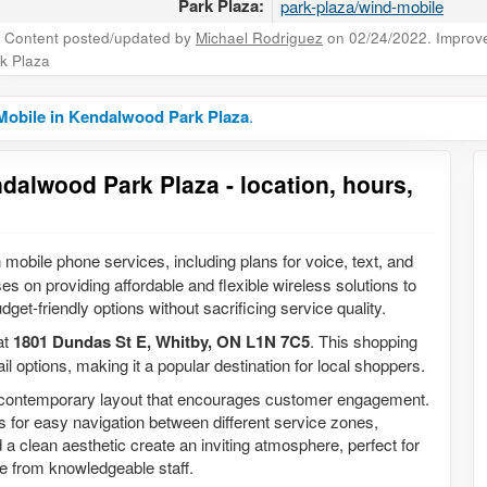
Park Plaza:
park-plaza/wind-mobile
Content posted/updated by
Michael Rodriguez
on 02/24/2022. Improve 
k Plaza
Mobile in Kendalwood Park Plaza
.
dalwood Park Plaza - location, hours,
 mobile phone services, including plans for voice, text, and
es on providing affordable and flexible wireless solutions to
dget-friendly options without sacrificing service quality.
at
1801 Dundas St E, Whitby, ON L1N 7C5
. This shopping
il options, making it a popular destination for local shoppers.
 a contemporary layout that encourages customer engagement.
ws for easy navigation between different service zones,
a clean aesthetic create an inviting atmosphere, perfect for
e from knowledgeable staff.