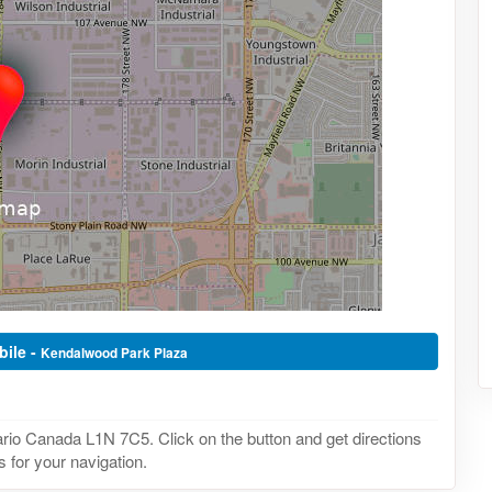
bile -
Kendalwood Park Plaza
io Canada L1N 7C5. Click on the button and get directions
 for your navigation.