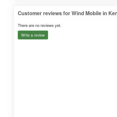
Customer reviews for Wind Mobile in Ke
There are no reviews yet.
Write a review