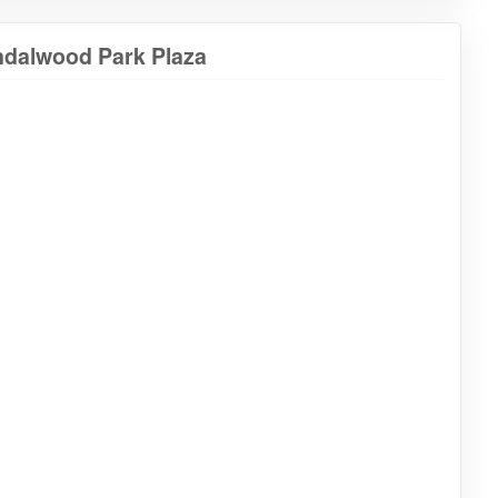
ndalwood Park Plaza