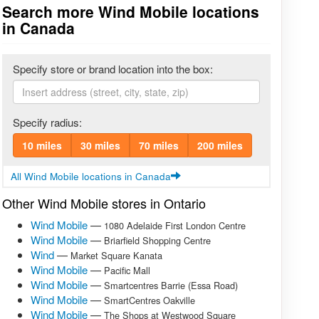
Search more Wind Mobile locations
in Canada
Specify store or brand location into the box:
Specify radius:
10 miles
30 miles
70 miles
200 miles
All Wind Mobile locations in Canada
Other Wind Mobile stores in Ontario
Wind Mobile
—
1080 Adelaide First London Centre
Wind Mobile
—
Briarfield Shopping Centre
Wind
—
Market Square Kanata
Wind Mobile
—
Pacific Mall
Wind Mobile
—
Smartcentres Barrie (Essa Road)
Wind Mobile
—
SmartCentres Oakville
Wind Mobile
—
The Shops at Westwood Square