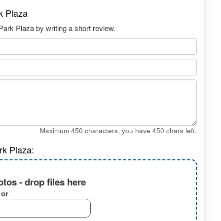
k Plaza
ark Plaza by writing a short review.
Maximum 450 characters, you have
450
chars left.
rk Plaza:
tos - drop files here
or