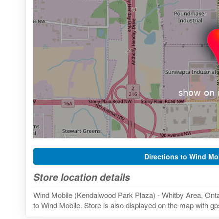
Directions to Wind Mo
Store location details
Wind Mobile (Kendalwood Park Plaza) - Whitby Area, Ontar
to Wind Mobile. Store is also displayed on the map with gps