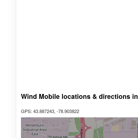
Wind Mobile locations & directions 
GPS: 43.887243, -78.903822