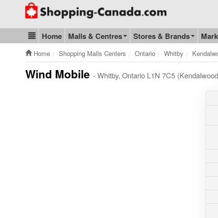
Go to homepage - click to logo image
Home
Malls & Centres
Stores & Brands
Mark
Blog & Update
Home
Shopping Malls Centers
Ontario
Whitby
Kendalwo
Wind Mobile
- Whitby, Ontario L1N 7C5 (Kendalwood