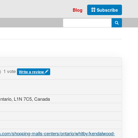
Blog
Subscribe
Enter search query
Search
1 vote
)
Write a review
ntario,
L1N 7C5
,
Canada
.com/shopping-malls-centers/ontario/whitby/kendalwood-