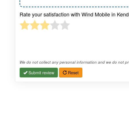
Rate your satisfaction with Wind Mobile in Ken
We do not collect any personal information and we do not pro
Submit review
Reset