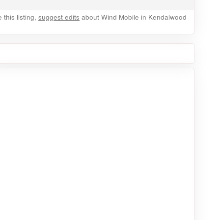
this listing,
suggest edits
about Wind Mobile in Kendalwood