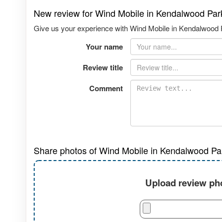
New review for Wind Mobile in Kendalwood Par
Give us your experience with Wind Mobile in Kendalwood P
Your name
Review title
Comment
Share photos of Wind Mobile in Kendalwood Pa
Upload review pho