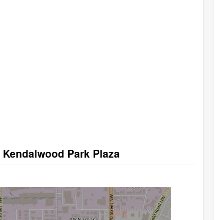
in Kendalwood Park Plaza