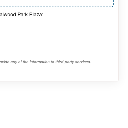
dalwood Park Plaza:
vide any of the information to third-party services.