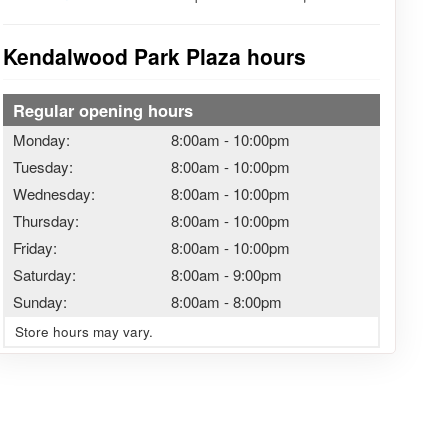
Kendalwood Park Plaza hours
Regular opening hours
Monday:
8:00am
-
10:00pm
Tuesday:
8:00am
-
10:00pm
Wednesday:
8:00am
-
10:00pm
Thursday:
8:00am
-
10:00pm
Friday:
8:00am
-
10:00pm
Saturday:
8:00am
-
9:00pm
Sunday:
8:00am
-
8:00pm
Store hours may vary.