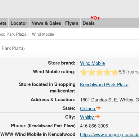
ets
Locator
News & Sales
Flyers
Deals
od Park Plaza
Wind Mobile
 Park Plaza)
Store brand:
Wind Mobile
Wind Mobile rating:
5
/5
(
100
%
Store located in Shopping
Kendalwood Park Plaza
mall/center:
Address & Location:
1801 Dundas St E
, Whitby, O
State:
Ontario
City:
Whitby
Phone:
416-866-3006
(Kendalwood Park Plaza)
WWW Wind Mobile in Kendalwood
https://www.shopping-canada