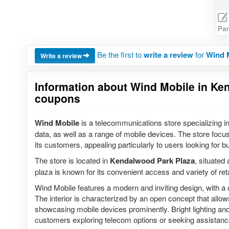
Par
Be the first to
write a review
for
Wind 
Write a review
Information about Wind Mobile in Ken
coupons
Wind Mobile
is a telecommunications store specializing in
data, as well as a range of mobile devices. The store focus
its customers, appealing particularly to users looking for bu
The store is located in
Kendalwood Park Plaza
, situated 
plaza is known for its convenient access and variety of reta
Wind Mobile features a modern and inviting design, with
The interior is characterized by an open concept that allo
showcasing mobile devices prominently. Bright lighting and 
customers exploring telecom options or seeking assistanc