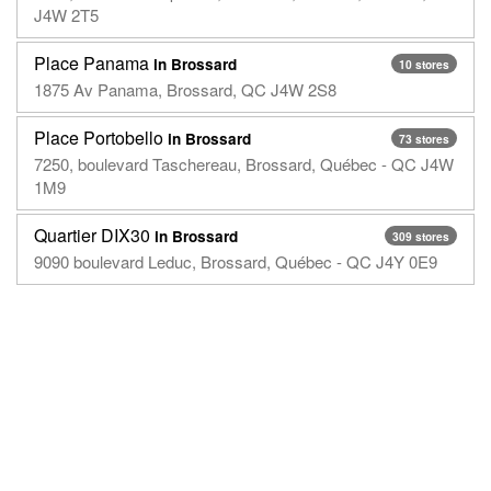
J4W 2T5
Place Panama
in Brossard
10 stores
1875 Av Panama, Brossard, QC J4W 2S8
Place Portobello
in Brossard
73 stores
7250, boulevard Taschereau, Brossard, Québec - QC J4W
1M9
Quartier DIX30
in Brossard
309 stores
9090 boulevard Leduc, Brossard, Québec - QC J4Y 0E9