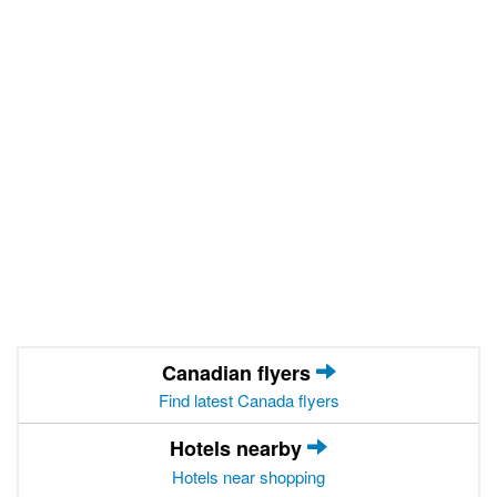
Canadian flyers
Find latest Canada flyers
Hotels nearby
Hotels near shopping