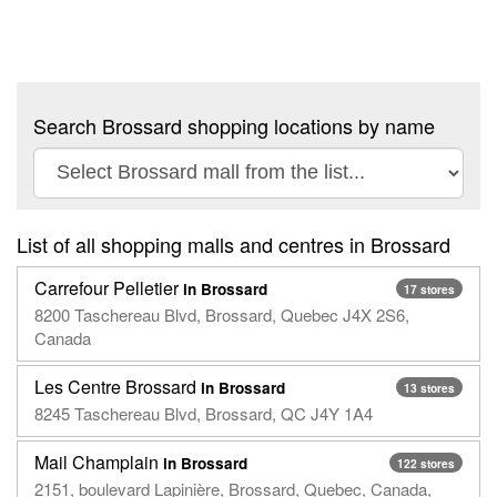
Search Brossard shopping locations by name
List of all shopping malls and centres in Brossard
Carrefour Pelletier
in Brossard
17 stores
8200 Taschereau Blvd, Brossard, Quebec J4X 2S6,
Canada
Les Centre Brossard
in Brossard
13 stores
8245 Taschereau Blvd, Brossard, QC J4Y 1A4
Mail Champlain
in Brossard
122 stores
2151, boulevard Lapinière, Brossard, Quebec, Canada,