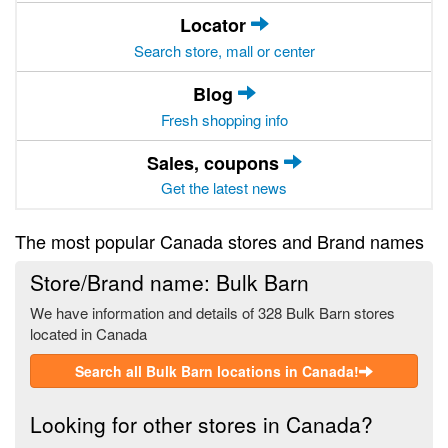
Locator
Search store, mall or center
Blog
Fresh shopping info
Sales, coupons
Get the latest news
The most popular Canada stores and Brand names
Store/Brand name: Bulk Barn
We have information and details of 328 Bulk Barn stores
located in Canada
Search all Bulk Barn locations in Canada!
Looking for other stores in Canada?