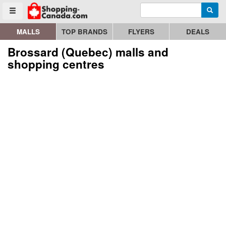
Enter search query
Go to homepage - click to logo image
Searc
Toggle menu
MALLS
TOP BRANDS
FLYERS
DEALS
Brossard (Quebec) malls and
shopping centres