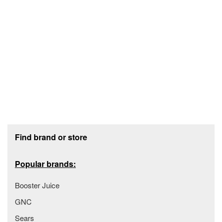
Footer section
Find brand or store
Popular brands:
Booster Juice
GNC
Sears