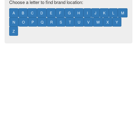
Choose a letter to find brand location:
A
B
C
D
E
F
G
H
I
J
K
L
M
N
O
P
Q
R
S
T
U
V
W
X
Y
Z