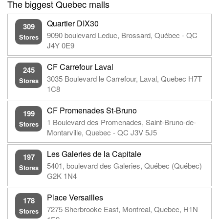
The biggest Quebec malls
Quartier DIX30
309
9090 boulevard Leduc, Brossard, Québec - QC
Stores
J4Y 0E9
CF Carrefour Laval
245
3035 Boulevard le Carrefour, Laval, Quebec H7T
Stores
1C8
CF Promenades St-Bruno
199
1 Boulevard des Promenades, Saint-Bruno-de-
Stores
Montarville, Quebec - QC J3V 5J5
Les Galeries de la Capitale
197
5401, boulevard des Galeries, Québec (Québec)
Stores
G2K 1N4
Place Versailles
178
7275 Sherbrooke East, Montreal, Quebec, H1N
Stores