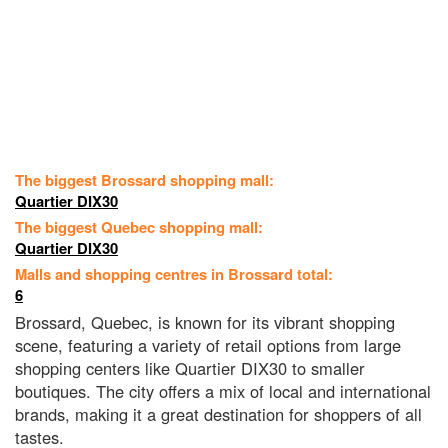
The biggest Brossard shopping mall:
Quartier DIX30
The biggest Quebec shopping mall:
Quartier DIX30
Malls and shopping centres in Brossard total:
6
Brossard, Quebec, is known for its vibrant shopping
scene, featuring a variety of retail options from large
shopping centers like Quartier DIX30 to smaller
boutiques. The city offers a mix of local and international
brands, making it a great destination for shoppers of all
tastes.