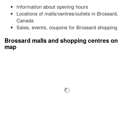
Information about opening hours
Locations of malls/centres/outlets in Brossard,
Canada
Sales, events, coupons for Brossard shopping
Brossard malls and shopping centres on
map