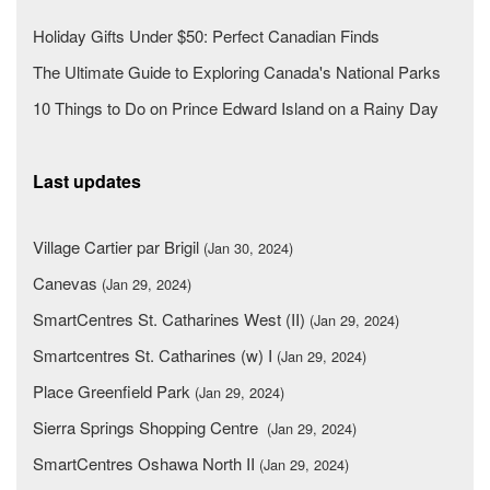
Holiday Gifts Under $50: Perfect Canadian Finds
The Ultimate Guide to Exploring Canada's National Parks
10 Things to Do on Prince Edward Island on a Rainy Day
Last updates
Village Cartier par Brigil
(Jan 30, 2024)
Canevas
(Jan 29, 2024)
SmartCentres St. Catharines West (II)
(Jan 29, 2024)
Smartcentres St. Catharines (w) I
(Jan 29, 2024)
Place Greenfield Park
(Jan 29, 2024)
Sierra Springs Shopping Centre
(Jan 29, 2024)
SmartCentres Oshawa North II
(Jan 29, 2024)