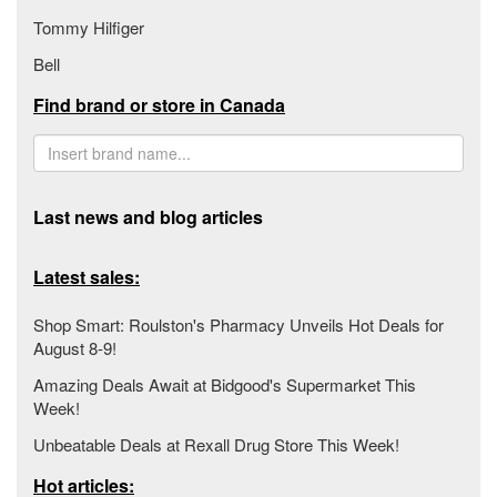
Tommy Hilfiger
Bell
Find brand or store in Canada
Last news and blog articles
Latest sales:
Shop Smart: Roulston's Pharmacy Unveils Hot Deals for
August 8-9!
Amazing Deals Await at Bidgood's Supermarket This
Week!
Unbeatable Deals at Rexall Drug Store This Week!
Hot articles: