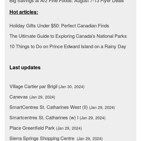
Big Savings at Arz Fine Foods: August 7-13 Flyer Deals
Hot articles:
Holiday Gifts Under $50: Perfect Canadian Finds
The Ultimate Guide to Exploring Canada's National Parks
10 Things to Do on Prince Edward Island on a Rainy Day
Last updates
Village Cartier par Brigil
(Jan 30, 2024)
Canevas
(Jan 29, 2024)
SmartCentres St. Catharines West (II)
(Jan 29, 2024)
Smartcentres St. Catharines (w) I
(Jan 29, 2024)
Place Greenfield Park
(Jan 29, 2024)
Sierra Springs Shopping Centre
(Jan 29, 2024)