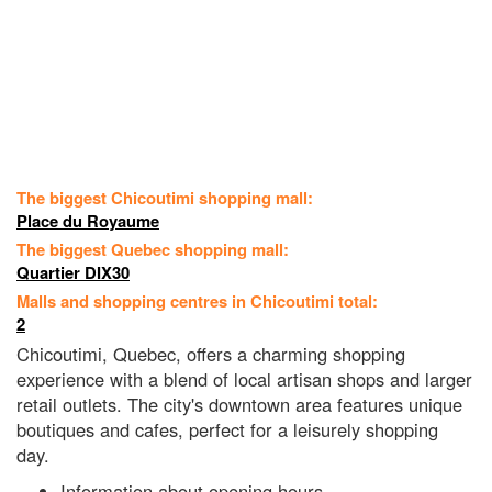
The biggest Chicoutimi shopping mall:
Place du Royaume
The biggest Quebec shopping mall:
Quartier DIX30
Malls and shopping centres in Chicoutimi total:
2
Chicoutimi, Quebec, offers a charming shopping
experience with a blend of local artisan shops and larger
retail outlets. The city's downtown area features unique
boutiques and cafes, perfect for a leisurely shopping
day.
Information about opening hours