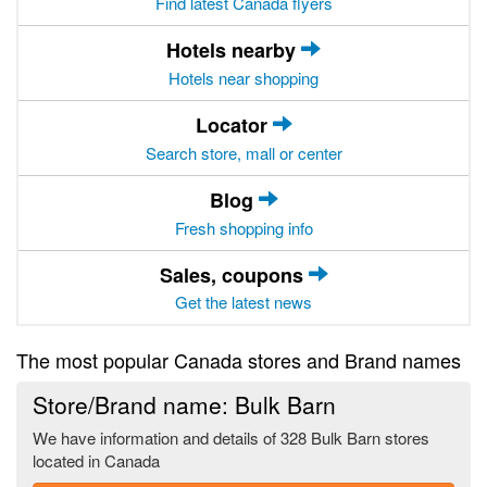
Find latest Canada flyers
Hotels nearby
Hotels near shopping
Locator
Search store, mall or center
Blog
Fresh shopping info
Sales, coupons
Get the latest news
The most popular Canada stores and Brand names
Store/Brand name: Bulk Barn
We have information and details of 328 Bulk Barn stores
located in Canada