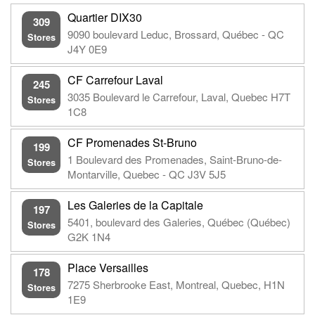
Quartier DIX30
309
9090 boulevard Leduc, Brossard, Québec - QC
Stores
J4Y 0E9
CF Carrefour Laval
245
3035 Boulevard le Carrefour, Laval, Quebec H7T
Stores
1C8
CF Promenades St-Bruno
199
1 Boulevard des Promenades, Saint-Bruno-de-
Stores
Montarville, Quebec - QC J3V 5J5
Les Galeries de la Capitale
197
5401, boulevard des Galeries, Québec (Québec)
Stores
G2K 1N4
Place Versailles
178
7275 Sherbrooke East, Montreal, Quebec, H1N
Stores
1E9