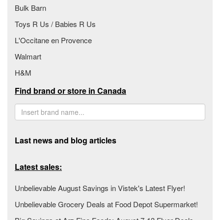
Bulk Barn
Toys R Us / Babies R Us
L'Occitane en Provence
Walmart
H&M
Find brand or store in Canada
Last news and blog articles
Latest sales:
Unbelievable August Savings in Vistek's Latest Flyer!
Unbelievable Grocery Deals at Food Depot Supermarket!