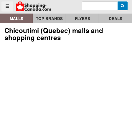
Enter search query
Go to homepage - click to logo image
Searc
Toggle menu
MALLS
TOP BRANDS
FLYERS
DEALS
Chicoutimi (Quebec) malls and
shopping centres