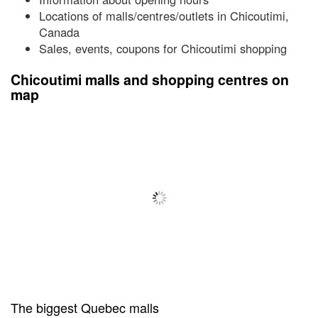
Locations of malls/centres/outlets in Chicoutimi,
Canada
Sales, events, coupons for Chicoutimi shopping
Chicoutimi malls and shopping centres on
map
The biggest Quebec malls