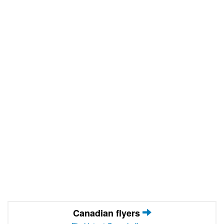
Canadian flyers