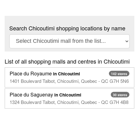
Search Chicoutimi shopping locations by name
List of all shopping malls and centres in Chicoutimi
Place du Royaume
in Chicoutimi
142 stores
1401 Boulevard Talbot, Chicoutimi, Quebec - QC G7H 5N6
Place du Saguenay
in Chicoutimi
30 stores
1324 Boulevard Talbot, Chicoutimi, Quebec - QC G7H 4B8