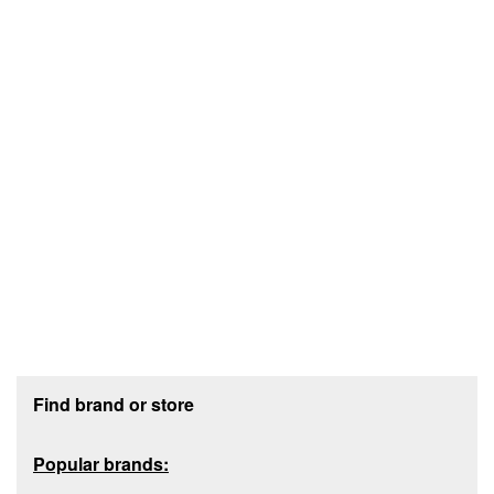
Footer section
Find brand or store
Popular brands: