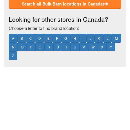
Search all Bulk Barn locations in Canada!
Looking for other stores in Canada?
Choose a letter to find brand location:
A
B
C
D
E
F
G
H
I
J
K
L
M
N
O
P
Q
R
S
T
U
V
W
X
Y
Z