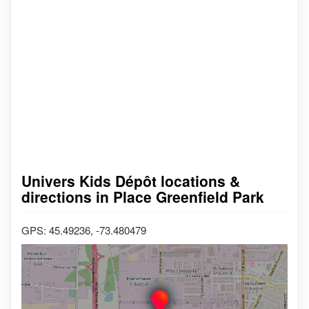
Univers Kids Dépôt locations &
directions in Place Greenfield Park
GPS: 45.49236, -73.480479