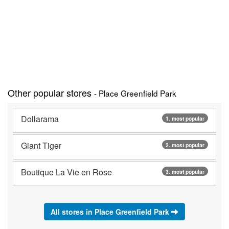
Other popular stores
- Place Greenfield Park
Dollarama
1. most popular
Giant Tiger
2. most popular
Boutique La Vie en Rose
3. most popular
All stores in Place Greenfield Park