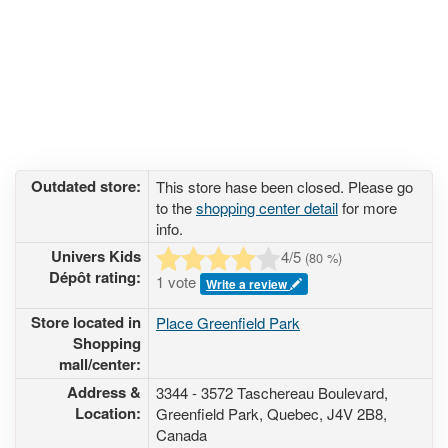
Outdated store:
This store hase been closed. Please go
to the
shopping center detail
for more
info.
Univers Kids
4
/5
(
80
%)
Dépôt rating:
1 vote
Write a review
Store located in
Place Greenfield Park
Shopping
mall/center:
Address &
3344 - 3572 Taschereau Boulevard
,
Location:
Greenfield Park, Quebec,
J4V 2B8
,
Canada