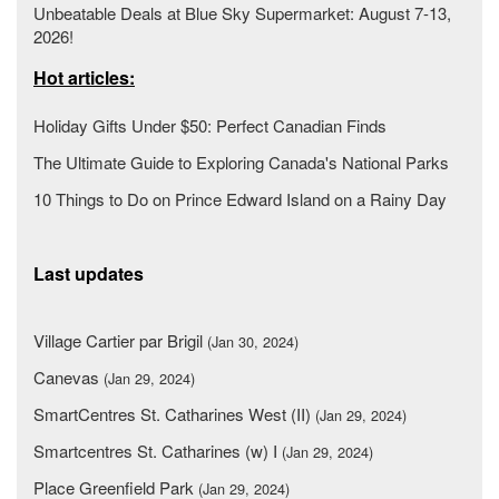
Unbeatable Deals at Blue Sky Supermarket: August 7-13,
2026!
Hot articles:
Holiday Gifts Under $50: Perfect Canadian Finds
The Ultimate Guide to Exploring Canada's National Parks
10 Things to Do on Prince Edward Island on a Rainy Day
Last updates
Village Cartier par Brigil
(Jan 30, 2024)
Canevas
(Jan 29, 2024)
SmartCentres St. Catharines West (II)
(Jan 29, 2024)
Smartcentres St. Catharines (w) I
(Jan 29, 2024)
Place Greenfield Park
(Jan 29, 2024)