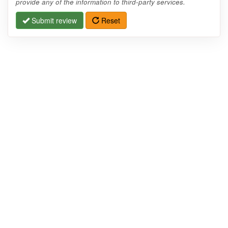
provide any of the information to third-party services.
Submit review
Reset