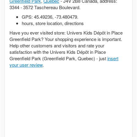
Greenfield Park
,
Quebec
- J4V 2B8 Canada, address:
3344 - 3572 Taschereau Boulevard.
GPS:
45.49236
,
-73.480479
.
hours, store location, directions
Have you ever visited store: Univers Kids Dépôt in Place
Greenfield Park? Your shopping experience is important.
Help other customers and visitors and rate your
satisfaction with the Univers Kids Dépôt in Place
Greenfield Park (Greenfield Park, Quebec) - just
insert
your user review
.