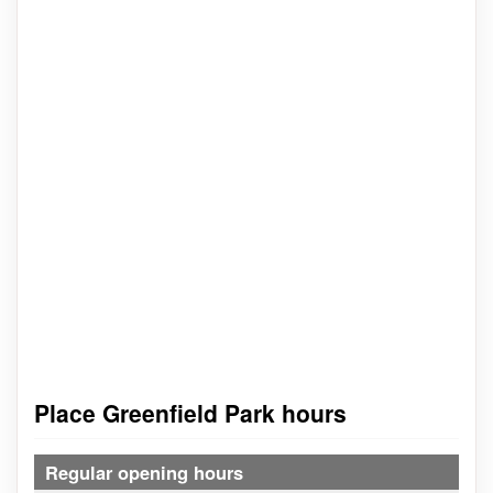
Place Greenfield Park hours
Regular opening hours