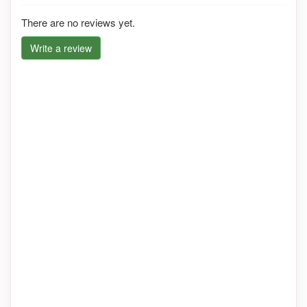
There are no reviews yet.
Write a review