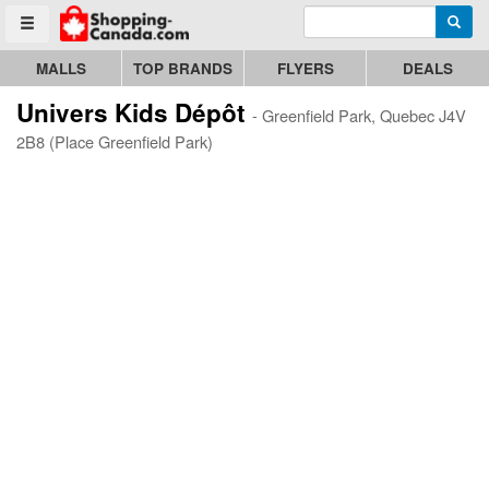
Enter search query
Go to homepage - click to logo image
Searc
Toggle menu
MALLS
TOP BRANDS
FLYERS
DEALS
Univers Kids Dépôt
- Greenfield Park, Quebec J4V
2B8 (Place Greenfield Park)