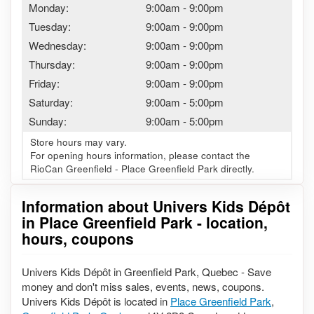
Monday:
9:00am
-
9:00pm
Tuesday:
9:00am
-
9:00pm
Wednesday:
9:00am
-
9:00pm
Thursday:
9:00am
-
9:00pm
Friday:
9:00am
-
9:00pm
Saturday:
9:00am
-
5:00pm
Sunday:
9:00am
-
5:00pm
Store hours may vary.
For opening hours information, please contact the
RioCan Greenfield - Place Greenfield Park directly.
Information about Univers Kids Dépôt
in Place Greenfield Park - location,
hours, coupons
Univers Kids Dépôt in Greenfield Park, Quebec - Save
money and don't miss sales, events, news, coupons.
Univers Kids Dépôt is located in
Place Greenfield Park
,