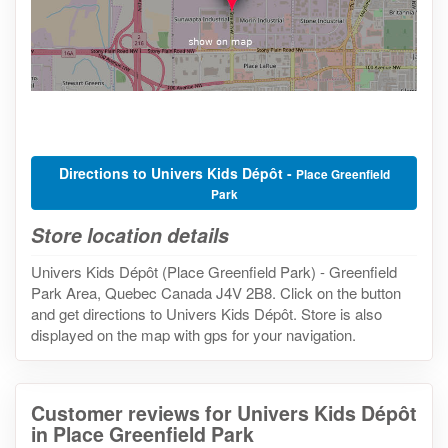
Directions to Univers Kids Dépôt -
Place Greenfield
Park
Store location details
Univers Kids Dépôt (Place Greenfield Park) - Greenfield
Park Area, Quebec Canada J4V 2B8. Click on the button
and get directions to Univers Kids Dépôt. Store is also
displayed on the map with gps for your navigation.
Customer reviews for Univers Kids Dépôt
in Place Greenfield Park