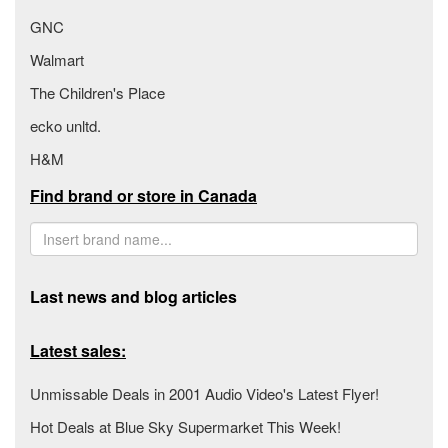
GNC
Walmart
The Children's Place
ecko unltd.
H&M
Find brand or store in Canada
Last news and blog articles
Latest sales:
Unmissable Deals in 2001 Audio Video's Latest Flyer!
Hot Deals at Blue Sky Supermarket This Week!