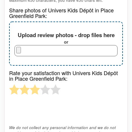
Maximum 450 characters, you have
450
chars left.
Share photos of Univers Kids Dépôt in Place
Greenfield Park:
Upload review photos - drop files here
or
Rate your satisfaction with Univers Kids Dépôt
in Place Greenfield Park:
We do not collect any personal information and we do not