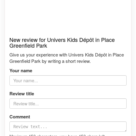
New review for Univers Kids Dépôt in Place
Greenfield Park
Give us your experience with Univers Kids Dépôt in Place
Greenfield Park by writing a short review.
Your name
Review title
Comment