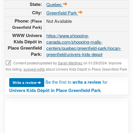
State:
Quebec
City:
Greenfield Park
Phone:
Not Available
(Place
Greenfield Park)
WWW Univers
https://www.shopping-
Kids Dépôt in
canada.com/shopping-malls-
Place Greenfield
centers/quebec/greenfield-park/riocan-
Park:
greenfield/univers-kids-depot
Content posted/updated by
Sarah Martinez
on 01/29/2024. Improve
this listing,
suggest edits
about Univers Kids Dépôt in Place Greenfield Park
Be the first to
write a review
for
Write a review
Univers Kids Dépôt in Place Greenfield Park
.