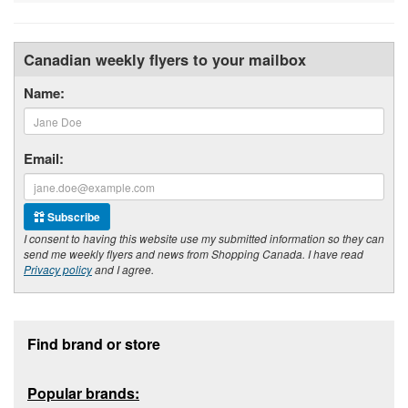
Canadian weekly flyers to your mailbox
Name:
Email:
Subscribe
I consent to having this website use my submitted information so they can
send me weekly flyers and news from Shopping Canada. I have read
Privacy policy
and I agree.
Footer section
Find brand or store
Popular brands: