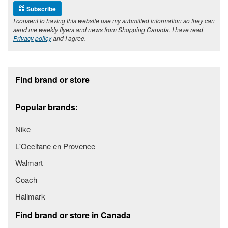
Subscribe
I consent to having this website use my submitted information so they can
send me weekly flyers and news from Shopping Canada. I have read
Privacy policy
and I agree.
Footer section
Find brand or store
Popular brands:
Nike
L'Occitane en Provence
Walmart
Coach
Hallmark
Find brand or store in Canada