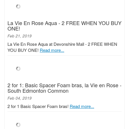
La Vie En Rose Aqua - 2 FREE WHEN YOU BUY
ONE!
Feb 21, 2019
La Vie En Rose Aqua at Devonshire Mall - 2 FREE WHEN
YOU BUY ONE!
Read more...
2 for 1: Basic Spacer Foam bras, la Vie en Rose -
South Edmonton Common
Feb 04, 2019
2 for 1 Basic Spacer Foam bras!
Read more...