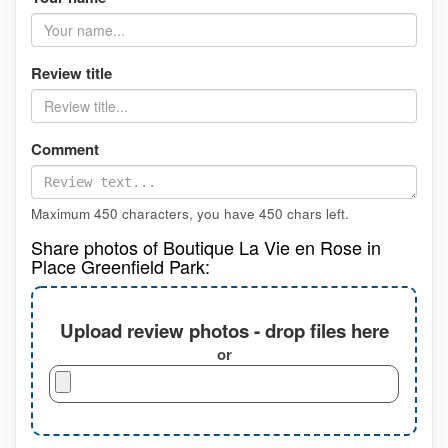
Review title
Comment
Maximum 450 characters, you have
450
chars left.
Share photos of Boutique La Vie en Rose in
Place Greenfield Park:
Upload review photos - drop files here
or