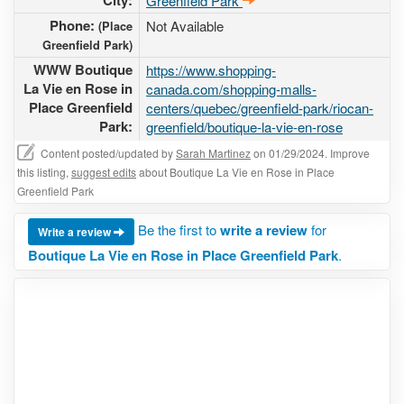
City:
Greenfield Park
Phone:
Not Available
(Place
Greenfield Park)
WWW Boutique
https://www.shopping-
La Vie en Rose in
canada.com/shopping-malls-
Place Greenfield
centers/quebec/greenfield-park/riocan-
Park:
greenfield/boutique-la-vie-en-rose
Content posted/updated by
Sarah Martinez
on 01/29/2024. Improve
this listing,
suggest edits
about Boutique La Vie en Rose in Place
Greenfield Park
Be the first to
write a review
for
Write a review
Boutique La Vie en Rose in Place Greenfield Park
.