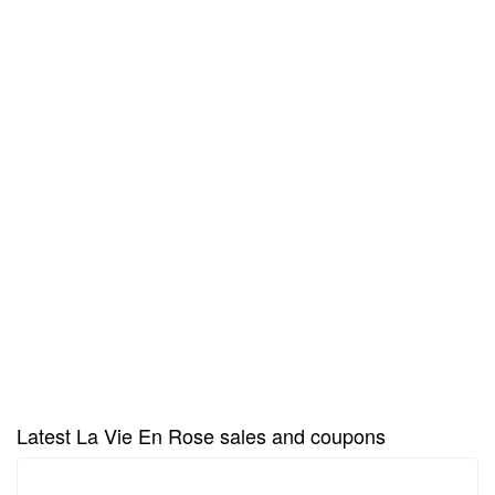
Latest La Vie En Rose sales and coupons