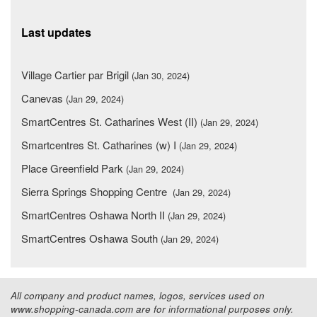
Last updates
Village Cartier par Brigil
(Jan 30, 2024)
Canevas
(Jan 29, 2024)
SmartCentres St. Catharines West (II)
(Jan 29, 2024)
Smartcentres St. Catharines (w) I
(Jan 29, 2024)
Place Greenfield Park
(Jan 29, 2024)
Sierra Springs Shopping Centre
(Jan 29, 2024)
SmartCentres Oshawa North II
(Jan 29, 2024)
SmartCentres Oshawa South
(Jan 29, 2024)
All company and product names, logos, services used on
www.shopping-canada.com are for informational purposes only.