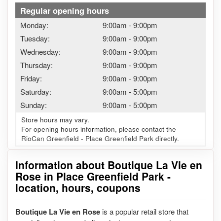
Regular opening hours
Monday:
9:00am
-
9:00pm
Tuesday:
9:00am
-
9:00pm
Wednesday:
9:00am
-
9:00pm
Thursday:
9:00am
-
9:00pm
Friday:
9:00am
-
9:00pm
Saturday:
9:00am
-
5:00pm
Sunday:
9:00am
-
5:00pm
Store hours may vary.
For opening hours information, please contact the
RioCan Greenfield - Place Greenfield Park directly.
Information about Boutique La Vie en
Rose in Place Greenfield Park -
location, hours, coupons
Boutique La Vie en Rose
is a popular retail store that