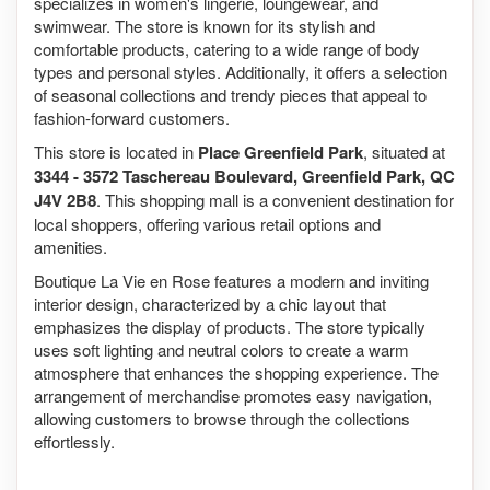
specializes in women's lingerie, loungewear, and
swimwear. The store is known for its stylish and
comfortable products, catering to a wide range of body
types and personal styles. Additionally, it offers a selection
of seasonal collections and trendy pieces that appeal to
fashion-forward customers.
This store is located in
Place Greenfield Park
, situated at
3344 - 3572 Taschereau Boulevard, Greenfield Park, QC
J4V 2B8
. This shopping mall is a convenient destination for
local shoppers, offering various retail options and
amenities.
Boutique La Vie en Rose features a modern and inviting
interior design, characterized by a chic layout that
emphasizes the display of products. The store typically
uses soft lighting and neutral colors to create a warm
atmosphere that enhances the shopping experience. The
arrangement of merchandise promotes easy navigation,
allowing customers to browse through the collections
effortlessly.