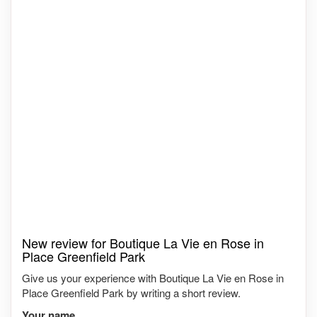
New review for Boutique La Vie en Rose in
Place Greenfield Park
Give us your experience with Boutique La Vie en Rose in
Place Greenfield Park by writing a short review.
Your name