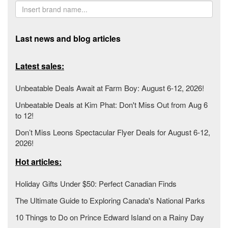
Last news and blog articles
Latest sales:
Unbeatable Deals Await at Farm Boy: August 6-12, 2026!
Unbeatable Deals at Kim Phat: Don't Miss Out from Aug 6
to 12!
Don’t Miss Leons Spectacular Flyer Deals for August 6-12,
2026!
Hot articles:
Holiday Gifts Under $50: Perfect Canadian Finds
The Ultimate Guide to Exploring Canada's National Parks
10 Things to Do on Prince Edward Island on a Rainy Day