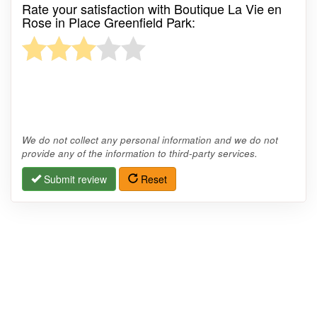
Rate your satisfaction with Boutique La Vie en
Rose in Place Greenfield Park:
We do not collect any personal information and we do not
provide any of the information to third-party services.
Submit review
Reset