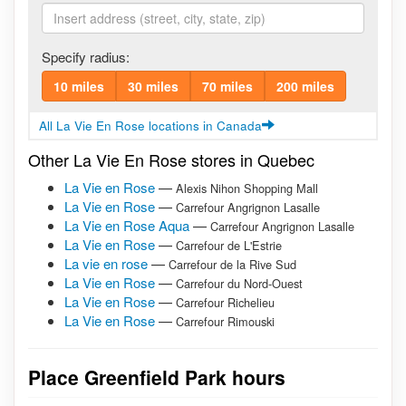
Specify radius:
10 miles
30 miles
70 miles
200 miles
All La Vie En Rose locations in Canada
Other La Vie En Rose stores in Quebec
La Vie en Rose
—
Alexis Nihon Shopping Mall
La Vie en Rose
—
Carrefour Angrignon Lasalle
La Vie en Rose Aqua
—
Carrefour Angrignon Lasalle
La Vie en Rose
—
Carrefour de L'Estrie
La vie en rose
—
Carrefour de la Rive Sud
La Vie en Rose
—
Carrefour du Nord-Ouest
La Vie en Rose
—
Carrefour Richelieu
La Vie en Rose
—
Carrefour Rimouski
Place Greenfield Park hours