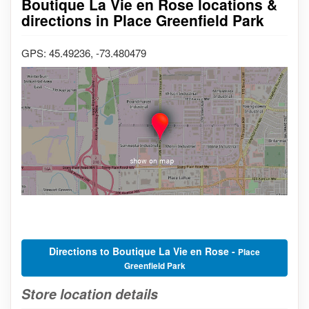
Boutique La Vie en Rose locations &
directions in Place Greenfield Park
GPS: 45.49236, -73.480479
Directions to Boutique La Vie en Rose -
Place
Greenfield Park
Store location details