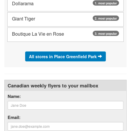
Dollarama
1. most popular
Giant Tiger
2. most popular
Boutique La Vie en Rose
3. most popular
All stores in Place Greenfield Park
Canadian weekly flyers to your mailbox
Name:
Email: