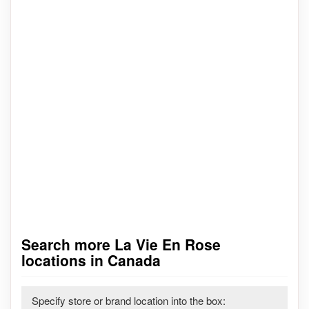
Search more La Vie En Rose
locations in Canada
Specify store or brand location into the box: