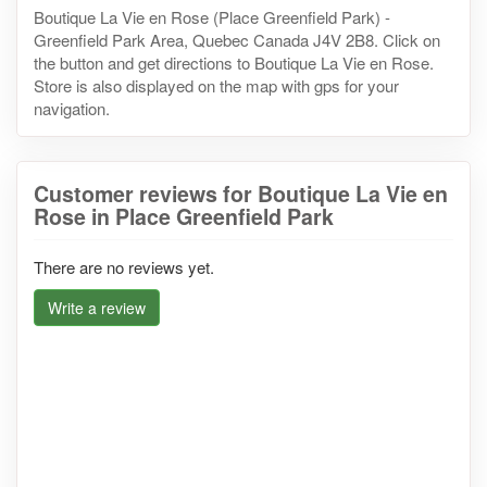
Boutique La Vie en Rose (Place Greenfield Park) -
Greenfield Park Area, Quebec Canada J4V 2B8. Click on
the button and get directions to Boutique La Vie en Rose.
Store is also displayed on the map with gps for your
navigation.
Customer reviews for Boutique La Vie en
Rose in Place Greenfield Park
There are no reviews yet.
Write a review