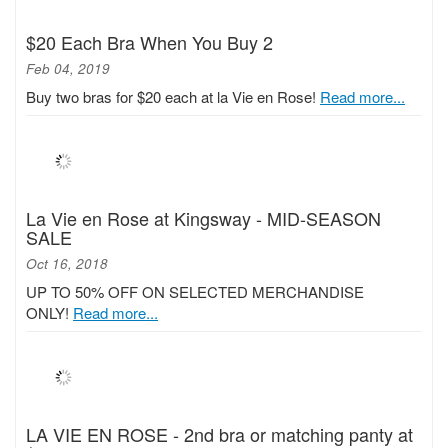
$20 Each Bra When You Buy 2
Feb 04, 2019
Buy two bras for $20 each at la Vie en Rose!
Read more...
La Vie en Rose at Kingsway - MID-SEASON
SALE
Oct 16, 2018
UP TO 50% OFF ON SELECTED MERCHANDISE
ONLY!
Read more...
LA VIE EN ROSE - 2nd bra or matching panty at