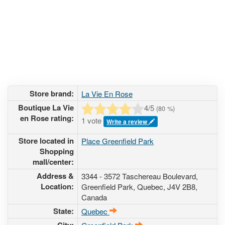
Store brand:
La Vie En Rose
Boutique La Vie
4
/5
(
80
%)
en Rose rating:
1 vote
Write a review
Store located in
Place Greenfield Park
Shopping
mall/center:
Address &
3344 - 3572 Taschereau Boulevard
,
Location:
Greenfield Park, Quebec,
J4V 2B8
,
Canada
State:
Quebec