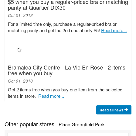
$5 when you buy a regular-priced bra or matching
panty at Quartier DIX30
Oct 01, 2018
For a limited time only, purchase a regular-priced bra or
matching panty and get the 2nd one at only $5!
Read more...
Bramalea City Centre - La Vie En Rose - 2 items
free when you buy
Oct 01, 2018
Get 2 items free when you buy one item from the selected
items in store.
Read more...
Read all news
Other popular stores
- Place Greenfield Park