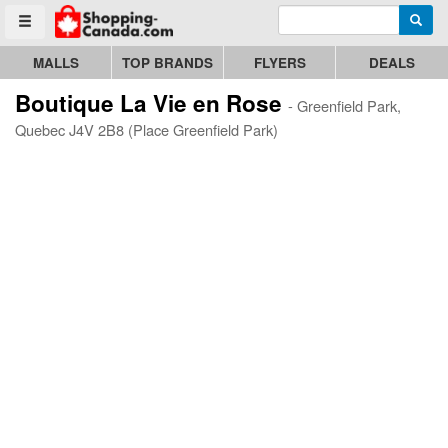
Enter search query
Go to homepage - click to logo image
Searc
Toggle menu
MALLS
TOP BRANDS
FLYERS
DEALS
Boutique La Vie en Rose
- Greenfield Park,
Quebec J4V 2B8 (Place Greenfield Park)