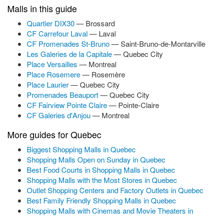
Malls in this guide
Quartier DIX30
— Brossard
CF Carrefour Laval
— Laval
CF Promenades St-Bruno
— Saint-Bruno-de-Montarville
Les Galeries de la Capitale
— Quebec City
Place Versailles
— Montreal
Place Rosemere
— Rosemère
Place Laurier
— Quebec City
Promenades Beauport
— Quebec City
CF Fairview Pointe Claire
— Pointe-Claire
CF Galeries d'Anjou
— Montreal
More guides for Quebec
Biggest Shopping Malls in Quebec
Shopping Malls Open on Sunday in Quebec
Best Food Courts in Shopping Malls in Quebec
Shopping Malls with the Most Stores in Quebec
Outlet Shopping Centers and Factory Outlets in Quebec
Best Family Friendly Shopping Malls in Quebec
Shopping Malls with Cinemas and Movie Theaters in