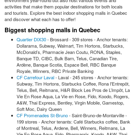
environment year-round but also host various events and
activities that make them popular destinations for both locals
and tourists. Explore the best indoor shopping malls in Quebec
and discover what each has to offer!
Biggest shopping malls in Quebec
Quartier DIX30
- Brossard - 309 stores - Anchor tenants:
Dollarama, Subway, Walmart, Tim Hortons, Starbucks,
McDonald’s, Pharmacie Jean Coutu, RONA, Staples,
Banque TD, CIBC, Bulk Barn, Telus, Canadian Tire,
Ardène, Banque Scotia, Espace Bell, RBC Banque
Royale, Winners, RBC Private Banking
CF Carrefour Laval
- Laval - 245 stores - Anchor tenants:
Subway, Tim Hortons, Starbucks Coffee, Rona l'Entrepôt,
Telus, Bell, Reitmans, H&R Block Les Pros de L’Impôt, La
Vie En Rose Aqua, La Vie en Rose, Fido, Koodo, Rogers,
A&W, Thai Express, Bentley, Virgin Mobile, Gamestop,
Soft Moc, Dairy Queen
CF Promenades St-Bruno
- Saint-Bruno-de-Montarville -
199 stores - Anchor tenants: Café Starbucks coffee, Bank
of Montreal, Telus, Ardene, Bell, Winners, Reitmans, La
Vie En Rose Aqua, Fido, Pharmaprix, Koodo, A&W, Thai