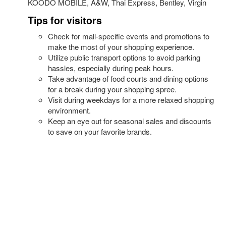
KOODO MOBILE, A&W, Thai Express, Bentley, Virgin
Tips for visitors
Check for mall-specific events and promotions to
make the most of your shopping experience.
Utilize public transport options to avoid parking
hassles, especially during peak hours.
Take advantage of food courts and dining options
for a break during your shopping spree.
Visit during weekdays for a more relaxed shopping
environment.
Keep an eye out for seasonal sales and discounts
to save on your favorite brands.