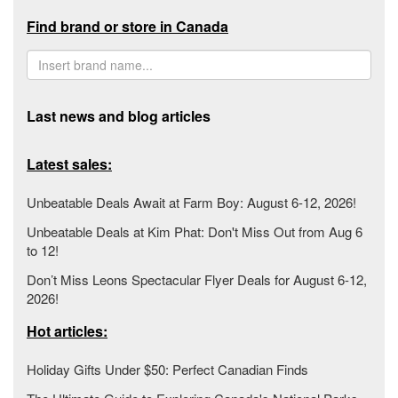
Find brand or store in Canada
Last news and blog articles
Latest sales:
Unbeatable Deals Await at Farm Boy: August 6-12, 2026!
Unbeatable Deals at Kim Phat: Don't Miss Out from Aug 6
to 12!
Don’t Miss Leons Spectacular Flyer Deals for August 6-12,
2026!
Hot articles:
Holiday Gifts Under $50: Perfect Canadian Finds