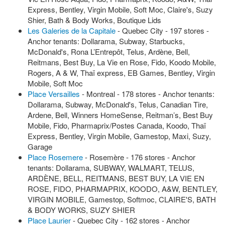
Express, Bentley, Virgin Mobile, Soft Moc, Claire's, Suzy
Shier, Bath & Body Works, Boutique Lids
Les Galeries de la Capitale
- Quebec City - 197 stores -
Anchor tenants: Dollarama, Subway, Starbucks,
McDonald's, Rona L’Entrepôt, Telus, Ardène, Bell,
Reitmans, Best Buy, La Vie en Rose, Fido, Koodo Mobile,
Rogers, A & W, Thaï express, EB Games, Bentley, Virgin
Mobile, Soft Moc
Place Versailles
- Montreal - 178 stores - Anchor tenants:
Dollarama, Subway, McDonald's, Telus, Canadian Tire,
Ardene, Bell, Winners HomeSense, Reitman’s, Best Buy
Mobile, Fido, Pharmaprix/Postes Canada, Koodo, Thaï
Express, Bentley, Virgin Mobile, Gamestop, Maxi, Suzy,
Garage
Place Rosemere
- Rosemère - 176 stores - Anchor
tenants: Dollarama, SUBWAY, WALMART, TELUS,
ARDÈNE, BELL, REITMANS, BEST BUY, LA VIE EN
ROSE, FIDO, PHARMAPRIX, KOODO, A&W, BENTLEY,
VIRGIN MOBILE, Gamestop, Softmoc, CLAIRE'S, BATH
& BODY WORKS, SUZY SHIER
Place Laurier
- Quebec City - 162 stores - Anchor