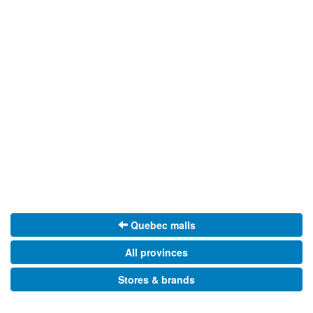
Quebec malls
All provinces
Stores & brands