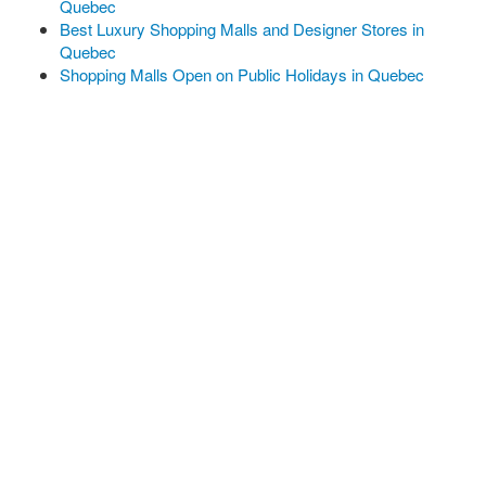
Quebec
Best Luxury Shopping Malls and Designer Stores in
Quebec
Shopping Malls Open on Public Holidays in Quebec