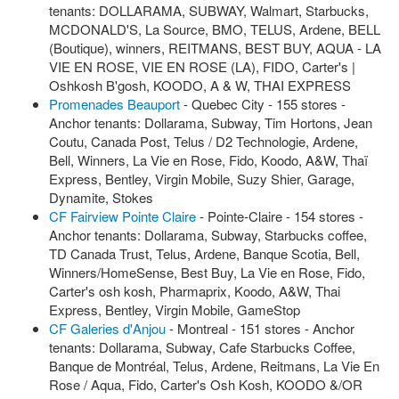
tenants: DOLLARAMA, SUBWAY, Walmart, Starbucks,
MCDONALD'S, La Source, BMO, TELUS, Ardene, BELL
(Boutique), winners, REITMANS, BEST BUY, AQUA - LA
VIE EN ROSE, VIE EN ROSE (LA), FIDO, Carter's |
Oshkosh B'gosh, KOODO, A & W, THAI EXPRESS
Promenades Beauport
- Quebec City - 155 stores -
Anchor tenants: Dollarama, Subway, Tim Hortons, Jean
Coutu, Canada Post, Telus / D2 Technologie, Ardene,
Bell, Winners, La Vie en Rose, Fido, Koodo, A&W, Thaï
Express, Bentley, Virgin Mobile, Suzy Shier, Garage,
Dynamite, Stokes
CF Fairview Pointe Claire
- Pointe-Claire - 154 stores -
Anchor tenants: Dollarama, Subway, Starbucks coffee,
TD Canada Trust, Telus, Ardene, Banque Scotia, Bell,
Winners/HomeSense, Best Buy, La Vie en Rose, Fido,
Carter's osh kosh, Pharmaprix, Koodo, A&W, Thai
Express, Bentley, Virgin Mobile, GameStop
CF Galeries d'Anjou
- Montreal - 151 stores - Anchor
tenants: Dollarama, Subway, Cafe Starbucks Coffee,
Banque de Montréal, Telus, Ardene, Reitmans, La Vie En
Rose / Aqua, Fido, Carter's Osh Kosh, KOODO &/OR