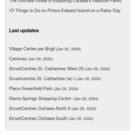
The Ultimate Guide to Exploring Canada's National Parks
10 Things to Do on Prince Edward Island on a Rainy Day
Last updates
Village Cartier par Brigil
(Jan 30, 2024)
Canevas
(Jan 29, 2024)
SmartCentres St. Catharines West (II)
(Jan 29, 2024)
Smartcentres St. Catharines (w) I
(Jan 29, 2024)
Place Greenfield Park
(Jan 29, 2024)
Sierra Springs Shopping Centre
(Jan 29, 2024)
SmartCentres Oshawa North II
(Jan 29, 2024)
SmartCentres Oshawa South
(Jan 29, 2024)