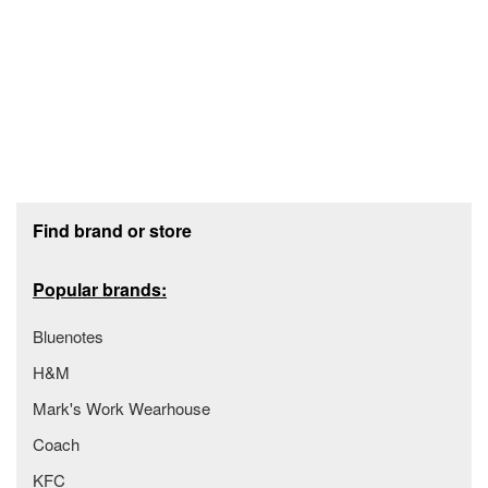
Footer section
Find brand or store
Popular brands:
Bluenotes
H&M
Mark's Work Wearhouse
Coach
KFC