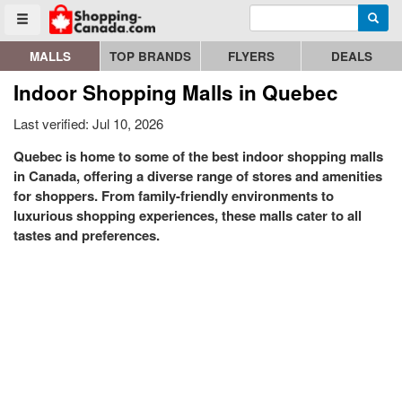
Enter search query
Go to homepage - click to logo image
Searc
Toggle menu
MALLS
TOP BRANDS
FLYERS
DEALS
Indoor Shopping Malls in Quebec
Last verified: Jul 10, 2026
Quebec is home to some of the best indoor shopping malls
in Canada, offering a diverse range of stores and amenities
for shoppers. From family-friendly environments to
luxurious shopping experiences, these malls cater to all
tastes and preferences.