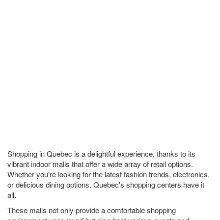
Shopping in Quebec is a delightful experience, thanks to its
vibrant indoor malls that offer a wide array of retail options.
Whether you're looking for the latest fashion trends, electronics,
or delicious dining options, Quebec's shopping centers have it
all.
These malls not only provide a comfortable shopping