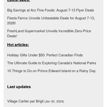
Big Savings at Arz Fine Foods: August 7-13 Flyer Deals
Fiesta Farms Unveils Unbeatable Deals for August 7-13,
2026!
FreshLand Supermarket Unveils Incredible Zero-Price
Deals!
Hot articles:
Holiday Gifts Under $50: Perfect Canadian Finds
The Ultimate Guide to Exploring Canada's National Parks
10 Things to Do on Prince Edward Island on a Rainy Day
Last updates
Village Cartier par Brigil
(Jan 30, 2024)