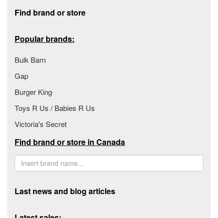
Footer section
Find brand or store
Popular brands:
Bulk Barn
Gap
Burger King
Toys R Us / Babies R Us
Victoria's Secret
Find brand or store in Canada
Last news and blog articles
Latest sales: