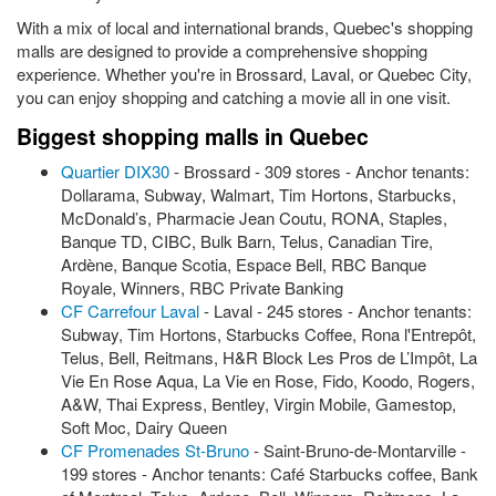
With a mix of local and international brands, Quebec's shopping
malls are designed to provide a comprehensive shopping
experience. Whether you're in Brossard, Laval, or Quebec City,
you can enjoy shopping and catching a movie all in one visit.
Biggest shopping malls in Quebec
Quartier DIX30
- Brossard - 309 stores - Anchor tenants:
Dollarama, Subway, Walmart, Tim Hortons, Starbucks,
McDonald’s, Pharmacie Jean Coutu, RONA, Staples,
Banque TD, CIBC, Bulk Barn, Telus, Canadian Tire,
Ardène, Banque Scotia, Espace Bell, RBC Banque
Royale, Winners, RBC Private Banking
CF Carrefour Laval
- Laval - 245 stores - Anchor tenants:
Subway, Tim Hortons, Starbucks Coffee, Rona l'Entrepôt,
Telus, Bell, Reitmans, H&R Block Les Pros de L’Impôt, La
Vie En Rose Aqua, La Vie en Rose, Fido, Koodo, Rogers,
A&W, Thai Express, Bentley, Virgin Mobile, Gamestop,
Soft Moc, Dairy Queen
CF Promenades St-Bruno
- Saint-Bruno-de-Montarville -
199 stores - Anchor tenants: Café Starbucks coffee, Bank