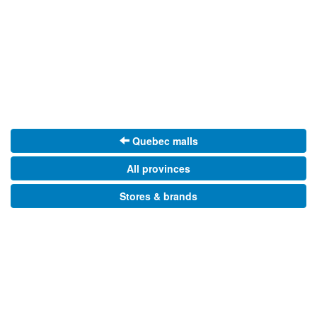
Quebec malls
All provinces
Stores & brands