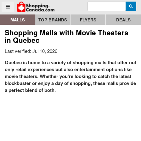
Enter search query
Go to homepage - click to logo image
Searc
Toggle menu
MALLS
TOP BRANDS
FLYERS
DEALS
Shopping Malls with Movie Theaters
in Quebec
Last verified: Jul 10, 2026
Quebec is home to a variety of shopping malls that offer not
only retail experiences but also entertainment options like
movie theaters. Whether you're looking to catch the latest
blockbuster or enjoy a day of shopping, these malls provide
a perfect blend of both.