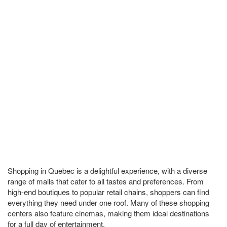
Shopping in Quebec is a delightful experience, with a diverse
range of malls that cater to all tastes and preferences. From
high-end boutiques to popular retail chains, shoppers can find
everything they need under one roof. Many of these shopping
centers also feature cinemas, making them ideal destinations
for a full day of entertainment.