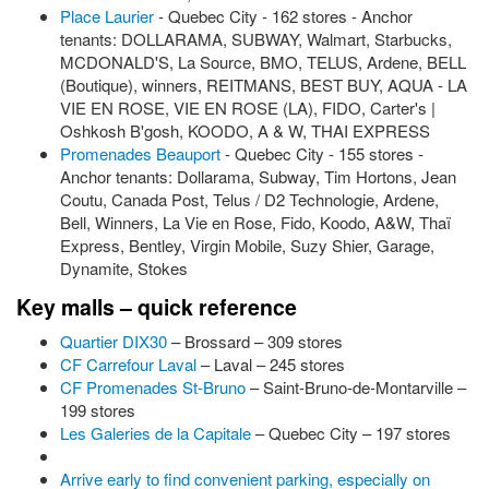
Place Laurier
- Quebec City - 162 stores - Anchor
tenants: DOLLARAMA, SUBWAY, Walmart, Starbucks,
MCDONALD'S, La Source, BMO, TELUS, Ardene, BELL
(Boutique), winners, REITMANS, BEST BUY, AQUA - LA
VIE EN ROSE, VIE EN ROSE (LA), FIDO, Carter's |
Oshkosh B'gosh, KOODO, A & W, THAI EXPRESS
Promenades Beauport
- Quebec City - 155 stores -
Anchor tenants: Dollarama, Subway, Tim Hortons, Jean
Coutu, Canada Post, Telus / D2 Technologie, Ardene,
Bell, Winners, La Vie en Rose, Fido, Koodo, A&W, Thaï
Express, Bentley, Virgin Mobile, Suzy Shier, Garage,
Dynamite, Stokes
Key malls – quick reference
Quartier DIX30
– Brossard – 309 stores
CF Carrefour Laval
– Laval – 245 stores
CF Promenades St-Bruno
– Saint-Bruno-de-Montarville –
199 stores
Les Galeries de la Capitale
– Quebec City – 197 stores
Arrive early to find convenient parking, especially on