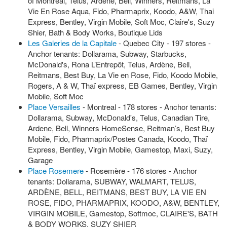
of Montreal, Telus, Ardene, Bell, Winners, Reitmans, La
Vie En Rose Aqua, Fido, Pharmaprix, Koodo, A&W, Thai
Express, Bentley, Virgin Mobile, Soft Moc, Claire's, Suzy
Shier, Bath & Body Works, Boutique Lids
Les Galeries de la Capitale
- Quebec City - 197 stores -
Anchor tenants: Dollarama, Subway, Starbucks,
McDonald's, Rona L’Entrepôt, Telus, Ardène, Bell,
Reitmans, Best Buy, La Vie en Rose, Fido, Koodo Mobile,
Rogers, A & W, Thaï express, EB Games, Bentley, Virgin
Mobile, Soft Moc
Place Versailles
- Montreal - 178 stores - Anchor tenants:
Dollarama, Subway, McDonald's, Telus, Canadian Tire,
Ardene, Bell, Winners HomeSense, Reitman’s, Best Buy
Mobile, Fido, Pharmaprix/Postes Canada, Koodo, Thaï
Express, Bentley, Virgin Mobile, Gamestop, Maxi, Suzy,
Garage
Place Rosemere
- Rosemère - 176 stores - Anchor
tenants: Dollarama, SUBWAY, WALMART, TELUS,
ARDÈNE, BELL, REITMANS, BEST BUY, LA VIE EN
ROSE, FIDO, PHARMAPRIX, KOODO, A&W, BENTLEY,
VIRGIN MOBILE, Gamestop, Softmoc, CLAIRE'S, BATH
& BODY WORKS, SUZY SHIER