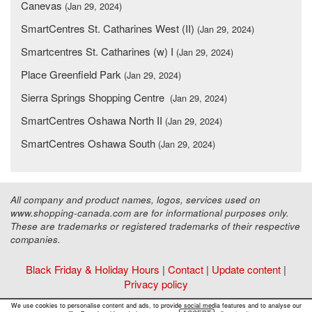
Canevas
(Jan 29, 2024)
SmartCentres St. Catharines West (II)
(Jan 29, 2024)
Smartcentres St. Catharines (w) I
(Jan 29, 2024)
Place Greenfield Park
(Jan 29, 2024)
Sierra Springs Shopping Centre
(Jan 29, 2024)
SmartCentres Oshawa North II
(Jan 29, 2024)
SmartCentres Oshawa South
(Jan 29, 2024)
All company and product names, logos, services used on
www.shopping-canada.com are for informational purposes only.
These are trademarks or registered trademarks of their respective
companies.
Black Friday & Holiday Hours
|
Contact
|
Update content
|
Privacy policy
Copyright ©
Malls Online Information
2015 - 2026
We use cookies to personalise content and ads, to provide social media features and to analyse our