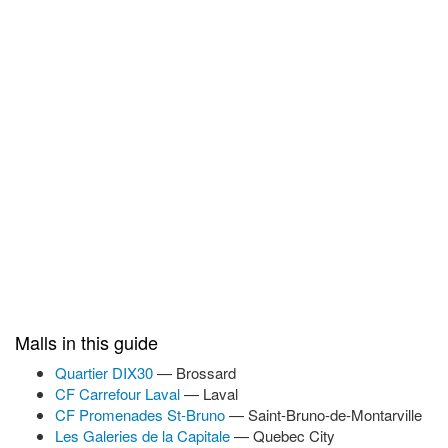
Malls in this guide
Quartier DIX30
— Brossard
CF Carrefour Laval
— Laval
CF Promenades St-Bruno
— Saint-Bruno-de-Montarville
Les Galeries de la Capitale
— Quebec City