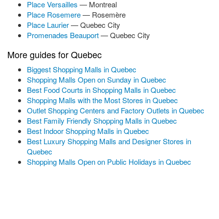
Place Versailles
— Montreal
Place Rosemere
— Rosemère
Place Laurier
— Quebec City
Promenades Beauport
— Quebec City
More guides for Quebec
Biggest Shopping Malls in Quebec
Shopping Malls Open on Sunday in Quebec
Best Food Courts in Shopping Malls in Quebec
Shopping Malls with the Most Stores in Quebec
Outlet Shopping Centers and Factory Outlets in Quebec
Best Family Friendly Shopping Malls in Quebec
Best Indoor Shopping Malls in Quebec
Best Luxury Shopping Malls and Designer Stores in
Quebec
Shopping Malls Open on Public Holidays in Quebec