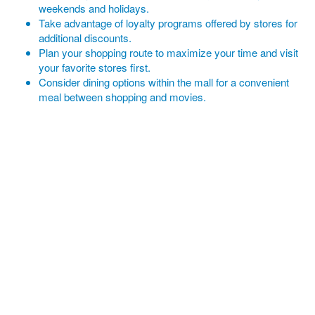
weekends and holidays.
Take advantage of loyalty programs offered by stores for
additional discounts.
Plan your shopping route to maximize your time and visit
your favorite stores first.
Consider dining options within the mall for a convenient
meal between shopping and movies.