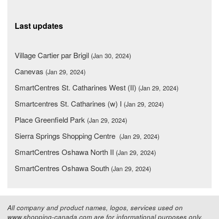
Last updates
Village Cartier par Brigil
(Jan 30, 2024)
Canevas
(Jan 29, 2024)
SmartCentres St. Catharines West (II)
(Jan 29, 2024)
Smartcentres St. Catharines (w) I
(Jan 29, 2024)
Place Greenfield Park
(Jan 29, 2024)
Sierra Springs Shopping Centre
(Jan 29, 2024)
SmartCentres Oshawa North II
(Jan 29, 2024)
SmartCentres Oshawa South
(Jan 29, 2024)
All company and product names, logos, services used on
www.shopping-canada.com are for informational purposes only.