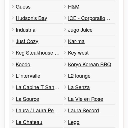
Guess
H&M
Hudson's Bay
ICE - Corporation d'Échange Canada
Industria
Jugo Juice
Just Cozy
Kar-ma
Keg Steakhouse & Bar
Key west
Koodo
Koryo Korean BBQ
L'intervalle
L2 lounge
La Cabine T Sans Fil
La Senza
La Source
La Vie en Rose
Laura / Laura Petites
Laura Secord
Le Chateau
Lego