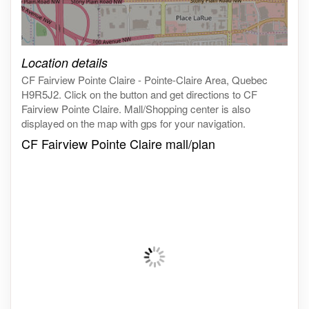
Click on the map to get live map
Location details
CF Fairview Pointe Claire - Pointe-Claire Area, Quebec
H9R5J2. Click on the button and get directions to CF
Fairview Pointe Claire. Mall/Shopping center is also
displayed on the map with gps for your navigation.
CF Fairview Pointe Claire mall/plan