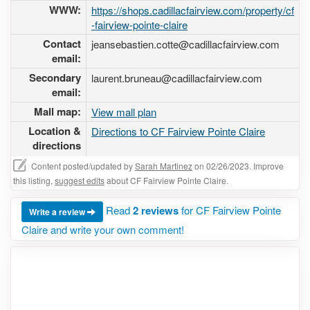
WWW:
https://shops.cadillacfairview.com/property/cf
-fairview-pointe-claire
Contact
jeansebastien.cotte@cadillacfairview.com
email:
Secondary
laurent.bruneau@cadillacfairview.com
email:
Mall map:
View mall plan
Location &
Directions to CF Fairview Pointe Claire
directions
Content posted/updated by
Sarah Martinez
on 02/26/2023. Improve
this listing,
suggest edits
about CF Fairview Pointe Claire.
Read
2 reviews
for CF Fairview Pointe
Write a review
Claire and write your own comment!