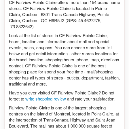
CF Fairview Pointe Claire offers more than 154 brand name
stores. CF Fairview Pointe Claire is located in Pointe-
Claire, Quebec - 6801 Trans Canada Highway, Pointe-
Claire, Quebec - QC H9R5J2 (GPS: 45.4627275,
-73.8323643).
Look at the list of stores in CF Fairview Pointe Claire,
hours, location and information about mall and special
events, sales, coupons. You can choose store from list
below and get detail information - other stores locations for
the brand, location, shopping hours, phone, map, directions
contact. CF Fairview Pointe Claire is one of the best
shopping place for spend your free time - mall/shopping
center has all types of stores - outlets, department, fashion,
traditional and more.
Have you ever visited CF Fairview Pointe Claire? Do not
forget to
write shopping review
and rate your satisfaction.
Fairview Pointe-Claire is one of the largest shopping
centres on the island of Montreal, located in Point-Claire, at
the intersection of TransCanada Highway and Saint Jean
Boulevard. The mall has about 1,000,000 square feet of