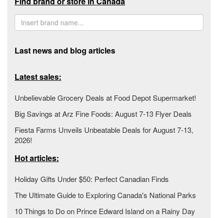
Find brand or store in Canada
Last news and blog articles
Latest sales:
Unbelievable Grocery Deals at Food Depot Supermarket!
Big Savings at Arz Fine Foods: August 7-13 Flyer Deals
Fiesta Farms Unveils Unbeatable Deals for August 7-13,
2026!
Hot articles:
Holiday Gifts Under $50: Perfect Canadian Finds
The Ultimate Guide to Exploring Canada's National Parks
10 Things to Do on Prince Edward Island on a Rainy Day