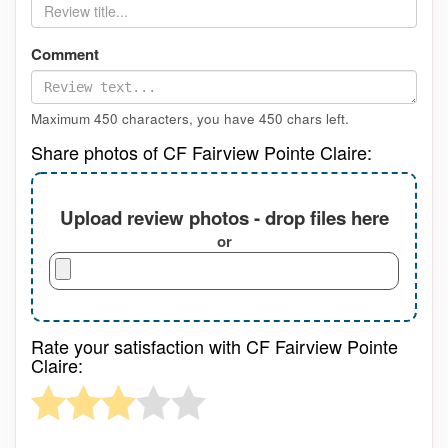
Comment
Maximum 450 characters, you have
450
chars left.
Share photos of CF Fairview Pointe Claire:
Upload review photos - drop files here
or
Rate your satisfaction with CF Fairview Pointe
Claire: