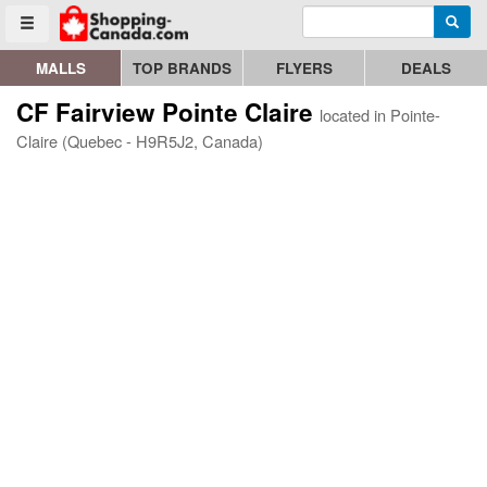
Enter search query
Go to homepage - click to logo image
Searc
Toggle menu
MALLS
TOP BRANDS
FLYERS
DEALS
CF Fairview Pointe Claire
located in Pointe-
Claire (Quebec - H9R5J2, Canada)