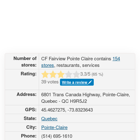
Number of
CF Fairview Pointe Claire contains
154
stores:
stores
, restaurants, services
Rating:
3.3
/5
(
65
%)
39 votes
Write a review
Address:
6801 Trans Canada Highway, Pointe-Claire,
Quebec - QC H9R5J2
GPS:
45.4627275, -73.8323643
State:
Quebec
City:
Pointe-Claire
Phone:
(514) 695-1610