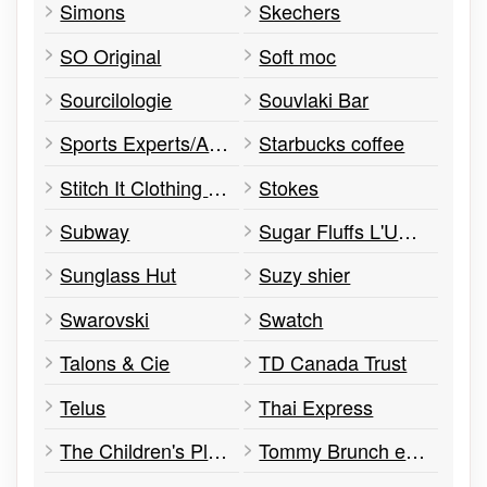
Simons
Skechers
SO Original
Soft moc
Sourcilologie
Souvlaki Bar
Sports Experts/Atmosphere
Starbucks coffee
Stitch It Clothing Alterations
Stokes
Subway
Sugar Fluffs L'Univers Barbe à Papa
Sunglass Hut
Suzy shier
Swarovski
Swatch
Talons & Cie
TD Canada Trust
Telus
Thai Express
The Children's Place
Tommy Brunch et Café