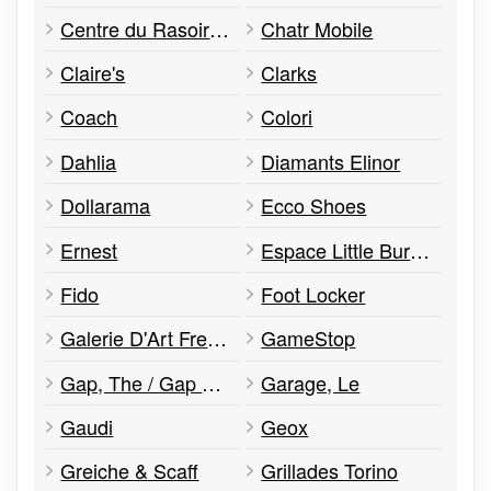
Centre du Rasoir et Plus
Chatr Mobile
Claire's
Clarks
Coach
Colori
Dahlia
Diamants Elinor
Dollarama
Ecco Shoes
Ernest
Espace Little Burgundy
Fido
Foot Locker
Galerie D'Art Fresh Prings
GameStop
Gap, The / Gap Kids
Garage, Le
Gaudi
Geox
Greiche & Scaff
Grillades Torino