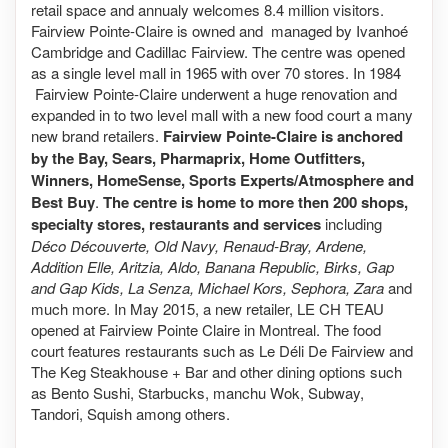
retail space and annualy welcomes 8.4 million visitors.
Fairview Pointe-Claire is owned and managed by Ivanhoé
Cambridge and Cadillac Fairview. The centre was opened
as a single level mall in 1965 with over 70 stores. In 1984
Fairview Pointe-Claire underwent a huge renovation and
expanded in to two level mall with a new food court a many
new brand retailers.
Fairview Pointe-Claire is anchored
by the Bay, Sears, Pharmaprix, Home Outfitters,
Winners, HomeSense, Sports Experts/Atmosphere and
Best Buy
.
The centre is home to more then 200 shops,
specialty stores, restaurants and services
including
Déco Découverte, Old Navy, Renaud-Bray, Ardene,
Addition Elle, Aritzia, Aldo, Banana Republic, Birks, Gap
and Gap Kids, La Senza, Michael Kors, Sephora, Zara
and
much more. In May 2015, a new retailer, LE CH TEAU
opened at Fairview Pointe Claire in Montreal. The food
court features restaurants such as Le Déli De Fairview and
The Keg Steakhouse + Bar and other dining options such
as Bento Sushi, Starbucks, manchu Wok, Subway,
Tandori, Squish among others.