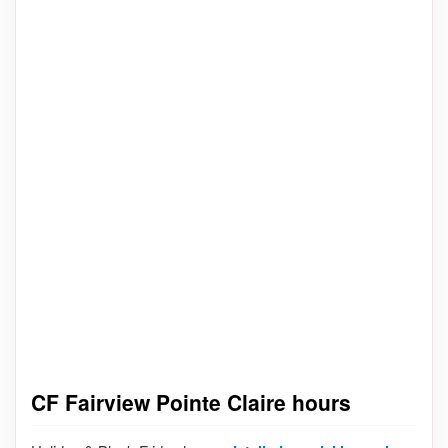
CF Fairview Pointe Claire hours