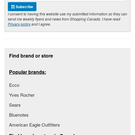
Subscribe
I consent to having this website use my submitted information so they can
send me weekly flyers and news from Shopping Canada. I have read
Privacy policy
and I agree.
Footer section
Find brand or store
Popular brands:
Ecco
Yves Rocher
Sears
Bluenotes
American Eagle Outfitters