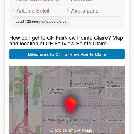
Antoine Soleil
Axara paris
Load 122 more outdated stores
How do I get to CF Fairview Pointe Claire? Map
and location of CF Fairview Pointe Claire
Directions to CF Fairview Pointe Claire