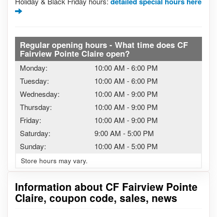
Holiday & Black Friday hours:
detailed special hours here
Regular opening hours - What time does CF
Fairview Pointe Claire open?
Monday:
10:00 AM
-
6:00 PM
Tuesday:
10:00 AM
-
6:00 PM
Wednesday:
10:00 AM
-
9:00 PM
Thursday:
10:00 AM
-
9:00 PM
Friday:
10:00 AM
-
9:00 PM
Saturday:
9:00 AM
-
5:00 PM
Sunday:
10:00 AM
-
5:00 PM
Store hours may vary.
Information about CF Fairview Pointe
Claire, coupon code, sales, news