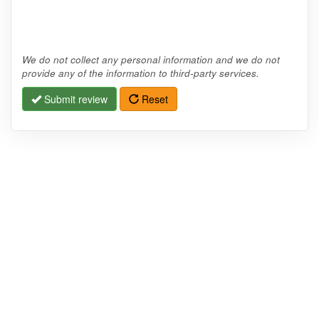
We do not collect any personal information and we do not
provide any of the information to third-party services.
Submit review
Reset