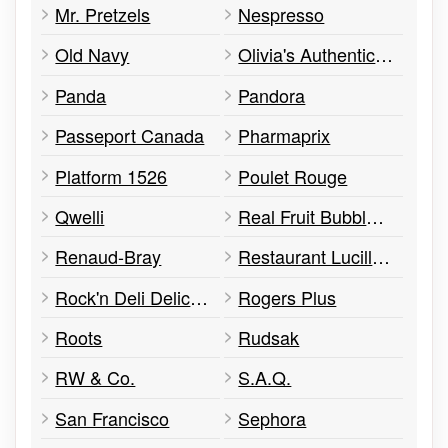
Mr. Pretzels
Nespresso
Old Navy
Olivia's Authentic Chicken
Panda
Pandora
Passeport Canada
Pharmaprix
Platform 1526
Poulet Rouge
Qwelli
Real Fruit Bubble Tea
Renaud-Bray
Restaurant Lucille's
Rock'n Deli Delicatessen
Rogers Plus
Roots
Rudsak
RW & Co.
S.A.Q.
San Francisco
Sephora