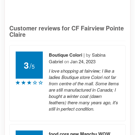
Customer reviews for CF Fairview Pointe
Claire
Boutique Colori
|
by
Sabina
Gabriel
on
Jan 24, 2023
3
/
5
I love shopping at fairview; I like a
ladies Boutique store Colori not far
from centre of the mall. Some items
are still manufactured in Canada; I
bought a winter coat (dawn
feathers) there many years ago, it's
still in perfect condition.
food core new Manchu WOW