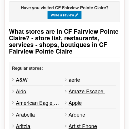
Have you visited CF Fairview Pointe Claire?
Write a review
What stores are in CF Fairview Pointe
Go to stores list
Claire? - store list, restaurants,
services - shops, boutiques in CF
Fairview Pointe Claire
Regular stores:
A&W
aerie
Aldo
Amaze Escape Game
American Eagle Outfitters
Apple
Arabella
Ardene
Aritzia
Artist Phone