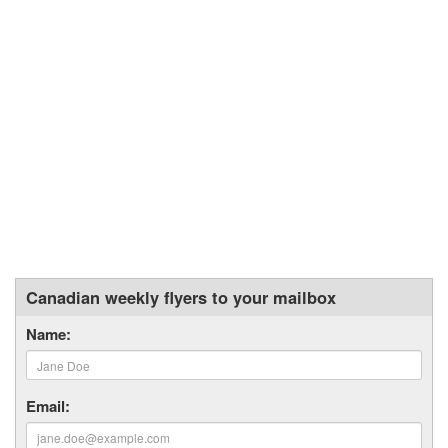
Canadian weekly flyers to your mailbox
Name:
Email: