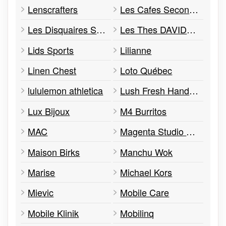
Lenscrafters
Les Cafes Second Cup
Les Disquaires Sunrise
Les Thes DAVIDsTEA
Lids Sports
Lilianne
Linen Chest
Loto Québec
lululemon athletica
Lush Fresh Handmade Cosmetics
Lux Bijoux
M4 Burritos
MAC
Magenta Studio Photo
Maison Birks
Manchu Wok
Marise
Michael Kors
Mievic
Mobile Care
Mobile Klinik
Mobilinq