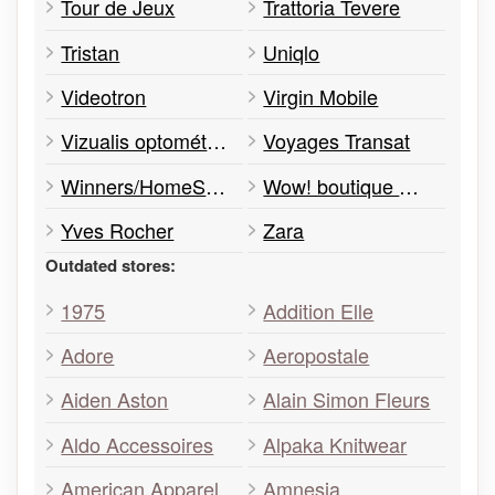
Tour de Jeux
Trattoria Tevere
Tristan
Uniqlo
Videotron
Virgin Mobile
Vizualis optométriste
Voyages Transat
Winners/HomeSense
Wow! boutique mobile
Yves Rocher
Zara
Outdated stores:
1975
Addition Elle
Adore
Aeropostale
Aiden Aston
Alain Simon Fleurs
Aldo Accessoires
Alpaka Knitwear
American Apparel
Amnesia