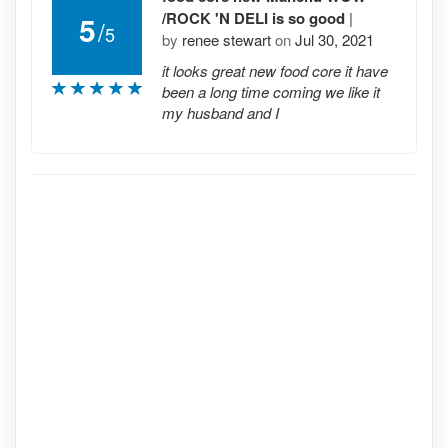
/ROCK 'N DELI is so good
|
5
/
5
by
renee stewart
on
Jul 30, 2021
it looks great new food core it have
been a long time coming we like it
my husband and I