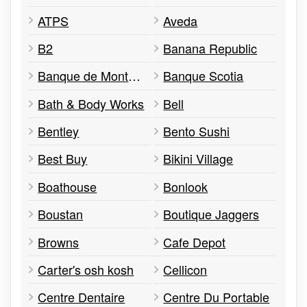
ATPS
Aveda
B2
Banana Republic
Banque de Montréal
Banque Scotia
Bath & Body Works
Bell
Bentley
Bento Sushi
Best Buy
Bikini Village
Boathouse
Bonlook
Boustan
Boutique Jaggers
Browns
Cafe Depot
Carter's osh kosh
Cellicon
Centre Dentaire
Centre Du Portable