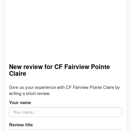
New review for CF Fairview Pointe
Claire
Give us your experience with CF Fairview Pointe Claire by
writing a short review.
Your name
Review title