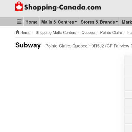
Go to homepage - click to logo image
Home
Malls & Centres
Stores & Brands
Mark
Blog & Update
Home
Shopping Malls Centers
Quebec
Pointe Claire
Fa
Subway
- Pointe-Claire, Quebec H9R5J2 (CF Fairview P