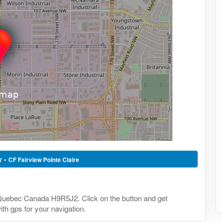
y -
CF Fairview Pointe Claire
 Quebec Canada H9R5J2. Click on the button and get
th gps for your navigation.