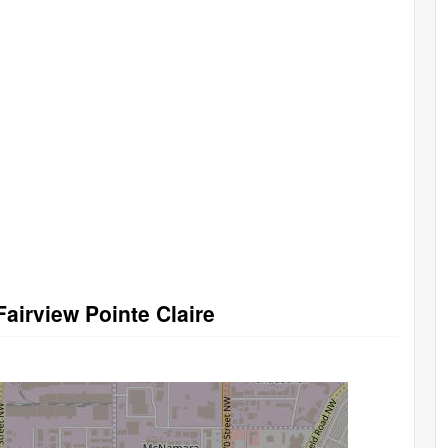
airview Pointe Claire