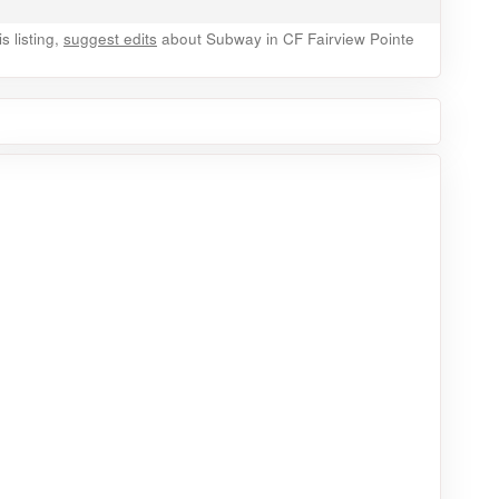
 listing,
suggest edits
about Subway in CF Fairview Pointe