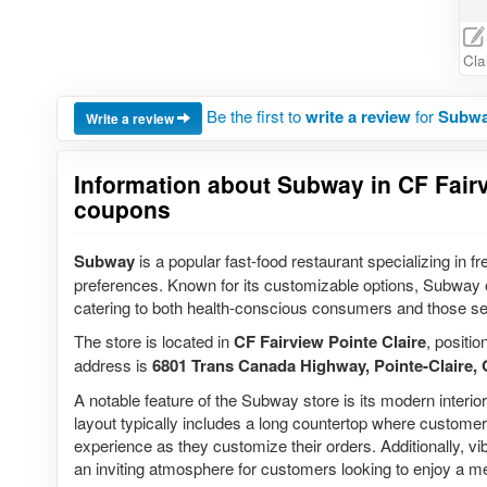
Cla
Be the first to
write a review
for
Subway
Write a review
Information about Subway in CF Fairvi
coupons
Subway
is a popular fast-food restaurant specializing in f
preferences. Known for its customizable options, Subway of
catering to both health-conscious consumers and those se
The store is located in
CF Fairview Pointe Claire
, positio
address is
6801 Trans Canada Highway, Pointe-Claire
A notable feature of the Subway store is its modern interi
layout typically includes a long countertop where customers
experience as they customize their orders. Additionally, 
an inviting atmosphere for customers looking to enjoy a me