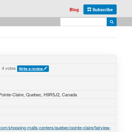
Blog
Subscribe
Enter search query
Search
4 votes
Write a review
 Pointe-Claire, Quebec,
H9R5J2
,
Canada
om/shopping-malls-centers/quebec/pointe-claire/fairview-