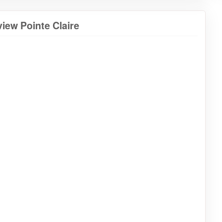
iew Pointe Claire