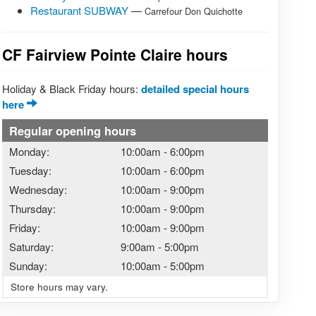
Restaurant SUBWAY
—
Carrefour Don Quichotte
CF Fairview Pointe Claire hours
Holiday & Black Friday hours:
detailed special hours
here
Regular opening hours
Monday:
10:00am
-
6:00pm
Tuesday:
10:00am
-
6:00pm
Wednesday:
10:00am
-
9:00pm
Thursday:
10:00am
-
9:00pm
Friday:
10:00am
-
9:00pm
Saturday:
9:00am
-
5:00pm
Sunday:
10:00am
-
5:00pm
Store hours may vary.