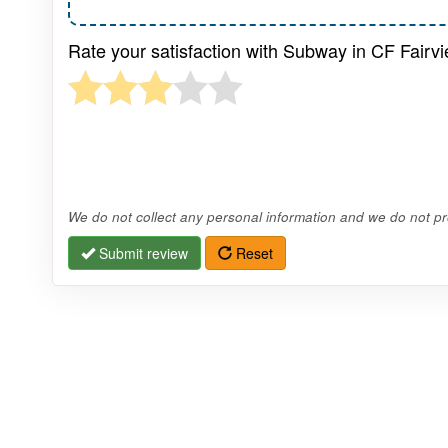
Rate your satisfaction with Subway in CF Fairvi
We do not collect any personal information and we do not pro
Submit review
Reset