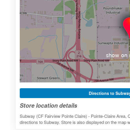
Directions to Subwa
Store location details
Subway (CF Fairview Pointe Claire) - Pointe-Claire Area,
directions to Subway. Store is also displayed on the map wi