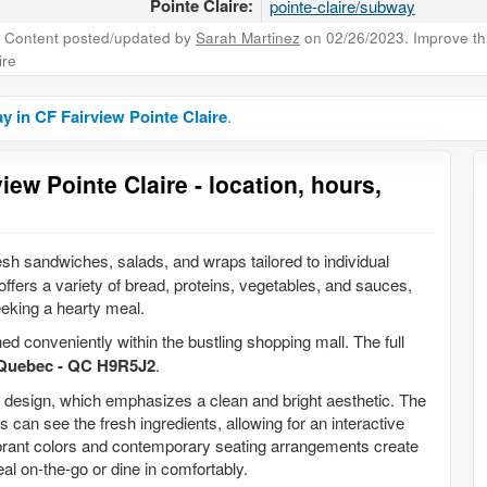
Pointe Claire:
pointe-claire/subway
Content posted/updated by
Sarah Martinez
on 02/26/2023. Improve this
ire
 in CF Fairview Pointe Claire
.
ew Pointe Claire - location, hours,
resh sandwiches, salads, and wraps tailored to individual
fers a variety of bread, proteins, vegetables, and sauces,
eking a hearty meal.
ned conveniently within the bustling shopping mall. The full
, Quebec - QC H9R5J2
.
or design, which emphasizes a clean and bright aesthetic. The
 can see the fresh ingredients, allowing for an interactive
vibrant colors and contemporary seating arrangements create
al on-the-go or dine in comfortably.