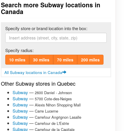
Search more Subway locations in
Canada
Specify store or brand location into the box:
Specify radius:
10 miles
30 miles
70 miles
200 miles
All Subway locations in Canada
Other Subway stores in Quebec
Subway
—
2600 Daniel - Johnson
Subway
—
5700 Cote-des-Neiges
Subway
—
Alexis Nihon Shopping Mall
Subway
—
Carre Lucerne
Subway
—
Carrefour Angrignon Lasalle
Subway
—
Carrefour de L'Estrie
Subway
—
Carrefour de la Capitale