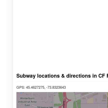
Subway locations & directions in CF F
GPS: 45.4627275, -73.8323643