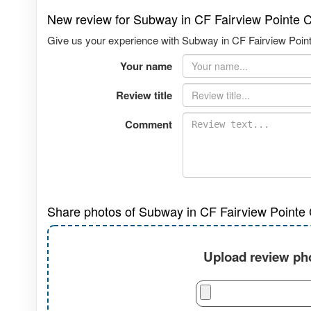
New review for Subway in CF Fairview Pointe C
Give us your experience with Subway in CF Fairview Pointe 
Your name
Review title
Comment
Share photos of Subway in CF Fairview Pointe C
Upload review pho