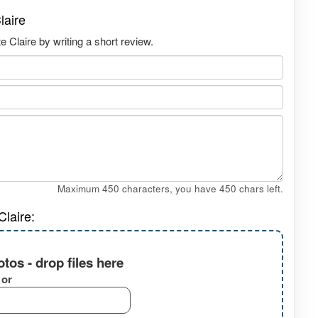
laire
Claire by writing a short review.
Maximum 450 characters, you have
450
chars left.
laire:
tos - drop files here
or