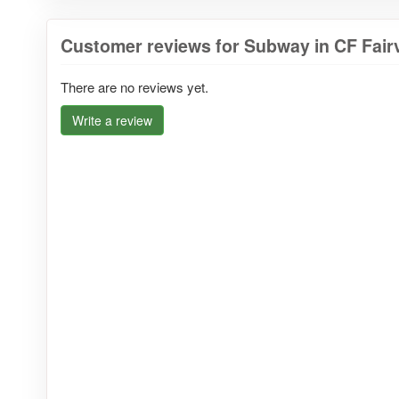
Customer reviews for Subway in CF Fairv
There are no reviews yet.
Write a review