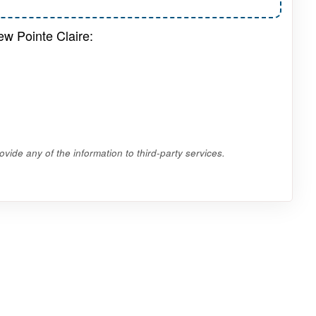
ew Pointe Claire:
vide any of the information to third-party services.