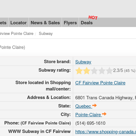
ets
Locator
News & Sales
Flyers
Deals
irview Pointe Claire
Subway
ointe Claire)
Store brand:
Subway
Subway rating:
2.3
/5
(
45
%)
Store located in Shopping
CF Fairview Pointe Claire
mall/center:
Address & Location:
6801 Trans Canada Highway
,
State:
Quebec
City:
Pointe-Claire
Phone:
(514) 695-1610
(CF Fairview Pointe Claire)
WWW Subway in CF Fairview
https://www.shopping-canada.c