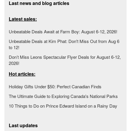
Last news and blog articles
Latest sales:
Unbeatable Deals Await at Farm Boy: August 6-12, 2026!
Unbeatable Deals at Kim Phat: Don't Miss Out from Aug 6
to 12!
Don’t Miss Leons Spectacular Flyer Deals for August 6-12,
2026!
Hot articles:
Holiday Gifts Under $50: Perfect Canadian Finds
The Ultimate Guide to Exploring Canada's National Parks
10 Things to Do on Prince Edward Island on a Rainy Day
Last updates