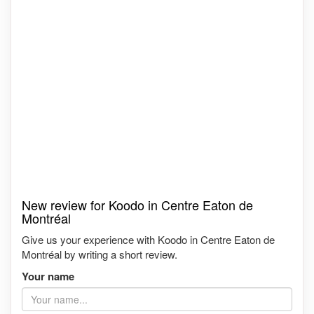
New review for Koodo in Centre Eaton de
Montréal
Give us your experience with Koodo in Centre Eaton de
Montréal by writing a short review.
Your name