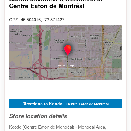
Centre Eaton de Montréal
GPS: 45.504016, -73.571427
Directions to Koodo -
Centre Eaton de Montréal
Store location details
Koodo (Centre Eaton de Montréal) - Montreal Area,