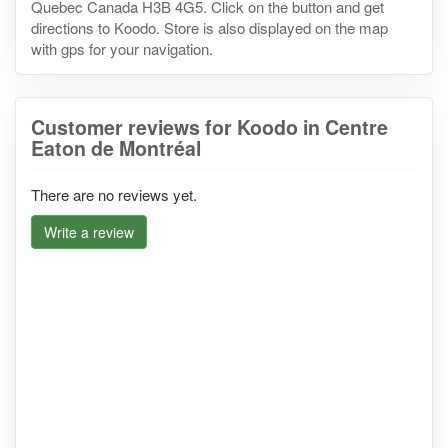
Quebec Canada H3B 4G5. Click on the button and get
directions to Koodo. Store is also displayed on the map
with gps for your navigation.
Customer reviews for Koodo in Centre
Eaton de Montréal
There are no reviews yet.
Write a review