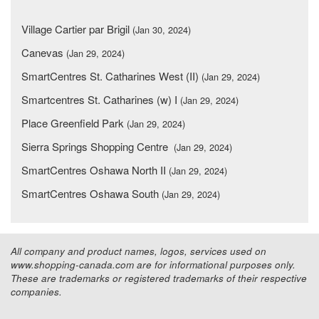
Village Cartier par Brigil
(Jan 30, 2024)
Canevas
(Jan 29, 2024)
SmartCentres St. Catharines West (II)
(Jan 29, 2024)
Smartcentres St. Catharines (w) I
(Jan 29, 2024)
Place Greenfield Park
(Jan 29, 2024)
Sierra Springs Shopping Centre
(Jan 29, 2024)
SmartCentres Oshawa North II
(Jan 29, 2024)
SmartCentres Oshawa South
(Jan 29, 2024)
All company and product names, logos, services used on
www.shopping-canada.com are for informational purposes only.
These are trademarks or registered trademarks of their respective
companies.