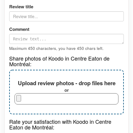
Review title
Comment
Maximum 450 characters, you have
450
chars left.
Share photos of Koodo in Centre Eaton de
Montréal:
Upload review photos - drop files here
or
Rate your satisfaction with Koodo in Centre
Eaton de Montréal: