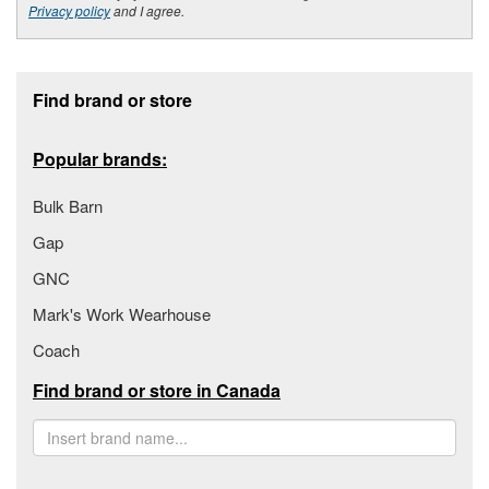
Privacy policy
and I agree.
Footer section
Find brand or store
Popular brands:
Bulk Barn
Gap
GNC
Mark's Work Wearhouse
Coach
Find brand or store in Canada