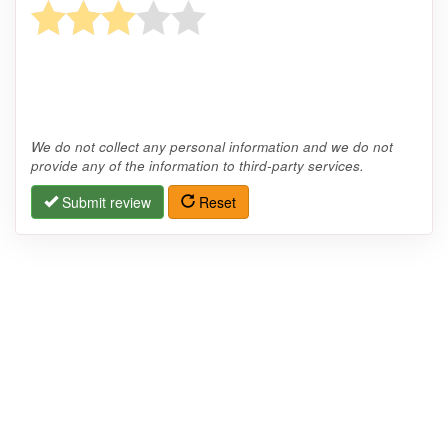
We do not collect any personal information and we do not
provide any of the information to third-party services.
Submit review
Reset