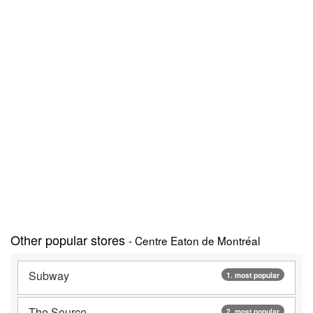
Other popular stores
- Centre Eaton de Montréal
Subway
1. most popular
The Source
2. most popular