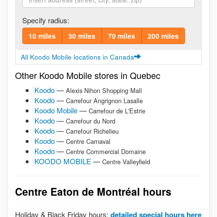
Specify radius:
10 miles
30 miles
70 miles
200 miles
All Koodo Mobile locations in Canada
Other Koodo Mobile stores in Quebec
Koodo
—
Alexis Nihon Shopping Mall
Koodo
—
Carrefour Angrignon Lasalle
Koodo Mobile
—
Carrefour de L'Estrie
Koodo
—
Carrefour du Nord
Koodo
—
Carrefour Richelieu
Koodo
—
Centre Carnaval
Koodo
—
Centre Commercial Domaine
KOODO MOBILE
—
Centre Valleyfield
Centre Eaton de Montréal hours
Holiday & Black Friday hours:
detailed special hours here