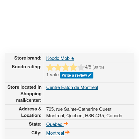
Store brand:
Koodo Mobile
Koodo rating:
4
/5
(
80
%)
1 vote
Write a review
Store located in
Centre Eaton de Montréal
Shopping
mall/center:
Address &
705, rue Sainte-Catherine Ouest
,
Location:
Montreal, Quebec,
H3B 4G5
,
Canada
State:
Quebec
City:
Montreal