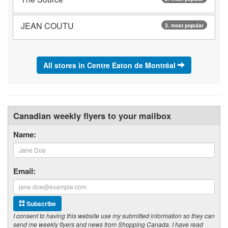
JEAN COUTU
3. most popular
All stores in Centre Eaton de Montréal
Canadian weekly flyers to your mailbox
Name:
Email:
Subscribe
I consent to having this website use my submitted information so they can
send me weekly flyers and news from Shopping Canada. I have read