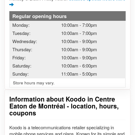
Regular opening hours
Monday:
10:00am
-
7:00pm
Tuesday:
10:00am
-
7:00pm
Wednesday:
10:00am
-
9:00pm
Thursday:
10:00am
-
9:00pm
Friday:
10:00am
-
9:00pm
Saturday:
10:00am
-
6:00pm
Sunday:
11:00am
-
5:00pm
Store hours may vary.
Information about Koodo in Centre
Eaton de Montréal - location, hours,
coupons
Koodo is a telecommunications retailer specializing in
mobile phone services and plans. Known for its simple and