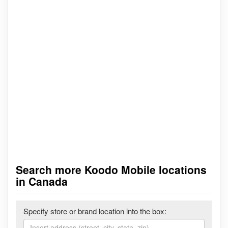
Search more Koodo Mobile locations
in Canada
Specify store or brand location into the box: