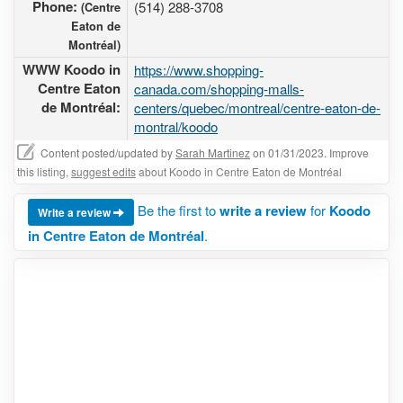
Phone:
(514) 288-3708
(Centre
Eaton de
Montréal)
WWW Koodo in
https://www.shopping-
Centre Eaton
canada.com/shopping-malls-
de Montréal:
centers/quebec/montreal/centre-eaton-de-
montral/koodo
Content posted/updated by
Sarah Martinez
on 01/31/2023. Improve
this listing,
suggest edits
about Koodo in Centre Eaton de Montréal
Be the first to
write a review
for
Koodo
Write a review
in Centre Eaton de Montréal
.