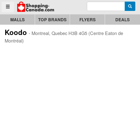
Enter search query
Go to homepage - click to logo image
Searc
Toggle menu
MALLS
TOP BRANDS
FLYERS
DEALS
Koodo
- Montreal, Quebec H3B 4G5 (Centre Eaton de
Montréal)