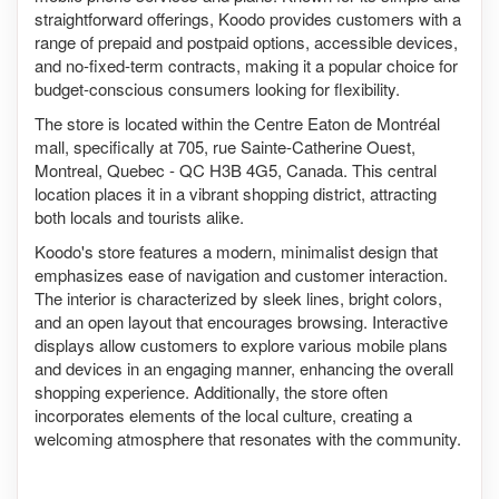
straightforward offerings, Koodo provides customers with a
range of prepaid and postpaid options, accessible devices,
and no-fixed-term contracts, making it a popular choice for
budget-conscious consumers looking for flexibility.
The store is located within the Centre Eaton de Montréal
mall, specifically at 705, rue Sainte-Catherine Ouest,
Montreal, Quebec - QC H3B 4G5, Canada. This central
location places it in a vibrant shopping district, attracting
both locals and tourists alike.
Koodo's store features a modern, minimalist design that
emphasizes ease of navigation and customer interaction.
The interior is characterized by sleek lines, bright colors,
and an open layout that encourages browsing. Interactive
displays allow customers to explore various mobile plans
and devices in an engaging manner, enhancing the overall
shopping experience. Additionally, the store often
incorporates elements of the local culture, creating a
welcoming atmosphere that resonates with the community.