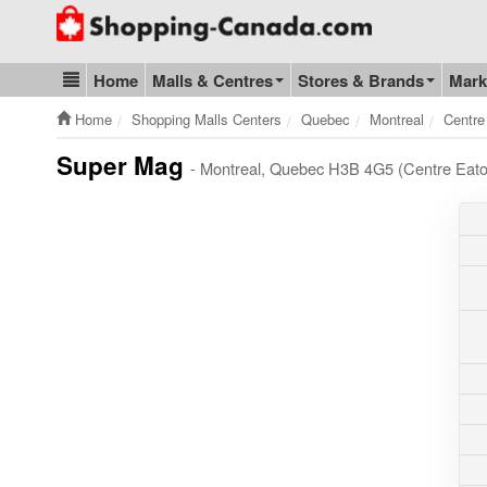
Go to homepage - click to logo image
Home
Malls & Centres
Stores & Brands
Mark
Blog & Update
Home
Shopping Malls Centers
Quebec
Montreal
Centre
Super Mag
- Montreal, Quebec H3B 4G5 (Centre Eato