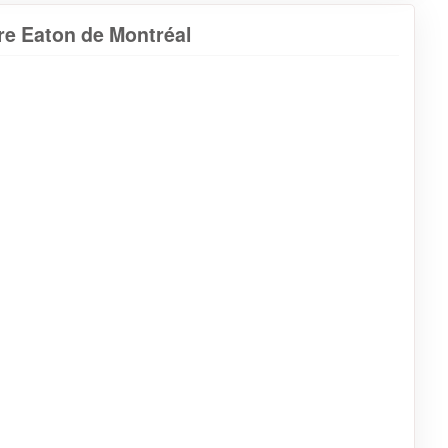
re Eaton de Montréal