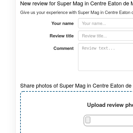
New review for Super Mag in Centre Eaton de 
Give us your experience with Super Mag in Centre Eaton de
Your name
Review title
Comment
Share photos of Super Mag in Centre Eaton de 
Upload review pho