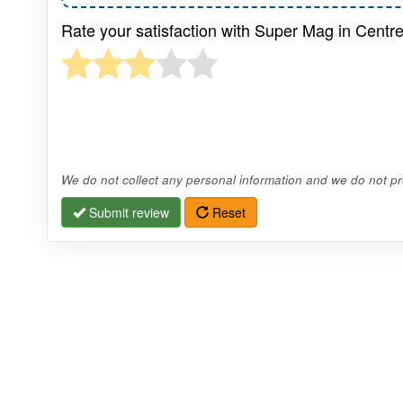
Rate your satisfaction with Super Mag in Centr
We do not collect any personal information and we do not pro
Submit review
Reset