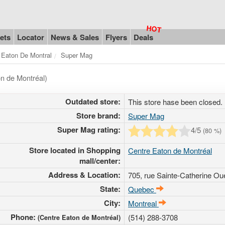
ets
Locator
News & Sales
Flyers
Deals
 Eaton De Montral
Super Mag
n de Montréal)
Outdated store:
This store hase been closed.
Store brand:
Super Mag
Super Mag rating:
4
/5
(
80
%)
Store located in Shopping
Centre Eaton de Montréal
mall/center:
Address & Location:
705, rue Sainte-Catherine Ou
State:
Quebec
City:
Montreal
Phone:
(514) 288-3708
(Centre Eaton de Montréal)