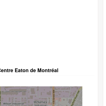
Centre Eaton de Montréal