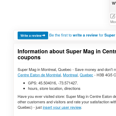
WW
Mon
Be the first to
write a review
for
Super 
Write a review
Information about Super Mag in Centr
coupons
Super Mag in Montreal, Quebec - Save money and don't mi
Centre Eaton de Montréal
,
Montreal
,
Quebec
- H3B 4G5 Ca
GPS:
45.504016
,
-73.571427
.
hours, store location, directions
Have you ever visited store: Super Mag in Centre Eaton d
other customers and visitors and rate your satisfaction wi
Quebec) - just
insert your user review
.