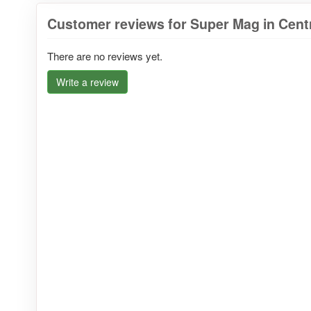
Customer reviews for Super Mag in Cent
There are no reviews yet.
Write a review