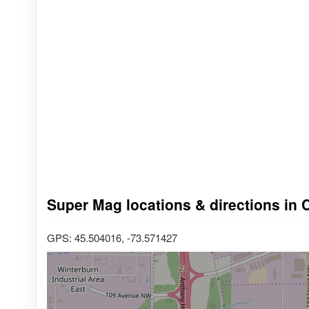
Super Mag locations & directions in 
GPS: 45.504016, -73.571427