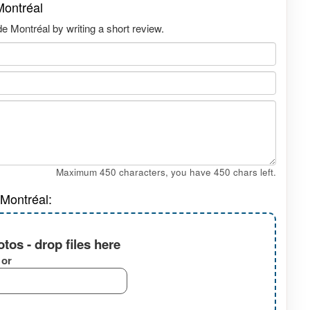
Montréal
 Montréal by writing a short review.
Maximum 450 characters, you have
450
chars left.
Montréal:
tos - drop files here
or