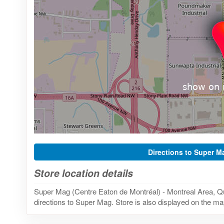
Directions to Super M
Store location details
Super Mag (Centre Eaton de Montréal) - Montreal Area, 
directions to Super Mag. Store is also displayed on the map