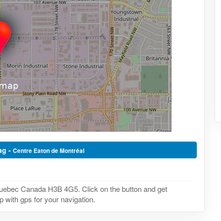
ag -
Centre Eaton de Montréal
Quebec Canada H3B 4G5. Click on the button and get
 with gps for your navigation.