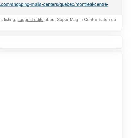
.com/shopping-malls-centers/quebec/montreal/centre-
 listing,
suggest edits
about Super Mag in Centre Eaton de