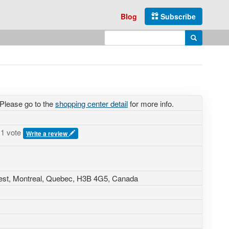
Blog
Subscribe
Enter search query
Search
 Please go to the
shopping center detail
for more info.
1 vote
Write a review
est
, Montreal, Quebec,
H3B 4G5
,
Canada