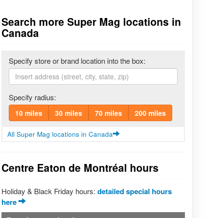
Search more Super Mag locations in
Canada
Specify store or brand location into the box:
Specify radius:
10 miles
30 miles
70 miles
200 miles
All Super Mag locations in Canada
Centre Eaton de Montréal hours
Holiday & Black Friday hours:
detailed special hours
here