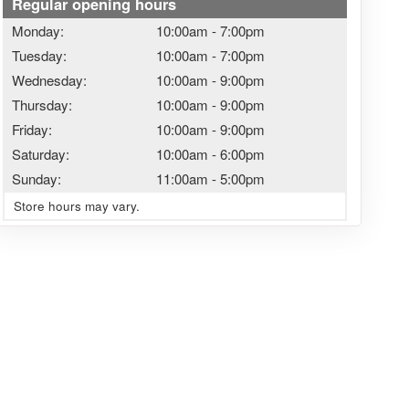
Regular opening hours
Monday:
10:00am
-
7:00pm
Tuesday:
10:00am
-
7:00pm
Wednesday:
10:00am
-
9:00pm
Thursday:
10:00am
-
9:00pm
Friday:
10:00am
-
9:00pm
Saturday:
10:00am
-
6:00pm
Sunday:
11:00am
-
5:00pm
Store hours may vary.