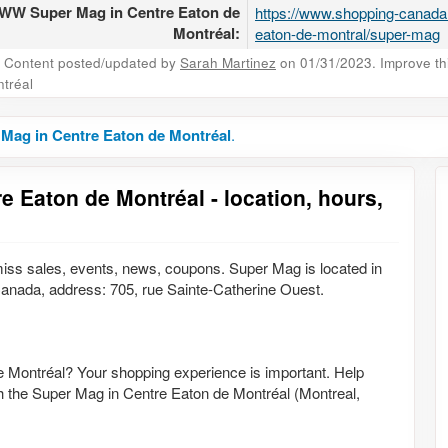
W Super Mag in Centre Eaton de
https://www.shopping-canada
Montréal:
eaton-de-montral/super-mag
Content posted/updated by
Sarah Martinez
on 01/31/2023. Improve this
tréal
Mag in Centre Eaton de Montréal
.
e Eaton de Montréal - location, hours,
ss sales, events, news, coupons. Super Mag is located in
nada, address: 705, rue Sainte-Catherine Ouest.
e Montréal? Your shopping experience is important. Help
th the Super Mag in Centre Eaton de Montréal (Montreal,