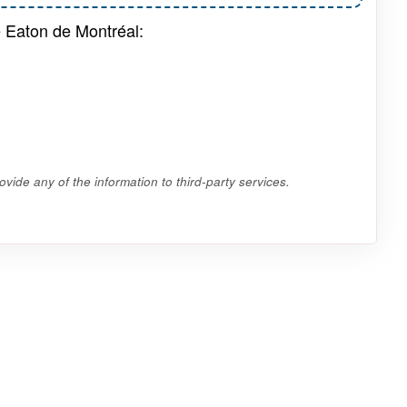
e Eaton de Montréal:
vide any of the information to third-party services.