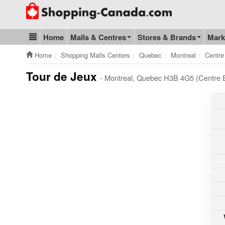
Go to homepage - click to logo image
Home
Malls & Centres
Stores & Brands
Mark
Blog & Update
Home
Shopping Malls Centers
Quebec
Montreal
Centre
Tour de Jeux
- Montreal, Quebec H3B 4G5 (Centre 