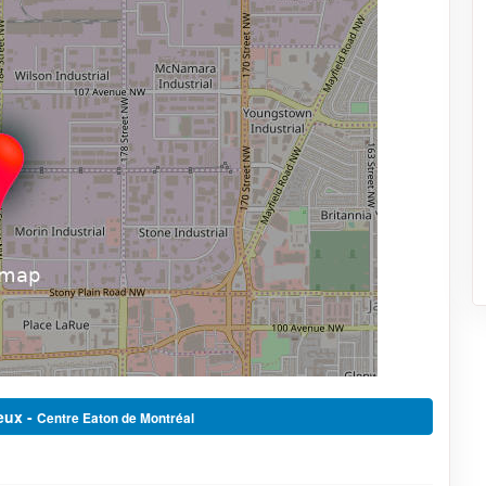
eux -
Centre Eaton de Montréal