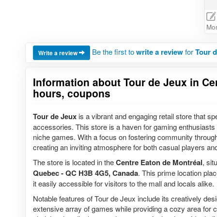
Mon
Be the first to
write a review
for
Tour d
Write a review
Information about Tour de Jeux in Cen
hours, coupons
Tour de Jeux
is a vibrant and engaging retail store that s
accessories. This store is a haven for gaming enthusiasts o
niche games. With a focus on fostering community throug
creating an inviting atmosphere for both casual players a
The store is located in the
Centre Eaton de Montréal
, si
Quebec - QC H3B 4G5, Canada
. This prime location pl
it easily accessible for visitors to the mall and locals alike.
Notable features of Tour de Jeux include its creatively d
extensive array of games while providing a cozy area for