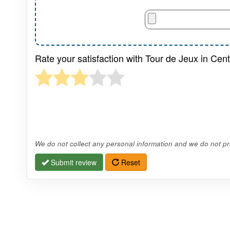
Rate your satisfaction with Tour de Jeux in Cen
We do not collect any personal information and we do not pro
Submit review
Reset