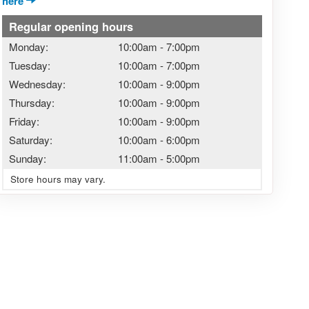
here
Regular opening hours
Monday:
10:00am
-
7:00pm
Tuesday:
10:00am
-
7:00pm
Wednesday:
10:00am
-
9:00pm
Thursday:
10:00am
-
9:00pm
Friday:
10:00am
-
9:00pm
Saturday:
10:00am
-
6:00pm
Sunday:
11:00am
-
5:00pm
Store hours may vary.