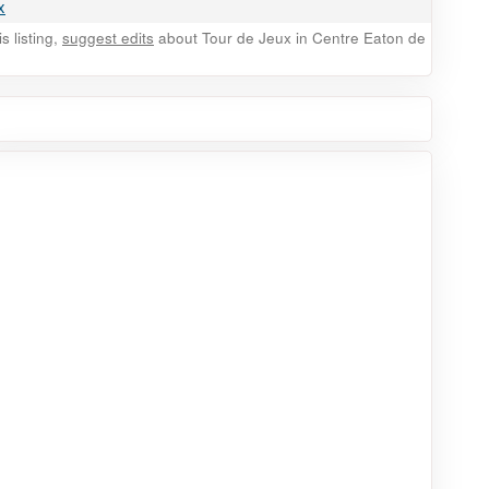
x
 listing,
suggest edits
about Tour de Jeux in Centre Eaton de