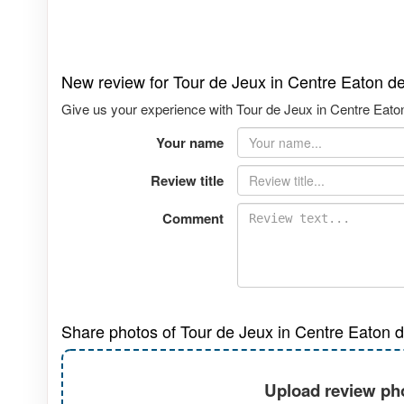
New review for Tour de Jeux in Centre Eaton d
Give us your experience with Tour de Jeux in Centre Eaton
Your name
Review title
Comment
Share photos of Tour de Jeux in Centre Eaton d
Upload review pho