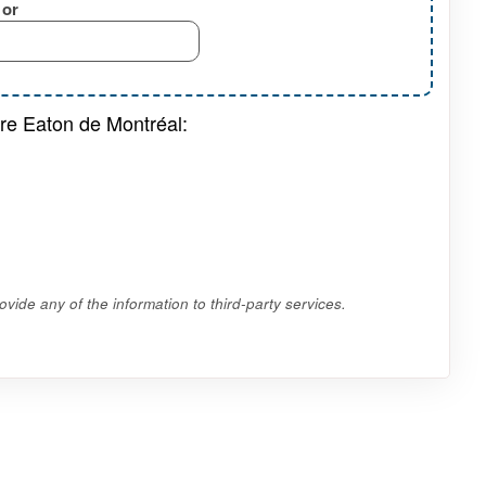
or
tre Eaton de Montréal:
vide any of the information to third-party services.