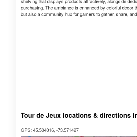
shelving that displays products attractively, alongside dedi
purchasing. The ambiance is enhanced by colorful decor tha
but also a community hub for gamers to gather, share, and 
Tour de Jeux locations & directions 
GPS: 45.504016, -73.571427