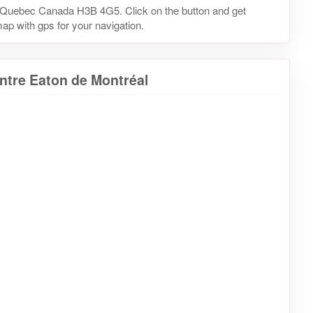
, Quebec Canada H3B 4G5. Click on the button and get
map with gps for your navigation.
ntre Eaton de Montréal