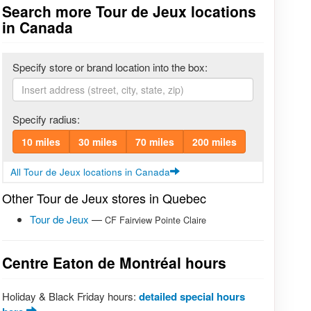
Search more Tour de Jeux locations
in Canada
Specify store or brand location into the box:
Specify radius:
10 miles
30 miles
70 miles
200 miles
All Tour de Jeux locations in Canada
Other Tour de Jeux stores in Quebec
Tour de Jeux
—
CF Fairview Pointe Claire
Centre Eaton de Montréal hours
Holiday & Black Friday hours:
detailed special hours