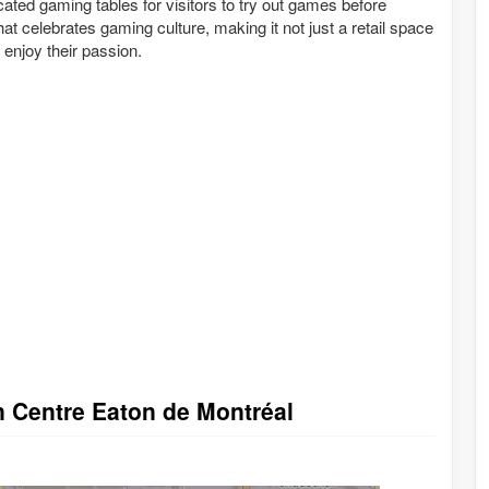
cated gaming tables for visitors to try out games before
t celebrates gaming culture, making it not just a retail space
enjoy their passion.
in Centre Eaton de Montréal