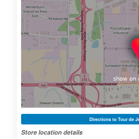
Directions to Tour de J
Store location details