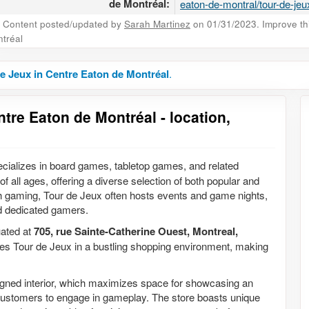
de Montréal:
eaton-de-montral/tour-de-jeu
Content posted/updated by
Sarah Martinez
on 01/31/2023. Improve this
tréal
e Jeux in Centre Eaton de Montréal
.
tre Eaton de Montréal - location,
pecializes in board games, tabletop games, and related
f all ages, offering a diverse selection of both popular and
h gaming, Tour de Jeux often hosts events and game nights,
nd dedicated gamers.
tuated at
705, rue Sainte-Catherine Ouest, Montreal,
aces Tour de Jeux in a bustling shopping environment, making
esigned interior, which maximizes space for showcasing an
 customers to engage in gameplay. The store boasts unique