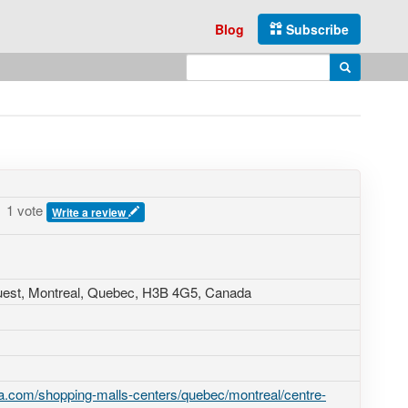
Blog
Subscribe
Enter search query
Search
1 vote
Write a review
uest
, Montreal, Quebec,
H3B 4G5
,
Canada
a.com/shopping-malls-centers/quebec/montreal/centre-