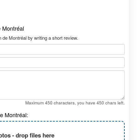
e Montréal
 de Montréal by writing a short review.
Maximum 450 characters, you have
450
chars left.
e Montréal:
tos - drop files here