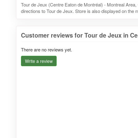
Tour de Jeux (Centre Eaton de Montréal) - Montreal Area
directions to Tour de Jeux. Store is also displayed on the 
Customer reviews for Tour de Jeux in Ce
There are no reviews yet.
Write a review