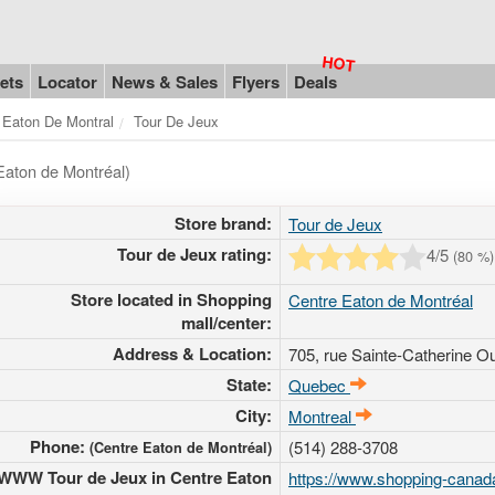
ets
Locator
News & Sales
Flyers
Deals
 Eaton De Montral
Tour De Jeux
Eaton de Montréal)
Store brand:
Tour de Jeux
Tour de Jeux rating:
4
/5
(
80
%)
Store located in Shopping
Centre Eaton de Montréal
mall/center:
Address & Location:
705, rue Sainte-Catherine O
State:
Quebec
City:
Montreal
Phone:
(514) 288-3708
(Centre Eaton de Montréal)
WWW Tour de Jeux in Centre Eaton
https://www.shopping-canad