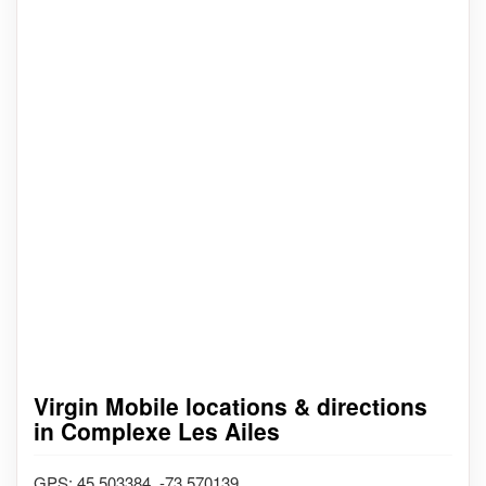
Virgin Mobile locations & directions
in Complexe Les Ailes
GPS: 45.503384, -73.570139