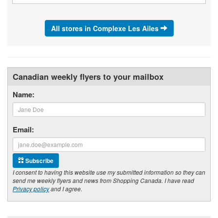
All stores in Complexe Les Ailes
Canadian weekly flyers to your mailbox
Name:
Email:
Subscribe
I consent to having this website use my submitted information so they can
send me weekly flyers and news from Shopping Canada. I have read
Privacy policy
and I agree.