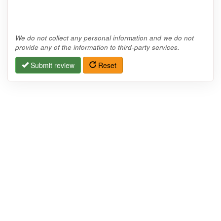
We do not collect any personal information and we do not
provide any of the information to third-party services.
Submit review
Reset