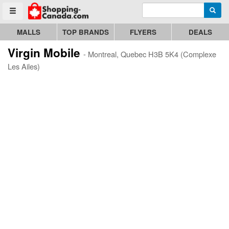
Enter search query
Go to homepage - click to logo image
Searc
Toggle menu
MALLS
TOP BRANDS
FLYERS
DEALS
Virgin Mobile
- Montreal, Quebec H3B 5K4 (Complexe
Les Ailes)