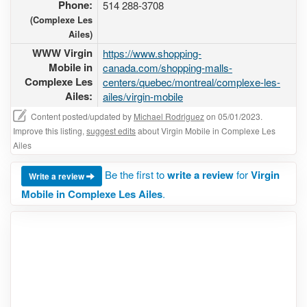
Phone:
514 288-3708
(Complexe Les
Ailes)
WWW Virgin
https://www.shopping-
Mobile in
canada.com/shopping-malls-
Complexe Les
centers/quebec/montreal/complexe-les-
Ailes:
ailes/virgin-mobile
Content posted/updated by
Michael Rodriguez
on 05/01/2023.
Improve this listing,
suggest edits
about Virgin Mobile in Complexe Les
Ailes
Be the first to
write a review
for
Virgin
Write a review
Mobile in Complexe Les Ailes
.