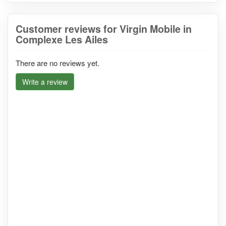
Customer reviews for Virgin Mobile in
Complexe Les Ailes
There are no reviews yet.
Write a review