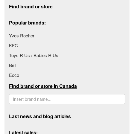
Footer section
Find brand or store
Popular brands:
Yves Rocher
KFC
Toys R Us / Babies R Us
Bell
Ecco
Find brand or store in Canada
Last news and blog articles
Latest sales: