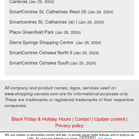
Canevas
(Jan 29, 2024)
SmartCentres St. Catharines West (II)
(Jan 29, 2024)
Smartcentres St. Catharines (w) I
(Jan 29, 2024)
Place Greenfield Park
(Jan 29, 2024)
Sierra Springs Shopping Centre
(Jan 29, 2024)
SmartCentres Oshawa North II
(Jan 29, 2024)
SmartCentres Oshawa South
(Jan 29, 2024)
All company and product names, logos, services used on
www.shopping-canada.com are for informational purposes only.
These are trademarks or registered trademarks of their respective
companies.
Black Friday & Holiday Hours
|
Contact
|
Update content
|
Privacy policy
Copyright ©
Malls Online Information
2015 - 2026
We use cookies to personalise content and ads, to provide social media features and to analyse our
ACCEPT
traffic. By using this website you agree.
See details