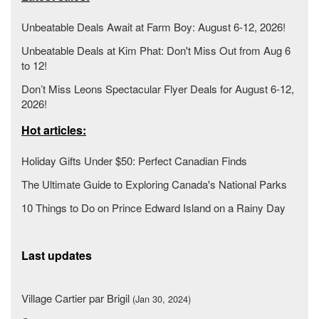
Unbeatable Deals Await at Farm Boy: August 6-12, 2026!
Unbeatable Deals at Kim Phat: Don't Miss Out from Aug 6
to 12!
Don’t Miss Leons Spectacular Flyer Deals for August 6-12,
2026!
Hot articles:
Holiday Gifts Under $50: Perfect Canadian Finds
The Ultimate Guide to Exploring Canada's National Parks
10 Things to Do on Prince Edward Island on a Rainy Day
Last updates
Village Cartier par Brigil
(Jan 30, 2024)