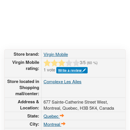
Store brand:
Virgin Mobile
Virgin Mobile
3
/5
(
60
%)
rating:
1 vote
Write a review
Store located in
Complexe Les Ailes
Shopping
mall/center:
Address &
677 Sainte-Catherine Street West
,
Location:
Montreal, Quebec,
H3B 5K4
,
Canada
State:
Quebec
City:
Montreal