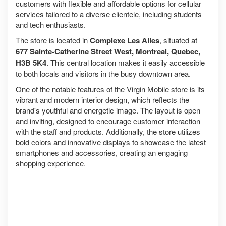
customers with flexible and affordable options for cellular
services tailored to a diverse clientele, including students
and tech enthusiasts.
The store is located in
Complexe Les Ailes
, situated at
677 Sainte-Catherine Street West, Montreal, Quebec,
H3B 5K4
. This central location makes it easily accessible
to both locals and visitors in the busy downtown area.
One of the notable features of the Virgin Mobile store is its
vibrant and modern interior design, which reflects the
brand's youthful and energetic image. The layout is open
and inviting, designed to encourage customer interaction
with the staff and products. Additionally, the store utilizes
bold colors and innovative displays to showcase the latest
smartphones and accessories, creating an engaging
shopping experience.