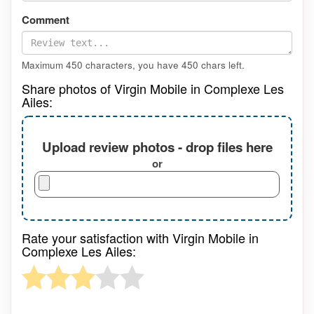
Comment
Maximum 450 characters, you have
450
chars left.
Share photos of Virgin Mobile in Complexe Les
Ailes:
Upload review photos - drop files here
or
Rate your satisfaction with Virgin Mobile in
Complexe Les Ailes: