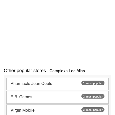
Other popular stores
- Complexe Les Ailes
Pharmacie Jean Coutu
1. most popular
E.B. Games
2. most popular
Virgin Mobile
3. most popular