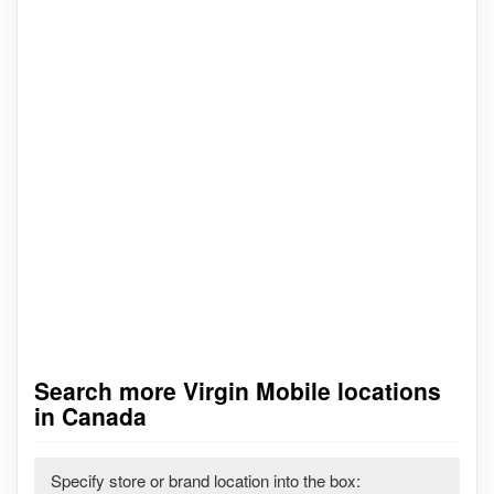
Search more Virgin Mobile locations
in Canada
Specify store or brand location into the box: