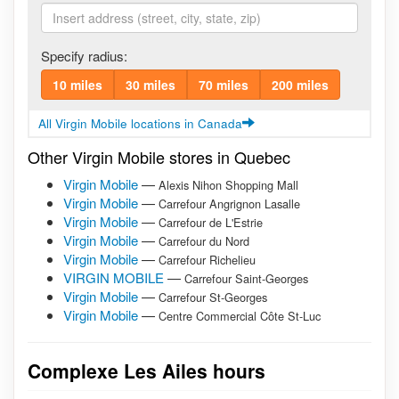
Specify radius:
10 miles
30 miles
70 miles
200 miles
All Virgin Mobile locations in Canada
Other Virgin Mobile stores in Quebec
Virgin Mobile
—
Alexis Nihon Shopping Mall
Virgin Mobile
—
Carrefour Angrignon Lasalle
Virgin Mobile
—
Carrefour de L'Estrie
Virgin Mobile
—
Carrefour du Nord
Virgin Mobile
—
Carrefour Richelieu
VIRGIN MOBILE
—
Carrefour Saint-Georges
Virgin Mobile
—
Carrefour St-Georges
Virgin Mobile
—
Centre Commercial Côte St-Luc
Complexe Les Ailes hours