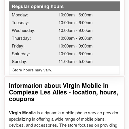
Regular opening hours
Monday:
10:00am
-
6:00pm
Tuesday:
10:00am
-
6:00pm
Wednesday:
10:00am
-
9:00pm
Thursday:
10:00am
-
9:00pm
Friday:
10:00am
-
9:00pm
Saturday:
10:00am
-
6:00pm
Sunday:
11:00am
-
5:00pm
Store hours may vary.
Information about Virgin Mobile in
Complexe Les Ailes - location, hours,
coupons
Virgin Mobile
is a dynamic mobile phone service provider
specializing in offering a wide range of mobile plans,
devices, and accessories. The store focuses on providing