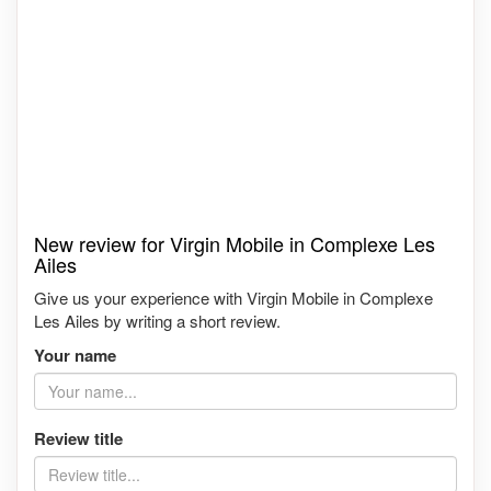
New review for Virgin Mobile in Complexe Les
Ailes
Give us your experience with Virgin Mobile in Complexe
Les Ailes by writing a short review.
Your name
Review title