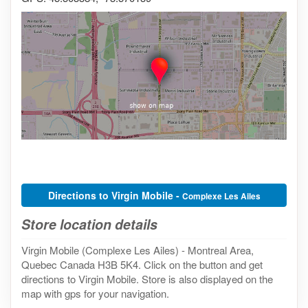
Directions to Virgin Mobile -
Complexe Les Ailes
Store location details
Virgin Mobile (Complexe Les Ailes) - Montreal Area,
Quebec Canada H3B 5K4. Click on the button and get
directions to Virgin Mobile. Store is also displayed on the
map with gps for your navigation.