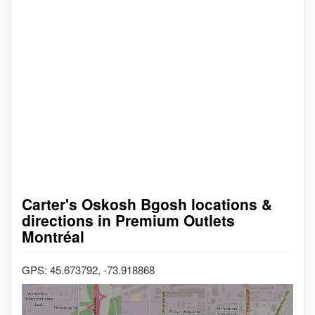
Carter's Oskosh Bgosh locations &
directions in Premium Outlets
Montréal
GPS: 45.673792, -73.918868