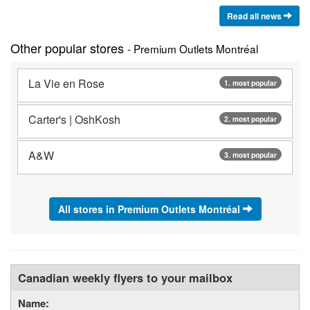
Read all news
Other popular stores
- Premium Outlets Montréal
La Vie en Rose
1. most popular
Carter's | OshKosh
2. most popular
A&W
3. most popular
All stores in Premium Outlets Montréal
Canadian weekly flyers to your mailbox
Name: