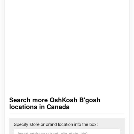
Search more OshKosh B'gosh
locations in Canada
Specify store or brand location into the box: