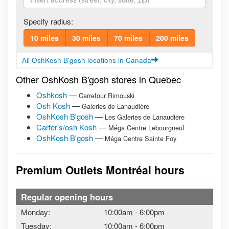
Specify radius:
10 miles
30 miles
70 miles
200 miles
All OshKosh B'gosh locations in Canada
Other OshKosh B'gosh stores in Quebec
Oshkosh
—
Carrefour Rimouski
Osh Kosh
—
Galeries de Lanaudière
OshKosh B'gosh
—
Les Galeries de Lanaudiere
Carter's/osh Kosh
—
Méga Centre Lebourgneuf
OshKosh B'gosh
—
Méga Centre Sainte Foy
Premium Outlets Montréal hours
Regular opening hours
Monday:
10:00am
-
6:00pm
Tuesday:
10:00am
-
6:00pm