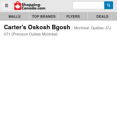
Enter search query
Go to homepage - click to logo image
Searc
Toggle menu
MALLS
TOP BRANDS
FLYERS
DEALS
Carter's Oskosh Bgosh
- Montreal, Quebec J7J
0T1 (Premium Outlets Montréal)