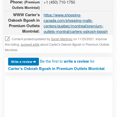
Phone:
+1 (450) 710-1750
(Premium
Outlets Montréal)
WWW Carter's
https://www.shopping-
Oskosh Bgosh in
canada.com/shopping-malls-
Premium Outlets
centers/quebec/montreal/premium-
Montréal:
outlets-montral/carters-oskosh-bgosh
Content posted/updated by
Sarah Martinez
on 11/25/2021. Improve
this listing,
suggest edits
about Carter's Oskosh Bgosh in Premium Outlets
Montréal
Be the first to
write a review
for
Write a review
Carter's Oskosh Bgosh in Premium Outlets Montréal
.