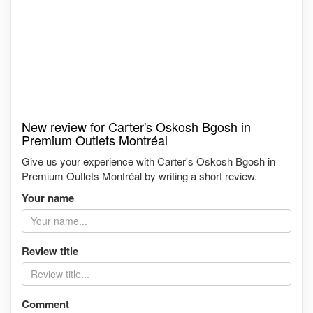
New review for Carter's Oskosh Bgosh in
Premium Outlets Montréal
Give us your experience with Carter's Oskosh Bgosh in
Premium Outlets Montréal by writing a short review.
Your name
Review title
Comment