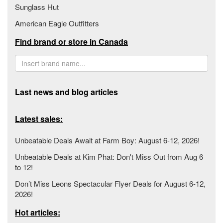
Sunglass Hut
American Eagle Outfitters
Find brand or store in Canada
Last news and blog articles
Latest sales:
Unbeatable Deals Await at Farm Boy: August 6-12, 2026!
Unbeatable Deals at Kim Phat: Don't Miss Out from Aug 6
to 12!
Don’t Miss Leons Spectacular Flyer Deals for August 6-12,
2026!
Hot articles: