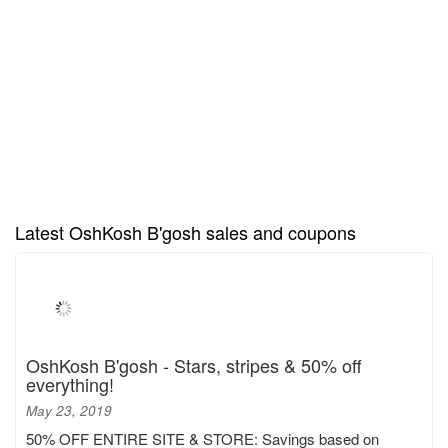
Latest OshKosh B'gosh sales and coupons
OshKosh B'gosh - Stars, stripes & 50% off
everything!
May 23, 2019
50% OFF ENTIRE SITE & STORE: Savings based on