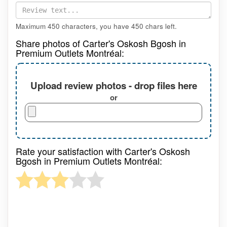
Maximum 450 characters, you have
450
chars left.
Share photos of Carter's Oskosh Bgosh in
Premium Outlets Montréal:
Upload review photos - drop files here
or
Rate your satisfaction with Carter's Oskosh
Bgosh in Premium Outlets Montréal: