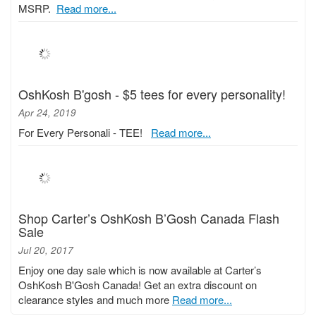
MSRP.
Read more...
OshKosh B'gosh - $5 tees for every personality!
Apr 24, 2019
For Every Personali - TEE!
Read more...
Shop Carter’s OshKosh B’Gosh Canada Flash
Sale
Jul 20, 2017
Enjoy one day sale which is now available at Carter’s
OshKosh B'Gosh Canada! Get an extra discount on
clearance styles and much more
Read more...