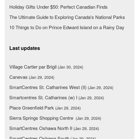
Holiday Gifts Under $50: Perfect Canadian Finds
The Ultimate Guide to Exploring Canada's National Parks
10 Things to Do on Prince Edward Island on a Rainy Day
Last updates
Village Cartier par Brigil
(Jan 30, 2024)
Canevas
(Jan 29, 2024)
SmartCentres St. Catharines West (II)
(Jan 29, 2024)
Smartcentres St. Catharines (w) I
(Jan 29, 2024)
Place Greenfield Park
(Jan 29, 2024)
Sierra Springs Shopping Centre
(Jan 29, 2024)
SmartCentres Oshawa North II
(Jan 29, 2024)
SmartCentres Oshawa South
(Jan 29, 2024)