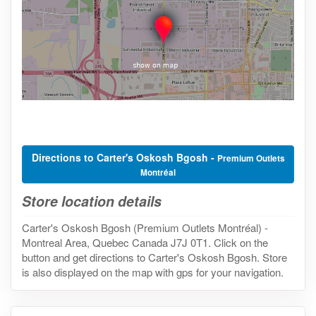
Directions to Carter's Oskosh Bgosh -
Premium Outlets
Montréal
Store location details
Carter's Oskosh Bgosh (Premium Outlets Montréal) -
Montreal Area, Quebec Canada J7J 0T1. Click on the
button and get directions to Carter's Oskosh Bgosh. Store
is also displayed on the map with gps for your navigation.