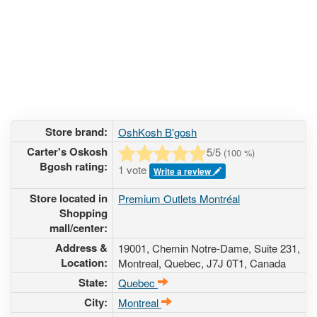
Store brand:
OshKosh B'gosh
Carter's Oskosh
5
/5
(
100
%)
Bgosh rating:
1 vote
Write a review
Store located in
Premium Outlets Montréal
Shopping
mall/center:
Address &
19001, Chemin Notre-Dame, Suite 231
,
Location:
Montreal, Quebec,
J7J 0T1
,
Canada
State:
Quebec
City:
Montreal