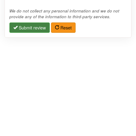
We do not collect any personal information and we do not
provide any of the information to third-party services.
Submit review
Reset