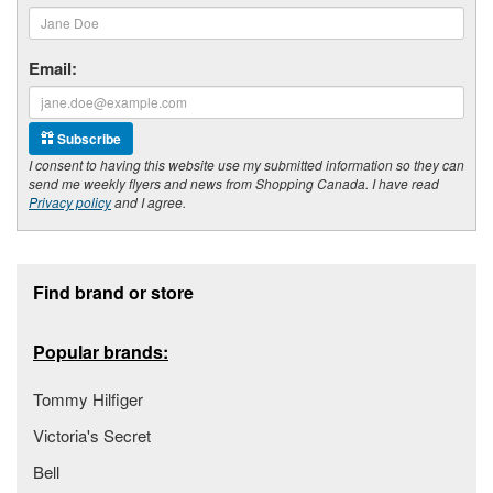
Email:
Subscribe
I consent to having this website use my submitted information so they can
send me weekly flyers and news from Shopping Canada. I have read
Privacy policy
and I agree.
Footer section
Find brand or store
Popular brands:
Tommy Hilfiger
Victoria's Secret
Bell