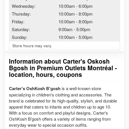
Wednesday:
10:00am
-
6:00pm
Thursday:
10:00am
-
8:00pm
Friday:
10:00am
-
8:00pm
Saturday:
9:00am
-
5:00pm
Sunday:
10:00am
-
5:00pm
Store hours may vary.
Information about Carter's Oskosh
Bgosh in Premium Outlets Montréal -
location, hours, coupons
Carter's OshKosh B'gosh
is a well-known store
specializing in children's clothing and accessories. The
brand is celebrated for its high-quality, stylish, and durable
apparel that caters to infants and children up to age 10.
With a focus on comfort and playful designs, Carter's
OshKosh B'gosh offers a variety of items ranging from
everyday wear to special occasion outfits.