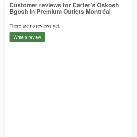
Customer reviews for Carter's Oskosh
Bgosh in Premium Outlets Montréal
There are no reviews yet.
Write a review