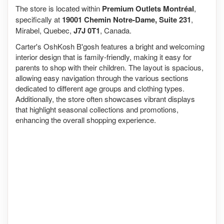
The store is located within
Premium Outlets Montréal
,
specifically at
19001 Chemin Notre-Dame, Suite 231
,
Mirabel, Quebec,
J7J 0T1
, Canada.
Carter's OshKosh B'gosh features a bright and welcoming
interior design that is family-friendly, making it easy for
parents to shop with their children. The layout is spacious,
allowing easy navigation through the various sections
dedicated to different age groups and clothing types.
Additionally, the store often showcases vibrant displays
that highlight seasonal collections and promotions,
enhancing the overall shopping experience.