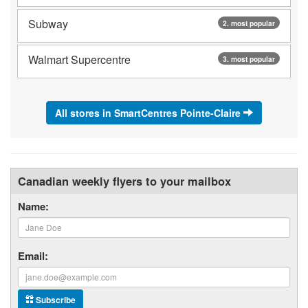
Subway
2. most popular
Walmart Supercentre
3. most popular
All stores in SmartCentres Pointe-Claire
Canadian weekly flyers to your mailbox
Name:
Email:
Subscribe