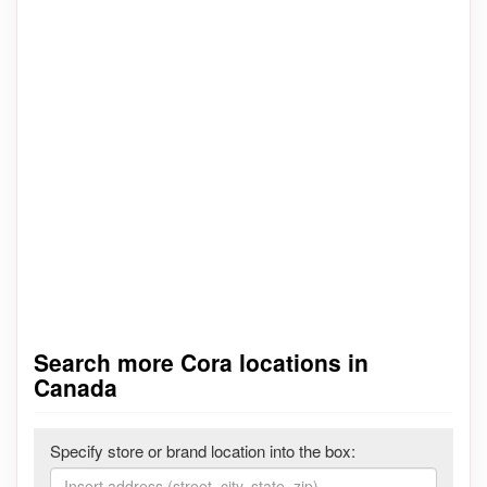
Search more Cora locations in
Canada
Specify store or brand location into the box: