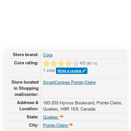
Store brand:
Cora
Cora rating:
4
/5
(
80
%)
1 vote
Write a review
Store located
SmartCentres Pointe-Claire
in Shopping
mall/center:
Address &
183-203 Hymus Boulevard
, Pointe-Claire,
Location:
Quebec,
H9R 1E9
,
Canada
State:
Quebec
City:
Pointe-Claire