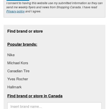
I consent to having this website use my submitted information so they can
send me weekly flyers and news from Shopping Canada. I have read
Privacy policy
and I agree.
Footer section
Find brand or store
Popular brands:
Nike
Michael Kors
Canadian Tire
Yves Rocher
Hallmark
Find brand or store in Canada