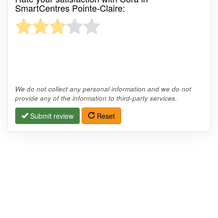
SmartCentres Pointe-Claire:
We do not collect any personal information and we do not
provide any of the information to third-party services.
Submit review
Reset