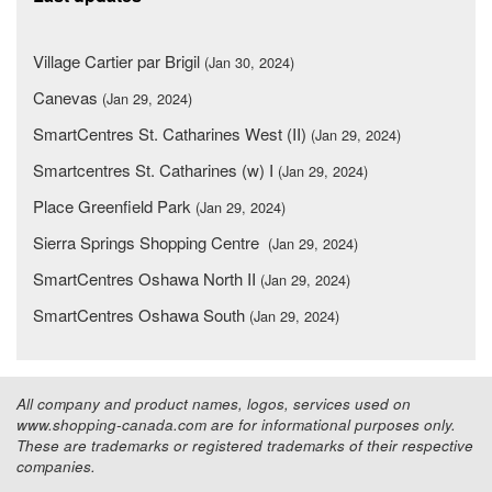
Village Cartier par Brigil
(Jan 30, 2024)
Canevas
(Jan 29, 2024)
SmartCentres St. Catharines West (II)
(Jan 29, 2024)
Smartcentres St. Catharines (w) I
(Jan 29, 2024)
Place Greenfield Park
(Jan 29, 2024)
Sierra Springs Shopping Centre
(Jan 29, 2024)
SmartCentres Oshawa North II
(Jan 29, 2024)
SmartCentres Oshawa South
(Jan 29, 2024)
All company and product names, logos, services used on
www.shopping-canada.com are for informational purposes only.
These are trademarks or registered trademarks of their respective
companies.