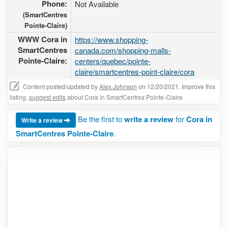
Phone:
Not Available
(SmartCentres
Pointe-Claire)
WWW Cora in
https://www.shopping-
SmartCentres
canada.com/shopping-malls-
Pointe-Claire:
centers/quebec/pointe-
claire/smartcentres-point-claire/cora
Content posted/updated by
Alex Johnson
on 12/20/2021. Improve this
listing,
suggest edits
about Cora in SmartCentres Pointe-Claire
Be the first to
write a review
for
Cora in
Write a review
SmartCentres Pointe-Claire
.