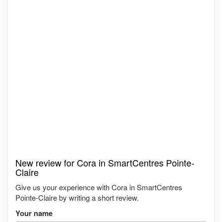
New review for Cora in SmartCentres Pointe-
Claire
Give us your experience with Cora in SmartCentres
Pointe-Claire by writing a short review.
Your name