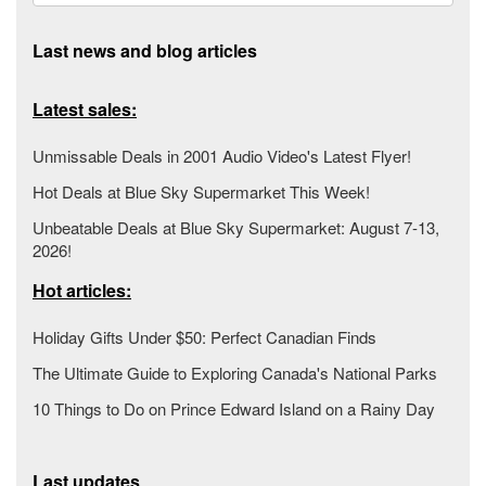
Last news and blog articles
Latest sales:
Unmissable Deals in 2001 Audio Video's Latest Flyer!
Hot Deals at Blue Sky Supermarket This Week!
Unbeatable Deals at Blue Sky Supermarket: August 7-13,
2026!
Hot articles:
Holiday Gifts Under $50: Perfect Canadian Finds
The Ultimate Guide to Exploring Canada's National Parks
10 Things to Do on Prince Edward Island on a Rainy Day
Last updates