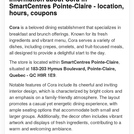
SmartCentres Pointe-Claire - location,
hours, coupons
Cora
is a beloved dining establishment that specializes in
breakfast and brunch offerings. Known for its fresh
ingredients and vibrant menu, Cora serves a variety of
dishes, including crepes, omelets, and fruit-focused meals,
all designed to provide a delightful start to the day.
The store is located within
SmartCentres Pointe-Claire
,
situated at
183-203 Hymus Boulevard, Pointe-Claire,
Quebec - QC H9R 1E9
.
Notable features of Cora include its cheerful and inviting
interior design, which is characterized by bright colors and
an emphasis on a family-friendly atmosphere. The layout
promotes a casual yet energetic dining experience, with
ample seating options that accommodate both small and
larger groups. Additionally, the decor often includes vibrant
artwork and displays of fresh ingredients, contributing to a
warm and welcoming ambiance.