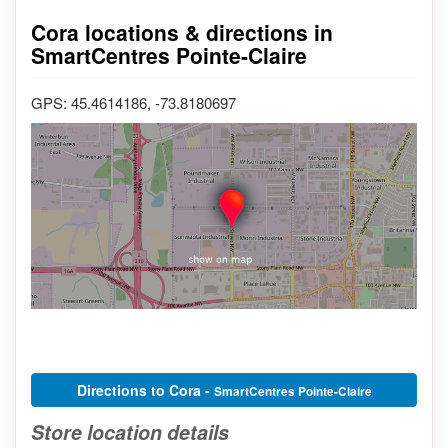
Cora locations & directions in
SmartCentres Pointe-Claire
GPS: 45.4614186, -73.8180697
Directions to Cora -
SmartCentres Pointe-Claire
Store location details