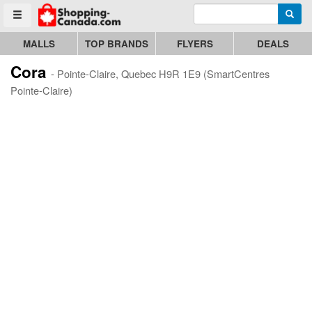
Enter search query
Go to homepage - click to logo image
Searc
Toggle menu
MALLS
TOP BRANDS
FLYERS
DEALS
Cora
- Pointe-Claire, Quebec H9R 1E9 (SmartCentres
Pointe-Claire)