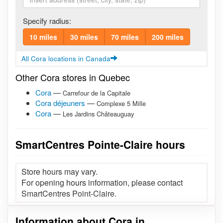
Specify radius:
10 miles
30 miles
70 miles
200 miles
All Cora locations in Canada
Other Cora stores in Quebec
Cora
—
Carrefour de la Capitale
Cora déjeuners
—
Complexe 5 Mille
Cora
—
Les Jardins Châteauguay
SmartCentres Pointe-Claire hours
Store hours may vary.
For opening hours information, please contact
SmartCentres Point-Claire.
Information about Cora in