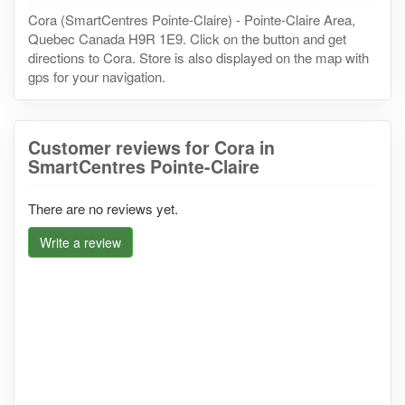
Cora (SmartCentres Pointe-Claire) - Pointe-Claire Area,
Quebec Canada H9R 1E9. Click on the button and get
directions to Cora. Store is also displayed on the map with
gps for your navigation.
Customer reviews for Cora in
SmartCentres Pointe-Claire
There are no reviews yet.
Write a review