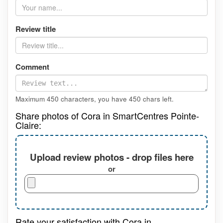
Review title
Comment
Maximum 450 characters, you have
450
chars left.
Share photos of Cora in SmartCentres Pointe-
Claire:
Upload review photos - drop files here
or
Rate your satisfaction with Cora in