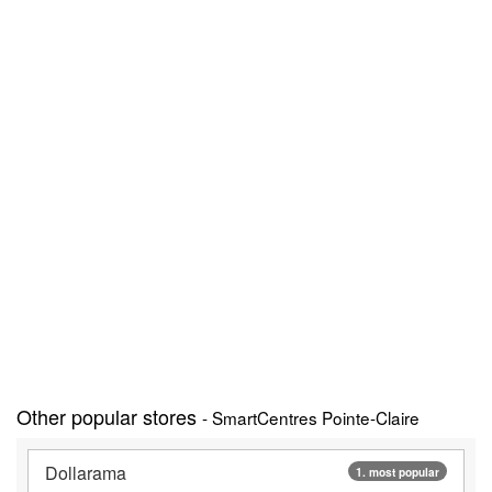
Other popular stores
- SmartCentres Pointe-Claire
Dollarama
1. most popular