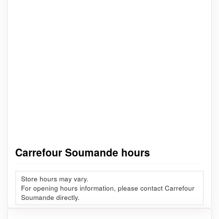
Carrefour Soumande hours
Store hours may vary.
For opening hours information, please contact Carrefour
Soumande directly.