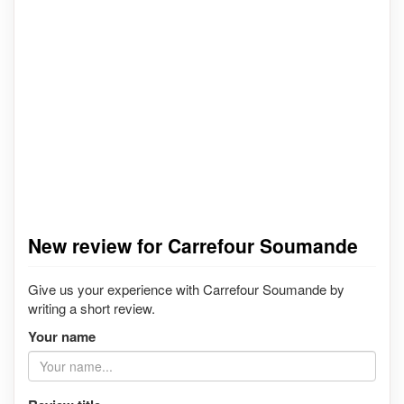
New review for Carrefour Soumande
Give us your experience with Carrefour Soumande by
writing a short review.
Your name