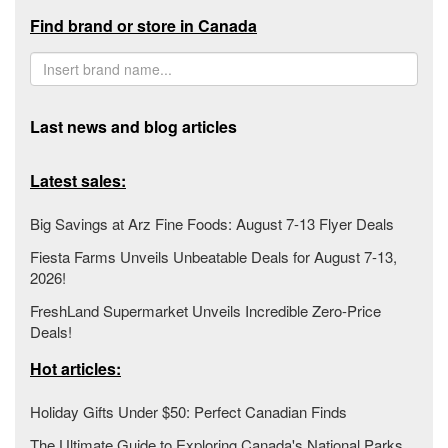
Find brand or store in Canada
Last news and blog articles
Latest sales:
Big Savings at Arz Fine Foods: August 7-13 Flyer Deals
Fiesta Farms Unveils Unbeatable Deals for August 7-13,
2026!
FreshLand Supermarket Unveils Incredible Zero-Price
Deals!
Hot articles:
Holiday Gifts Under $50: Perfect Canadian Finds
The Ultimate Guide to Exploring Canada's National Parks