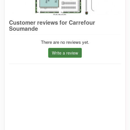
Customer reviews for Carrefour
Soumande
There are no reviews yet.
Write a review