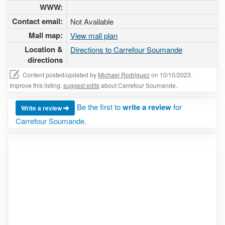
WWW:
Contact email:
Not Available
Mall map:
View mall plan
Location &
Directions to Carrefour Soumande
directions
Content posted/updated by
Michael Rodriguez
on 10/10/2023.
Improve this listing,
suggest edits
about Carrefour Soumande.
Be the first to
write a review
for
Write a review
Carrefour Soumande.