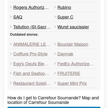
Rogers Authorized Dealer
Rubino
SAQ
Super C
Tellution (St-Sacrement) Déménagé
Wurst saucissier
Outdated stores:
ANIMALERIE LETOURNO
Bouclair Maison
Coiffure Pro-Style
Daymak
Egg's Oeufs Bientot
FedEx Authorized ShipCentre
Fish and Seafood Ocean
FRUITERIE
Restaurant Soleil Rouge
Super Mini Prix
How do I get to Carrefour Soumande? Map and
location of Carrefour Soumande