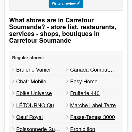
Write a review
What stores are in Carrefour
Go to stores list
Soumande? - store list, restaurants,
services - shops, boutiques in
Carrefour Soumande
Regular stores:
Brulerie Vanier
Canada Computers & Electronics
Chatr Mobile
Easy Home
Ebike Universe
Fruiterie 440
LÉTOURNO Québec
Marché Label Terre
Oeuf Royal
Passe-Temps 3000
Poissonnerie Sushi Quebec Océan
Prohibition