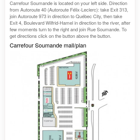
Carrefour Soumande is located on your left side. Direction
from Autoroute 40 (Autoroute Félix-Leclerc): take Exit 313,
join Autoroute 973 in direction to Québec City, then take
Exit 4, Boulevard Wilfrid-Hamel in direction to the river, after
few moments turn to the right and join Rue Soumande. To
get directions click on the button above the button.
Carrefour Soumande mall/plan