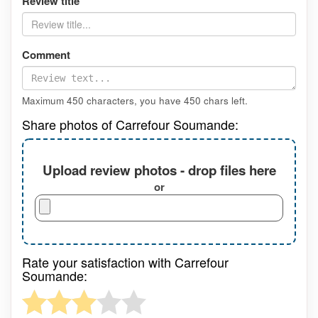
Review title
Comment
Maximum 450 characters, you have
450
chars left.
Share photos of Carrefour Soumande:
Upload review photos - drop files here
or
Rate your satisfaction with Carrefour
Soumande: