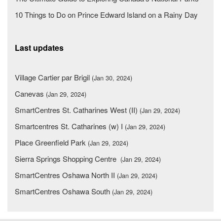
10 Things to Do on Prince Edward Island on a Rainy Day
Last updates
Village Cartier par Brigil
(Jan 30, 2024)
Canevas
(Jan 29, 2024)
SmartCentres St. Catharines West (II)
(Jan 29, 2024)
Smartcentres St. Catharines (w) I
(Jan 29, 2024)
Place Greenfield Park
(Jan 29, 2024)
Sierra Springs Shopping Centre
(Jan 29, 2024)
SmartCentres Oshawa North II
(Jan 29, 2024)
SmartCentres Oshawa South
(Jan 29, 2024)