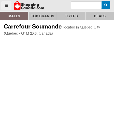
Enter search query
Go to homepage - click to logo image
Searc
Toggle menu
MALLS
TOP BRANDS
FLYERS
DEALS
Carrefour Soumande
located in Quebec City
(Quebec - G1M 2X6, Canada)