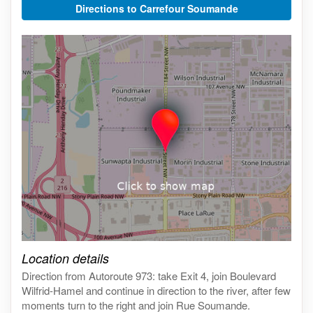
Directions to Carrefour Soumande
Click on the map to get live map
Location details
Direction from Autoroute 973: take Exit 4, join Boulevard
Wilfrid-Hamel and continue in direction to the river, after few
moments turn to the right and join Rue Soumande.