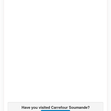
Have you visited Carrefour Soumande?