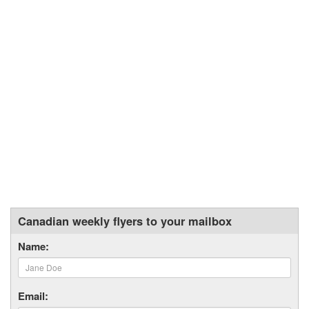
Canadian weekly flyers to your mailbox
Name:
Email: