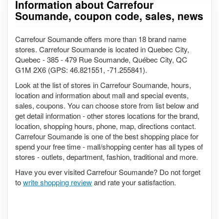
Information about Carrefour
Soumande, coupon code, sales, news
Carrefour Soumande offers more than 18 brand name
stores. Carrefour Soumande is located in Quebec City,
Quebec - 385 - 479 Rue Soumande, Québec City, QC
G1M 2X6 (GPS: 46.821551, -71.255841).
Look at the list of stores in Carrefour Soumande, hours,
location and information about mall and special events,
sales, coupons. You can choose store from list below and
get detail information - other stores locations for the brand,
location, shopping hours, phone, map, directions contact.
Carrefour Soumande is one of the best shopping place for
spend your free time - mall/shopping center has all types of
stores - outlets, department, fashion, traditional and more.
Have you ever visited Carrefour Soumande? Do not forget
to
write shopping review
and rate your satisfaction.