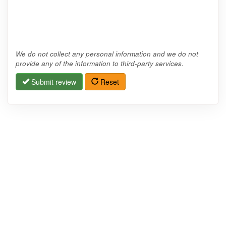
We do not collect any personal information and we do not
provide any of the information to third-party services.
Submit review
Reset