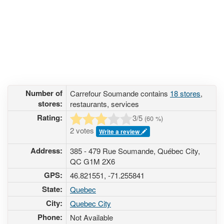
Number of
Carrefour Soumande contains
18 stores
,
stores:
restaurants, services
Rating:
3
/5
(
60
%)
2 votes
Write a review
Address:
385 - 479 Rue Soumande, Québec City,
QC G1M 2X6
GPS:
46.821551, -71.255841
State:
Quebec
City:
Quebec City
Phone:
Not Available