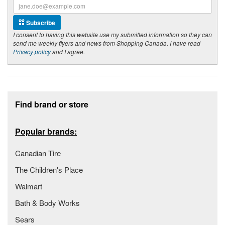
Subscribe
I consent to having this website use my submitted information so they can
send me weekly flyers and news from Shopping Canada. I have read
Privacy policy
and I agree.
Footer section
Find brand or store
Popular brands:
Canadian Tire
The Children's Place
Walmart
Bath & Body Works
Sears