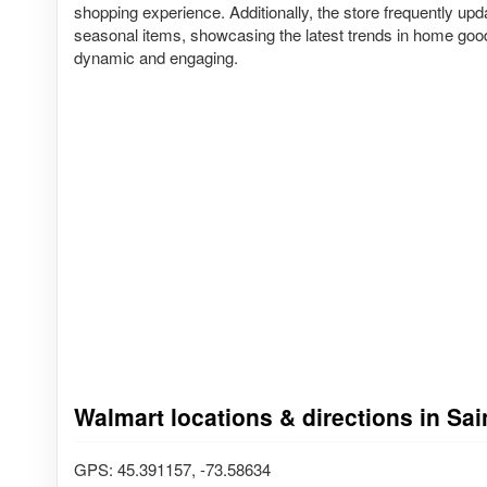
shopping experience. Additionally, the store frequently upd
seasonal items, showcasing the latest trends in home goo
dynamic and engaging.
Walmart locations & directions in Sa
GPS: 45.391157, -73.58634