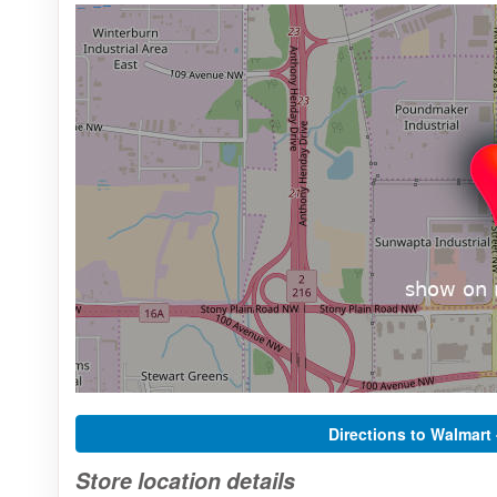
Directions to Walmart
Store location details