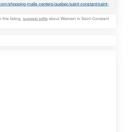
om/shopping-malls-centers/quebec/saint-constant/saint-
this listing,
suggest edits
about Walmart in Saint-Constant