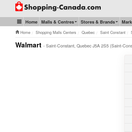
Go to homepage - click to logo image
Home
Malls & Centres
Stores & Brands
Mark
Blog & Update
Home
Shopping Malls Centers
Quebec
Saint Constant
Walmart
- Saint-Constant, Quebec J5A 2S5 (Saint-Con