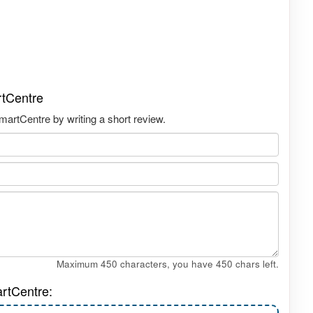
rtCentre
artCentre by writing a short review.
Maximum 450 characters, you have
450
chars left.
rtCentre: