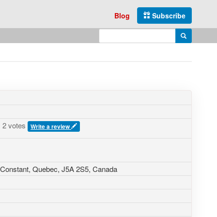
Blog
Subscribe
Enter search query
Search
2 votes
Write a review
t-Constant, Quebec,
J5A 2S5
,
Canada