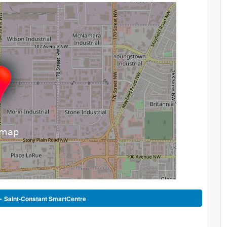
 -
Saint-Constant SmartCentre