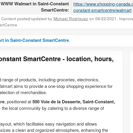
WWW Walmart in Saint-Constant
https://www.shopping-canada.c
SmartCentre:
constant-smartcentre/walmart
Content posted/updated by
Michael Rodriguez
on 06/22/2021. Improve 
rtCentre
t in Saint-Constant SmartCentre
.
onstant SmartCentre - location, hours,
d range of products, including groceries, electronics,
almart aims to provide a one-stop shopping experience for
election of merchandise.
re
, positioned at
500 Voie de la Desserte, Saint-Constant,
s the local community by catering to a diverse range of
layout, which facilitates easy navigation and allows
hasizes a clean and organized atmosphere, enhancing the