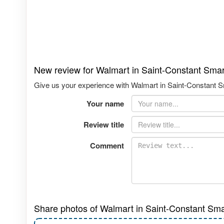
New review for Walmart in Saint-Constant Sma
Give us your experience with Walmart in Saint-Constant Sm
Your name
Review title
Comment
Share photos of Walmart in Saint-Constant Sma