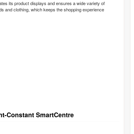
ates its product displays and ensures a wide variety of
ds and clothing, which keeps the shopping experience
int-Constant SmartCentre