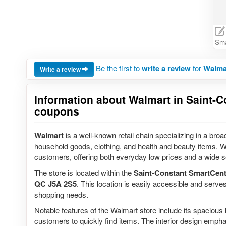
Sma
Be the first to
write a review
for
Walmar
Write a review
Information about Walmart in Saint-C
coupons
Walmart
is a well-known retail chain specializing in a broa
household goods, clothing, and health and beauty items. W
customers, offering both everyday low prices and a wide s
The store is located within the
Saint-Constant SmartCent
QC J5A 2S5
. This location is easily accessible and serve
shopping needs.
Notable features of the Walmart store include its spacious 
customers to quickly find items. The interior design emp