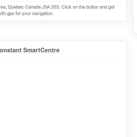
rea, Quebec Canada J5A 2S5. Click on the button and get
ith gps for your navigation.
Constant SmartCentre