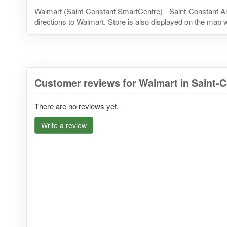
Walmart (Saint-Constant SmartCentre) - Saint-Constant A
directions to Walmart. Store is also displayed on the map w
Customer reviews for Walmart in Saint-
There are no reviews yet.
Write a review