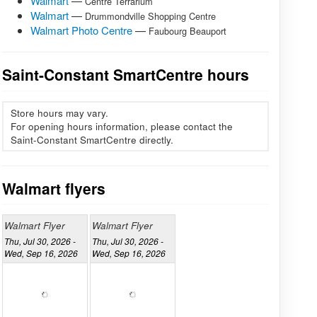
Walmart
—
Centre Terrarium
Walmart
—
Drummondville Shopping Centre
Walmart Photo Centre
—
Faubourg Beauport
Saint-Constant SmartCentre hours
Store hours may vary.
For opening hours information, please contact the
Saint-Constant SmartCentre directly.
Walmart flyers
Walmart Flyer
Walmart Flyer
Thu, Jul 30, 2026 -
Thu, Jul 30, 2026 -
Wed, Sep 16, 2026
Wed, Sep 16, 2026