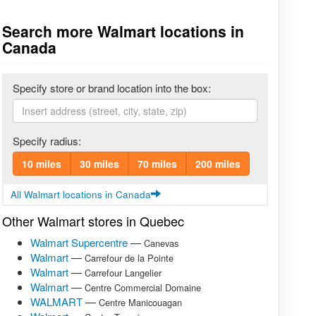
Search more Walmart locations in
Canada
Specify store or brand location into the box:
Specify radius:
10 miles
30 miles
70 miles
200 miles
All Walmart locations in Canada
Other Walmart stores in Quebec
Walmart Supercentre
—
Canevas
Walmart
—
Carrefour de la Pointe
Walmart
—
Carrefour Langelier
Walmart
—
Centre Commercial Domaine
WALMART
—
Centre Manicouagan