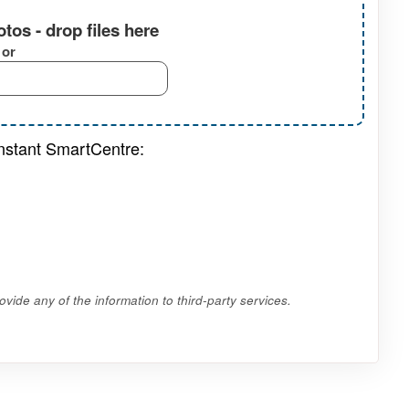
tos - drop files here
or
onstant SmartCentre:
vide any of the information to third-party services.