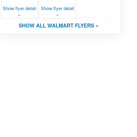
Show flyer detail
Show flyer detail
»
»
SHOW ALL WALMART FLYERS »