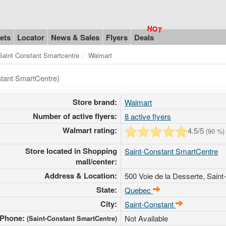
ets
Locator
News & Sales
Flyers
Deals
Saint Constant Smartcentre
Walmart
stant SmartCentre)
Store brand:
Walmart
Number of active flyers:
8 active flyers
Walmart rating:
4.5
/5
(
90
%)
Store located in Shopping
Saint-Constant SmartCentre
mall/center:
Address & Location:
500 Voie de la Desserte
, Sain
State:
Quebec
City:
Saint-Constant
Phone:
Not Available
(Saint-Constant SmartCentre)