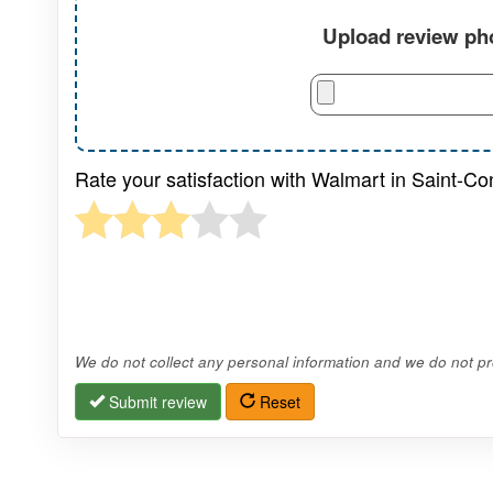
Upload review pho
Rate your satisfaction with Walmart in Saint-C
We do not collect any personal information and we do not pro
Submit review
Reset