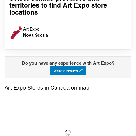
territories to find Art Expo store
locations
Art Expo
in
Nova Scotia
Do you have any experience with Art Expo?
Write a review
Art Expo Stores in Canada on map