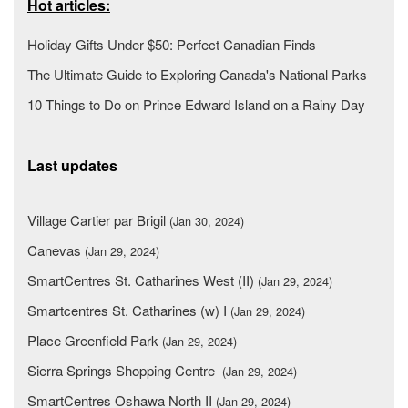
Hot articles:
Holiday Gifts Under $50: Perfect Canadian Finds
The Ultimate Guide to Exploring Canada's National Parks
10 Things to Do on Prince Edward Island on a Rainy Day
Last updates
Village Cartier par Brigil
(Jan 30, 2024)
Canevas
(Jan 29, 2024)
SmartCentres St. Catharines West (II)
(Jan 29, 2024)
Smartcentres St. Catharines (w) I
(Jan 29, 2024)
Place Greenfield Park
(Jan 29, 2024)
Sierra Springs Shopping Centre
(Jan 29, 2024)
SmartCentres Oshawa North II
(Jan 29, 2024)