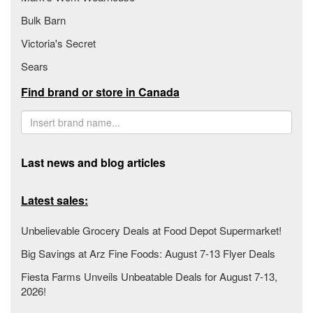
Bulk Barn
Victoria's Secret
Sears
Find brand or store in Canada
Last news and blog articles
Latest sales:
Unbelievable Grocery Deals at Food Depot Supermarket!
Big Savings at Arz Fine Foods: August 7-13 Flyer Deals
Fiesta Farms Unveils Unbeatable Deals for August 7-13,
2026!