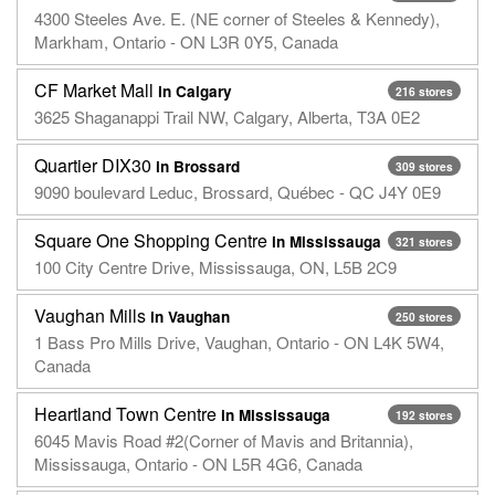
4300 Steeles Ave. E. (NE corner of Steeles & Kennedy),
Markham, Ontario - ON L3R 0Y5, Canada
CF Market Mall
in Calgary
216 stores
3625 Shaganappi Trail NW, Calgary, Alberta, T3A 0E2
Quartier DIX30
in Brossard
309 stores
9090 boulevard Leduc, Brossard, Québec - QC J4Y 0E9
Square One Shopping Centre
in Mississauga
321 stores
100 City Centre Drive, Mississauga, ON, L5B 2C9
Vaughan Mills
in Vaughan
250 stores
1 Bass Pro Mills Drive, Vaughan, Ontario - ON L4K 5W4,
Canada
Heartland Town Centre
in Mississauga
192 stores
6045 Mavis Road #2(Corner of Mavis and Britannia),
Mississauga, Ontario - ON L5R 4G6, Canada