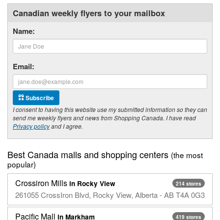
Canadian weekly flyers to your mailbox
Name:
Email:
Subscribe
I consent to having this website use my submitted information so they can
send me weekly flyers and news from Shopping Canada. I have read
Privacy policy
and I agree.
Best Canada malls and shopping centers
(the most
popular)
Crossiron Mills
in Rocky View
214 stores
261055 CrossIron Blvd, Rocky View, Alberta - AB T4A 0G3
Pacific Mall
in Markham
419 stores