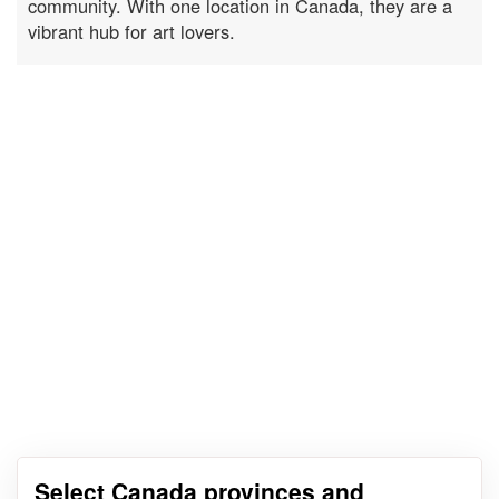
community. With one location in Canada, they are a
vibrant hub for art lovers.
Select Canada provinces and