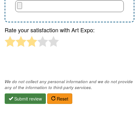
Rate your satisfaction with Art Expo:
We do not collect any personal information and we do not provide
any of the information to third-party services.
Submit review
Reset