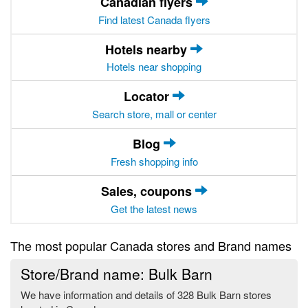
Canadian flyers
Find latest Canada flyers
Hotels nearby
Hotels near shopping
Locator
Search store, mall or center
Blog
Fresh shopping info
Sales, coupons
Get the latest news
The most popular Canada stores and Brand names
Store/Brand name: Bulk Barn
We have information and details of 328 Bulk Barn stores