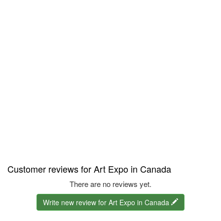
Customer reviews for Art Expo in Canada
There are no reviews yet.
Write new review for Art Expo in Canada