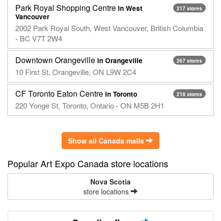
Park Royal Shopping Centre
in West
217 stores
Vancouver
2002 Park Royal South, West Vancouver, British Columbia
- BC V7T 2W4
Downtown Orangeville
in Orangeville
267 stores
10 First St, Orangeville, ON L9W 2C4
CF Toronto Eaton Centre
in Toronto
218 stores
220 Yonge St, Toronto, Ontario - ON M5B 2H1
Show all Canada malls
Popular Art Expo Canada store locations
Nova Scotia
store locations