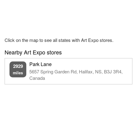
Click on the map to see all states with Art Expo stores.
Nearby Art Expo stores
Park Lane
2929
5657 Spring Garden Rd, Halifax, NS, B3J 3R4,
miles
Canada