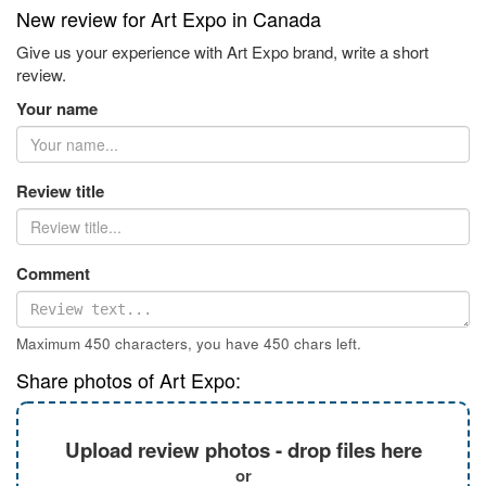
New review for Art Expo in Canada
Give us your experience with Art Expo brand, write a short
review.
Your name
Review title
Comment
Maximum 450 characters, you have
450
chars left.
Share photos of Art Expo:
Upload review photos - drop files here
or