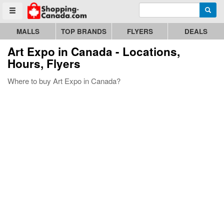
Enter search query
Go to homepage - click to logo image
Searc
Toggle menu
MALLS
TOP BRANDS
FLYERS
DEALS
Art Expo
in Canada - Locations,
Hours, Flyers
Where to buy Art Expo in Canada?