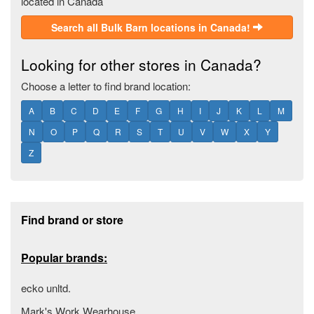
located in Canada
Search all Bulk Barn locations in Canada!
Looking for other stores in Canada?
Choose a letter to find brand location:
A
B
C
D
E
F
G
H
I
J
K
L
M
N
O
P
Q
R
S
T
U
V
W
X
Y
Z
Footer section
Find brand or store
Popular brands:
ecko unltd.
Mark's Work Wearhouse