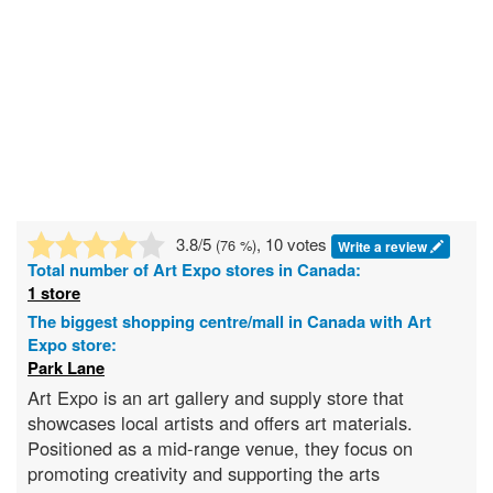
3.8
/5
, 10 votes
(
76
%)
Write a review
Total number of
Art Expo
stores in Canada:
1 store
The biggest shopping centre/mall in Canada with Art
Expo store:
Park Lane
Art Expo is an art gallery and supply store that
showcases local artists and offers art materials.
Positioned as a mid-range venue, they focus on
promoting creativity and supporting the arts