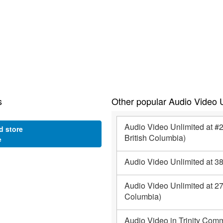
s
Other popular Audio Video U
Audio Video Unlimited at 
d store
British Columbia)
e
Audio Video Unlimited at 3
Audio Video Unlimited at 27
Columbia)
Audio Video in Trinity Comm