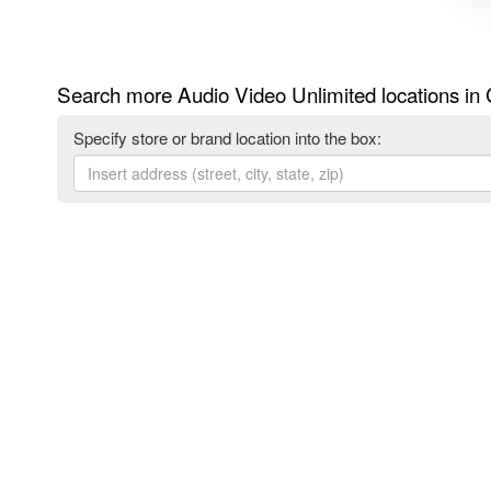
Search more Audio Video Unlimited locations in
Specify store or brand location into the box: