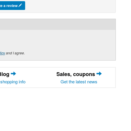
te a review
licy
and I agree.
Blog
Sales, coupons
shopping info
Get the latest news