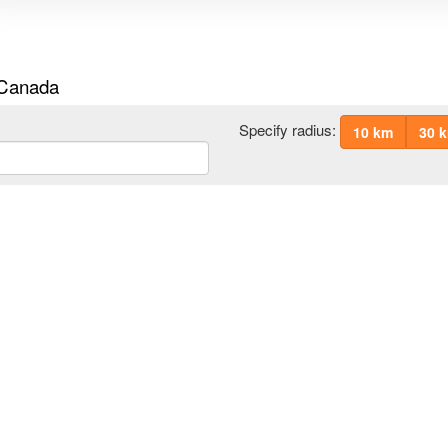
 Canada
Specify radius:
10 km
30 