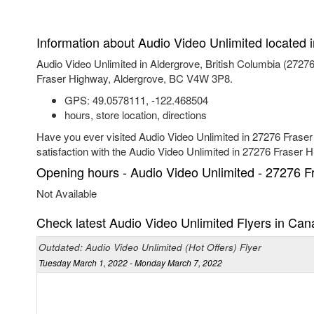
Information about Audio Video Unlimited located 
Audio Video Unlimited in Aldergrove, British Columbia (272
Fraser Highway, Aldergrove, BC V4W 3P8.
GPS:
49.0578111
,
-122.468504
hours, store location, directions
Have you ever visited Audio Video Unlimited in 27276 Fraser
satisfaction with the Audio Video Unlimited in 27276 Fraser 
Opening hours - Audio Video Unlimited - 27276 F
Not Available
Check latest Audio Video Unlimited Flyers in Ca
Outdated: Audio Video Unlimited (Hot Offers) Flyer
Tuesday March 1, 2022 - Monday March 7, 2022