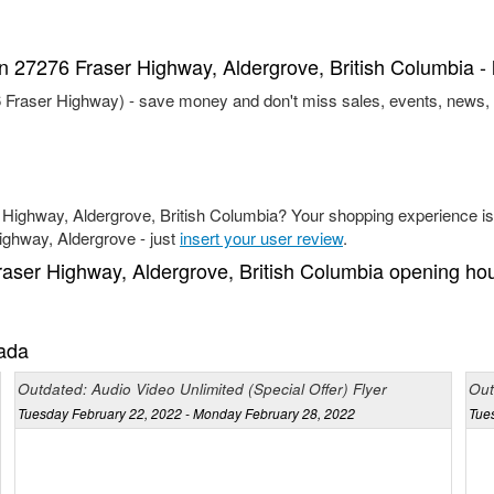
in 27276 Fraser Highway, Aldergrove, British Columbia - 
76 Fraser Highway) - save money and don't miss sales, events, news,
 Highway, Aldergrove, British Columbia? Your shopping experience is 
Highway, Aldergrove - just
insert your user review
.
raser Highway, Aldergrove, British Columbia opening ho
nada
Outdated: Audio Video Unlimited (Special Offer) Flyer
Out
Tuesday February 22, 2022 - Monday February 28, 2022
Tue