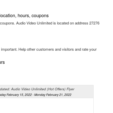
location, hours, coupons
 coupons. Audio Video Unlimited is located on address 27276
important. Help other customers and visitors and rate your
urs
dated: Audio Video Unlimited (Hot Offers) Flyer
sday February 15, 2022 - Monday February 21, 2022