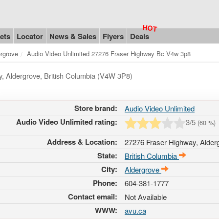
ets
Locator
News & Sales
Flyers
Deals
rgrove
Audio Video Unlimited 27276 Fraser Highway Bc V4w 3p8
y, Aldergrove, British Columbia (V4W 3P8)
Store brand:
Audio Video Unlimited
Audio Video Unlimited rating:
3
/5
(
60
%)
Address & Location:
27276 Fraser Highway
,
Alder
State:
British Columbia
City:
Aldergrove
Phone:
604-381-1777
Contact email:
Not Available
WWW:
avu.ca