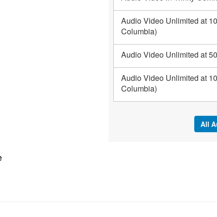
Audio Video Unlimited at 10
Columbia)
Audio Video Unlimited at 50
Audio Video Unlimited at 1
Columbia)
All 
e