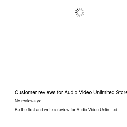
Customer reviews for Audio Video Unlimited Stor
No reviews yet
Be the first and write a review for Audio Video Unlimited