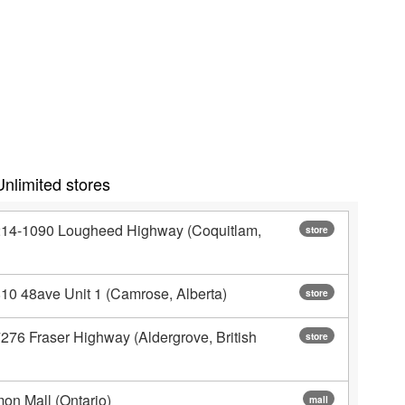
nlimited stores
#214-1090 Lougheed Highway (Coquitlam,
store
810 48ave Unit 1 (Camrose, Alberta)
store
276 Fraser Highway (Aldergrove, British
store
on Mall (Ontario)
mall