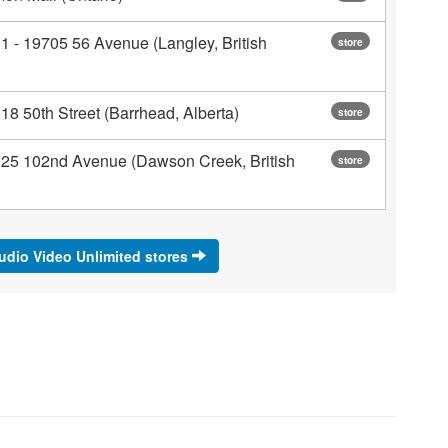
1 - 19705 56 Avenue (Langley, British
store
18 50th Street (Barrhead, Alberta)
store
025 102nd Avenue (Dawson Creek, British
store
Audio Video Unlimited stores