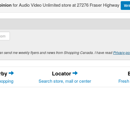
pinion
for Audio Video Unlimited store at 27276 Fraser Highway
Wri
y can send me weekly flyers and news from Shopping Canada. I have read
Privacy po
arby
Locator
hopping
Search store, mall or center
Fresh 