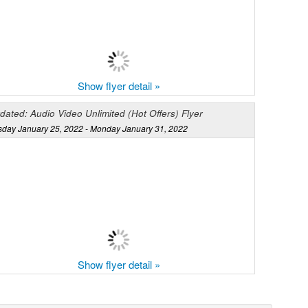
Show flyer detail »
dated: Audio Video Unlimited (Hot Offers) Flyer
sday January 25, 2022 - Monday January 31, 2022
Show flyer detail »