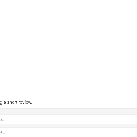
g a short review.