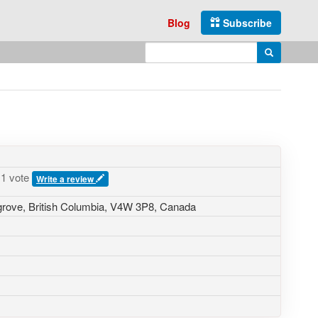
Blog
Subscribe
Enter search query
Search
1 vote
Write a review
grove
,
British Columbia
,
V4W 3P8
,
Canada