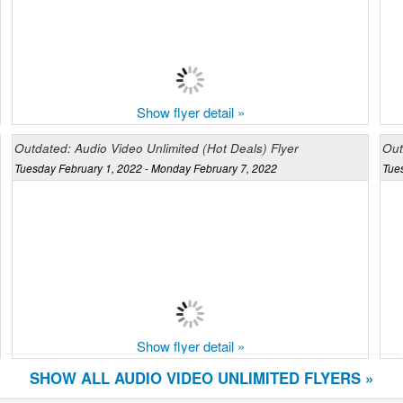
Show flyer detail »
Outdated: Audio Video Unlimited (Hot Deals) Flyer
Out
Tuesday February 1, 2022 - Monday February 7, 2022
Tue
Show flyer detail »
SHOW ALL AUDIO VIDEO UNLIMITED FLYERS »