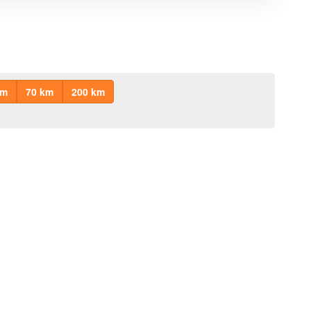
km
70 km
200 km