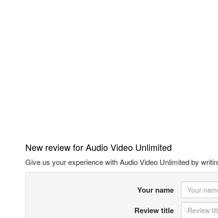
New review for Audio Video Unlimited
Give us your experience with Audio Video Unlimited by writin
Your name
Review title