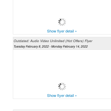
Show flyer detail »
Outdated: Audio Video Unlimited (Hot Offers) Flyer
Tuesday February 8, 2022 - Monday February 14, 2022
Show flyer detail »