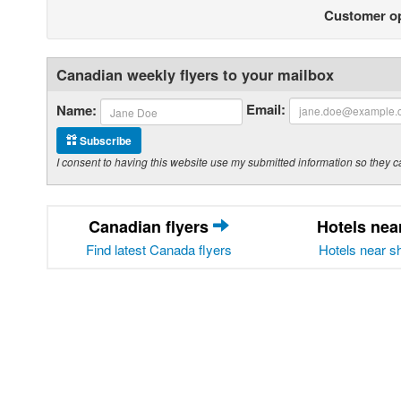
Customer o
Canadian weekly flyers to your mailbox
Email:
Name:
Subscribe
I consent to having this website use my submitted information so the
Canadian flyers
Hotels ne
Find latest Canada flyers
Hotels near s