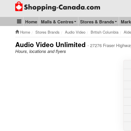
Go to homepage - click to logo image
Home
Malls & Centres
Stores & Brands
Mark
Blog & Update
Home
Stores Brands
Audio Video
British Columbia
Alde
Audio Video Unlimited
- 27276 Fraser Highwa
Hours, locations and flyers