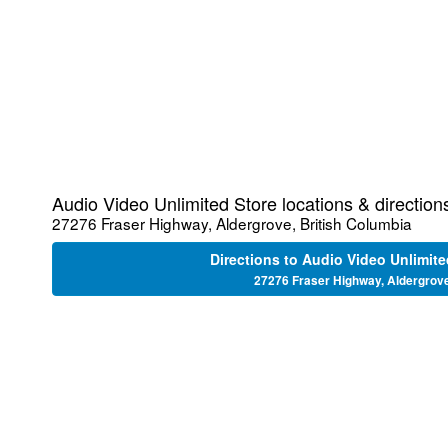
Audio Video Unlimited Store locations & direction
27276 Fraser Highway, Aldergrove, British Columbia
Directions to Audio Video Unlimite
27276 Fraser Highway, Aldergrov