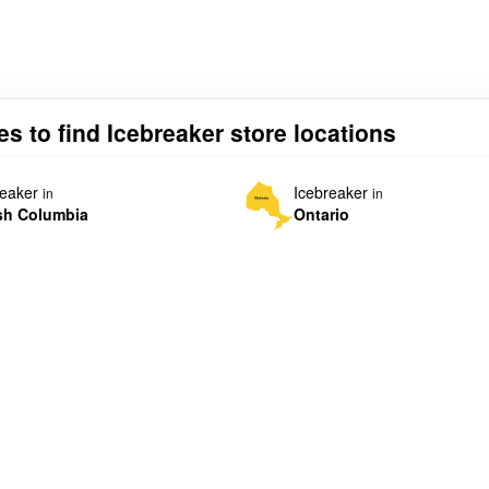
es to find Icebreaker store locations
reaker
Icebreaker
in
in
ish Columbia
Ontario