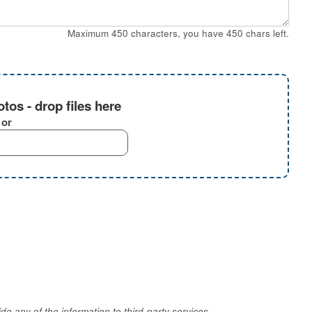
Maximum 450 characters, you have
450
chars left.
tos - drop files here
or
e any of the information to third-party services.