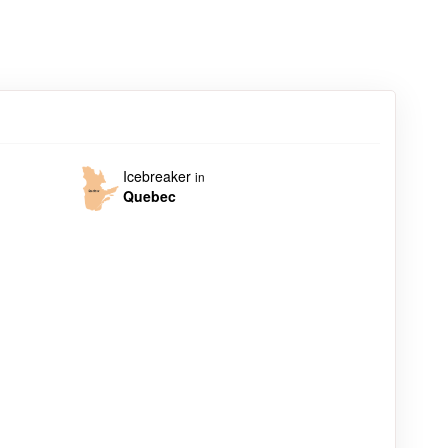
Icebreaker
in
Quebec