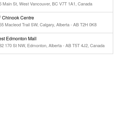
5 Main St, West Vancouver, BC V7T 1A1, Canada
 Chinook Centre
55 Macleod Trail SW, Calgary, Alberta - AB T2H 0K8
st Edmonton Mall
82 170 St NW, Edmonton, Alberta - AB T5T 4J2, Canada