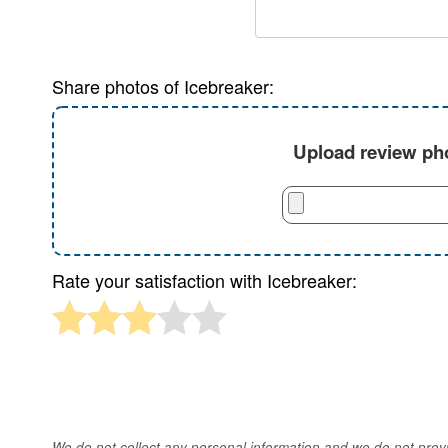
Share photos of Icebreaker:
Upload review pho
Rate your satisfaction with Icebreaker:
We do not collect any personal information and we do not provid