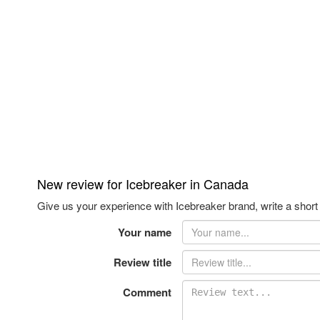
New review for Icebreaker in Canada
Give us your experience with Icebreaker brand, write a short
Your name
Review title
Comment