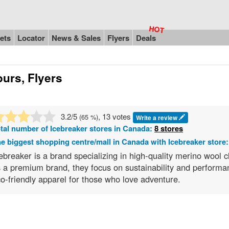
ets
Locator
News & Sales
Flyers
Deals
urs, Flyers
3.2
/5
, 13 votes
(
65
%)
Write a review
tal number of
Icebreaker
stores in Canada:
8 stores
e biggest shopping centre/mall in Canada with Icebreaker store
ebreaker is a brand specializing in high-quality merino wool 
 a premium brand, they focus on sustainability and performa
o-friendly apparel for those who love adventure.