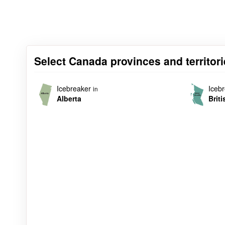
Select Canada provinces and territori
Icebreaker
Iceb
in
Alberta
Brit