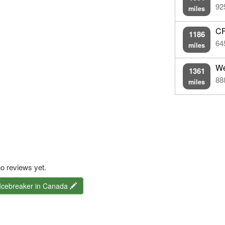
92
miles
CF
1186
64
miles
We
1361
88
miles
o reviews yet.
 Icebreaker in Canada