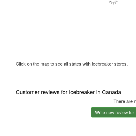
Click on the map to see all states with Icebreaker stores.
Customer reviews for Icebreaker in Canada
There are n
Write new review for