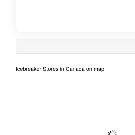
Icebreaker Stores in Canada on map