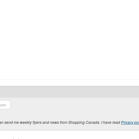
y can send me weekly flyers and news from Shopping Canada. I have read
Privacy po