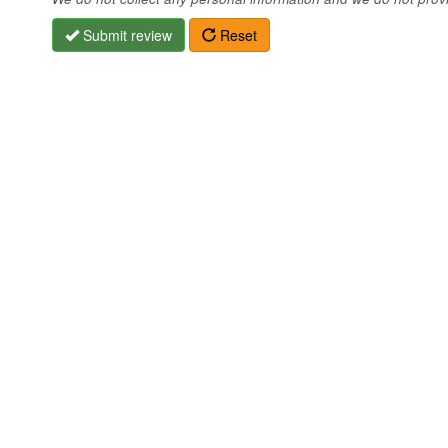
Submit review
Reset