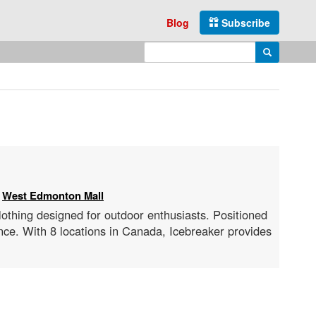
Blog
Subscribe
Enter search query
Search
:
West Edmonton Mall
clothing designed for outdoor enthusiasts. Positioned
nce. With 8 locations in Canada, Icebreaker provides