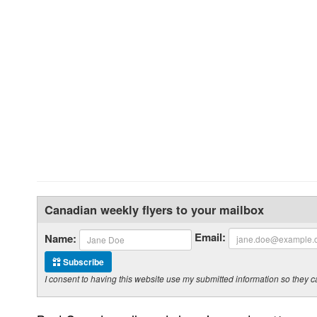
Canadian weekly flyers to your mailbox
Email:
Name:
Subscribe
I consent to having this website use my submitted information so the