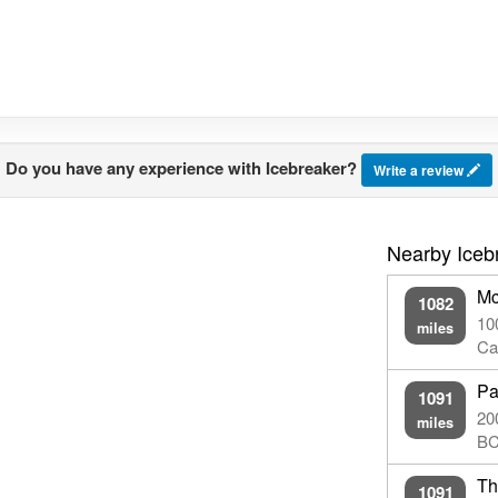
Do you have any experience with Icebreaker?
Write a review
Nearby Iceb
Mc
1082
10
miles
Ca
Pa
1091
20
miles
BC
Th
1091