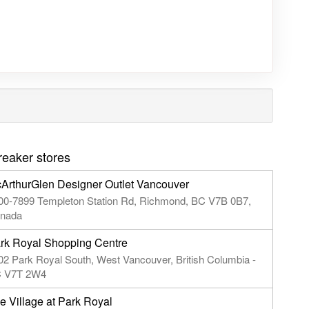
reaker stores
ArthurGlen Designer Outlet Vancouver
00-7899 Templeton Station Rd, Richmond, BC V7B 0B7,
nada
rk Royal Shopping Centre
02 Park Royal South, West Vancouver, British Columbia -
 V7T 2W4
e Village at Park Royal