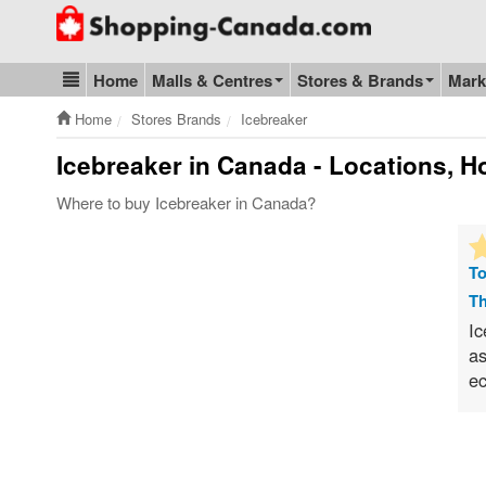
Go to homepage - click to logo image
Home
Malls & Centres
Stores & Brands
Mark
Blog & Update
Home
Stores Brands
Icebreaker
Icebreaker
in Canada - Locations, Ho
Where to buy Icebreaker in Canada?
To
Th
Ic
as
ec