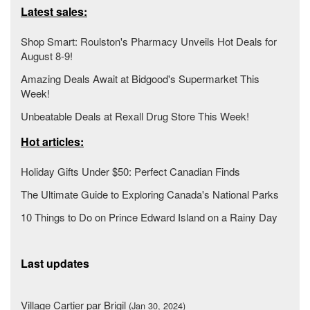
Latest sales:
Shop Smart: Roulston's Pharmacy Unveils Hot Deals for
August 8-9!
Amazing Deals Await at Bidgood's Supermarket This
Week!
Unbeatable Deals at Rexall Drug Store This Week!
Hot articles:
Holiday Gifts Under $50: Perfect Canadian Finds
The Ultimate Guide to Exploring Canada's National Parks
10 Things to Do on Prince Edward Island on a Rainy Day
Last updates
Village Cartier par Brigil
(Jan 30, 2024)