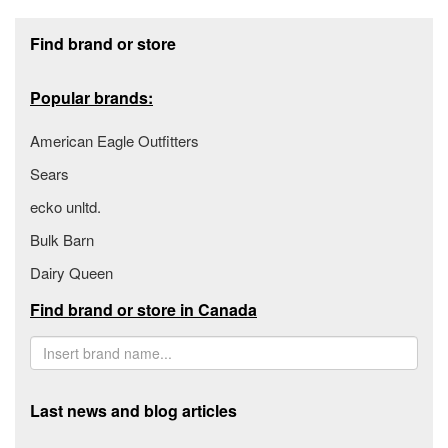
Footer section
Find brand or store
Popular brands:
American Eagle Outfitters
Sears
ecko unltd.
Bulk Barn
Dairy Queen
Find brand or store in Canada
Last news and blog articles