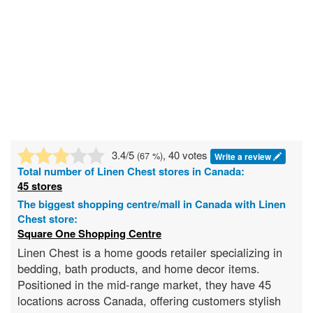
3.4
/5
, 40 votes
(
67
%)
Write a review
Total number of
Linen Chest
stores in Canada:
45 stores
The biggest shopping centre/mall in Canada with Linen
Chest store:
Square One Shopping Centre
Linen Chest is a home goods retailer specializing in
bedding, bath products, and home decor items.
Positioned in the mid-range market, they have 45
locations across Canada, offering customers stylish