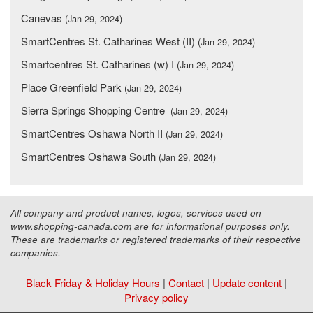
Canevas
(Jan 29, 2024)
SmartCentres St. Catharines West (II)
(Jan 29, 2024)
Smartcentres St. Catharines (w) I
(Jan 29, 2024)
Place Greenfield Park
(Jan 29, 2024)
Sierra Springs Shopping Centre
(Jan 29, 2024)
SmartCentres Oshawa North II
(Jan 29, 2024)
SmartCentres Oshawa South
(Jan 29, 2024)
All company and product names, logos, services used on
www.shopping-canada.com are for informational purposes only.
These are trademarks or registered trademarks of their respective
companies.
Black Friday & Holiday Hours
|
Contact
|
Update content
|
Privacy policy