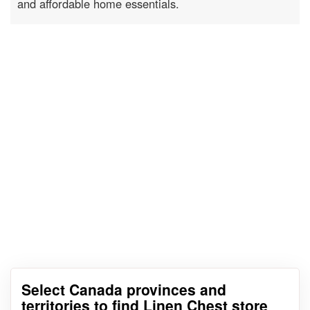
and affordable home essentials.
Select Canada provinces and
territories to find Linen Chest store