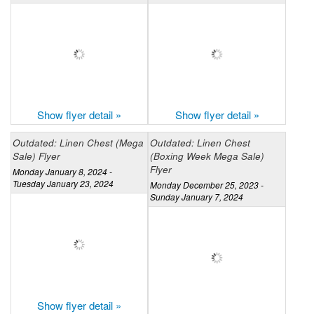
Show flyer detail »
Show flyer detail »
Outdated: Linen Chest (Mega
Outdated: Linen Chest
Sale) Flyer
(Boxing Week Mega Sale)
Flyer
Monday January 8, 2024 -
Tuesday January 23, 2024
Monday December 25, 2023 -
Sunday January 7, 2024
Show flyer detail »