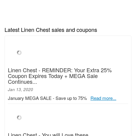
Latest Linen Chest sales and coupons
Linen Chest - REMINDER: Your Extra 25%
Coupon Expires Today + MEGA Sale
Continues...
Jan 13, 2020
January MEGA SALE - Save up to 75%
Read more...
Linen Chest - You will Love these