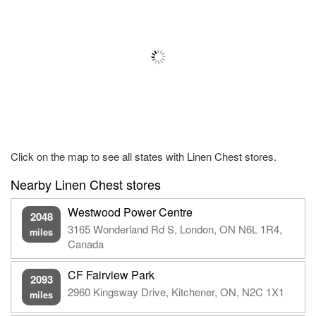
Click on the map to see all states with Linen Chest stores.
Nearby Linen Chest stores
Westwood Power Centre
2048
3165 Wonderland Rd S, London, ON N6L 1R4,
miles
Canada
CF Fairview Park
2093
2960 Kingsway Drive, Kitchener, ON, N2C 1X1
miles