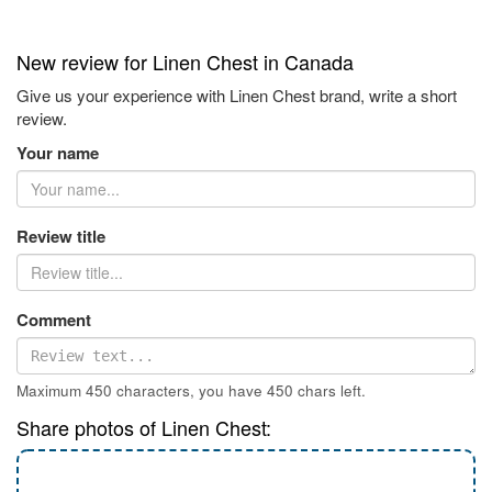
New review for Linen Chest in Canada
Give us your experience with Linen Chest brand, write a short
review.
Your name
Review title
Comment
Maximum 450 characters, you have
450
chars left.
Share photos of Linen Chest: