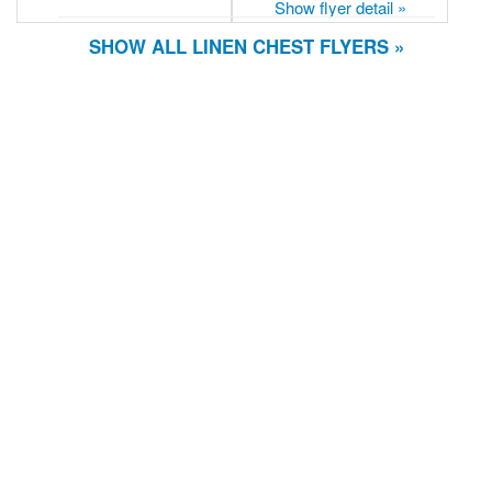
Show flyer detail »
SHOW ALL LINEN CHEST FLYERS »