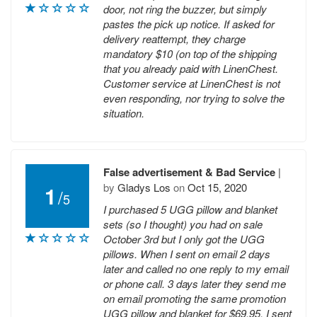
door, not ring the buzzer, but simply
pastes the pick up notice. If asked for
delivery reattempt, they charge
mandatory $10 (on top of the shipping
that you already paid with LinenChest.
Customer service at LinenChest is not
even responding, nor trying to solve the
situation.
False advertisement & Bad Service
|
by
Gladys Los
on
Oct 15, 2020
1
/
5
I purchased 5 UGG pillow and blanket
sets (so I thought) you had on sale
October 3rd but I only got the UGG
pillows. When I sent on email 2 days
later and called no one reply to my email
or phone call. 3 days later they send me
on email promoting the same promotion
UGG pillow and blanket for $69.95, I sent