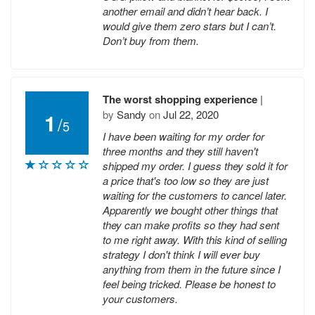
another email and didn’t hear back. I
would give them zero stars but I can’t.
Don’t buy from them.
The worst shopping experience
|
by
Sandy
on
Jul 22, 2020
1
/
5
I have been waiting for my order for
three months and they still haven't
shipped my order. I guess they sold it for
a price that's too low so they are just
waiting for the customers to cancel later.
Apparently we bought other things that
they can make profits so they had sent
to me right away. With this kind of selling
strategy I don't think I will ever buy
anything from them in the future since I
feel being tricked. Please be honest to
your customers.