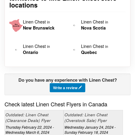
locations
Linen Chest
Linen Chest
in
in
New Brunswick
Nova Scotia
Linen Chest
Linen Chest
in
in
Ontario
Quebec
Do you have any experience with Linen Chest?
Write a review
Check latest Linen Chest Flyers in Canada
Outdated: Linen Chest
Outdated: Linen Chest
(Clearance Deals) Flyer
(Overstock Sale) Flyer
Thursday February 22, 2024 -
Wednesday January 24, 2024 -
Wednesday March 6, 2024
Sunday February 18, 2024