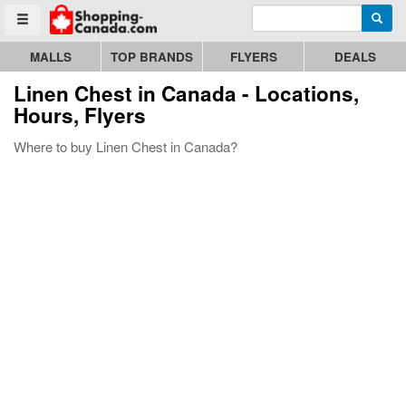
Enter search query
Go to homepage - click to logo image
Searc
Toggle menu
MALLS
TOP BRANDS
FLYERS
DEALS
Linen Chest
in Canada - Locations,
Hours, Flyers
Where to buy Linen Chest in Canada?