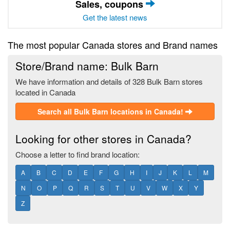
Sales, coupons
Get the latest news
The most popular Canada stores and Brand names
Store/Brand name: Bulk Barn
We have information and details of 328 Bulk Barn stores
located in Canada
Search all Bulk Barn locations in Canada!
Looking for other stores in Canada?
Choose a letter to find brand location:
A
B
C
D
E
F
G
H
I
J
K
L
M
N
O
P
Q
R
S
T
U
V
W
X
Y
Z