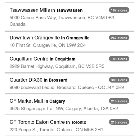
Tsawwassen Mills
in Tsawwassen
187 stores
5000 Canoe Pass Way, Tsawwassen, BC V4M 0B3,
Canada
Downtown Orangeville
in Orangeville
267 stores
10 First St, Orangeville, ON L9W 2C4
Coquitlam Centre
in Coquitlam
185 stores
2929 Barnet Highway, Coquitlam, BC V3B 5R5
Quartier DIX30
in Brossard
309 stores
9090 boulevard Leduc, Brossard, Québec - QC J4Y 0E9
CF Market Mall
in Calgary
216 stores
3625 Shaganappi Trail NW, Calgary, Alberta, T3A 0E2
CF Toronto Eaton Centre
in Toronto
218 stores
220 Yonge St, Toronto, Ontario - ON M5B 2H1