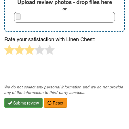
Upload review photos - drop files here
or
Rate your satisfaction with Linen Chest:
We do not collect any personal information and we do not provide
any of the information to third-party services.
Submit review
Reset