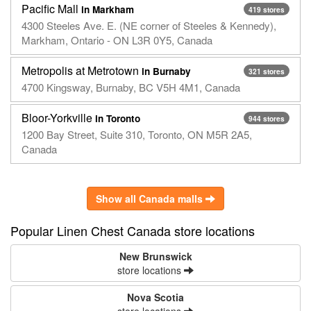
Pacific Mall
in Markham
419 stores
4300 Steeles Ave. E. (NE corner of Steeles & Kennedy),
Markham, Ontario - ON L3R 0Y5, Canada
Metropolis at Metrotown
in Burnaby
321 stores
4700 Kingsway, Burnaby, BC V5H 4M1, Canada
Bloor-Yorkville
in Toronto
944 stores
1200 Bay Street, Suite 310, Toronto, ON M5R 2A5,
Canada
Show all Canada malls
Popular Linen Chest Canada store locations
New Brunswick
store locations
Nova Scotia