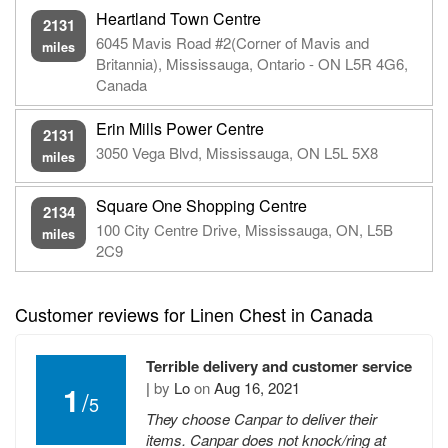
Heartland Town Centre
2131
6045 Mavis Road #2(Corner of Mavis and
miles
Britannia), Mississauga, Ontario - ON L5R 4G6,
Canada
Erin Mills Power Centre
2131
3050 Vega Blvd, Mississauga, ON L5L 5X8
miles
Square One Shopping Centre
2134
100 City Centre Drive, Mississauga, ON, L5B
miles
2C9
Customer reviews for Linen Chest in Canada
Terrible delivery and customer service
|
by
Lo
on
Aug 16, 2021
1
/
5
They choose Canpar to deliver their
items. Canpar does not knock/ring at