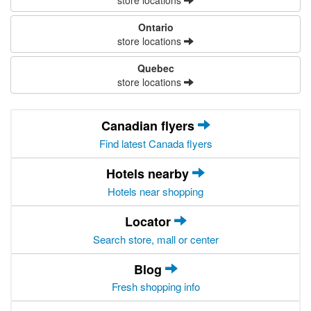
store locations
Ontario
store locations
Quebec
store locations
Canadian flyers
Find latest Canada flyers
Hotels nearby
Hotels near shopping
Locator
Search store, mall or center
Blog
Fresh shopping info