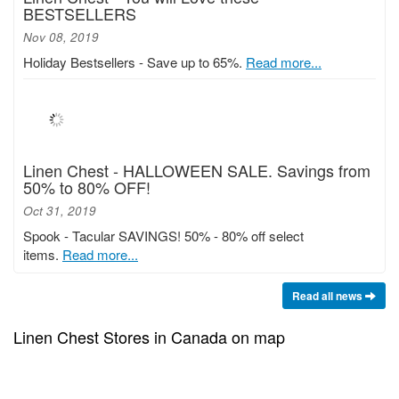
BESTSELLERS
Nov 08, 2019
Holiday Bestsellers - Save up to 65%.
Read more...
Linen Chest - HALLOWEEN SALE. Savings from
50% to 80% OFF!
Oct 31, 2019
Spook - Tacular SAVINGS! 50% - 80% off select
items.
Read more...
Read all news
Linen Chest Stores in Canada on map