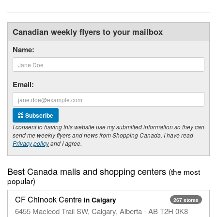
Canadian weekly flyers to your mailbox
Name:
Email:
Subscribe
I consent to having this website use my submitted information so they can
send me weekly flyers and news from Shopping Canada. I have read
Privacy policy
and I agree.
Best Canada malls and shopping centers
(the most
popular)
CF Chinook Centre
in Calgary
267 stores
6455 Macleod Trail SW, Calgary, Alberta - AB T2H 0K8