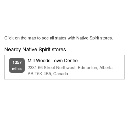
Click on the map to see all states with Native Spirit stores.
Nearby Native Spirit stores
Mill Woods Town Centre
1357
2331 66 Street Northwest, Edmonton, Alberta -
miles
AB T6K 4B5, Canada