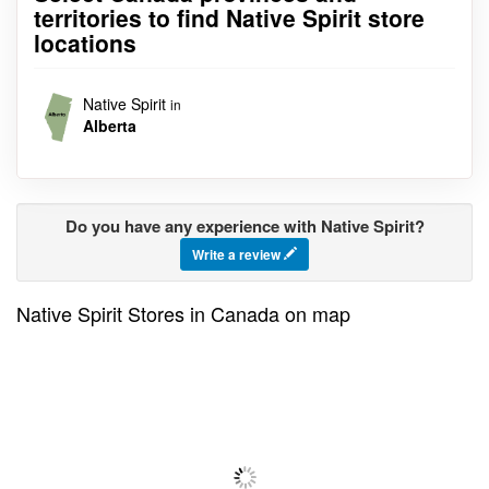
territories to find Native Spirit store
locations
Native Spirit
in
Alberta
Do you have any experience with Native Spirit?
Write a review
Native Spirit Stores in Canada on map