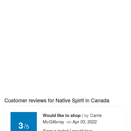
Customer reviews for Native Spirit in Canada
Would like to shop
|
by
Carrie
McGillivray
on
Apr 03, 2022
3
/
5
Seen a jacket I would love