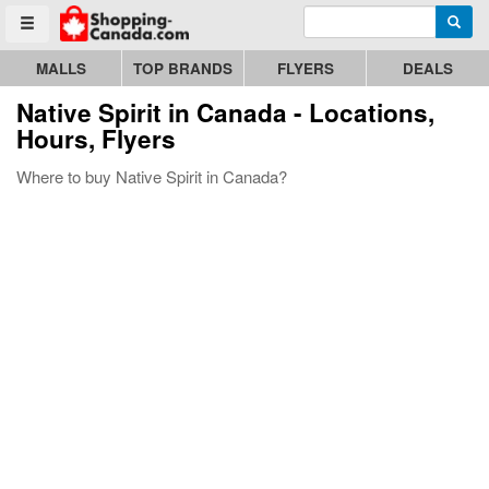
Enter search query
Go to homepage - click to logo image
Searc
Toggle menu
MALLS
TOP BRANDS
FLYERS
DEALS
Native Spirit
in Canada - Locations,
Hours, Flyers
Where to buy Native Spirit in Canada?