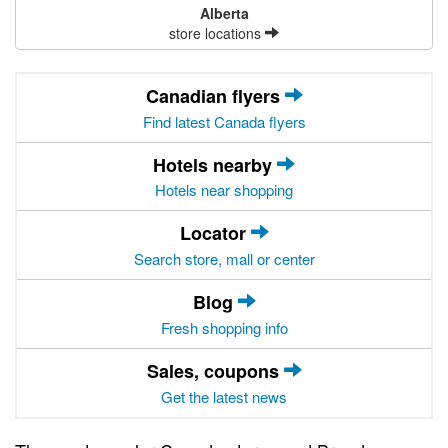
Alberta
store locations
Canadian flyers
Find latest Canada flyers
Hotels nearby
Hotels near shopping
Locator
Search store, mall or center
Blog
Fresh shopping info
Sales, coupons
Get the latest news