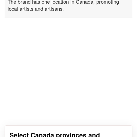
The brand has one location in Canada, promoting
local artists and artisans.
Select Canada provinces and