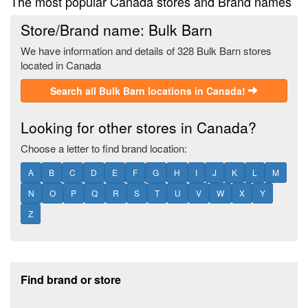
The most popular Canada stores and Brand names
Store/Brand name: Bulk Barn
We have information and details of 328 Bulk Barn stores
located in Canada
Search all Bulk Barn locations in Canada!
Looking for other stores in Canada?
Choose a letter to find brand location:
A
B
C
D
E
F
G
H
I
J
K
L
M
N
O
P
Q
R
S
T
U
V
W
X
Y
Z
Footer section
Find brand or store