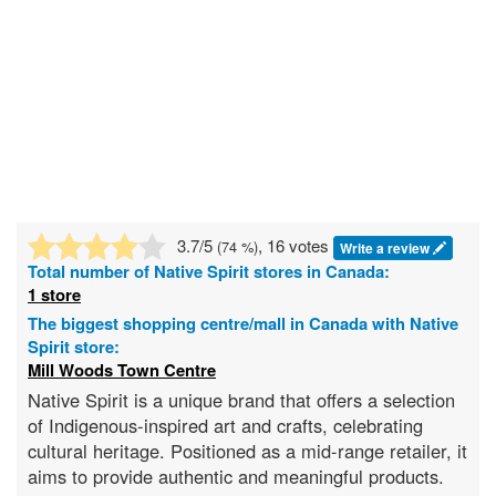
3.7
/5
, 16 votes
(
74
%)
Write a review
Total number of
Native Spirit
stores in Canada:
1 store
The biggest shopping centre/mall in Canada with Native
Spirit store:
Mill Woods Town Centre
Native Spirit is a unique brand that offers a selection
of Indigenous-inspired art and crafts, celebrating
cultural heritage. Positioned as a mid-range retailer, it
aims to provide authentic and meaningful products.