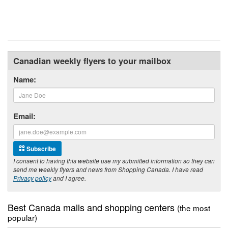
Canadian weekly flyers to your mailbox
Name:
Email:
Subscribe
I consent to having this website use my submitted information so they can
send me weekly flyers and news from Shopping Canada. I have read
Privacy policy
and I agree.
Best Canada malls and shopping centers
(the most
popular)