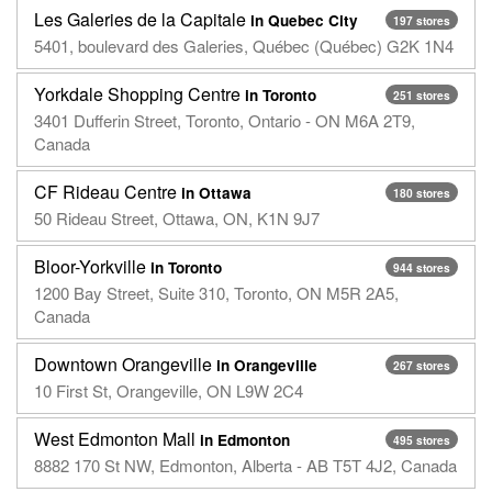
Les Galeries de la Capitale
in Quebec City
197 stores
5401, boulevard des Galeries, Québec (Québec) G2K 1N4
Yorkdale Shopping Centre
in Toronto
251 stores
3401 Dufferin Street, Toronto, Ontario - ON M6A 2T9,
Canada
CF Rideau Centre
in Ottawa
180 stores
50 Rideau Street, Ottawa, ON, K1N 9J7
Bloor-Yorkville
in Toronto
944 stores
1200 Bay Street, Suite 310, Toronto, ON M5R 2A5,
Canada
Downtown Orangeville
in Orangeville
267 stores
10 First St, Orangeville, ON L9W 2C4
West Edmonton Mall
in Edmonton
495 stores
8882 170 St NW, Edmonton, Alberta - AB T5T 4J2, Canada