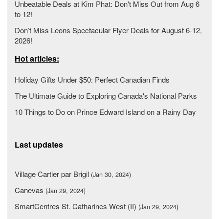
Unbeatable Deals at Kim Phat: Don't Miss Out from Aug 6
to 12!
Don’t Miss Leons Spectacular Flyer Deals for August 6-12,
2026!
Hot articles:
Holiday Gifts Under $50: Perfect Canadian Finds
The Ultimate Guide to Exploring Canada's National Parks
10 Things to Do on Prince Edward Island on a Rainy Day
Last updates
Village Cartier par Brigil
(Jan 30, 2024)
Canevas
(Jan 29, 2024)
SmartCentres St. Catharines West (II)
(Jan 29, 2024)