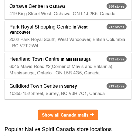
Oshawa Centre
in Oshawa
266 stores
419 King Street West, Oshawa, ON L1J 2K5, Canada
Park Royal Shopping Centre
in West
217 stores
Vancouver
2002 Park Royal South, West Vancouver, British Columbia
- BC V7T 2W4
Heartland Town Centre
in Mississauga
192 stores
6045 Mavis Road #2(Corner of Mavis and Britannia),
Mississauga, Ontario - ON L5R 4G6, Canada
Guildford Town Centre
in Surrey
219 stores
10355 152 Street, Surrey, BC V3R 7C1, Canada
Show all Canada malls
Popular Native Spirit Canada store locations