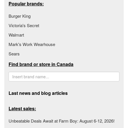
Popular brands:
Burger King
Victoria's Secret
Walmart
Mark's Work Wearhouse
Sears
Find brand or store in Canada
Last news and blog articles
Latest sales:
Unbeatable Deals Await at Farm Boy: August 6-12, 2026!