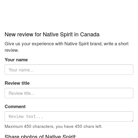
New review for Native Spirit in Canada
Give us your experience with Native Spirit brand, write a short
review.
Your name
Review title
Comment
Maximum 450 characters, you have
450
chars left.
Share photos of Native Spirit: