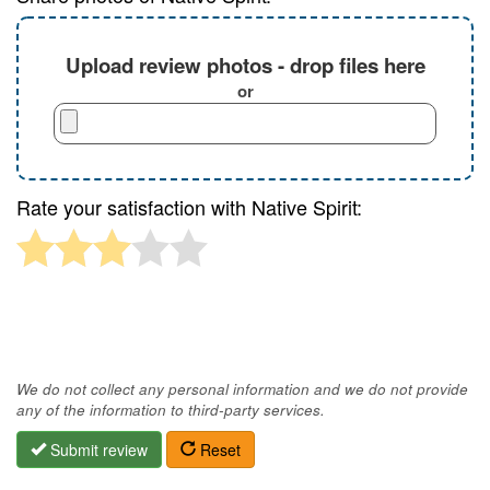
Upload review photos - drop files here
or
Rate your satisfaction with Native Spirit:
We do not collect any personal information and we do not provide
any of the information to third-party services.
Submit review
Reset