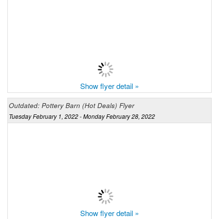
Show flyer detail »
Outdated: Pottery Barn (Hot Deals) Flyer
Tuesday February 1, 2022 - Monday February 28, 2022
Show flyer detail »