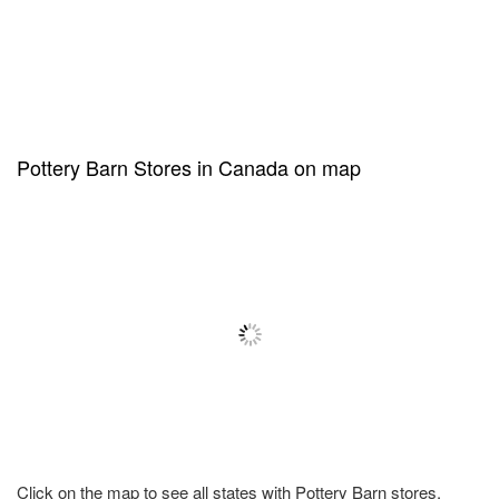
Pottery Barn Stores in Canada on map
Click on the map to see all states with Pottery Barn stores.