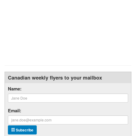
Canadian weekly flyers to your mailbox
Name:
Email:
Subscribe