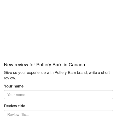
New review for Pottery Barn in Canada
Give us your experience with Pottery Barn brand, write a short
review.
Your name
Review title