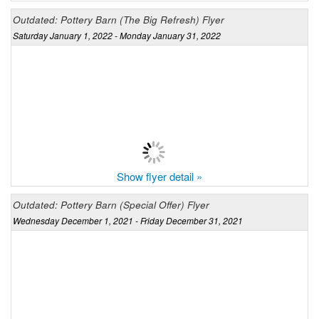
Outdated: Pottery Barn (The Big Refresh) Flyer
Saturday January 1, 2022 - Monday January 31, 2022
Show flyer detail »
Outdated: Pottery Barn (Special Offer) Flyer
Wednesday December 1, 2021 - Friday December 31, 2021