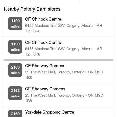
Nearby Pottery Barn stores
CF Chinook Centre
1190
6455 Macleod Trail SW, Calgary, Alberta - AB
miles
T2H 0K8
CF Chinook Centre
1190
6455 Macleod Trail SW, Calgary, Alberta - AB
miles
T2H 0K8
CF Sherway Gardens
2163
25 The West Mall, Toronto, Ontario - ON M9C
miles
1B8
CF Sherway Gardens
2163
25 The West Mall, Toronto, Ontario - ON M9C
miles
1B8
Yorkdale Shopping Centre
2169