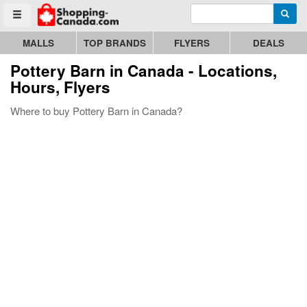
Enter search query
Go to homepage - click to logo image
Searc
Toggle menu
MALLS
TOP BRANDS
FLYERS
DEALS
Pottery Barn
in Canada - Locations,
Hours, Flyers
Where to buy Pottery Barn in Canada?