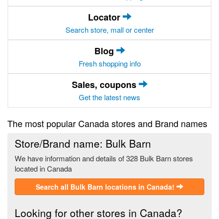
Locator
Search store, mall or center
Blog
Fresh shopping info
Sales, coupons
Get the latest news
The most popular Canada stores and Brand names
Store/Brand name: Bulk Barn
We have information and details of 328 Bulk Barn stores
located in Canada
Search all Bulk Barn locations in Canada!
Looking for other stores in Canada?