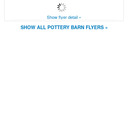
Show flyer detail »
SHOW ALL POTTERY BARN FLYERS »