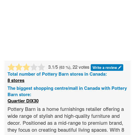
3.1
/5
, 22 votes
(
63
%)
Write a review
Total number of
Pottery Barn
stores in Canada:
8 stores
The biggest shopping centre/mall in Canada with Pottery
Barn store:
Quartier DIX30
Pottery Barn is a home furnishings retailer offering a
wide range of stylish and high-quality furniture and
decor. Positioned as a mid-range to premium brand,
they focus on creating beautiful living spaces. With 8