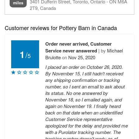
3401 Dufferin Street, Toronto, Ontario - ON M6A
miles
2T9, Canada
Customer reviews for Pottery Barn in Canada
Order never arrived, Customer
Service never answered
|
by
Michael
1
/
5
Brulotte
on
Nov 25, 2020
I placed an order on October 26, 2020.
By November 15, I still hadn't received
any shipping confirmation or tracking
number, so I sent an email to ask about
its status. No one answered by
November 18, so I emailed again, and
again on November 19. I finally heard
back on that date when an unidentified
Customer Service representative
apologized for the delay and provided me
with a Purolator tracking number. The
tracking number doesn't work; as of