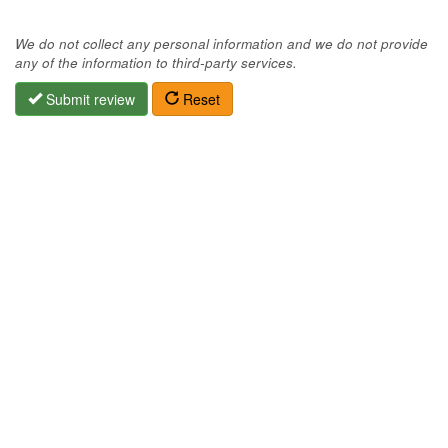
We do not collect any personal information and we do not provide
any of the information to third-party services.
Submit review
Reset