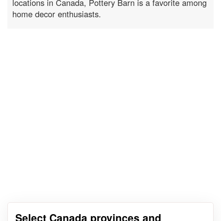
locations in Canada, Pottery Barn is a favorite among
home decor enthusiasts.
Select Canada provinces and