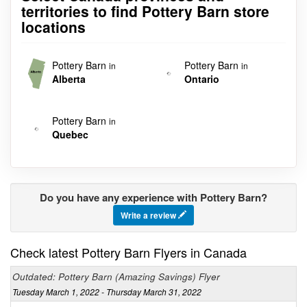
territories to find Pottery Barn store
locations
Pottery Barn
Pottery Barn
in
in
Alberta
Ontario
Pottery Barn
in
Quebec
Do you have any experience with Pottery Barn?
Write a review
Check latest Pottery Barn Flyers in Canada
Outdated: Pottery Barn (Amazing Savings) Flyer
Tuesday March 1, 2022 - Thursday March 31, 2022