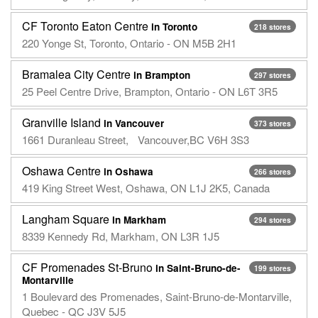
CF Toronto Eaton Centre
in Toronto
218 stores
220 Yonge St, Toronto, Ontario - ON M5B 2H1
Bramalea City Centre
in Brampton
297 stores
25 Peel Centre Drive, Brampton, Ontario - ON L6T 3R5
Granville Island
in Vancouver
373 stores
1661 Duranleau Street, Vancouver,BC V6H 3S3
Oshawa Centre
in Oshawa
266 stores
419 King Street West, Oshawa, ON L1J 2K5, Canada
Langham Square
in Markham
294 stores
8339 Kennedy Rd, Markham, ON L3R 1J5
CF Promenades St-Bruno
in Saint-Bruno-de-
199 stores
Montarville
1 Boulevard des Promenades, Saint-Bruno-de-Montarville,
Quebec - QC J3V 5J5