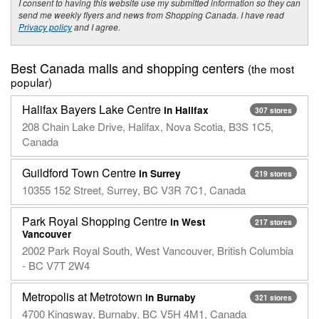
I consent to having this website use my submitted information so they can
send me weekly flyers and news from Shopping Canada. I have read
Privacy policy
and I agree.
Best Canada malls and shopping centers
(the most
popular)
Halifax Bayers Lake Centre
in Halifax
307 stores
208 Chain Lake Drive, Halifax, Nova Scotia, B3S 1C5,
Canada
Guildford Town Centre
in Surrey
219 stores
10355 152 Street, Surrey, BC V3R 7C1, Canada
Park Royal Shopping Centre
in West
217 stores
Vancouver
2002 Park Royal South, West Vancouver, British Columbia
- BC V7T 2W4
Metropolis at Metrotown
in Burnaby
321 stores
4700 Kingsway, Burnaby, BC V5H 4M1, Canada