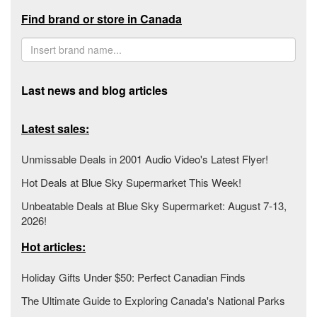
Find brand or store in Canada
Last news and blog articles
Latest sales:
Unmissable Deals in 2001 Audio Video's Latest Flyer!
Hot Deals at Blue Sky Supermarket This Week!
Unbeatable Deals at Blue Sky Supermarket: August 7-13,
2026!
Hot articles:
Holiday Gifts Under $50: Perfect Canadian Finds
The Ultimate Guide to Exploring Canada's National Parks