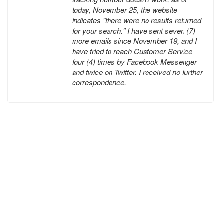
today, November 25, the website
indicates "there were no results returned
for your search." I have sent seven (7)
more emails since November 19, and I
have tried to reach Customer Service
four (4) times by Facebook Messenger
and twice on Twitter. I received no further
correspondence.