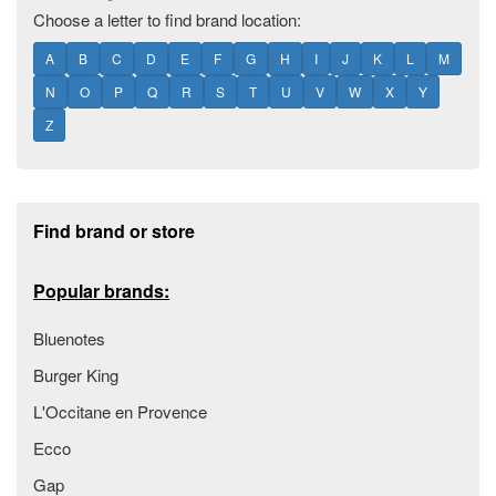
Choose a letter to find brand location:
A
B
C
D
E
F
G
H
I
J
K
L
M
N
O
P
Q
R
S
T
U
V
W
X
Y
Z
Footer section
Find brand or store
Popular brands:
Bluenotes
Burger King
L'Occitane en Provence
Ecco
Gap