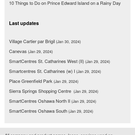
10 Things to Do on Prince Edward Island on a Rainy Day
Last updates
Village Cartier par Brigil
(Jan 30, 2024)
Canevas
(Jan 29, 2024)
SmartCentres St. Catharines West (II)
(Jan 29, 2024)
Smartcentres St. Catharines (w) I
(Jan 29, 2024)
Place Greenfield Park
(Jan 29, 2024)
Sierra Springs Shopping Centre
(Jan 29, 2024)
SmartCentres Oshawa North II
(Jan 29, 2024)
SmartCentres Oshawa South
(Jan 29, 2024)