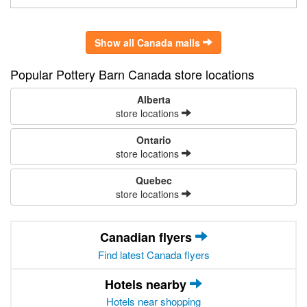
Show all Canada malls
Popular Pottery Barn Canada store locations
Alberta
store locations
Ontario
store locations
Quebec
store locations
Canadian flyers
Find latest Canada flyers
Hotels nearby
Hotels near shopping