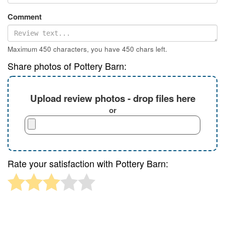
Comment
Maximum 450 characters, you have
450
chars left.
Share photos of Pottery Barn:
Upload review photos - drop files here
or
Rate your satisfaction with Pottery Barn: