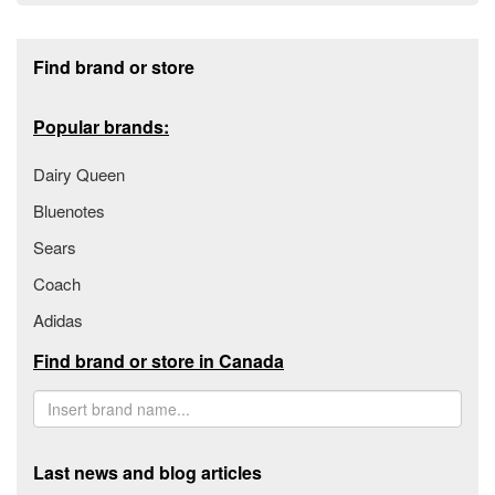
Footer section
Find brand or store
Popular brands:
Dairy Queen
Bluenotes
Sears
Coach
Adidas
Find brand or store in Canada
Last news and blog articles