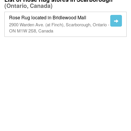
(Ontario, Canada)
Rose Rug located in Bridlewood Mall
2900 Warden Ave. (at Finch), Scarborough, Ontario -
ON M1W 2S8, Canada