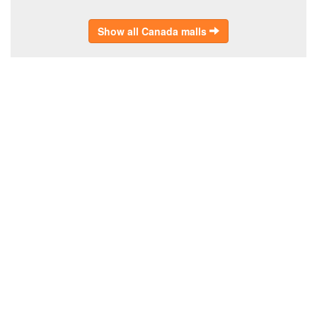
Show all Canada malls