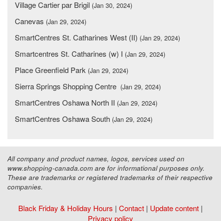
Village Cartier par Brigil
(Jan 30, 2024)
Canevas
(Jan 29, 2024)
SmartCentres St. Catharines West (II)
(Jan 29, 2024)
Smartcentres St. Catharines (w) I
(Jan 29, 2024)
Place Greenfield Park
(Jan 29, 2024)
Sierra Springs Shopping Centre
(Jan 29, 2024)
SmartCentres Oshawa North II
(Jan 29, 2024)
SmartCentres Oshawa South
(Jan 29, 2024)
All company and product names, logos, services used on
www.shopping-canada.com are for informational purposes only.
These are trademarks or registered trademarks of their respective
companies.
Black Friday & Holiday Hours
|
Contact
|
Update content
|
Privacy policy