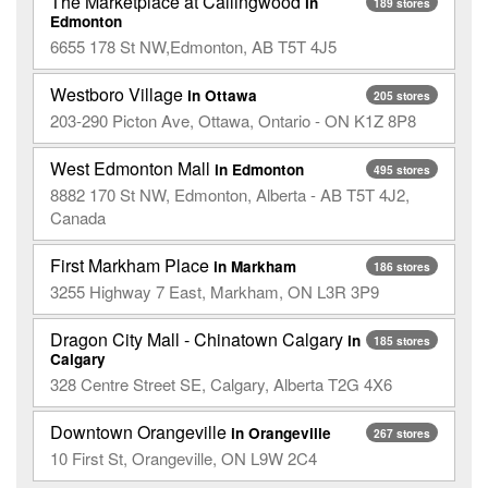
The Marketplace at Callingwood
in
189 stores
Edmonton
6655 178 St NW,Edmonton, AB T5T 4J5
Westboro Village
in Ottawa
205 stores
203-290 Picton Ave, Ottawa, Ontario - ON K1Z 8P8
West Edmonton Mall
in Edmonton
495 stores
8882 170 St NW, Edmonton, Alberta - AB T5T 4J2,
Canada
First Markham Place
in Markham
186 stores
3255 Highway 7 East, Markham, ON L3R 3P9
Dragon City Mall - Chinatown Calgary
in
185 stores
Calgary
328 Centre Street SE, Calgary, Alberta T2G 4X6
Downtown Orangeville
in Orangeville
267 stores
10 First St, Orangeville, ON L9W 2C4