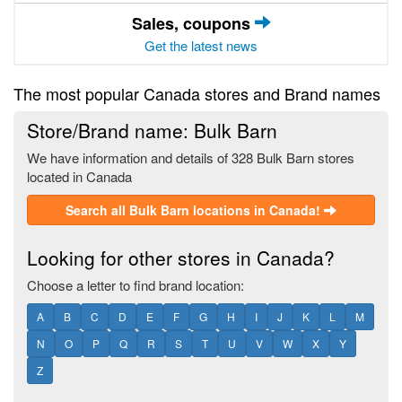
Sales, coupons
Get the latest news
The most popular Canada stores and Brand names
Store/Brand name: Bulk Barn
We have information and details of 328 Bulk Barn stores
located in Canada
Search all Bulk Barn locations in Canada!
Looking for other stores in Canada?
Choose a letter to find brand location:
A
B
C
D
E
F
G
H
I
J
K
L
M
N
O
P
Q
R
S
T
U
V
W
X
Y
Z