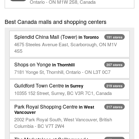
Ontario - ON M1W 2S8, Canada
Best Canada malls and shopping centers
Splendid China Mall (Tower)
in Toronto
191 stores
4675 Steeles Avenue East, Scarborough, ON M1V
4S5
Shops on Yonge
in Thornhill
207 stores
7181 Yonge St, Thornhill, Ontario - ON L3T 0C7
Guildford Town Centre
in Surrey
219 stores
10355 152 Street, Surrey, BC V3R 7C1, Canada
Park Royal Shopping Centre
in West
217 stores
Vancouver
2002 Park Royal South, West Vancouver, British
Columbia - BC V7T 2W4