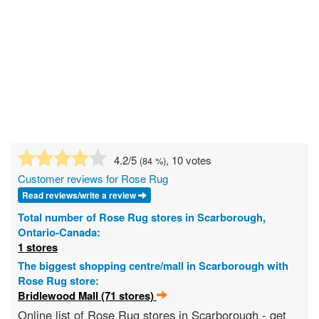
4.2
/5
, 10 votes
(
84
%)
Customer reviews for Rose Rug
Read reviews/write a review
Total number of Rose Rug stores in Scarborough,
Ontario-Canada:
1 stores
The biggest shopping centre/mall in Scarborough with
Rose Rug store:
Bridlewood Mall (71 stores)
Online list of Rose Rug stores in Scarborough - get