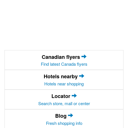
Canadian flyers
Find latest Canada flyers
Hotels nearby
Hotels near shopping
Locator
Search store, mall or center
Blog
Fresh shopping info