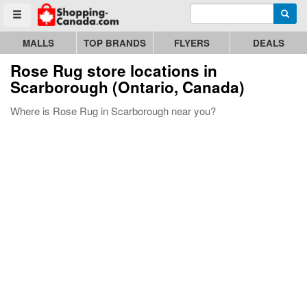
Enter search query
Go to homepage - click to logo image
Searc
Toggle menu
MALLS
TOP BRANDS
FLYERS
DEALS
Rose Rug store locations in
Scarborough (Ontario, Canada)
Where is Rose Rug in Scarborough near you?