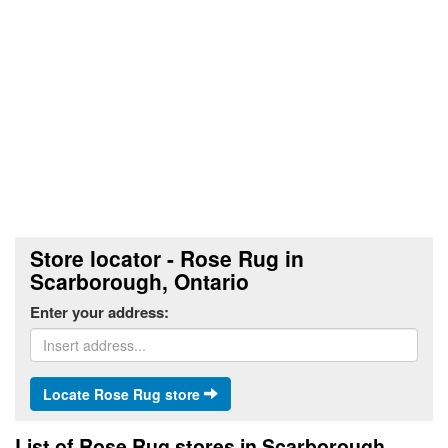
Store locator - Rose Rug in
Scarborough, Ontario
Enter your address:
Locate Rose Rug store
List of Rose Rug stores in Scarborough