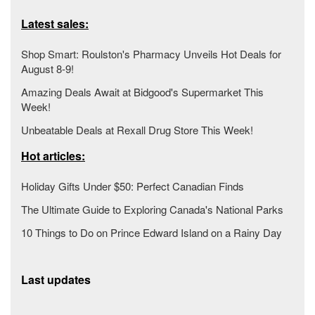
Latest sales:
Shop Smart: Roulston's Pharmacy Unveils Hot Deals for
August 8-9!
Amazing Deals Await at Bidgood's Supermarket This
Week!
Unbeatable Deals at Rexall Drug Store This Week!
Hot articles:
Holiday Gifts Under $50: Perfect Canadian Finds
The Ultimate Guide to Exploring Canada's National Parks
10 Things to Do on Prince Edward Island on a Rainy Day
Last updates