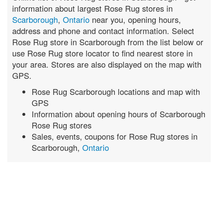
information about largest Rose Rug stores in
Scarborough
,
Ontario
near you, opening hours,
address and phone and contact information. Select
Rose Rug store in Scarborough from the list below or
use Rose Rug store locator to find nearest store in
your area. Stores are also displayed on the map with
GPS.
Rose Rug Scarborough locations and map with
GPS
Information about opening hours of Scarborough
Rose Rug stores
Sales, events, coupons for Rose Rug stores in
Scarborough,
Ontario