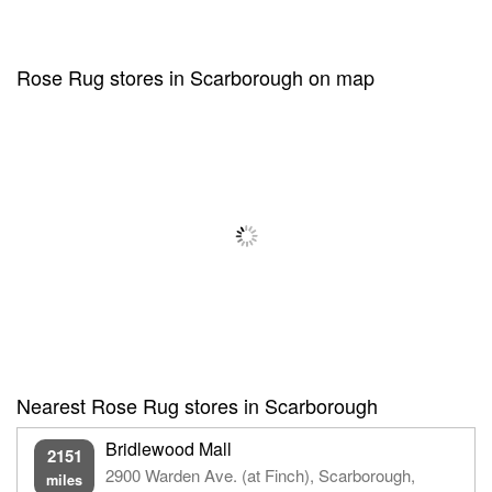
Rose Rug stores in Scarborough on map
Nearest Rose Rug stores in Scarborough
Bridlewood Mall
2151
2900 Warden Ave. (at Finch), Scarborough,
miles