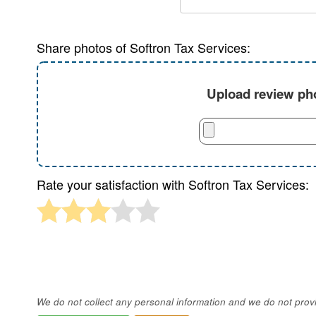
Share photos of Softron Tax Services:
Upload review pho
Rate your satisfaction with Softron Tax Services:
We do not collect any personal information and we do not provid