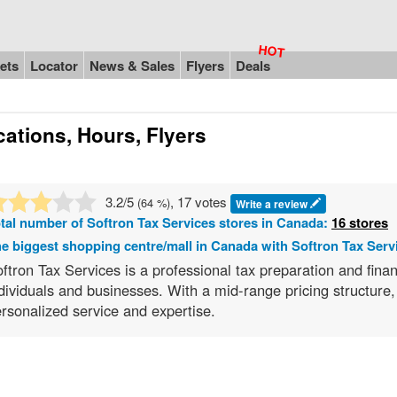
ets
Locator
News & Sales
Flyers
Deals
ations, Hours, Flyers
3.2
/5
, 17 votes
(
64
%)
Write a review
tal number of
Softron Tax Services
stores in Canada:
16 stores
e biggest shopping centre/mall in Canada with Softron Tax Serv
ftron Tax Services is a professional tax preparation and financ
dividuals and businesses. With a mid-range pricing structure
rsonalized service and expertise.