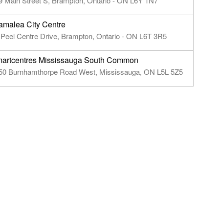
9 Main Street S, Brampton, Ontario - ON L6Y 1N7
amalea City Centre
 Peel Centre Drive, Brampton, Ontario - ON L6T 3R5
artcentres Mississauga South Common
50 Burnhamthorpe Road West, Mississauga, ON L5L 5Z5