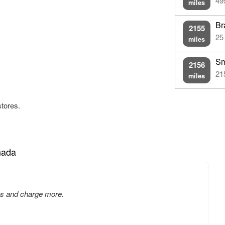
49
miles
Br
2155
25
miles
Sm
2156
21
miles
stores.
nada
tes and charge more.