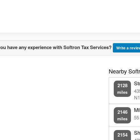
ou have any experience with Softron Tax Services?
Write a revi
Nearby Softr
St
2128
43
miles
N1
Mi
2146
55
miles
Sh
2154