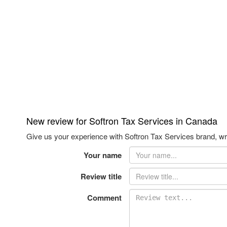
New review for Softron Tax Services in Canada
Give us your experience with Softron Tax Services brand, wri
Your name
Review title
Comment