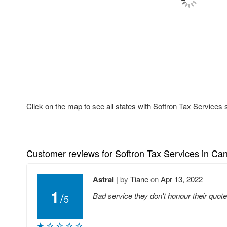
Click on the map to see all states with Softron Tax Services 
Customer reviews for Softron Tax Services in Ca
Astral
|
by
Tiane
on
Apr 13, 2022
1
/
Bad service they don't honour their quo
5