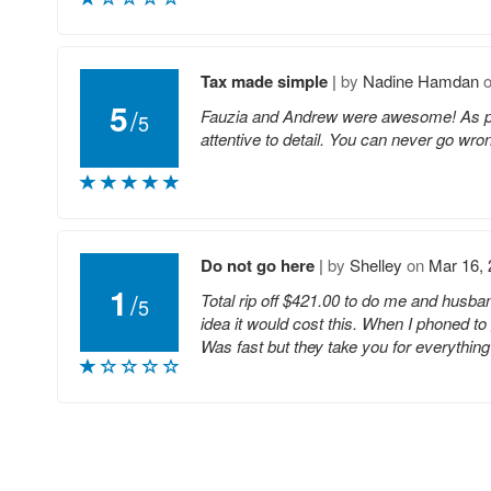
Tax made simple
|
by
Nadine Hamdan
5
/
Fauzia and Andrew were awesome! As part
5
attentive to detail. You can never go wro
Do not go here
|
by
Shelley
on
Mar 16,
1
/
Total rip off $421.00 to do me and husban
5
idea it would cost this. When I phoned to
Was fast but they take you for everything