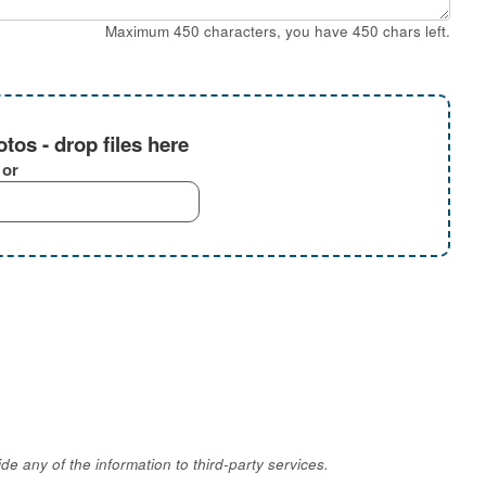
Maximum 450 characters, you have
450
chars left.
tos - drop files here
or
e any of the information to third-party services.