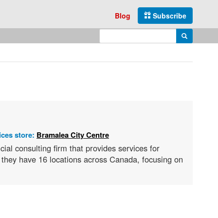
Blog
Subscribe
Enter search query
Search
ices store:
Bramalea City Centre
ial consulting firm that provides services for
, they have 16 locations across Canada, focusing on