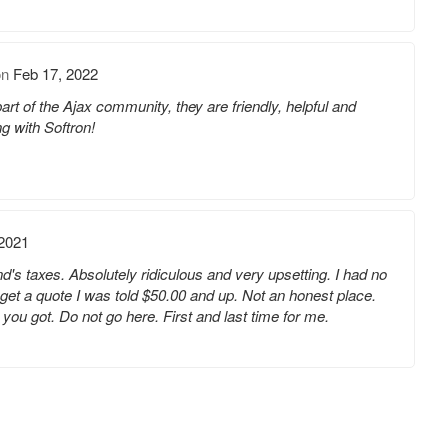
on
Feb 17, 2022
 of the Ajax community, they are friendly, helpful and
ng with Softron!
 2021
d's taxes. Absolutely ridiculous and very upsetting. I had no
 get a quote I was told $50.00 and up. Not an honest place.
 you got. Do not go here. First and last time for me.