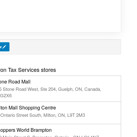
ew
on Tax Services stores
one Road Mall
5 Stone Road West, Ste 204, Guelph, ON, Canada,
G2X6
lton Mall Shopping Centre
 Ontario Street South, Milton, ON, L9T 2M3
oppers World Brampton