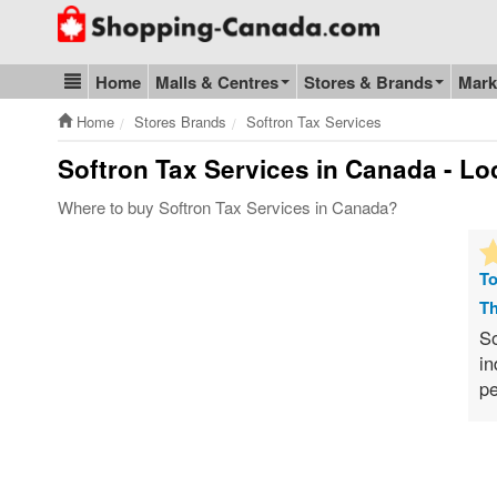
Go to homepage - click to logo image
Home
Malls & Centres
Stores & Brands
Mark
Blog & Update
Home
Stores Brands
Softron Tax Services
Softron Tax Services
in Canada - Loc
Where to buy Softron Tax Services in Canada?
To
Th
So
in
pe