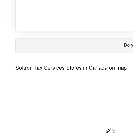
Do y
Softron Tax Services Stores in Canada on map