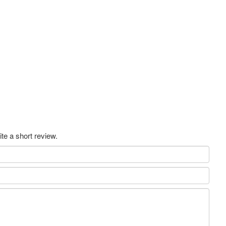
te a short review.