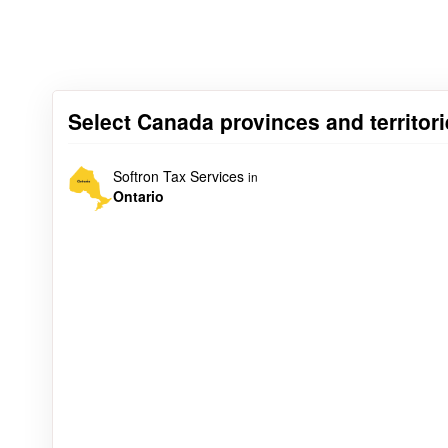
Select Canada provinces and territori
Softron Tax Services
in
Ontario