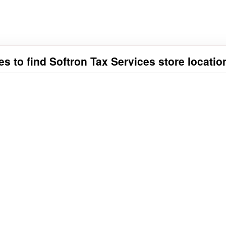
es to find Softron Tax Services store locatio