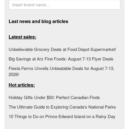
Last news and blog articles
Latest sales:
Unbelievable Grocery Deals at Food Depot Supermarket!
Big Savings at Arz Fine Foods: August 7-13 Flyer Deals
Fiesta Farms Unveils Unbeatable Deals for August 7-13,
2026!
Hot articles:
Holiday Gifts Under $50: Perfect Canadian Finds
The Ultimate Guide to Exploring Canada's National Parks
10 Things to Do on Prince Edward Island on a Rainy Day