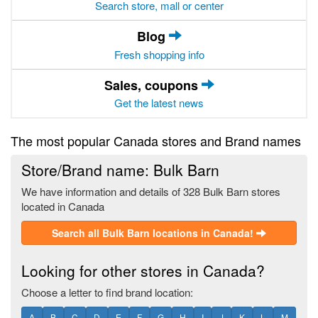
Search store, mall or center
Blog
Fresh shopping info
Sales, coupons
Get the latest news
The most popular Canada stores and Brand names
Store/Brand name: Bulk Barn
We have information and details of 328 Bulk Barn stores
located in Canada
Search all Bulk Barn locations in Canada!
Looking for other stores in Canada?
Choose a letter to find brand location:
A
B
C
D
E
F
G
H
I
J
K
L
M