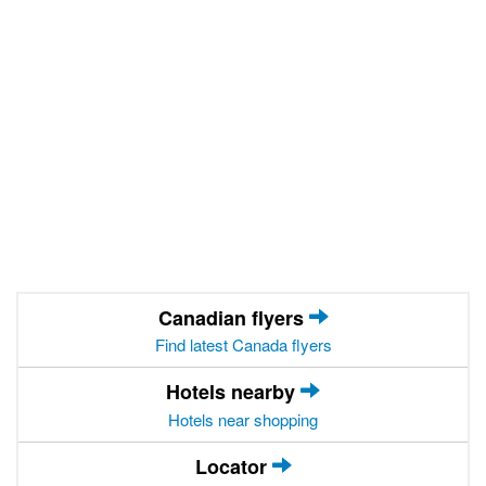
Canadian flyers
Find latest Canada flyers
Hotels nearby
Hotels near shopping
Locator