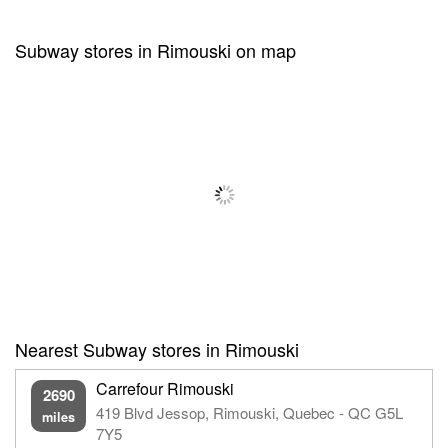
Subway stores in Rimouski on map
Nearest Subway stores in Rimouski
Carrefour Rimouski
2690
419 Blvd Jessop, Rimouski, Quebec - QC G5L
miles
7Y5