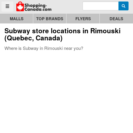
Enter search query
Go to homepage - click to logo image
Searc
Toggle menu
MALLS
TOP BRANDS
FLYERS
DEALS
Subway store locations in Rimouski
(Quebec, Canada)
Where is Subway in Rimouski near you?