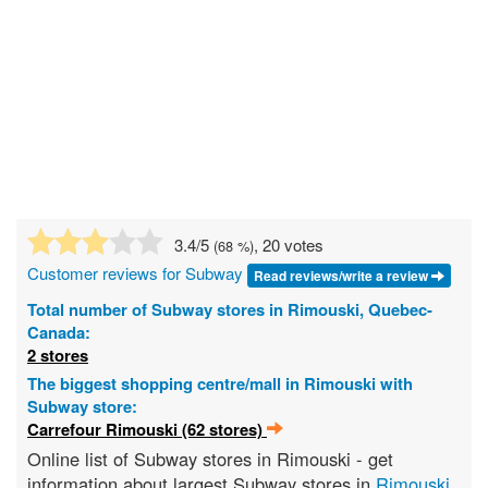
3.4
/5
, 20 votes
(
68
%)
Customer reviews for Subway
Read reviews/write a review
Total number of Subway stores in Rimouski, Quebec-
Canada:
2 stores
The biggest shopping centre/mall in Rimouski with
Subway store:
Carrefour Rimouski (62 stores)
Online list of Subway stores in Rimouski - get
information about largest Subway stores in
Rimouski
,