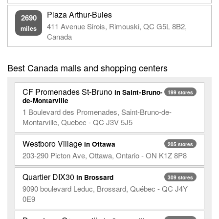
Plaza Arthur-Buies
2690
411 Avenue Sirois, Rimouski, QC G5L 8B2,
miles
Canada
Best Canada malls and shopping centers
CF Promenades St-Bruno
in Saint-Bruno-
199 stores
de-Montarville
1 Boulevard des Promenades, Saint-Bruno-de-
Montarville, Quebec - QC J3V 5J5
Westboro Village
in Ottawa
205 stores
203-290 Picton Ave, Ottawa, Ontario - ON K1Z 8P8
Quartier DIX30
in Brossard
309 stores
9090 boulevard Leduc, Brossard, Québec - QC J4Y
0E9