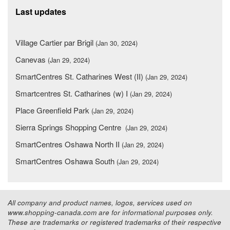
Last updates
Village Cartier par Brigil
(Jan 30, 2024)
Canevas
(Jan 29, 2024)
SmartCentres St. Catharines West (II)
(Jan 29, 2024)
Smartcentres St. Catharines (w) I
(Jan 29, 2024)
Place Greenfield Park
(Jan 29, 2024)
Sierra Springs Shopping Centre
(Jan 29, 2024)
SmartCentres Oshawa North II
(Jan 29, 2024)
SmartCentres Oshawa South
(Jan 29, 2024)
All company and product names, logos, services used on
www.shopping-canada.com are for informational purposes only.
These are trademarks or registered trademarks of their respective