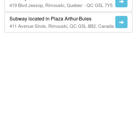
419 Blvd Jessop, Rimouski, Quebec - QC G5L 7Y5
Subway located in Plaza Arthur-Buies
411 Avenue Sirois, Rimouski, QC G5L 8B2, Canada