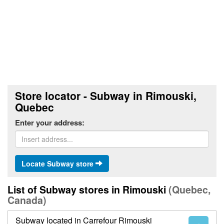
Store locator - Subway in Rimouski,
Quebec
Enter your address:
Locate Subway store
List of Subway stores in Rimouski
(Quebec,
Canada)
Subway located in Carrefour Rimouski