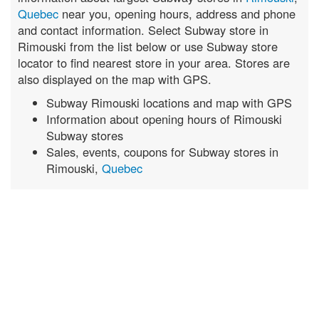
Quebec
near you, opening hours, address and phone
and contact information. Select Subway store in
Rimouski from the list below or use Subway store
locator to find nearest store in your area. Stores are
also displayed on the map with GPS.
Subway Rimouski locations and map with GPS
Information about opening hours of Rimouski
Subway stores
Sales, events, coupons for Subway stores in
Rimouski,
Quebec