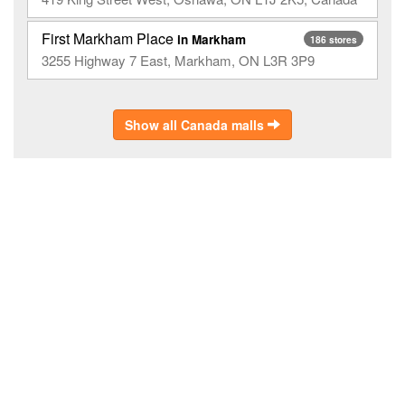
First Markham Place
in Markham
186 stores
3255 Highway 7 East, Markham, ON L3R 3P9
Show all Canada malls