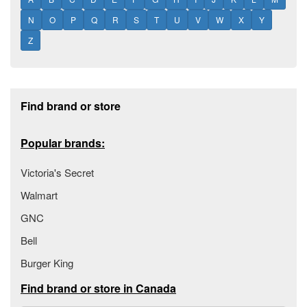
N
O
P
Q
R
S
T
U
V
W
X
Y
Z
Footer section
Find brand or store
Popular brands:
Victoria's Secret
Walmart
GNC
Bell
Burger King
Find brand or store in Canada