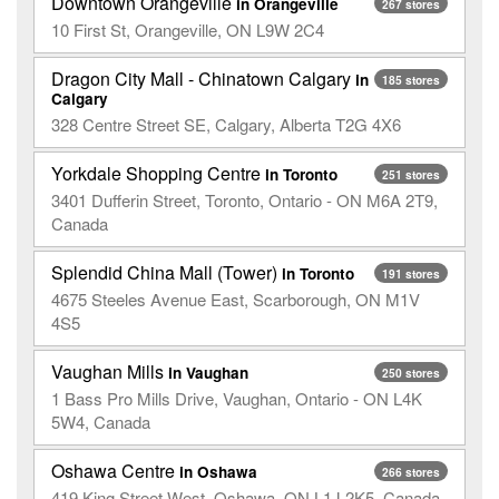
Downtown Orangeville
in Orangeville
267 stores
10 First St, Orangeville, ON L9W 2C4
Dragon City Mall - Chinatown Calgary
in
185 stores
Calgary
328 Centre Street SE, Calgary, Alberta T2G 4X6
Yorkdale Shopping Centre
in Toronto
251 stores
3401 Dufferin Street, Toronto, Ontario - ON M6A 2T9,
Canada
Splendid China Mall (Tower)
in Toronto
191 stores
4675 Steeles Avenue East, Scarborough, ON M1V
4S5
Vaughan Mills
in Vaughan
250 stores
1 Bass Pro Mills Drive, Vaughan, Ontario - ON L4K
5W4, Canada
Oshawa Centre
in Oshawa
266 stores
419 King Street West, Oshawa, ON L1J 2K5, Canada