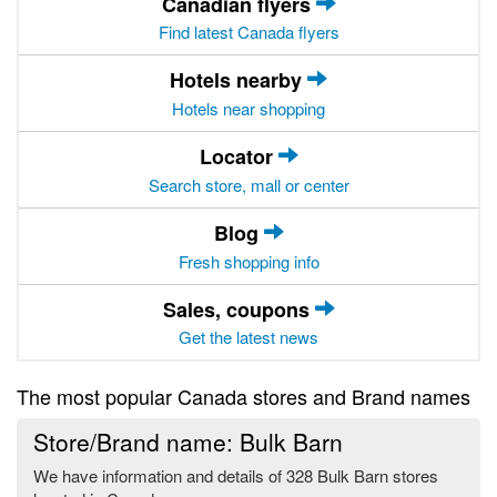
Canadian flyers
Find latest Canada flyers
Hotels nearby
Hotels near shopping
Locator
Search store, mall or center
Blog
Fresh shopping info
Sales, coupons
Get the latest news
The most popular Canada stores and Brand names
Store/Brand name: Bulk Barn
We have information and details of 328 Bulk Barn stores