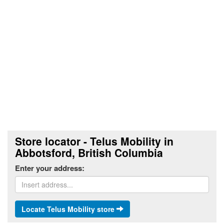
Store locator - Telus Mobility in
Abbotsford, British Columbia
Enter your address:
Locate Telus Mobility store