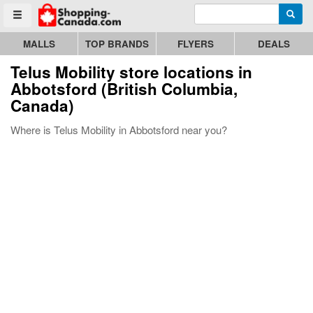
Enter search query
Go to homepage - click to logo image
Searc
Toggle menu
MALLS
TOP BRANDS
FLYERS
DEALS
Telus Mobility store locations in
Abbotsford (British Columbia,
Canada)
Where is Telus Mobility in Abbotsford near you?