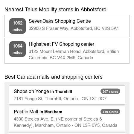
Nearest Telus Mobility stores in Abbotsford
SevenOaks Shopping Centre
1062
32900 S Fraser Way, Abbotsford, BC V2S 5A1
miles
Highstreet FV Shopping center
1064
3122 Mount Lehman Road, Abbotsford, British
miles
Columbia, BC V4X 2M9, Canada
Best Canada malls and shopping centers
Shops on Yonge
in Thornhill
207 stores
7181 Yonge St, Thornhill, Ontario - ON L3T 0C7
Pacific Mall
in Markham
419 stores
4300 Steeles Ave. E. (NE corner of Steeles &
Kennedy), Markham, Ontario - ON L3R 0Y5, Canada