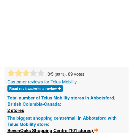
3
/5
, 89 votes
(
60
%)
Customer reviews for Telus Mobility
Read reviews/write a review
Total number of Telus Mobility stores in Abbotsford,
British Columbia-Canada:
2 stores
The biggest shopping centre/mall in Abbotsford with
Telus Mobility store:
SevenOaks Shopping Centre (101 stores)