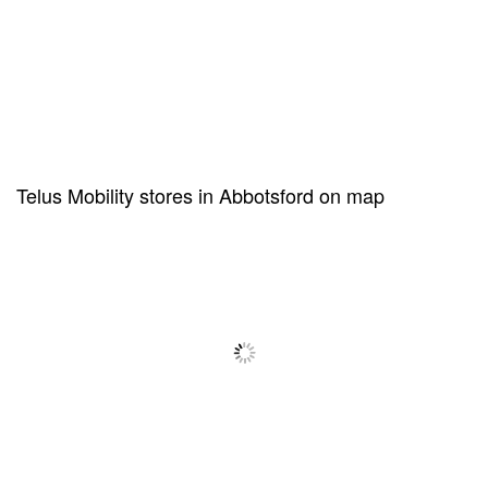
Telus Mobility stores in Abbotsford on map