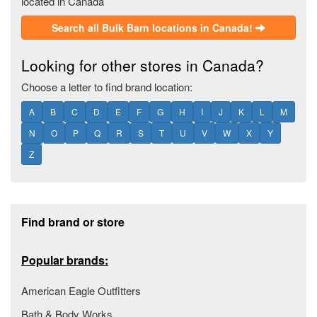
located in Canada
Search all Bulk Barn locations in Canada!
Looking for other stores in Canada?
Choose a letter to find brand location:
A
B
C
D
E
F
G
H
I
J
K
L
M
N
O
P
Q
R
S
T
U
V
W
X
Y
Z
Footer section
Find brand or store
Popular brands:
American Eagle Outfitters
Bath & Body Works