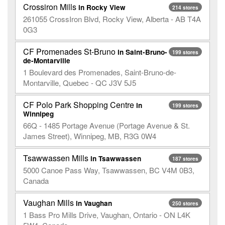
Crossiron Mills
in Rocky View
214 stores
261055 CrossIron Blvd, Rocky View, Alberta - AB T4A
0G3
CF Promenades St-Bruno
in Saint-Bruno-
199 stores
de-Montarville
1 Boulevard des Promenades, Saint-Bruno-de-
Montarville, Quebec - QC J3V 5J5
CF Polo Park Shopping Centre
in
199 stores
Winnipeg
66Q - 1485 Portage Avenue (Portage Avenue & St.
James Street), Winnipeg, MB, R3G 0W4
Tsawwassen Mills
in Tsawwassen
187 stores
5000 Canoe Pass Way, Tsawwassen, BC V4M 0B3,
Canada
Vaughan Mills
in Vaughan
250 stores
1 Bass Pro Mills Drive, Vaughan, Ontario - ON L4K