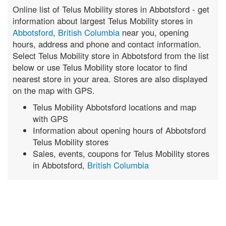
Online list of Telus Mobility stores in Abbotsford - get
information about largest Telus Mobility stores in
Abbotsford
,
British Columbia
near you, opening
hours, address and phone and contact information.
Select Telus Mobility store in Abbotsford from the list
below or use Telus Mobility store locator to find
nearest store in your area. Stores are also displayed
on the map with GPS.
Telus Mobility Abbotsford locations and map
with GPS
Information about opening hours of Abbotsford
Telus Mobility stores
Sales, events, coupons for Telus Mobility stores
in Abbotsford,
British Columbia