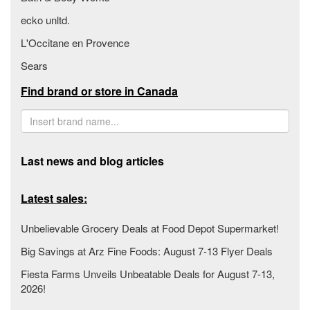
ecko unltd.
L'Occitane en Provence
Sears
Find brand or store in Canada
Last news and blog articles
Latest sales:
Unbelievable Grocery Deals at Food Depot Supermarket!
Big Savings at Arz Fine Foods: August 7-13 Flyer Deals
Fiesta Farms Unveils Unbeatable Deals for August 7-13,
2026!