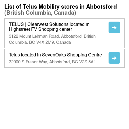
List of Telus Mobility stores in Abbotsford
(British Columbia, Canada)
TELUS | Clearwest Solutions located in
Highstreet FV Shopping center
3122 Mount Lehman Road, Abbotsford, British
Columbia, BC V4X 2M9, Canada
Telus located in SevenOaks Shopping Centre
32900 S Fraser Way, Abbotsford, BC V2S 5A1