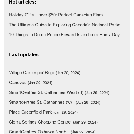
Hot articles:
Holiday Gifts Under $50: Perfect Canadian Finds
The Ultimate Guide to Exploring Canada's National Parks
10 Things to Do on Prince Edward Island on a Rainy Day
Last updates
Village Cartier par Brigil
(Jan 30, 2024)
Canevas
(Jan 29, 2024)
SmartCentres St. Catharines West (II)
(Jan 29, 2024)
Smartcentres St. Catharines (w) I
(Jan 29, 2024)
Place Greenfield Park
(Jan 29, 2024)
Sierra Springs Shopping Centre
(Jan 29, 2024)
SmartCentres Oshawa North II
(Jan 29, 2024)