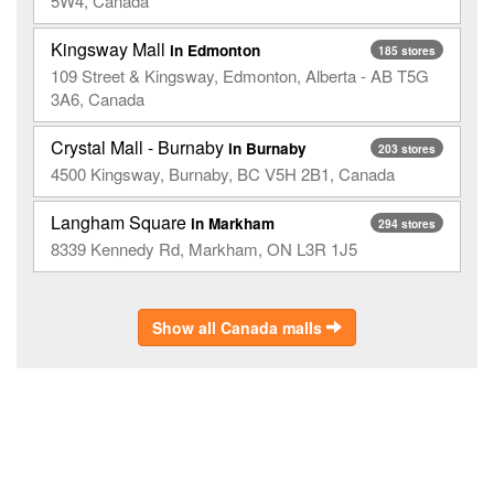
5W4, Canada
Kingsway Mall
in Edmonton
185 stores
109 Street & Kingsway, Edmonton, Alberta - AB T5G
3A6, Canada
Crystal Mall - Burnaby
in Burnaby
203 stores
4500 Kingsway, Burnaby, BC V5H 2B1, Canada
Langham Square
in Markham
294 stores
8339 Kennedy Rd, Markham, ON L3R 1J5
Show all Canada malls