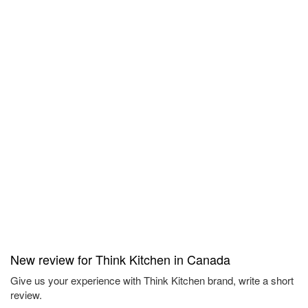
New review for Think Kitchen in Canada
Give us your experience with Think Kitchen brand, write a short
review.