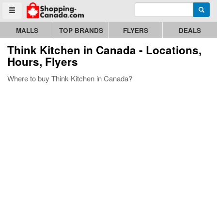
Enter search query
Go to homepage - click to logo image
Searc
Toggle menu
MALLS
TOP BRANDS
FLYERS
DEALS
Think Kitchen
in Canada - Locations,
Hours, Flyers
Where to buy Think Kitchen in Canada?