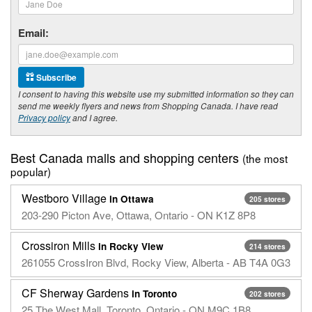
Email:
Subscribe
I consent to having this website use my submitted information so they can
send me weekly flyers and news from Shopping Canada. I have read
Privacy policy
and I agree.
Best Canada malls and shopping centers
(the most
popular)
Westboro Village
in Ottawa
205 stores
203-290 Picton Ave, Ottawa, Ontario - ON K1Z 8P8
Crossiron Mills
in Rocky View
214 stores
261055 CrossIron Blvd, Rocky View, Alberta - AB T4A 0G3
CF Sherway Gardens
in Toronto
202 stores
25 The West Mall, Toronto, Ontario - ON M9C 1B8