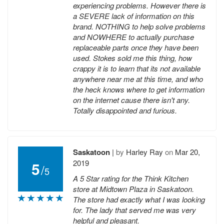
experiencing problems. However there is
a SEVERE lack of information on this
brand. NOTHING to help solve problems
and NOWHERE to actually purchase
replaceable parts once they have been
used. Stokes sold me this thing, how
crappy it is to learn that its not available
anywhere near me at this time, and who
the heck knows where to get information
on the internet cause there isn't any.
Totally disappointed and furious.
Saskatoon
|
by
Harley Ray
on
Mar 20,
2019
5
/
5
A 5 Star rating for the Think Kitchen
store at Midtown Plaza in Saskatoon.
The store had exactly what I was looking
for. The lady that served me was very
helpful and pleasant.