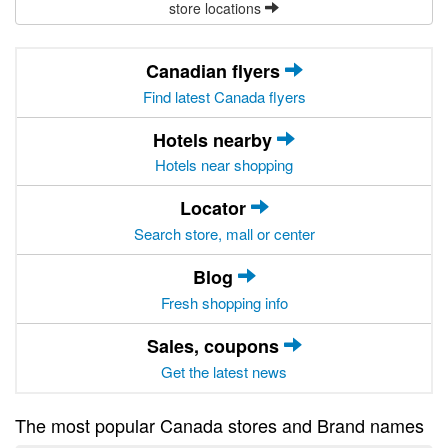
store locations
Canadian flyers
Find latest Canada flyers
Hotels nearby
Hotels near shopping
Locator
Search store, mall or center
Blog
Fresh shopping info
Sales, coupons
Get the latest news
The most popular Canada stores and Brand names