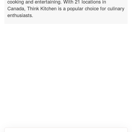
cooking and entertaining. With 21 locations in
Canada, Think Kitchen is a popular choice for culinary
enthusiasts.