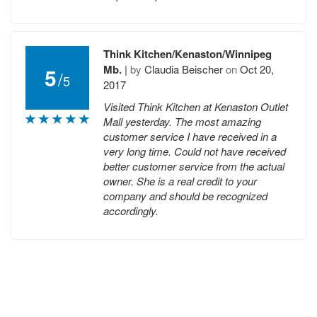
Think Kitchen/Kenaston/Winnipeg
Mb.
|
by
Claudia Beischer
on
Oct 20,
5
/
5
2017
Visited Think Kitchen at Kenaston Outlet
Mall yesterday. The most amazing
customer service I have received in a
very long time. Could not have received
better customer service from the actual
owner. She is a real credit to your
company and should be recognized
accordingly.