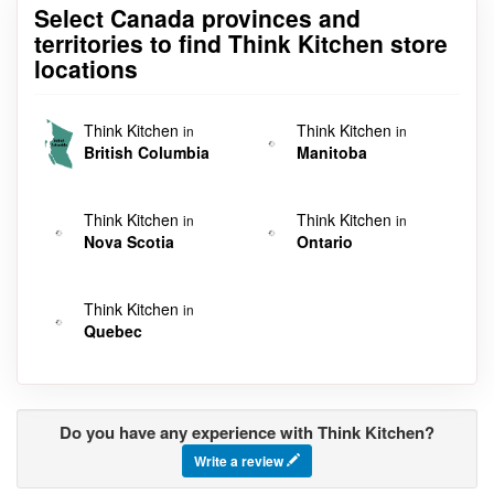
Select Canada provinces and
territories to find Think Kitchen store
locations
Think Kitchen
Think Kitchen
in
in
British Columbia
Manitoba
Think Kitchen
Think Kitchen
in
in
Nova Scotia
Ontario
Think Kitchen
in
Quebec
Do you have any experience with Think Kitchen?
Write a review