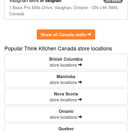
Vaughan Mills
in Vaughan
250 stores
1 Bass Pro Mills Drive, Vaughan, Ontario - ON L4K 5W4,
Canada
Show all Canada malls
Popular Think Kitchen Canada store locations
British Columbia
store locations
Manitoba
store locations
Nova Scotia
store locations
Ontario
store locations
Quebec