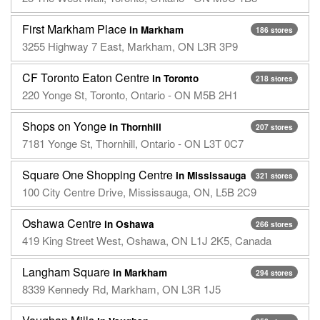
First Markham Place
in Markham
186 stores
3255 Highway 7 East, Markham, ON L3R 3P9
CF Toronto Eaton Centre
in Toronto
218 stores
220 Yonge St, Toronto, Ontario - ON M5B 2H1
Shops on Yonge
in Thornhill
207 stores
7181 Yonge St, Thornhill, Ontario - ON L3T 0C7
Square One Shopping Centre
in Mississauga
321 stores
100 City Centre Drive, Mississauga, ON, L5B 2C9
Oshawa Centre
in Oshawa
266 stores
419 King Street West, Oshawa, ON L1J 2K5, Canada
Langham Square
in Markham
294 stores
8339 Kennedy Rd, Markham, ON L3R 1J5