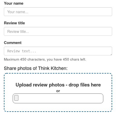
Your name
Review title
Comment
Maximum 450 characters, you have
450
chars left.
Share photos of Think Kitchen:
Upload review photos - drop files here
or