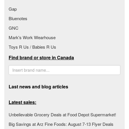
Gap
Bluenotes
GNC
Mark's Work Wearhouse
Toys R Us / Babies R Us
Find brand or store in Canada
Last news and blog articles
Latest sales:
Unbelievable Grocery Deals at Food Depot Supermarket!
Big Savings at Arz Fine Foods: August 7-13 Flyer Deals