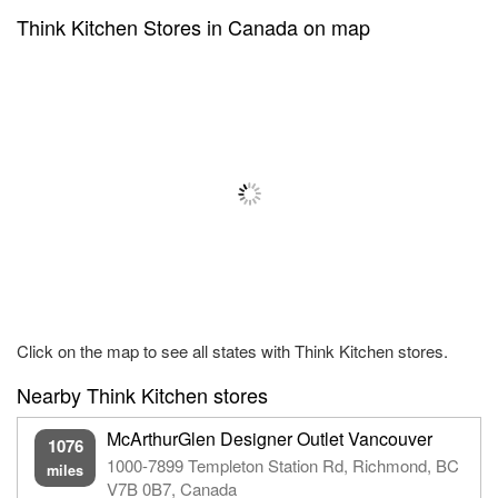
Think Kitchen Stores in Canada on map
Click on the map to see all states with Think Kitchen stores.
Nearby Think Kitchen stores
McArthurGlen Designer Outlet Vancouver
1076
1000-7899 Templeton Station Rd, Richmond, BC
miles
V7B 0B7, Canada