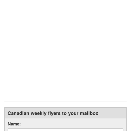
Canadian weekly flyers to your mailbox
Name: