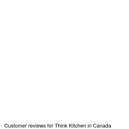
Customer reviews for Think Kitchen in Canada