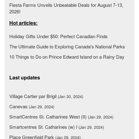
Fiesta Farms Unveils Unbeatable Deals for August 7-13,
2026!
Hot articles:
Holiday Gifts Under $50: Perfect Canadian Finds
The Ultimate Guide to Exploring Canada's National Parks
10 Things to Do on Prince Edward Island on a Rainy Day
Last updates
Village Cartier par Brigil
(Jan 30, 2024)
Canevas
(Jan 29, 2024)
SmartCentres St. Catharines West (II)
(Jan 29, 2024)
Smartcentres St. Catharines (w) I
(Jan 29, 2024)
Place Greenfield Park
(Jan 29, 2024)