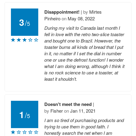
Disappointment!
|
by
Mirtes
Pinheiro
on
May 08, 2022
3
/
5
During my visit to Canada last month I
fell in love with the retro two-slice toaster
and bought one to Brazil. However, the
toaster burns all kinds of bread that I put
in it, no matter if I set the dial in number
one or use the defrost function! I wonder
what I am doing wrong, although I think it
is no rock science to use a toaster, at
least it shouldn’t.
Doesn't meet the need
|
by
Fisher
on
Jan 11, 2021
1
/
5
I am so tired of purchasing products and
trying to use them in good faith. I
honestly search the net when I am