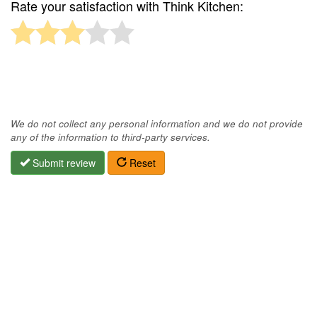
Rate your satisfaction with Think Kitchen:
We do not collect any personal information and we do not provide
any of the information to third-party services.
Submit review
Reset