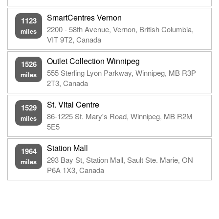
SmartCentres Vernon
1123
2200 - 58th Avenue, Vernon, British Columbia,
miles
VIT 9T2, Canada
Outlet Collection Winnipeg
1526
555 Sterling Lyon Parkway, Winnipeg, MB R3P
miles
2T3, Canada
St. Vital Centre
1529
86-1225 St. Mary's Road, Winnipeg, MB R2M
miles
5E5
Station Mall
1964
293 Bay St, Station Mall, Sault Ste. Marie, ON
miles
P6A 1X3, Canada