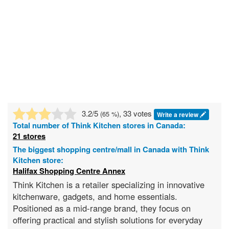
3.2
/5
, 33 votes
(
65
%)
Write a review
Total number of
Think Kitchen
stores in Canada:
21 stores
The biggest shopping centre/mall in Canada with Think
Kitchen store:
Halifax Shopping Centre Annex
Think Kitchen is a retailer specializing in innovative
kitchenware, gadgets, and home essentials.
Positioned as a mid-range brand, they focus on
offering practical and stylish solutions for everyday