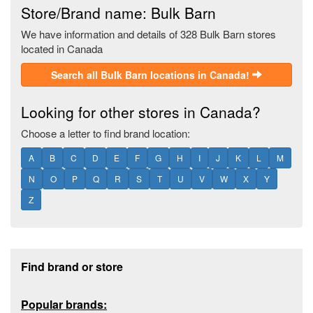
Store/Brand name: Bulk Barn
We have information and details of 328 Bulk Barn stores
located in Canada
Search all Bulk Barn locations in Canada!
Looking for other stores in Canada?
Choose a letter to find brand location:
A
B
C
D
E
F
G
H
I
J
K
L
M
N
O
P
Q
R
S
T
U
V
W
X
Y
Z
Footer section
Find brand or store
Popular brands: