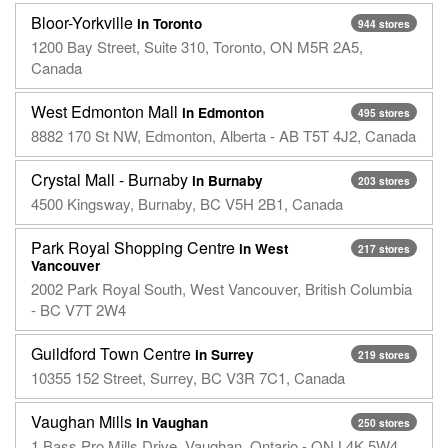
Bloor-Yorkville
in Toronto
944 stores
1200 Bay Street, Suite 310, Toronto, ON M5R 2A5,
Canada
West Edmonton Mall
in Edmonton
495 stores
8882 170 St NW, Edmonton, Alberta - AB T5T 4J2, Canada
Crystal Mall - Burnaby
in Burnaby
203 stores
4500 Kingsway, Burnaby, BC V5H 2B1, Canada
Park Royal Shopping Centre
in West
217 stores
Vancouver
2002 Park Royal South, West Vancouver, British Columbia
- BC V7T 2W4
Guildford Town Centre
in Surrey
219 stores
10355 152 Street, Surrey, BC V3R 7C1, Canada
Vaughan Mills
in Vaughan
250 stores
1 Bass Pro Mills Drive, Vaughan, Ontario - ON L4K 5W4,