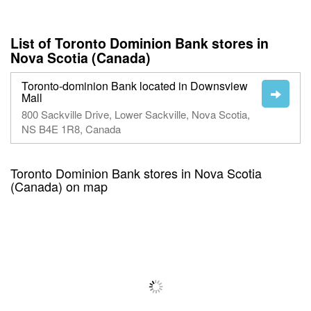
List of Toronto Dominion Bank stores in
Nova Scotia (Canada)
Toronto-dominion Bank located in Downsview
Mall
800 Sackville Drive, Lower Sackville, Nova Scotia,
NS B4E 1R8, Canada
Toronto Dominion Bank stores in Nova Scotia
(Canada) on map