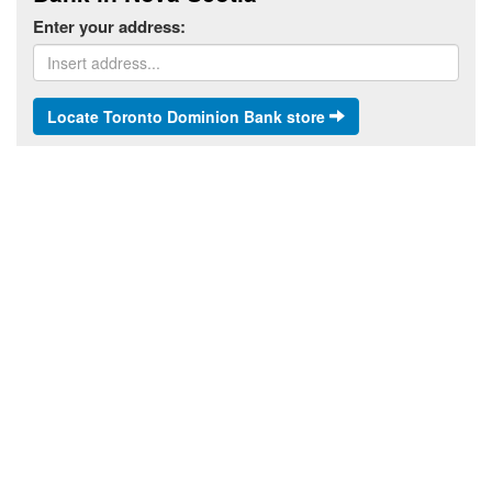
Enter your address:
Locate Toronto Dominion Bank store