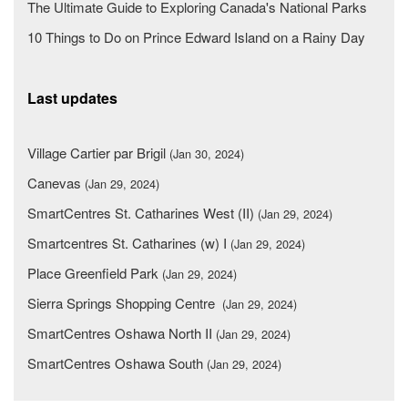
The Ultimate Guide to Exploring Canada's National Parks
10 Things to Do on Prince Edward Island on a Rainy Day
Last updates
Village Cartier par Brigil
(Jan 30, 2024)
Canevas
(Jan 29, 2024)
SmartCentres St. Catharines West (II)
(Jan 29, 2024)
Smartcentres St. Catharines (w) I
(Jan 29, 2024)
Place Greenfield Park
(Jan 29, 2024)
Sierra Springs Shopping Centre
(Jan 29, 2024)
SmartCentres Oshawa North II
(Jan 29, 2024)
SmartCentres Oshawa South
(Jan 29, 2024)