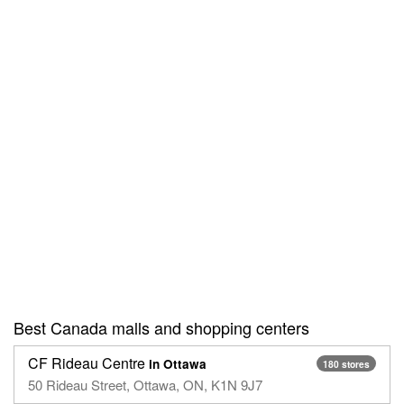
Best Canada malls and shopping centers
CF Rideau Centre
in Ottawa
180 stores
50 Rideau Street, Ottawa, ON, K1N 9J7