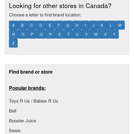
Looking for other stores in Canada?
Choose a letter to find brand location:
A
B
C
D
E
F
G
H
I
J
K
L
M
N
O
P
Q
R
S
T
U
V
W
X
Y
Z
Footer section
Find brand or store
Popular brands:
Toys R Us / Babies R Us
Bell
Booster Juice
Sears