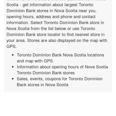
Scotia - get information about largest Toronto
Dominion Bank stores in Nova Scotia near you,
opening hours, address and phone and contact
information. Select Toronto Dominion Bank store in
Nova Scotia from the list below or use Toronto
Dominion Bank store locator to find nearest store in
your area. Stores are also displayed on the map with
GPS.
Toronto Dominion Bank Nova Scotia locations
and map with GPS
Information about opening hours of Nova Scotia
Toronto Dominion Bank stores
Sales, events, coupons for Toronto Dominion
Bank stores in Nova Scotia