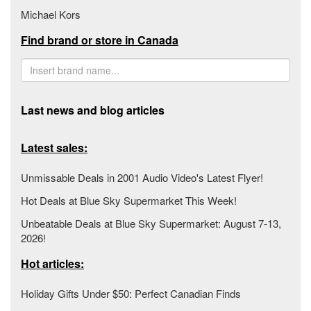
Michael Kors
Find brand or store in Canada
Last news and blog articles
Latest sales:
Unmissable Deals in 2001 Audio Video's Latest Flyer!
Hot Deals at Blue Sky Supermarket This Week!
Unbeatable Deals at Blue Sky Supermarket: August 7-13,
2026!
Hot articles:
Holiday Gifts Under $50: Perfect Canadian Finds