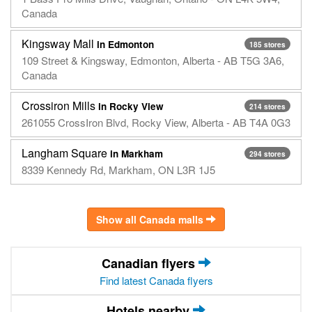
Canada
Kingsway Mall
in Edmonton
185 stores
109 Street & Kingsway, Edmonton, Alberta - AB T5G 3A6,
Canada
Crossiron Mills
in Rocky View
214 stores
261055 CrossIron Blvd, Rocky View, Alberta - AB T4A 0G3
Langham Square
in Markham
294 stores
8339 Kennedy Rd, Markham, ON L3R 1J5
Show all Canada malls
Canadian flyers
Find latest Canada flyers
Hotels nearby