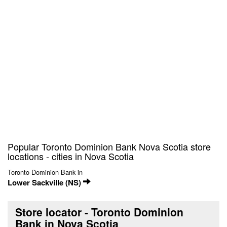
Popular Toronto Dominion Bank Nova Scotia store
locations - cities in Nova Scotia
Toronto Dominion Bank in
Lower Sackville (NS)
Store locator - Toronto Dominion
Bank in Nova Scotia