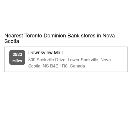
Nearest Toronto Dominion Bank stores in Nova
Scotia
Downsview Mall
2923
800 Sackville Drive, Lower Sackville, Nova
miles
Scotia, NS B4E 1R8, Canada