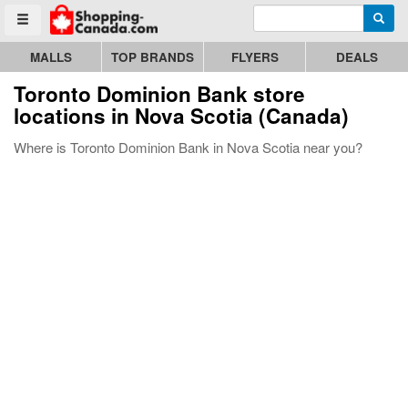
Enter search query
Go to homepage - click to logo image
Searc
Toggle menu
MALLS
TOP BRANDS
FLYERS
DEALS
Toronto Dominion Bank store
locations in Nova Scotia (Canada)
Where is Toronto Dominion Bank in Nova Scotia near you?