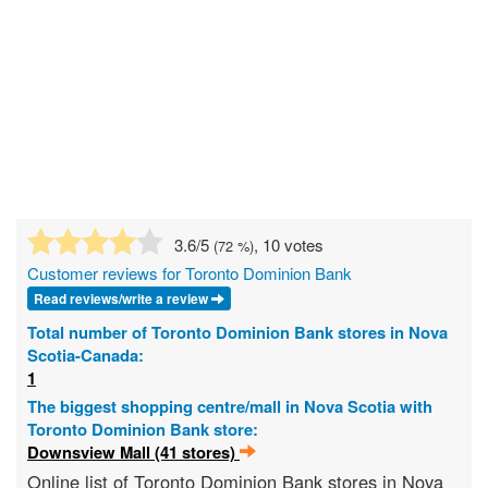
3.6
/5
, 10 votes
(
72
%)
Customer reviews for Toronto Dominion Bank
Read reviews/write a review
Total number of Toronto Dominion Bank stores in Nova
Scotia-Canada:
1
The biggest shopping centre/mall in Nova Scotia with
Toronto Dominion Bank store:
Downsview Mall (41 stores)
Online list of Toronto Dominion Bank stores in Nova