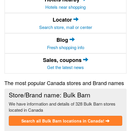
Hotels near shopping
Locator
Search store, mall or center
Blog
Fresh shopping info
Sales, coupons
Get the latest news
The most popular Canada stores and Brand names
Store/Brand name: Bulk Barn
We have information and details of 328 Bulk Barn stores
located in Canada
Search all Bulk Barn locations in Canada!