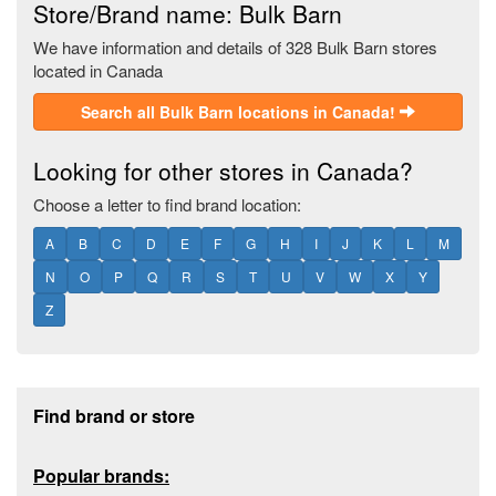
Store/Brand name: Bulk Barn
We have information and details of 328 Bulk Barn stores
located in Canada
Search all Bulk Barn locations in Canada!
Looking for other stores in Canada?
Choose a letter to find brand location:
A
B
C
D
E
F
G
H
I
J
K
L
M
N
O
P
Q
R
S
T
U
V
W
X
Y
Z
Footer section
Find brand or store
Popular brands: