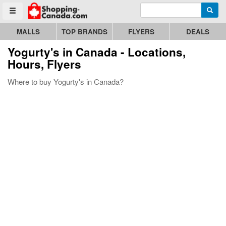
Enter search query
Go to homepage - click to logo image
Searc
Toggle menu
MALLS
TOP BRANDS
FLYERS
DEALS
Yogurty's
in Canada - Locations,
Hours, Flyers
Where to buy Yogurty's in Canada?