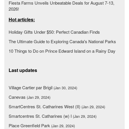
Fiesta Farms Unveils Unbeatable Deals for August 7-13,
2026!
Hot articles:
Holiday Gifts Under $50: Perfect Canadian Finds
The Ultimate Guide to Exploring Canada's National Parks
10 Things to Do on Prince Edward Island on a Rainy Day
Last updates
Village Cartier par Brigil
(Jan 30, 2024)
Canevas
(Jan 29, 2024)
SmartCentres St. Catharines West (II)
(Jan 29, 2024)
Smartcentres St. Catharines (w) I
(Jan 29, 2024)
Place Greenfield Park
(Jan 29, 2024)