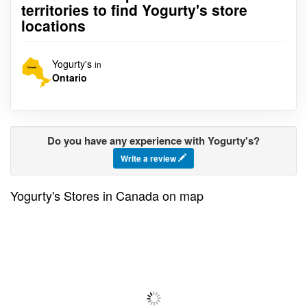
territories to find Yogurty's store
locations
Yogurty's
in
Ontario
Do you have any experience with Yogurty's?
Write a review
Yogurty's Stores in Canada on map