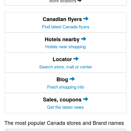
store locations
Canadian flyers
Find latest Canada flyers
Hotels nearby
Hotels near shopping
Locator
Search store, mall or center
Blog
Fresh shopping info
Sales, coupons
Get the latest news
The most popular Canada stores and Brand names