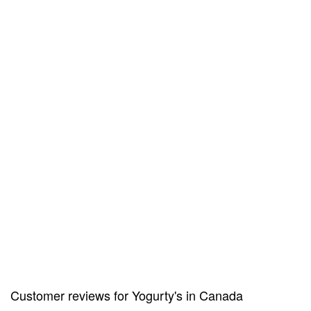
Customer reviews for Yogurty's in Canada