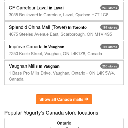
CF Carrefour Laval
in Laval
245 stores
3035 Boulevard le Carrefour, Laval, Quebec H7T 1C8
Splendid China Mall (Tower)
in Toronto
191 stores
4675 Steeles Avenue East, Scarborough, ON M1V 4S5
Improve Canada
in Vaughan
194 stores
7250 Keele Street, Vaughan, ON L4K1Z8, Canada
Vaughan Mills
in Vaughan
250 stores
1 Bass Pro Mills Drive, Vaughan, Ontario - ON L4K 5W4,
Canada
Show all Canada malls
Popular Yogurty's Canada store locations
Ontario