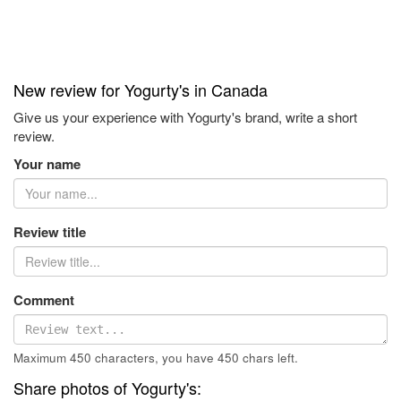
New review for Yogurty's in Canada
Give us your experience with Yogurty's brand, write a short
review.
Your name
Review title
Comment
Maximum 450 characters, you have
450
chars left.
Share photos of Yogurty's: