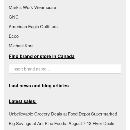
Mark's Work Wearhouse
GNC
American Eagle Outfitters
Ecco
Michael Kors
Find brand or store in Canada
Last news and blog articles
Latest sales:
Unbelievable Grocery Deals at Food Depot Supermarket!
Big Savings at Arz Fine Foods: August 7-13 Flyer Deals