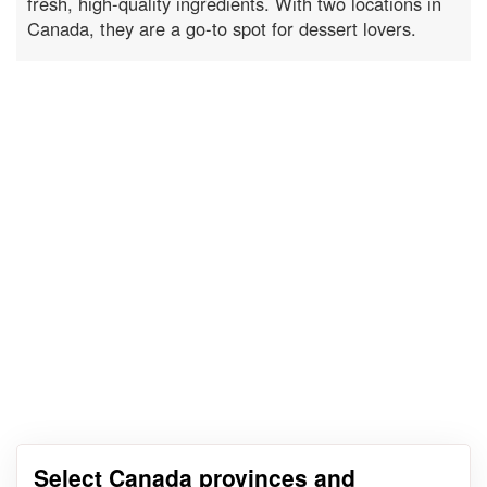
fresh, high-quality ingredients. With two locations in
Canada, they are a go-to spot for dessert lovers.
Select Canada provinces and