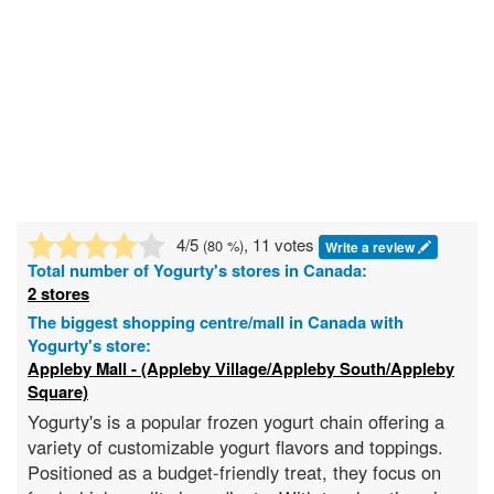
4
/5
, 11 votes
(
80
%)
Write a review
Total number of
Yogurty's
stores in Canada:
2 stores
The biggest shopping centre/mall in Canada with
Yogurty's store:
Appleby Mall - (Appleby Village/Appleby South/Appleby
Square)
Yogurty's is a popular frozen yogurt chain offering a
variety of customizable yogurt flavors and toppings.
Positioned as a budget-friendly treat, they focus on