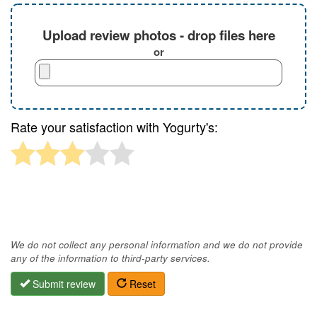
Upload review photos - drop files here
or
Rate your satisfaction with Yogurty's:
We do not collect any personal information and we do not provide
any of the information to third-party services.
Submit review
Reset