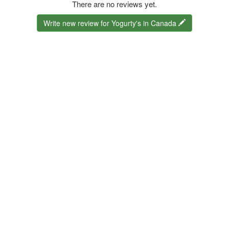
There are no reviews yet.
Write new review for Yogurty's in Canada