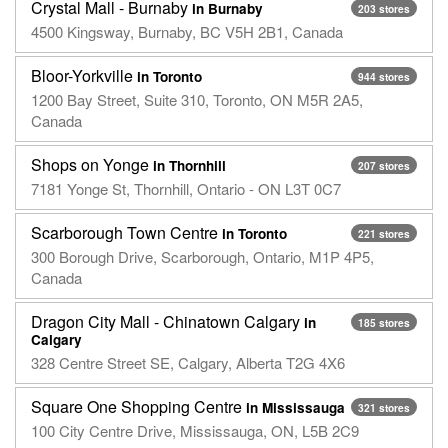
Crystal Mall - Burnaby
in Burnaby
203 stores
4500 Kingsway, Burnaby, BC V5H 2B1, Canada
Bloor-Yorkville
in Toronto
944 stores
1200 Bay Street, Suite 310, Toronto, ON M5R 2A5,
Canada
Shops on Yonge
in Thornhill
207 stores
7181 Yonge St, Thornhill, Ontario - ON L3T 0C7
Scarborough Town Centre
in Toronto
221 stores
300 Borough Drive, Scarborough, Ontario, M1P 4P5,
Canada
Dragon City Mall - Chinatown Calgary
in
185 stores
Calgary
328 Centre Street SE, Calgary, Alberta T2G 4X6
Square One Shopping Centre
in Mississauga
321 stores
100 City Centre Drive, Mississauga, ON, L5B 2C9