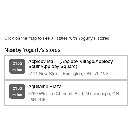
Click on the map to see all states with Yogurty's stores.
Nearby Yogurty's stores
Appleby Mall - (Appleby Village/Appleby
2152
South/Appleby Square)
miles
5111 New Street, Burlington, ON L7L 1V2
Aquitaine Plaza
2152
6750 Winston Churchilll Blvd, Mississauga, ON
miles
L5N 2R5