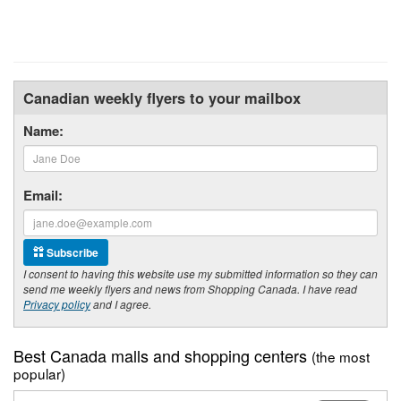
Canadian weekly flyers to your mailbox
Name:
Email:
Subscribe
I consent to having this website use my submitted information so they can
send me weekly flyers and news from Shopping Canada. I have read
Privacy policy
and I agree.
Best Canada malls and shopping centers
(the most
popular)