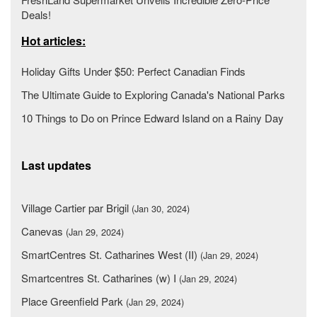
Deals!
Hot articles:
Holiday Gifts Under $50: Perfect Canadian Finds
The Ultimate Guide to Exploring Canada's National Parks
10 Things to Do on Prince Edward Island on a Rainy Day
Last updates
Village Cartier par Brigil
(Jan 30, 2024)
Canevas
(Jan 29, 2024)
SmartCentres St. Catharines West (II)
(Jan 29, 2024)
Smartcentres St. Catharines (w) I
(Jan 29, 2024)
Place Greenfield Park
(Jan 29, 2024)