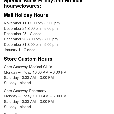
Special, Black Friday and Holiday
hours/closures:
Mall Holiday Hours
November 11 11:00 pm - 5:00 pm
December 24 8:00 pm - 5:00 pm
December 25 - Closed
December 26 8:00 pm - 7:00 pm
December 31 8:00 pm - 5:00 pm
January 1 - Closed
Store Custom Hours
Care Gateway Medical Clinic
Monday – Friday 10:00 AM – 6:00 PM
Saturday 10:00 AM – 3:00 PM
Sunday - closed
Care Gateway Pharmacy
Monday – Friday 10:00 AM – 6:00 PM
Saturday 10:00 AM – 3:00 PM
Sunday - closed