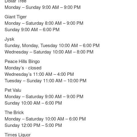
Dollar Tree
Monday – Sunday 9:00 AM – 9:00 PM
Giant Tiger
Monday – Saturday 8:00 AM – 9:00 PM
Sunday 9:00 AM – 6:00 PM
Jysk
Sunday, Monday, Tuesday 10:00 AM – 6:00 PM
Wednesday – Saturday 10:00 AM – 8:00 PM
Peace Hills Bingo
Monday’s - closed
Wednesday’s 11:00 AM – 4:00 PM
Tuesday – Sunday 11:00 AM – 10:00 PM
Pet Valu
Monday – Saturday 9:00 AM – 9:00 PM
Sunday 10:00 AM – 6:00 PM
The Brick
Monday – Saturday 10:00 AM – 6:00 PM
Sunday 12:00 PM – 5:00 PM
Times Liquor