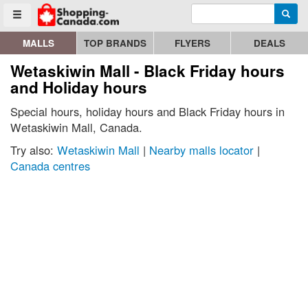
Enter search query
Go to homepage - click to logo image
Searc
Toggle menu
MALLS
TOP BRANDS
FLYERS
DEALS
Wetaskiwin Mall - Black Friday hours
and Holiday hours
Special hours, holiday hours and Black Friday hours in
Wetaskiwin Mall, Canada.
Try also:
Wetaskiwin Mall
|
Nearby malls locator
|
Canada centres