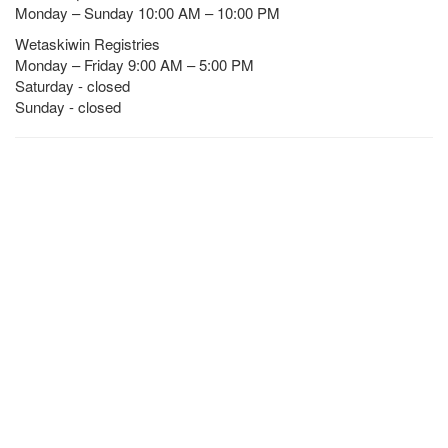
Monday – Sunday 10:00 AM – 10:00 PM
Wetaskiwin Registries
Monday – Friday 9:00 AM – 5:00 PM
Saturday - closed
Sunday - closed