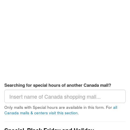
Searching for special hours of another Canada mall?
Only malls with Special hours are available in this form. For
all
Canada malls & centers visit this section
.