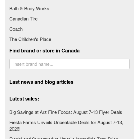
Bath & Body Works
Canadian Tire
Coach
The Children's Place
Find brand or store in Canada
Last news and blog articles
Latest sales:
Big Savings at Arz Fine Foods: August 7-13 Flyer Deals
Fiesta Farms Unveils Unbeatable Deals for August 7-13,
2026!
FreshLand Supermarket Unveils Incredible Zero-Price