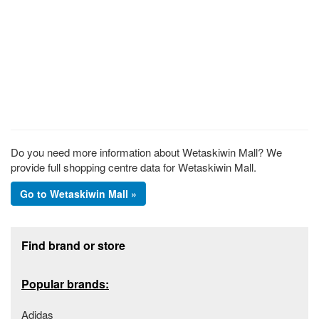
Do you need more information about Wetaskiwin Mall? We
provide full shopping centre data for Wetaskiwin Mall.
Go to Wetaskiwin Mall »
Footer section
Find brand or store
Popular brands:
Adidas