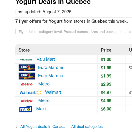
Yogurt Deals in Quebec
Last updated: August 7, 2026
7 flyer offers
for
Yogurt
from stores in
Quebec
this week.
Flyer data is category-level. Product names, sizes and package details
Store
Price
U
Valu Mart
$1.00
Euro Marché
$1.99
$
Euro Marché
$1.99
Metro
$2.99
Walmart
$4.97
$
Metro
$4.99
Maxi
$6.00
←
All Yogurt deals in Canada
·
All deal categories