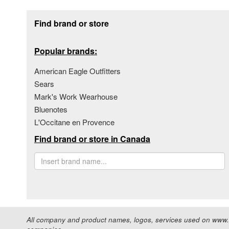
Footer section
Find brand or store
Popular brands:
American Eagle Outfitters
Sears
Mark's Work Wearhouse
Bluenotes
L'Occitane en Provence
Find brand or store in Canada
All company and product names, logos, services used on www.s