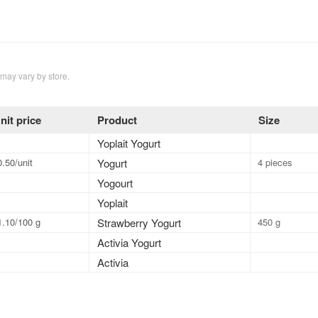
 may vary by store.
nit price
Product
Size
Yoplait Yogurt
0.50/unit
Yogurt
4 pieces
Yogourt
Yoplait
1.10/100 g
Strawberry Yogurt
450 g
Activia Yogurt
Activia