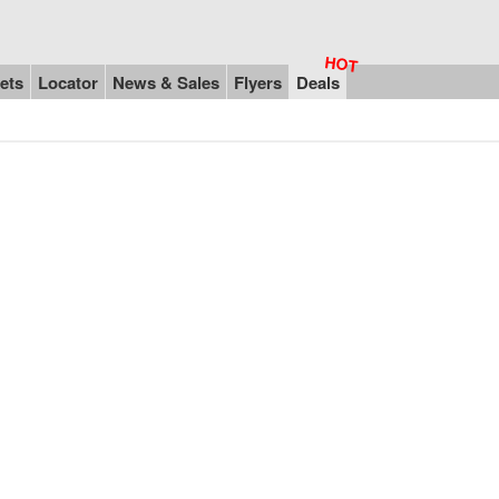
ets
Locator
News & Sales
Flyers
Deals