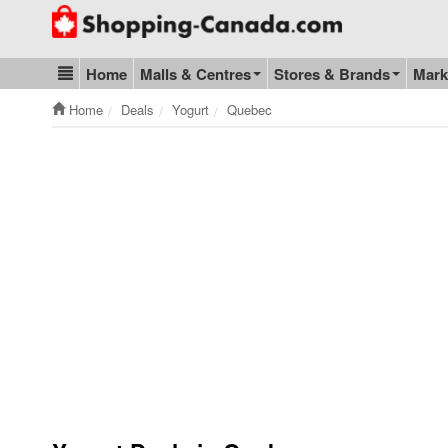
Go to homepage - click to logo image
Home
Malls & Centres
Stores & Brands
Mark
Blog & Update
Home
Deals
Yogurt
Quebec