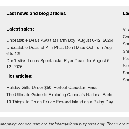
Last news and blog articles
La
Latest sales:
Vil
Ca
Unbeatable Deals Await at Farm Boy: August 6-12, 2026!
Sma
Unbeatable Deals at Kim Phat: Don't Miss Out from Aug
Sma
6 to 12!
Pla
Don’t Miss Leons Spectacular Flyer Deals for August 6-
Sie
12, 2026!
Sma
Hot articles:
Sm
Holiday Gifts Under $50: Perfect Canadian Finds
The Ultimate Guide to Exploring Canada's National Parks
10 Things to Do on Prince Edward Island on a Rainy Day
hopping-canada.com are for informational purposes only. These are tra