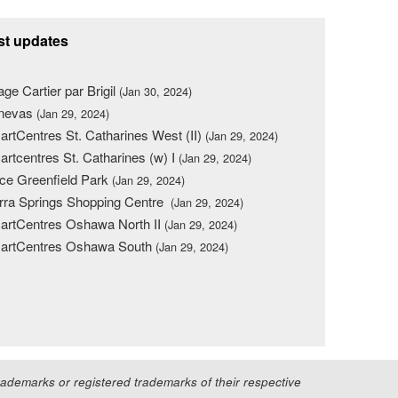
st updates
lage Cartier par Brigil
(Jan 30, 2024)
nevas
(Jan 29, 2024)
rtCentres St. Catharines West (II)
(Jan 29, 2024)
rtcentres St. Catharines (w) I
(Jan 29, 2024)
ce Greenfield Park
(Jan 29, 2024)
rra Springs Shopping Centre
(Jan 29, 2024)
rtCentres Oshawa North II
(Jan 29, 2024)
artCentres Oshawa South
(Jan 29, 2024)
demarks or registered trademarks of their respective