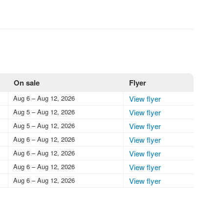
On sale
Flyer
Aug 6 – Aug 12, 2026
View flyer
Aug 5 – Aug 12, 2026
View flyer
Aug 5 – Aug 12, 2026
View flyer
Aug 6 – Aug 12, 2026
View flyer
Aug 6 – Aug 12, 2026
View flyer
Aug 6 – Aug 12, 2026
View flyer
Aug 6 – Aug 12, 2026
View flyer