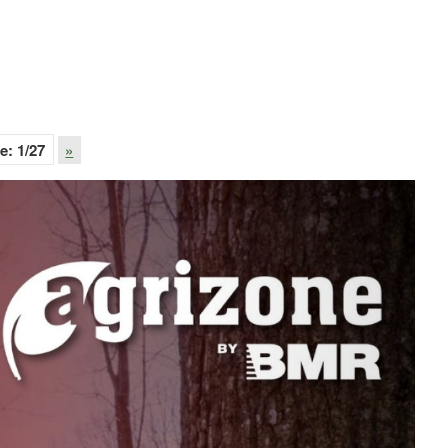
e:
1
/27
»