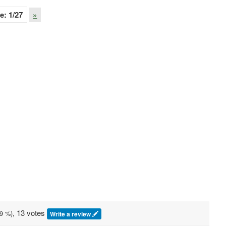
e:
1
/27
»
, 13 votes
9
%)
Write a review