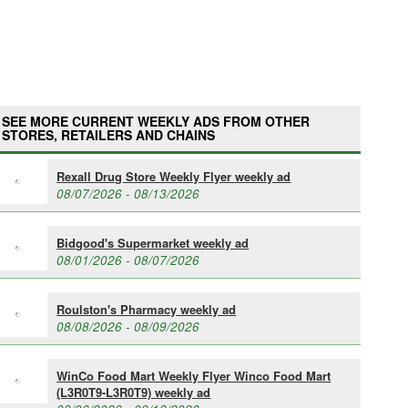
SEE MORE CURRENT WEEKLY ADS FROM OTHER
STORES, RETAILERS AND CHAINS
Rexall Drug Store Weekly Flyer weekly ad
08/07/2026 - 08/13/2026
Bidgood's Supermarket weekly ad
08/01/2026 - 08/07/2026
Roulston's Pharmacy weekly ad
08/08/2026 - 08/09/2026
WinCo Food Mart Weekly Flyer Winco Food Mart
(L3R0T9-L3R0T9) weekly ad