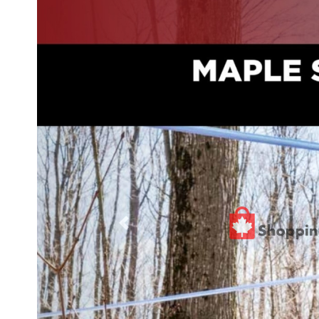
Previous