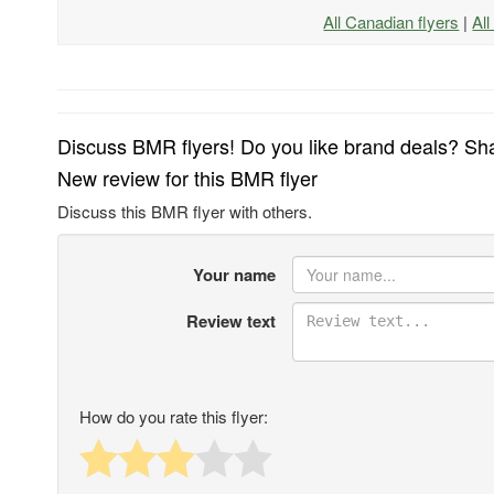
All Canadian flyers
|
Al
Discuss BMR flyers! Do you like brand deals? Sha
New review for this BMR flyer
Discuss this BMR flyer with others.
Your name
Review text
How do you rate this flyer: