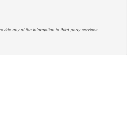
vide any of the information to third-party services.