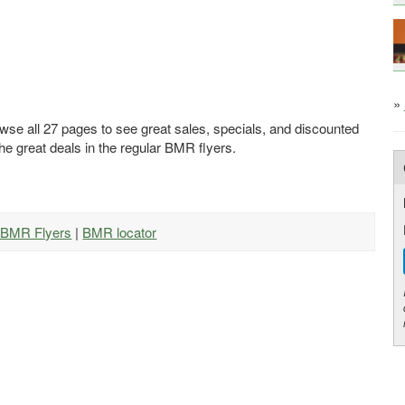
»
wse all 27 pages to see great sales, specials, and discounted
he great deals in the regular BMR flyers.
l BMR Flyers
|
BMR locator