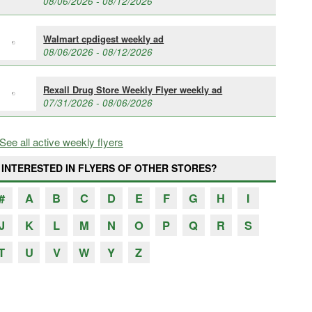
08/06/2026 - 08/12/2026
Walmart cpdigest weekly ad
08/06/2026 - 08/12/2026
Rexall Drug Store Weekly Flyer weekly ad
07/31/2026 - 08/06/2026
See all active weekly flyers
INTERESTED IN FLYERS OF OTHER STORES?
#
A
B
C
D
E
F
G
H
I
J
K
L
M
N
O
P
Q
R
S
T
U
V
W
Y
Z