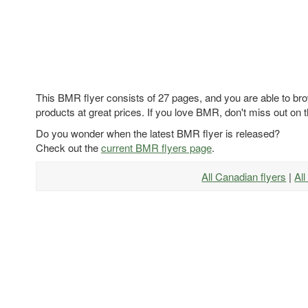
This BMR flyer consists of 27 pages, and you are able to bro
products at great prices. If you love BMR, don't miss out on t
Do you wonder when the latest BMR flyer is released?
Check out the
current BMR flyers page
.
All Canadian flyers
|
Al