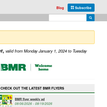
Blog
Subscribe
Enter search query
Search
er,
valid from Monday January 1, 2024 to Tuesday
CHECK OUT THE LATEST BMR FLYERS
BMR flyer weekly ad
08/06/2026 - 08/19/2026