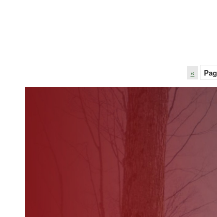
«
Pag