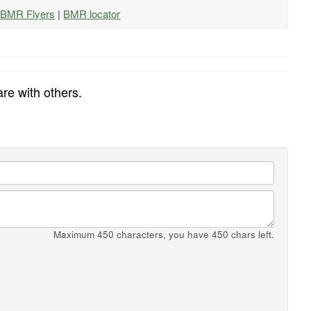
l BMR Flyers
|
BMR locator
re with others.
Maximum 450 characters, you have
450
chars left.