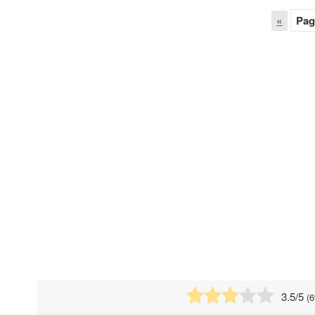
«
Pag
3.5
/5
(
6