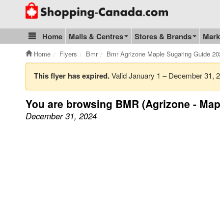
Go to homepage - click to logo image
Home
Malls & Centres
Stores & Brands
Mark
Blog & Update
Home
Flyers
Bmr
Bmr Agrizone Maple Sugaring Guide 2
This flyer has expired.
Valid January 1 – December 31,
You are browsing BMR (Agrizone - Map
December 31, 2024