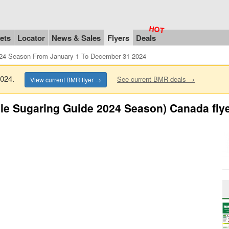
ets
Locator
News & Sales
Flyers
Deals
024 Season From January 1 To December 31 2024
 2024.
See current BMR deals →
View current BMR flyer →
le Sugaring Guide 2024 Season) Canada fly