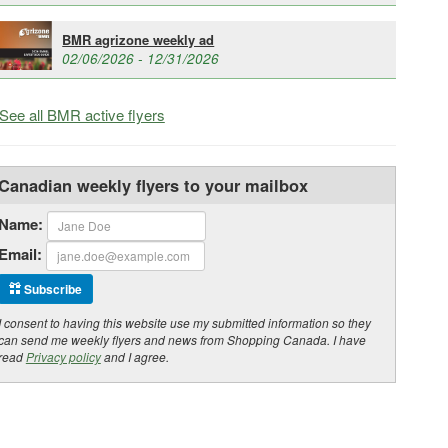
BMR agrizone weekly ad
02/06/2026 - 12/31/2026
See all BMR active flyers
Canadian weekly flyers to your mailbox
Name:
Email:
Subscribe
I consent to having this website use my submitted information so they
can send me weekly flyers and news from Shopping Canada. I have
read
Privacy policy
and I agree.