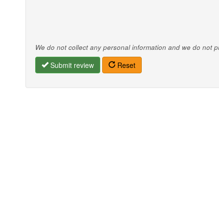
We do not collect any personal information and we do not pro
Submit review
Reset